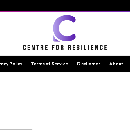
vacy Policy
Terms of Service
Discliamer
About