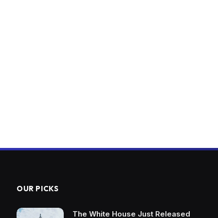
OUR PICKS
The White House Just Released