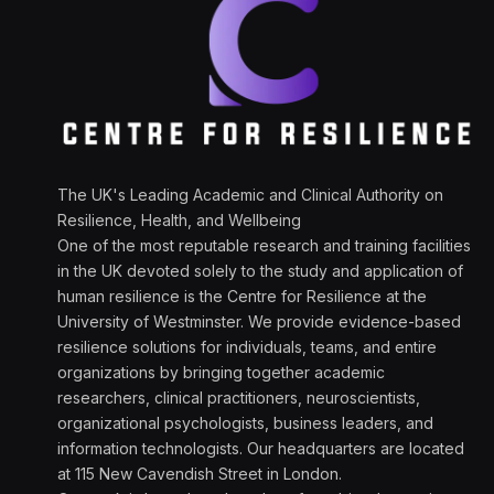
The UK's Leading Academic and Clinical Authority on
Resilience, Health, and Wellbeing
One of the most reputable research and training facilities
in the UK devoted solely to the study and application of
human resilience is the Centre for Resilience at the
University of Westminster. We provide evidence-based
resilience solutions for individuals, teams, and entire
organizations by bringing together academic
researchers, clinical practitioners, neuroscientists,
organizational psychologists, business leaders, and
information technologists. Our headquarters are located
at 115 New Cavendish Street in London.