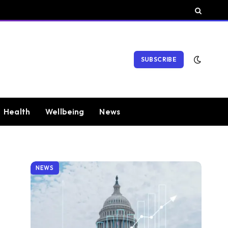
SUBSCRIBE
Health
Wellbeing
News
NEWS