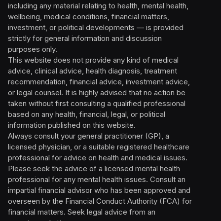
including any material relating to health, mental health,
wellbeing, medical conditions, financial matters,
investment, or political developments — is provided
strictly for general information and discussion
purposes only.
This website does not provide any kind of medical
advice, clinical advice, health diagnosis, treatment
recommendation, financial advice, investment advice,
or legal counsel. It is highly advised that no action be
taken without first consulting a qualified professional
based on any health, financial, legal, or political
information published on this website.
Always consult your general practitioner (GP), a
licensed physician, or a suitable registered healthcare
professional for advice on health and medical issues.
Please seek the advice of a licensed mental health
professional for any mental health issues. Consult an
impartial financial advisor who has been approved and
overseen by the Financial Conduct Authority (FCA) for
financial matters. Seek legal advice from an