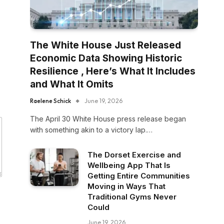
The White House Just Released
Economic Data Showing Historic
Resilience , Here’s What It Includes
and What It Omits
Raelene Schick
June 19, 2026
The April 30 White House press release began
with something akin to a victory lap.…
The Dorset Exercise and
Wellbeing App That Is
Getting Entire Communities
Moving in Ways That
Traditional Gyms Never
Could
June 19, 2026