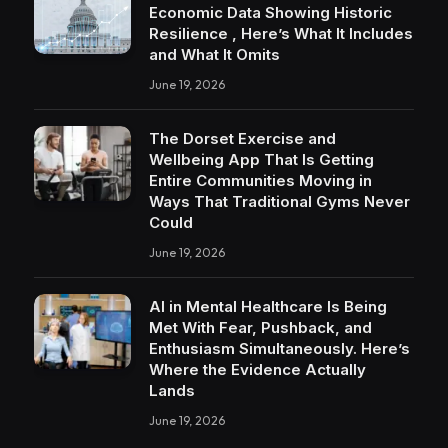
Economic Data Showing Historic
Resilience , Here’s What It Includes
and What It Omits
June 19, 2026
The Dorset Exercise and
Wellbeing App That Is Getting
Entire Communities Moving in
Ways That Traditional Gyms Never
Could
June 19, 2026
AI in Mental Healthcare Is Being
Met With Fear, Pushback, and
Enthusiasm Simultaneously. Here’s
Where the Evidence Actually
Lands
June 19, 2026