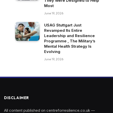
They Were Designed to Help
Most
June 19, 2026
USAG Stuttgart Just
Revamped Its Entire
Leadership and Resilience
Programme , The Military’s
Mental Health Strategy Is
Evolving
June 19, 2026
DISCLAIMER
All content published on centreforresilience.co.uk —