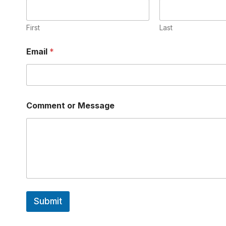
First
Last
*
Email
*
M
e
s
s
a
g
Comment or Message
e
N
a
m
e
Submit