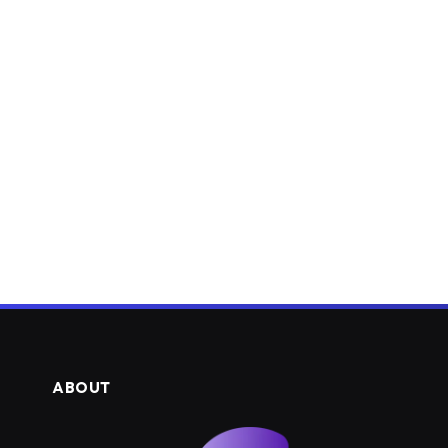
ABOUT