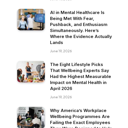
AI in Mental Healthcare Is
Being Met With Fear,
Pushback, and Enthusiasm
Simultaneously. Here’s
Where the Evidence Actually
Lands
June 19, 2026
The Eight Lifestyle Picks
That Wellbeing Experts Say
Had the Highest Measurable
Impact on Mental Health in
April 2026
June 19, 2026
Why America’s Workplace
Wellbeing Programmes Are
Failing the Exact Employees