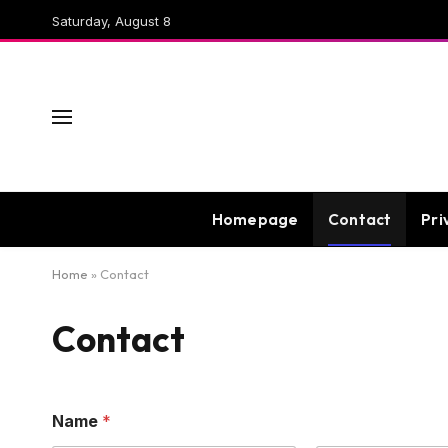
Saturday, August 8
Homepage
Contact
Pri
Home
»
Contact
Contact
Name
*