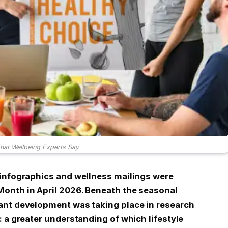
That Wellbeing Experts Say
 infographics and wellness mailings were
onth in April 2026. Beneath the seasonal
ant development was taking place in research
 a greater understanding of which lifestyle