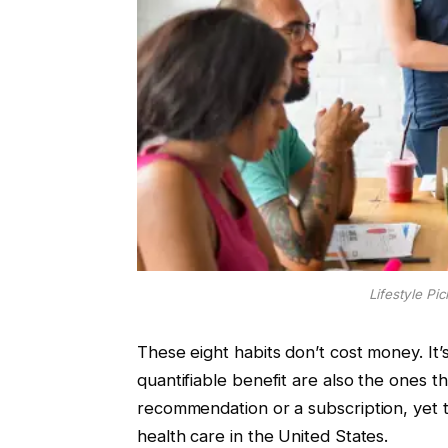
Lifestyle Pi
These eight habits don’t cost money. It’
quantifiable benefit are also the ones 
recommendation or a subscription, yet the
health care in the United States.