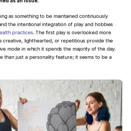
ned as an issue.
eing as something to be maintained continuously
and the intentional integration of play and hobbies
ealth practices
. The first play is overlooked more
 creative, lighthearted, or repetitious provide the
tive mode in which it spends the majority of the day.
 than just a personality feature; it seems to be a