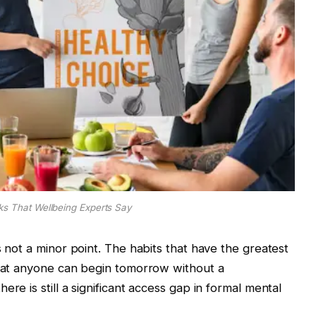
cks That Wellbeing Experts Say
s not a minor point. The habits that have the greatest
that anyone can begin tomorrow without a
re is still a significant access gap in formal mental