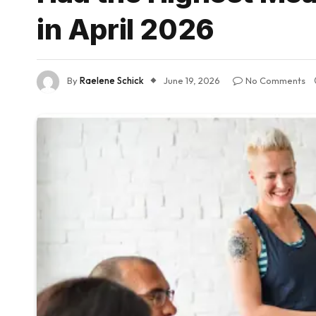
in April 2026
By
Raelene Schick
June 19, 2026
No Comments