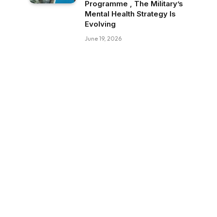
Programme , The Military’s
Mental Health Strategy Is
Evolving
June 19, 2026