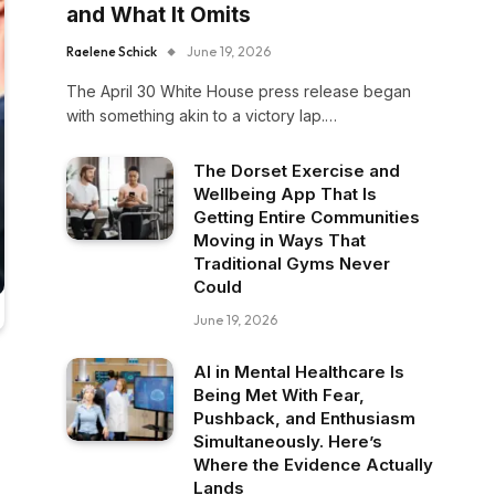
and What It Omits
Raelene Schick
June 19, 2026
The April 30 White House press release began
with something akin to a victory lap.…
The Dorset Exercise and
Wellbeing App That Is
Getting Entire Communities
Moving in Ways That
Traditional Gyms Never
Could
June 19, 2026
AI in Mental Healthcare Is
Being Met With Fear,
Pushback, and Enthusiasm
Simultaneously. Here’s
Where the Evidence Actually
Lands