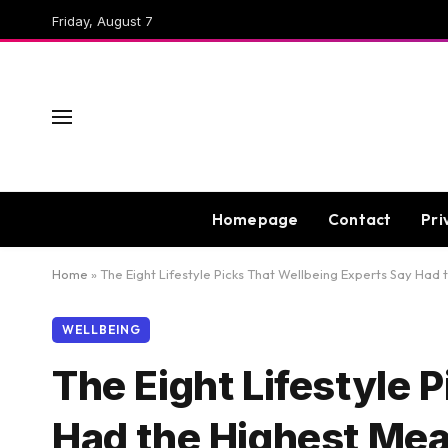
Friday, August 7
Homepage
Contact
Pri
Home
»
The Eight Lifestyle Picks That Wellbeing Experts Say Had
WELLBEING
The Eight Lifestyle 
Had the Highest Mea