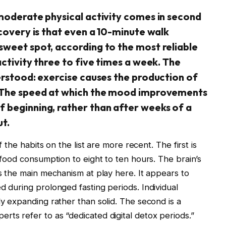
 moderate physical activity comes in second
scovery is that even a 10-minute walk
sweet spot, according to the most reliable
activity three to five times a week. The
erstood: exercise causes the production of
. The speed at which the mood improvements
 beginning, rather than after weeks of a
ut.
f the habits on the list are more recent. The first is
y food consumption to eight to ten hours. The brain’s
is the main mechanism at play here. It appears to
d during prolonged fasting periods. Individual
ly expanding rather than solid. The second is a
rts refer to as “dedicated digital detox periods.”