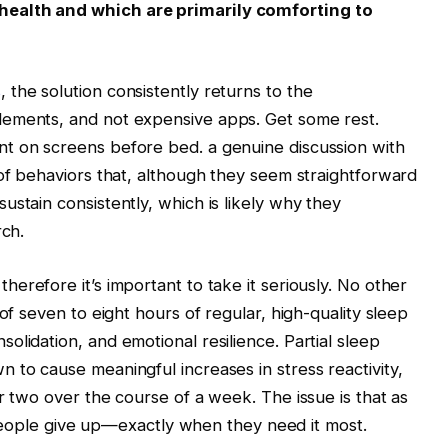
health and which are primarily comforting to
s
, the solution consistently returns to the
lements, and not expensive apps. Get some rest.
t on screens before bed. a genuine discussion with
 of behaviors that, although they seem straightforward
stain consistently, which is likely why they
rch.
 therefore it’s important to take it seriously. No other
of seven to eight hours of regular, high-quality sleep
lidation, and emotional resilience. Partial sleep
 to cause meaningful increases in stress reactivity,
r two over the course of a week. The issue is that as
ng people give up—exactly when they need it most.