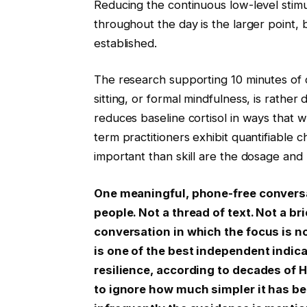
Reducing the continuous low-level stimu
throughout the day is the larger point, b
established.
The research supporting 10 minutes of da
sitting, or formal mindfulness, is rather
reduces baseline cortisol in ways that we
term practitioners exhibit quantifiable 
important than skill are the dosage and r
One meaningful, phone-free conversati
people. Not a thread of text. Not a b
conversation in which the focus is no
is one of the best independent indic
resilience, according to decades of Ha
to ignore how much simpler it has be