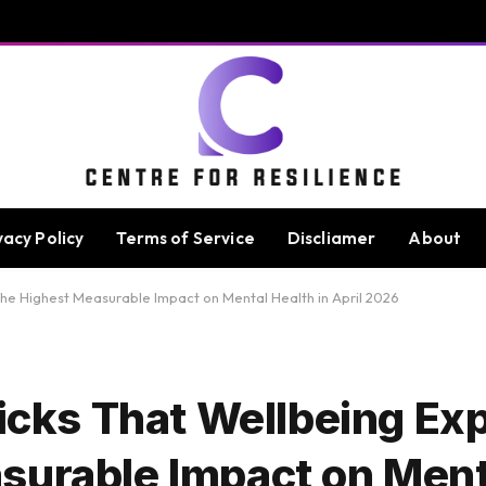
vacy Policy
Terms of Service
Discliamer
About
 the Highest Measurable Impact on Mental Health in April 2026
Picks That Wellbeing Ex
surable Impact on Ment