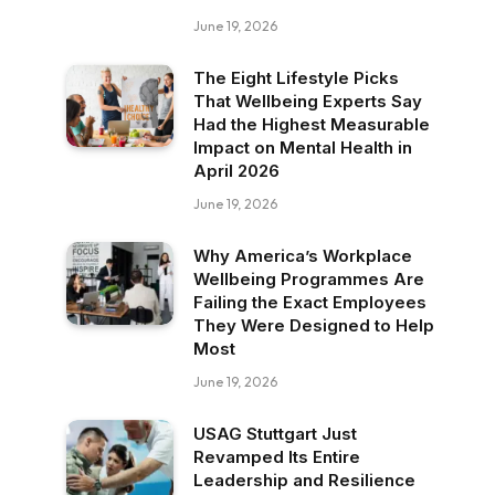
June 19, 2026
The Eight Lifestyle Picks
That Wellbeing Experts Say
Had the Highest Measurable
Impact on Mental Health in
April 2026
June 19, 2026
Why America’s Workplace
Wellbeing Programmes Are
Failing the Exact Employees
They Were Designed to Help
Most
June 19, 2026
USAG Stuttgart Just
Revamped Its Entire
Leadership and Resilience