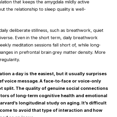
lation that keeps the amygdala mildly active
ut the relationship to sleep quality is well-
ily deliberate stillness, such as breathwork, quiet
 diverse. Even in the short term, daily breathwork
ekly meditation sessions fall short of, while long-
changes in prefrontal brain grey matter density. More
egularity.
on a day is the easiest, but it usually surprises
rief voice message. A face-to-face or voice-only
t split. The quality of genuine social connections
ators of long-term cognitive health and emotional
rvard’s longitudinal study on aging. It’s difficult
come to avoid that type of interaction and how