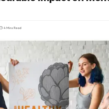
4 Mins Read