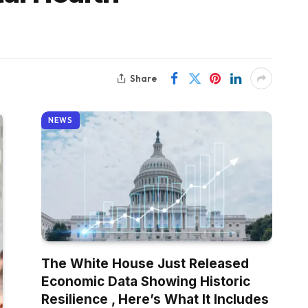
Share
NEWS
The White House Just Released
Economic Data Showing Historic
Resilience , Here’s What It Includes