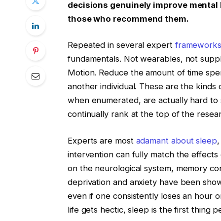
decisions genuinely improve mental 
those who recommend them.
Repeated in several expert
framework
fundamentals. Not wearables, not supp
Motion. Reduce the amount of time spen
another individual. These are the kinds
when enumerated, are actually hard to su
continually rank at the top of the resea
Experts are most
adamant about sleep
,
intervention can fully match the effects 
on the neurological system, memory conso
deprivation and anxiety have been shown
even if one consistently loses an hour o
life gets hectic, sleep is the first thi