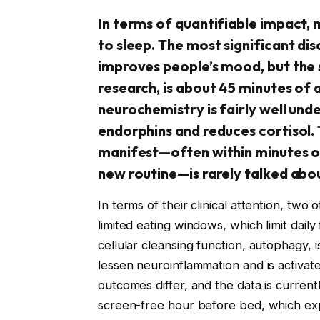
In terms of quantifiable impact,
to sleep. The most significant di
improves people’s mood, but the 
research, is about 45 minutes of 
neurochemistry is fairly well und
endorphins and reduces cortisol
manifest—often within minutes of
new routine—is rarely talked abo
In terms of their clinical attention, two o
limited eating windows, which limit dail
cellular cleansing function, autophagy, 
lessen neuroinflammation and is activate
outcomes differ, and the data is current
screen-free hour before bed, which expe