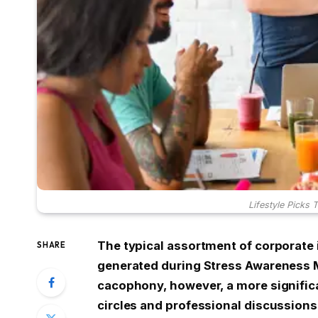
Lifestyle Picks 
The typical assortment of corporate
SHARE
generated during Stress Awareness M
cacophony, however, a more signific
circles and professional discussions: