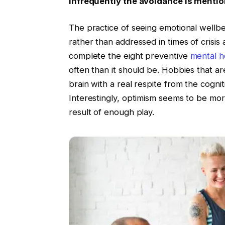
infrequently the avoidance is mentio
The practice of seeing emotional wellb
rather than addressed in times of crisis 
complete the eight preventive
mental h
often than it should be. Hobbies that are
brain with a real respite from the cogni
Interestingly, optimism seems to be more
result of enough play.