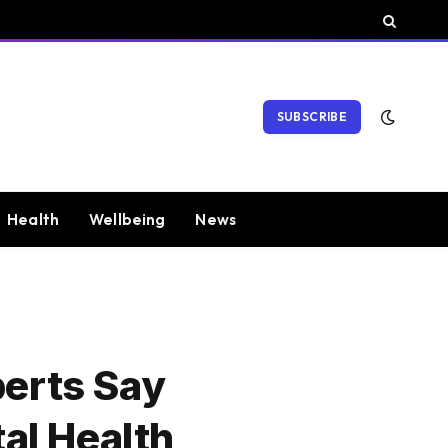
SUBSCRIBE
Health
Wellbeing
News
perts Say
al Health