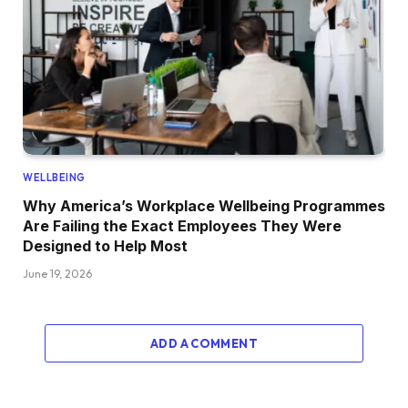
WELLBEING
Why America’s Workplace Wellbeing Programmes
Are Failing the Exact Employees They Were
Designed to Help Most
June 19, 2026
ADD A COMMENT