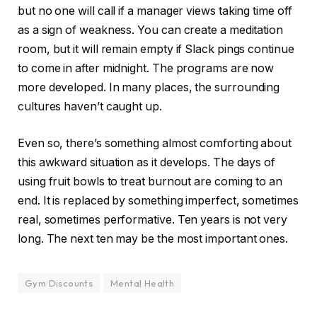
but no one will call if a manager views taking time off
as a sign of weakness. You can create a meditation
room, but it will remain empty if Slack pings continue
to come in after midnight. The programs are now
more developed. In many places, the surrounding
cultures haven’t caught up.
Even so, there’s something almost comforting about
this awkward situation as it develops. The days of
using fruit bowls to treat burnout are coming to an
end. It is replaced by something imperfect, sometimes
real, sometimes performative. Ten years is not very
long. The next ten may be the most important ones.
Gym Discounts
Mental Health