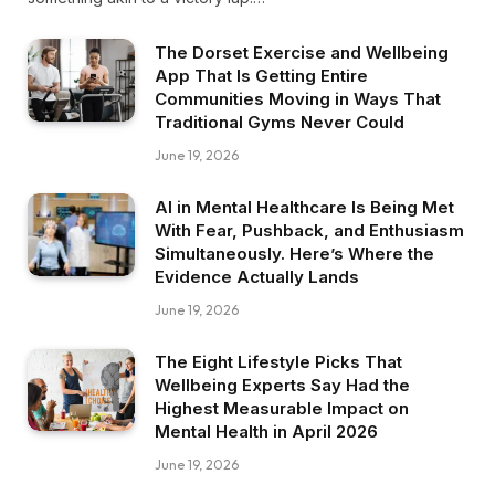
The Dorset Exercise and Wellbeing
App That Is Getting Entire
Communities Moving in Ways That
Traditional Gyms Never Could
June 19, 2026
AI in Mental Healthcare Is Being Met
With Fear, Pushback, and Enthusiasm
Simultaneously. Here’s Where the
Evidence Actually Lands
June 19, 2026
The Eight Lifestyle Picks That
Wellbeing Experts Say Had the
Highest Measurable Impact on
Mental Health in April 2026
June 19, 2026