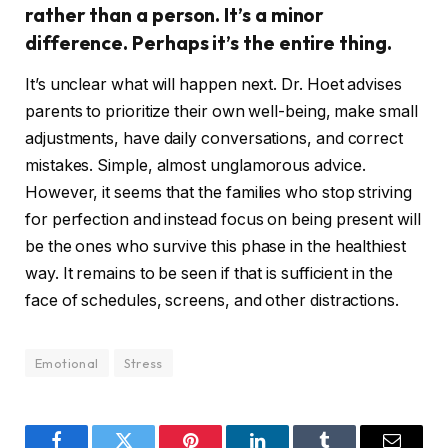
rather than a person. It’s a minor
difference. Perhaps it’s the entire thing.
It’s unclear what will happen next. Dr. Hoet advises
parents to prioritize their own well-being, make small
adjustments, have daily conversations, and correct
mistakes. Simple, almost unglamorous advice.
However, it seems that the families who stop striving
for perfection and instead focus on being present will
be the ones who survive this phase in the healthiest
way. It remains to be seen if that is sufficient in the
face of schedules, screens, and other distractions.
Emotional
Stress