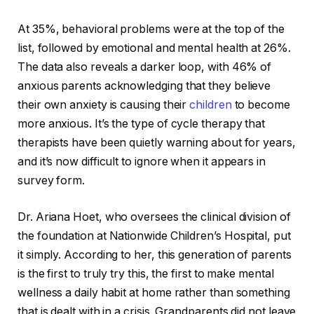
At 35%, behavioral problems were at the top of the
list, followed by emotional and mental health at 26%.
The data also reveals a darker loop, with 46% of
anxious parents acknowledging that they believe
their own anxiety is causing their
children
to become
more anxious. It’s the type of cycle therapy that
therapists have been quietly warning about for years,
and it’s now difficult to ignore when it appears in
survey form.
Dr. Ariana Hoet, who oversees the clinical division of
the foundation at Nationwide Children’s Hospital, put
it simply. According to her, this generation of parents
is the first to truly try this, the first to make mental
wellness a daily habit at home rather than something
that is dealt with in a crisis. Grandparents did not leave