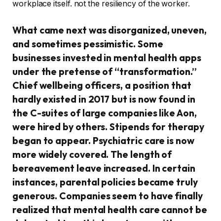
workplace itself. not the resiliency of the worker.
What came next was disorganized, uneven,
and sometimes pessimistic. Some
businesses invested in mental health apps
under the pretense of “transformation.”
Chief wellbeing officers, a position that
hardly existed in 2017 but is now found in
the C-suites of large companies like Aon,
were hired by others. Stipends for therapy
began to appear. Psychiatric care is now
more widely covered. The length of
bereavement leave increased. In certain
instances, parental policies became truly
generous. Companies seem to have finally
realized that mental health care cannot be