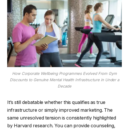
How Corporate Wellbeing Programmes Evolved From Gym
Discounts to Genuine Mental Health Infrastructure in Under a
Decade
It’s still debatable whether this qualifies as true
infrastructure or simply improved marketing. The
same unresolved tension is consistently highlighted
by Harvard research. You can provide counseling,