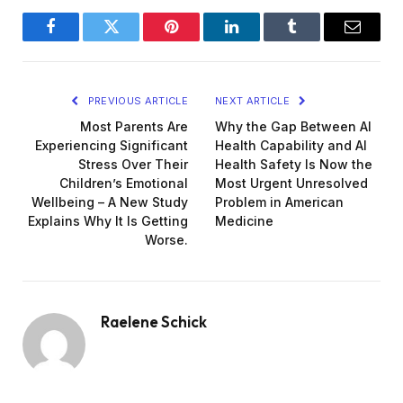
Facebook
Twitter
Pinterest
LinkedIn
Tumblr
Email
PREVIOUS ARTICLE
NEXT ARTICLE
Most Parents Are
Why the Gap Between AI
Experiencing Significant
Health Capability and AI
Stress Over Their
Health Safety Is Now the
Children’s Emotional
Most Urgent Unresolved
Wellbeing – A New Study
Problem in American
Explains Why It Is Getting
Medicine
Worse.
Raelene Schick