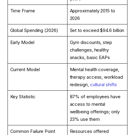
Time Frame
Approximately 2015 to
2026
Global Spending (2026)
Set to exceed $94.6 billion
Early Model
Gym discounts, step
challenges, healthy
snacks, basic EAPs
Current Model
Mental health coverage,
therapy access, workload
redesign,
cultural shifts
Key Statistic
87% of employees have
access to mental
wellbeing offerings; only
23% use them
Common Failure Point
Resources offered