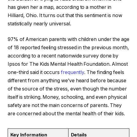
has given her a map, according to a mother in
Hilliard, Ohio. It turns out that this sentiment is now
statistically nearly universal.
97% of American parents with children under the age
of 18 reported feeling stressed in the previous month,
according to a recent nationwide survey done by
Ipsos for The Kids Mental Health Foundation. Almost
one-third said it occurs
frequently
. The finding feels
different from anything we’ve heard before because
of the source of the stress, even though the number
itself is striking. Money, schooling, and even physical
safety are not the main concerns of parents. They
are concerned about the mental health of their kids.
Key Information
Details