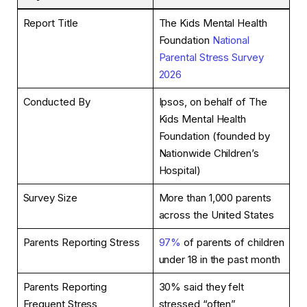
Report Title
The Kids Mental Health
Foundation
National
Parental Stress Survey
2026
Conducted By
Ipsos, on behalf of The
Kids Mental Health
Foundation (founded by
Nationwide Children’s
Hospital)
Survey Size
More than 1,000 parents
across the United States
Parents Reporting Stress
97%
of parents of children
under 18 in the past month
Parents Reporting
30% said they felt
Frequent Stress
stressed “often”