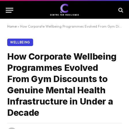
Home
»
How Corporate Wellbeing Programmes Evolved From Gym Discounts to Genuine Mental Health Infrastructure in Under a Decade
WELLBEING
How Corporate Wellbeing
Programmes Evolved
From Gym Discounts to
Genuine Mental Health
Infrastructure in Under a
Decade