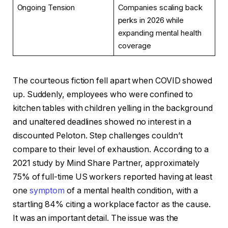
Ongoing Tension
Companies scaling back
perks in 2026 while
expanding mental health
coverage
The courteous fiction fell apart when COVID showed
up. Suddenly, employees who were confined to
kitchen tables with children yelling in the background
and unaltered deadlines showed no interest in a
discounted Peloton. Step challenges couldn’t
compare to their level of exhaustion. According to a
2021 study by Mind Share Partner, approximately
75% of full-time US workers reported having at least
one
symptom
of a mental health condition, with a
startling 84% citing a workplace factor as the cause.
It was an important detail. The issue was the