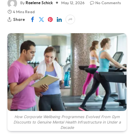
By
Raelene Schick
May 12, 2026
No Comments
4 Mins Read
Share
How Corporate Wellbeing Programmes Evolved From Gym
Discounts to Genuine Mental Health Infrastructure in Under a
Decade