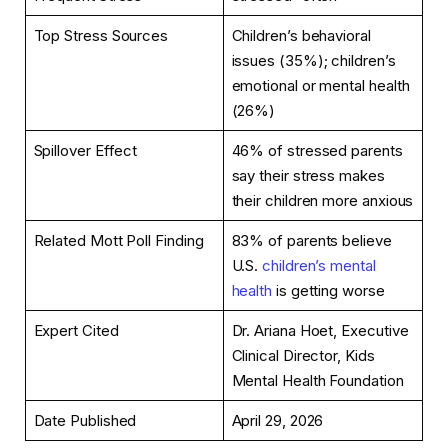
Top Stress Sources
Children’s behavioral
issues (35%); children’s
emotional or mental health
(26%)
Spillover Effect
46% of stressed parents
say their stress makes
their children more anxious
Related Mott Poll Finding
83% of parents believe
U.S.
children’s mental
health
is getting worse
Expert Cited
Dr. Ariana Hoet, Executive
Clinical Director, Kids
Mental Health Foundation
Date Published
April 29, 2026