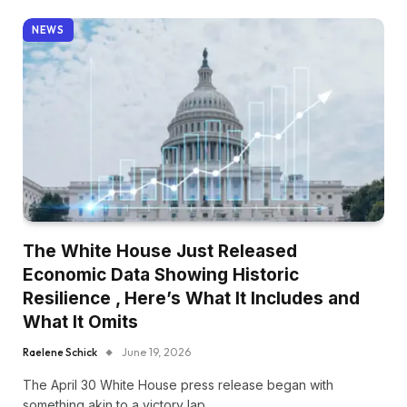
NEWS
The White House Just Released
Economic Data Showing Historic
Resilience , Here’s What It Includes and
What It Omits
Raelene Schick
June 19, 2026
The April 30 White House press release began with
something akin to a victory lap.…