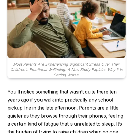
Most Parents Are Experiencing Significant Stress Over Their
Children's Emotional Wellbeing. A New Study Explains Why It Is
Getting Worse.
You’ll notice something that wasn’t quite there ten
years ago if you walk into practically any school
pickup line in the late afternoon. Parents are a little
quieter as they browse through their phones, feeling
a certain kind of fatigue that is unrelated to sleep. It’s
the burden of trying to raise children when no one