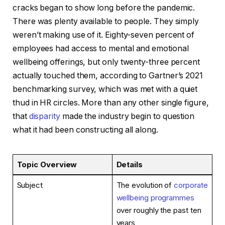
cracks began to show long before the pandemic.
There was plenty available to people. They simply
weren’t making use of it. Eighty-seven percent of
employees had access to mental and emotional
wellbeing offerings, but only twenty-three percent
actually touched them, according to Gartner’s 2021
benchmarking survey, which was met with a quiet
thud in HR circles. More than any other single figure,
that
disparity
made the industry begin to question
what it had been constructing all along.
Topic Overview
Details
Subject
The evolution of
corporate
wellbeing programmes
over roughly the past ten
years