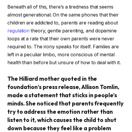
Beneath all of this, there’s a tiredness that seems
almost generational. On the same phones that their
children are addicted to, parents are reading about
regulation
theory, gentle parenting, and dopamine
loops at a rate that their own parents were never
required to. The irony speaks for itself. Families are
left in a peculiar limbo, more conscious of mental
health than before but unsure of how to deal with it.
The Hilliard mother quoted in the
foundation’s press release, Allison Tomlin,
made a statement that sticks in people’s
minds. She noticed that parents frequently
try to address the emotion rather than
listen to it, which causes the child to shut
down because they feel like a problem