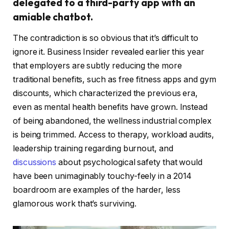
delegated to a third-party app with an
amiable chatbot.
The contradiction is so obvious that it’s difficult to
ignore it. Business Insider revealed earlier this year
that employers are subtly reducing the more
traditional benefits, such as free fitness apps and gym
discounts, which characterized the previous era,
even as mental health benefits have grown. Instead
of being abandoned, the wellness industrial complex
is being trimmed. Access to therapy, workload audits,
leadership training regarding burnout, and
discussions
about psychological safety that would
have been unimaginably touchy-feely in a 2014
boardroom are examples of the harder, less
glamorous work that’s surviving.