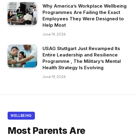
Why America’s Workplace Wellbeing
Programmes Are Failing the Exact
Employees They Were Designed to
Help Most
June 19, 2026
USAG Stuttgart Just Revamped Its
Entire Leadership and Resilience
Programme , The Military’s Mental
Health Strategy Is Evolving
June 19, 2026
WELLBEING
Most Parents Are