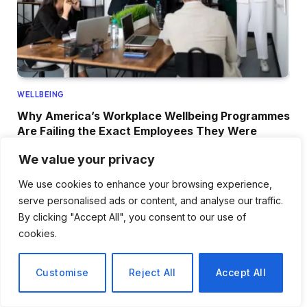
WELLBEING
Why America’s Workplace Wellbeing Programmes
Are Failing the Exact Employees They Were
Designed to Help Most
We value your privacy
June 19, 2026
We use cookies to enhance your browsing experience,
serve personalised ads or content, and analyse our traffic.
By clicking "Accept All", you consent to our use of
ADD A COMMENT
cookies.
Customise
Reject All
Accept All
NEWS