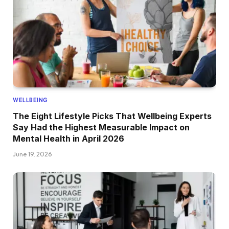
WELLBEING
The Eight Lifestyle Picks That Wellbeing Experts
Say Had the Highest Measurable Impact on
Mental Health in April 2026
June 19, 2026