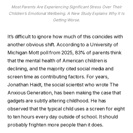
Most Parents Are Experiencing Significant Stress Over Their
Children’s Emotional Wellbeing. A New Study Explains Why It Is
Getting Worse.
It’s difficult to ignore how much of this coincides with
another obvious shift. According to a University of
Michigan Mott poll from 2025, 83% of parents think
that the mental health of American children is
declining, and the majority cited social media and
screen time as contributing factors. For years,
Jonathan Haidt, the social scientist who wrote The
Anxious Generation, has been making the case that
gadgets are subtly altering childhood. He has
observed that the typical child uses a screen for eight
to ten hours every day outside of school. It should
probably frighten more people than it does.