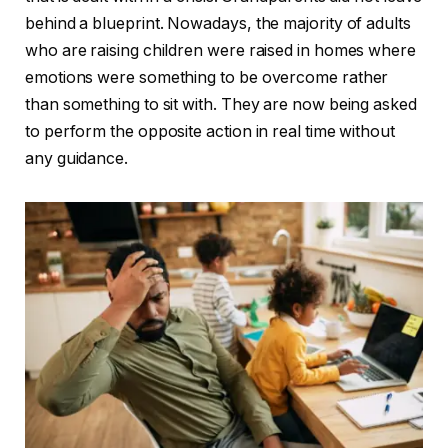
behind a blueprint. Nowadays, the majority of adults
who are raising children were raised in homes where
emotions were something to be overcome rather
than something to sit with. They are now being asked
to perform the opposite action in real time without
any guidance.