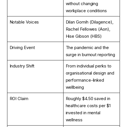
without changing
workplace conditions
Notable Voices
Dilan Gomih (Dilagence),
Rachel Fellowes (Aon),
Hise Gibson (HBS)
Driving Event
The pandemic and the
surge in burnout reporting
Industry Shift
From individual perks to
organisational design and
performance-linked
wellbeing
ROI Claim
Roughly $4.50 saved in
healthcare costs per $1
invested in mental
wellness