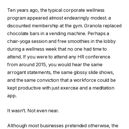
Ten years ago, the typical corporate wellness
program appeared almost endearingly modest. a
discounted membership at the gym. Granola replaced
chocolate bars in a vending machine. Perhaps a
chair-yoga session and free smoothies in the lobby
during a wellness week that no one had time to
attend. If you were to attend any HR conference
from around 2015, you would hear the same
arrogant statements, the same glossy slide shows,
and the same conviction that a workforce could be
kept productive with just exercise and a meditation
app.
It wasn’t. Not even near.
Although most businesses pretended otherwise, the