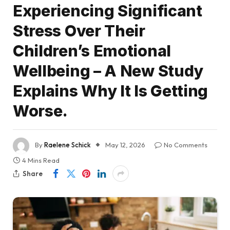
Experiencing Significant
Stress Over Their
Children’s Emotional
Wellbeing – A New Study
Explains Why It Is Getting
Worse.
By
Raelene Schick
May 12, 2026
No Comments
4 Mins Read
Share