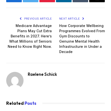
Facebook
Twitter
Pinterest
LinkedIn
Tumblr
Email
PREVIOUS ARTICLE
NEXT ARTICLE
Medicare Advantage
How Corporate Wellbeing
Plans May Cut Extra
Programmes Evolved From
Benefits in 2027. Here’s
Gym Discounts to
What Millions of Seniors
Genuine Mental Health
Need to Know Right Now.
Infrastructure in Under a
Decade
Raelene Schick
Related
Posts