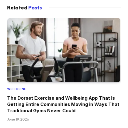
Related
Posts
WELLBEING
The Dorset Exercise and Wellbeing App That Is
Getting Entire Communities Moving in Ways That
Traditional Gyms Never Could
June 19, 2026