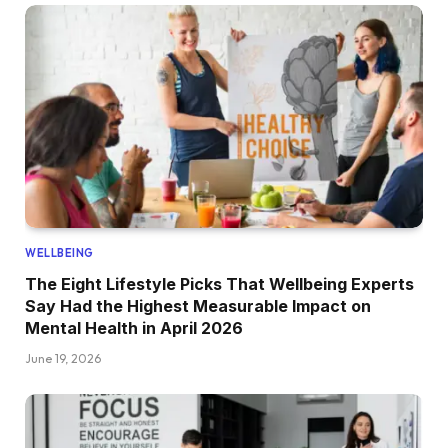
WELLBEING
The Eight Lifestyle Picks That Wellbeing Experts
Say Had the Highest Measurable Impact on
Mental Health in April 2026
June 19, 2026