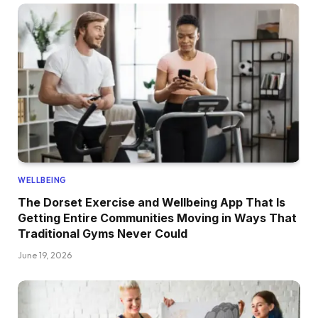
WELLBEING
The Dorset Exercise and Wellbeing App That Is
Getting Entire Communities Moving in Ways That
Traditional Gyms Never Could
June 19, 2026