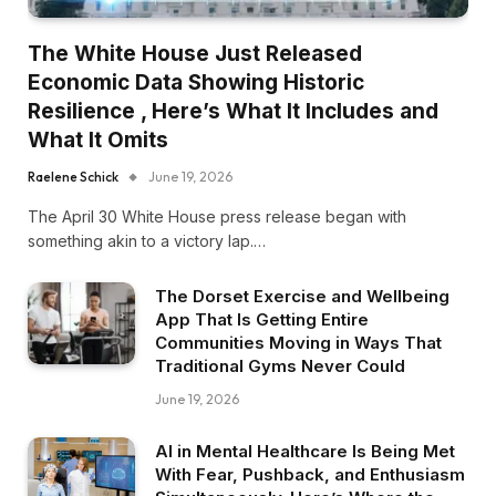
The White House Just Released
Economic Data Showing Historic
Resilience , Here’s What It Includes and
What It Omits
Raelene Schick
June 19, 2026
The April 30 White House press release began with
something akin to a victory lap.…
The Dorset Exercise and Wellbeing
App That Is Getting Entire
Communities Moving in Ways That
Traditional Gyms Never Could
June 19, 2026
AI in Mental Healthcare Is Being Met
With Fear, Pushback, and Enthusiasm