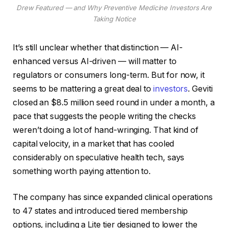
Drew Featured — and Why Preventive Medicine Investors Are
Taking Notice
It’s still unclear whether that distinction — AI-
enhanced versus AI-driven — will matter to
regulators or consumers long-term. But for now, it
seems to be mattering a great deal to
investors
. Geviti
closed an $8.5 million seed round in under a month, a
pace that suggests the people writing the checks
weren’t doing a lot of hand-wringing. That kind of
capital velocity, in a market that has cooled
considerably on speculative health tech, says
something worth paying attention to.
The company has since expanded clinical operations
to 47 states and introduced tiered membership
options, including a Lite tier designed to lower the