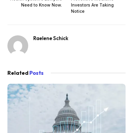
Need to Know Now.
Investors Are Taking
Notice
Raelene Schick
Related
Posts