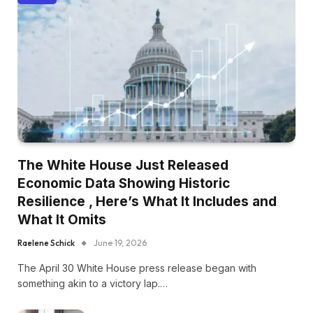
The White House Just Released
Economic Data Showing Historic
Resilience , Here’s What It Includes and
What It Omits
Raelene Schick
June 19, 2026
The April 30 White House press release began with
something akin to a victory lap.…