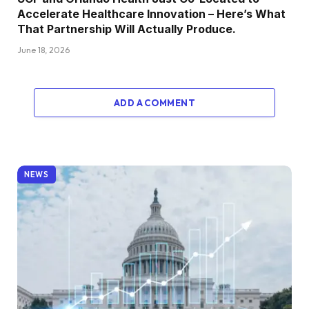
Accelerate Healthcare Innovation – Here’s What
That Partnership Will Actually Produce.
June 18, 2026
ADD A COMMENT
NEWS