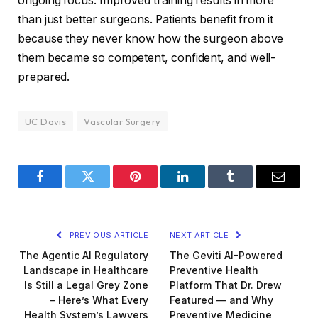
ongoing focus. Improved training results in more
than just better surgeons. Patients benefit from it
because they never know how the surgeon above
them became so competent, confident, and well-
prepared.
UC Davis
Vascular Surgery
Facebook
Twitter
Pinterest
LinkedIn
Tumblr
Email
PREVIOUS ARTICLE
NEXT ARTICLE
The Agentic AI Regulatory
The Geviti AI-Powered
Landscape in Healthcare
Preventive Health
Is Still a Legal Grey Zone
Platform That Dr. Drew
– Here’s What Every
Featured — and Why
Health System’s Lawyers
Preventive Medicine