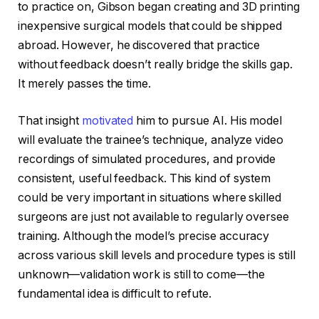
to practice on, Gibson began creating and 3D printing
inexpensive surgical models that could be shipped
abroad. However, he discovered that practice
without feedback doesn’t really bridge the skills gap.
It merely passes the time.
That insight
motivated
him to pursue AI. His model
will evaluate the trainee’s technique, analyze video
recordings of simulated procedures, and provide
consistent, useful feedback. This kind of system
could be very important in situations where skilled
surgeons are just not available to regularly oversee
training. Although the model’s precise accuracy
across various skill levels and procedure types is still
unknown—validation work is still to come—the
fundamental idea is difficult to refute.