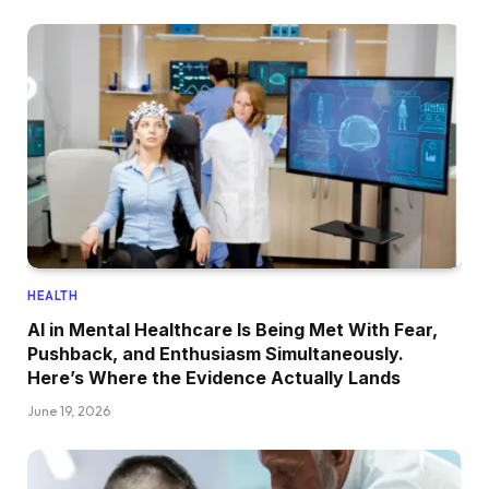
HEALTH
AI in Mental Healthcare Is Being Met With Fear,
Pushback, and Enthusiasm Simultaneously.
Here’s Where the Evidence Actually Lands
June 19, 2026