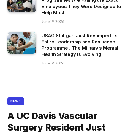
Programmes Are Failing the Exact
Employees They Were Designed to
Help Most
June 19, 2026
USAG Stuttgart Just Revamped Its
Entire Leadership and Resilience
Programme , The Military’s Mental
Health Strategy Is Evolving
June 19, 2026
NEWS
A UC Davis Vascular
Surgery Resident Just