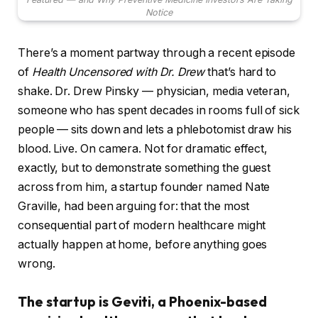
Notice
There’s a moment partway through a recent episode
of
Health Uncensored with Dr. Drew
that’s hard to
shake. Dr. Drew Pinsky — physician, media veteran,
someone who has spent decades in rooms full of sick
people — sits down and lets a phlebotomist draw his
blood. Live. On camera. Not for dramatic effect,
exactly, but to demonstrate something the guest
across from him, a startup founder named Nate
Graville, had been arguing for: that the most
consequential part of modern healthcare might
actually happen at home, before anything goes
wrong.
The startup is Geviti, a Phoenix-based