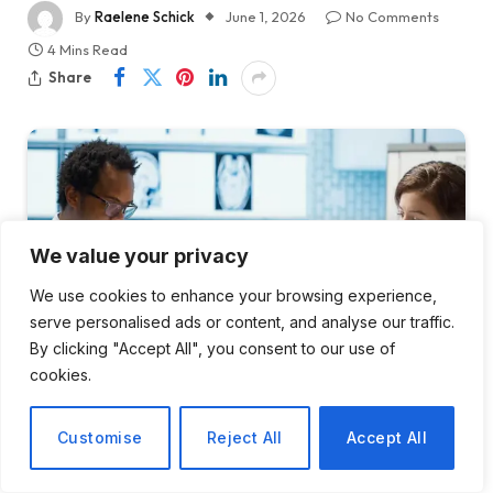
By
Raelene Schick
June 1, 2026
No Comments
4 Mins Read
Share
We value your privacy
We use cookies to enhance your browsing experience,
serve personalised ads or content, and analyse our traffic.
By clicking "Accept All", you consent to our use of
cookies.
Customise
Reject All
Accept All
The Agentic AI Regulatory Landscape in Healthcare Is Still a Legal
Grey Zone. Here's What Every Health System's Lawyers Need to
Know Now.