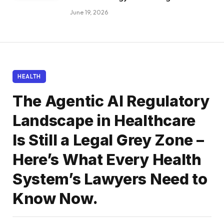
June 19, 2026
HEALTH
The Agentic AI Regulatory
Landscape in Healthcare
Is Still a Legal Grey Zone –
Here’s What Every Health
System’s Lawyers Need to
Know Now.