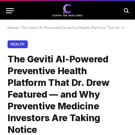
Home
»
The Geviti AI-Powered Preventive Health Platform That Dr. Drew Featured — and Why Preventive Medicine Investors Are Taking Notice
HEALTH
The Geviti AI-Powered
Preventive Health
Platform That Dr. Drew
Featured — and Why
Preventive Medicine
Investors Are Taking
Notice