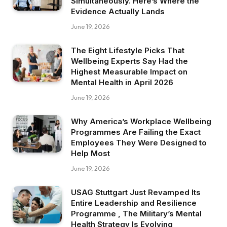
Simultaneously. Here’s Where the
Evidence Actually Lands
June 19, 2026
The Eight Lifestyle Picks That
Wellbeing Experts Say Had the
Highest Measurable Impact on
Mental Health in April 2026
June 19, 2026
Why America’s Workplace Wellbeing
Programmes Are Failing the Exact
Employees They Were Designed to
Help Most
June 19, 2026
USAG Stuttgart Just Revamped Its
Entire Leadership and Resilience
Programme , The Military’s Mental
Health Strategy Is Evolving