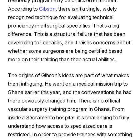
residency program may be criticized in another.
According to
Gibson
, there isn’t a single, widely
recognized technique for evaluating technical
proficiency in all surgical specialties. That’s a big
difference. This is a structural failure that has been
developing for decades, and it raises concerns about
whether some surgeons are being certified based
more on their training than their actual abilities.
The origins of Gibson’s ideas are part of what makes
them intriguing. He went on a medical mission trip to
Ghana earlier this year, and the conversations he had
there obviously changed him. There is no official
vascular surgery training program in Ghana. From
inside a Sacramento hospital, it is challenging to fully
understand how access to specialized care is
restricted. In order to provide trainees with something