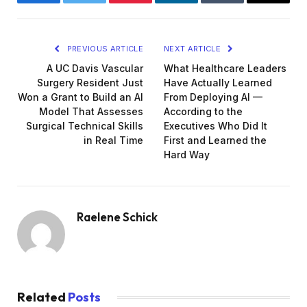
Facebook
Twitter
Pinterest
LinkedIn
Tumblr
Email
PREVIOUS ARTICLE
NEXT ARTICLE
A UC Davis Vascular
What Healthcare Leaders
Surgery Resident Just
Have Actually Learned
Won a Grant to Build an AI
From Deploying AI —
Model That Assesses
According to the
Surgical Technical Skills
Executives Who Did It
in Real Time
First and Learned the
Hard Way
Raelene Schick
Related
Posts