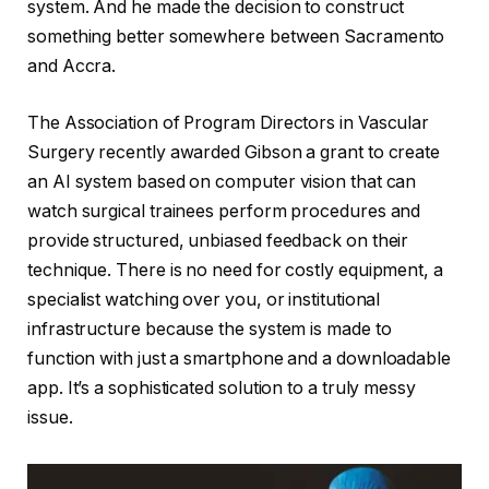
system. And he made the decision to construct
something better somewhere between Sacramento
and Accra.
The Association of Program Directors in Vascular
Surgery recently awarded Gibson a grant to create
an AI system based on computer vision that can
watch surgical trainees perform procedures and
provide structured, unbiased feedback on their
technique. There is no need for costly equipment, a
specialist watching over you, or institutional
infrastructure because the system is made to
function with just a smartphone and a downloadable
app. It’s a sophisticated solution to a truly messy
issue.