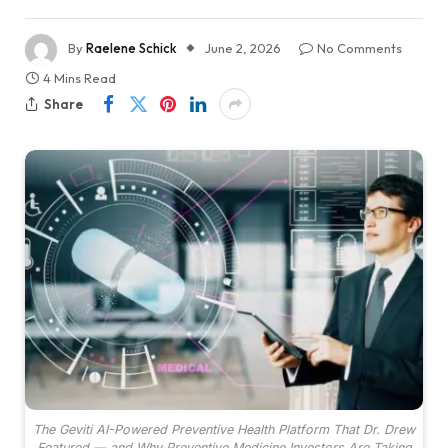
By
Raelene Schick
June 2, 2026
No Comments
4 Mins Read
Share
The Geviti AI-Powered Preventive Health Platform That Dr. Drew
Featured — and Why Preventive Medicine Investors Are Taking