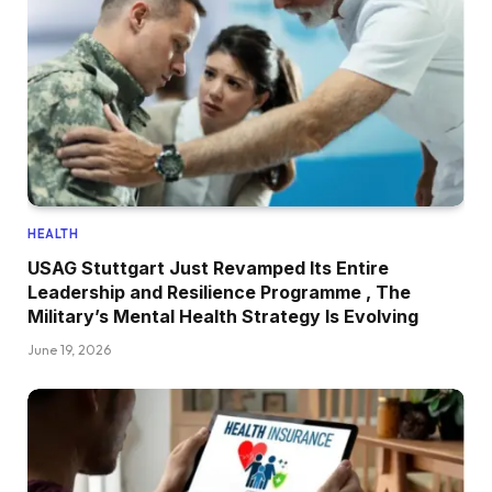
HEALTH
USAG Stuttgart Just Revamped Its Entire
Leadership and Resilience Programme , The
Military’s Mental Health Strategy Is Evolving
June 19, 2026