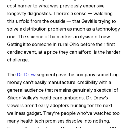
cost barrier to what was previously expensive
longevity diagnostics. There’s a sense — watching
this unfold from the outside — that Geviti is trying to
solve a distribution problem as much as a technology
one. The science of biomarker analysis isn’t new.
Getting it to someone in rural Ohio before their first
cardiac event, at a price they can afford, is the harder
challenge.
The
Dr. Drew
segment gave the company something
money can’t easily manufacture: credibility with a
general audience that remains genuinely skeptical of
Silicon Valley’s healthcare ambitions. Dr. Drew’s
viewers aren’t early adopters hunting for the next
wellness gadget. They’re people who’ve watched too
many health tech promises dissolve into nothing.