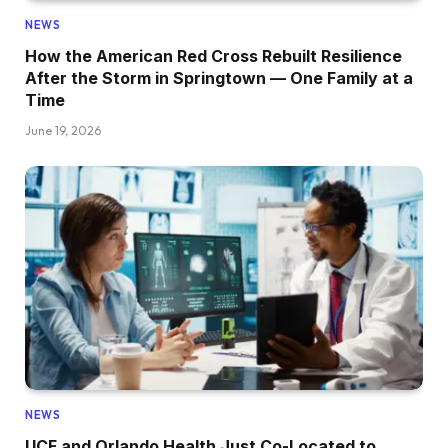
NEWS
How the American Red Cross Rebuilt Resilience
After the Storm in Springtown — One Family at a
Time
June 19, 2026
NEWS
UCF and Orlando Health Just Co-Located to