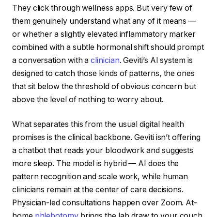
They click through wellness apps. But very few of
them genuinely understand what any of it means —
or whether a slightly elevated inflammatory marker
combined with a subtle hormonal shift should prompt
a conversation with a
clinician
. Geviti’s AI system is
designed to catch those kinds of patterns, the ones
that sit below the threshold of obvious concern but
above the level of nothing to worry about.
What separates this from the usual digital health
promises is the clinical backbone. Geviti isn’t offering
a chatbot that reads your bloodwork and suggests
more sleep. The model is hybrid — AI does the
pattern recognition and scale work, while human
clinicians remain at the center of care decisions.
Physician-led consultations happen over Zoom. At-
home
phlebotomy
brings the lab draw to your couch.