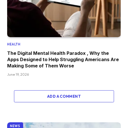
HEALTH
The Digital Mental Health Paradox , Why the
Apps Designed to Help Struggling Americans Are
Making Some of Them Worse
June 19, 2026
ADD A COMMENT
NEWS