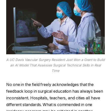
A UC Davis Vascular Surgery Resident Just Won a Grant to Build
an AI Model That Assesses Surgical Technical Skills in Real
Time
No one in the field freely acknowledges that the
feedback loop in surgical education has always been
inconsistent. Hospitals, teachers, and cities all have
different standards. What is commended in one