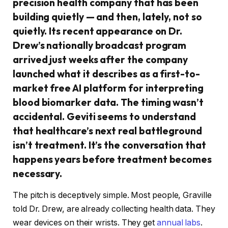
precision health company that has been
building quietly — and then, lately, not so
quietly. Its recent appearance on Dr.
Drew’s nationally broadcast program
arrived just weeks after the company
launched what it describes as a first-to-
market free AI platform for interpreting
blood biomarker data. The timing wasn’t
accidental. Geviti seems to understand
that healthcare’s next real battleground
isn’t treatment. It’s the conversation that
happens years before treatment becomes
necessary.
The pitch is deceptively simple. Most people, Graville
told Dr. Drew, are already collecting health data. They
wear devices on their wrists. They get
annual labs
.