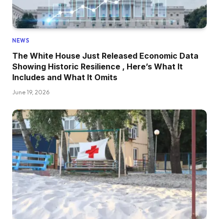
NEWS
The White House Just Released Economic Data
Showing Historic Resilience , Here’s What It
Includes and What It Omits
June 19, 2026