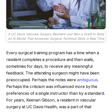
A UC Davis Vascular Surgery Resident Just Won a Grant to Build
an AI Model That Assesses Surgical Technical Skills in Real Time
Every surgical training program has a time when a
resident completes a procedure and then waits,
sometimes for days, to receive any meaningful
feedback. The attending surgeon might have been
preoccupied. Perhaps the notes were
ambiguous
.
Perhaps the criticism was influenced more by the
preferences of a single instructor than by a standard.
For years, Keenan Gibson, a resident in vascular
surgery at UC Davis Health, was a part of that