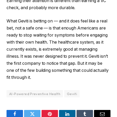
Earning their attention is different than earning a VC
check, and probably more durable.
What Geviti is betting on — and it does feel like a real
bet, not a safe one — is that enough Americans are
ready to stop waiting for symptoms before engaging
with their own health. The healthcare system, as it
currently exists, is extremely good at managing
illness. It was never designed to prevent it. Geviti isn’t
the first company to notice that gap. But it may be
one of the few building something that could actually
fit through it.
AI-Powered Preventive Health
Geviti