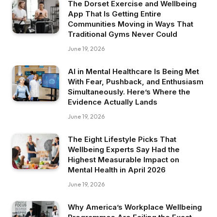
The Dorset Exercise and Wellbeing
App That Is Getting Entire
Communities Moving in Ways That
Traditional Gyms Never Could
June 19, 2026
AI in Mental Healthcare Is Being Met
With Fear, Pushback, and Enthusiasm
Simultaneously. Here’s Where the
Evidence Actually Lands
June 19, 2026
The Eight Lifestyle Picks That
Wellbeing Experts Say Had the
Highest Measurable Impact on
Mental Health in April 2026
June 19, 2026
Why America’s Workplace Wellbeing