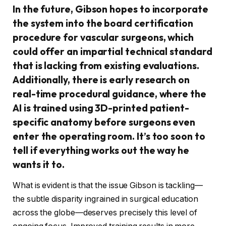
In the future, Gibson hopes to incorporate
the system into the board certification
procedure for vascular surgeons, which
could offer an impartial technical standard
that is lacking from existing evaluations.
Additionally, there is early research on
real-time procedural guidance, where the
AI is trained using 3D-printed patient-
specific anatomy before surgeons even
enter the operating room. It’s too soon to
tell if everything works out the way he
wants it to.
What is evident is that the issue Gibson is tackling—
the subtle disparity ingrained in surgical education
across the globe—deserves precisely this level of