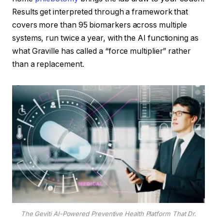
Results get interpreted through a framework that
covers more than 95 biomarkers across multiple
systems, run twice a year, with the AI functioning as
what Graville has called a “force multiplier” rather
than a replacement.
The Geviti AI-Powered Preventive Health Platform That Dr.