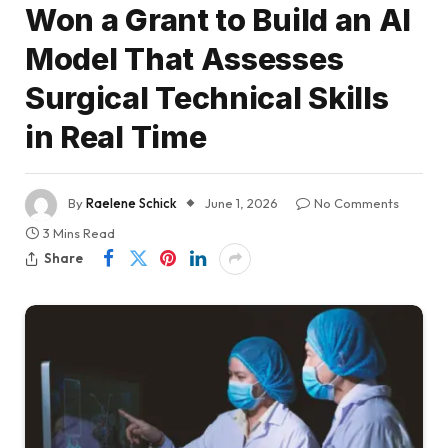
Won a Grant to Build an AI
Model That Assesses
Surgical Technical Skills
in Real Time
By
Raelene Schick
June 1, 2026
No Comments
3 Mins Read
Share