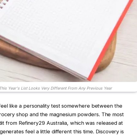
This Year's List Looks Very Different From Any Previous Year
feel like a personality test somewhere between the
 grocery shop and the magnesium powders. The most
 edit from Refinery29 Australia, which was released at
nerates feel a little different this time. Discovery is