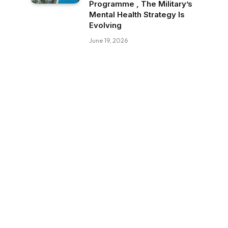
Programme , The Military’s
Mental Health Strategy Is
Evolving
June 19, 2026