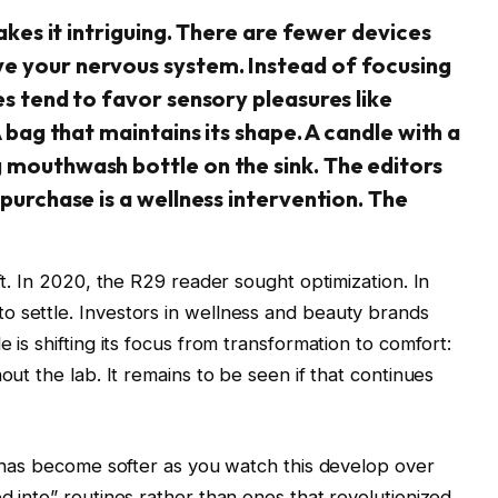
makes it intriguing. There are fewer devices
e your nervous system. Instead of focusing
es tend to favor sensory pleasures like
A bag that maintains its shape. A candle with a
g mouthwash bottle on the sink. The editors
 purchase is a wellness intervention. The
ft. In 2020, the R29 reader sought optimization. In
o settle. Investors in wellness and beauty brands
 is shifting its focus from transformation to comfort:
out the lab. It remains to be seen if that continues
ge has become softer as you watch this develop over
d into” routines rather than ones that revolutionized