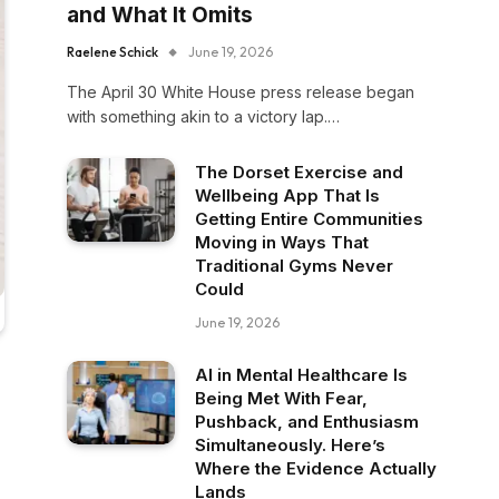
and What It Omits
Raelene Schick
June 19, 2026
The April 30 White House press release began
with something akin to a victory lap.…
The Dorset Exercise and
Wellbeing App That Is
Getting Entire Communities
Moving in Ways That
Traditional Gyms Never
Could
June 19, 2026
AI in Mental Healthcare Is
Being Met With Fear,
Pushback, and Enthusiasm
Simultaneously. Here’s
Where the Evidence Actually
Lands