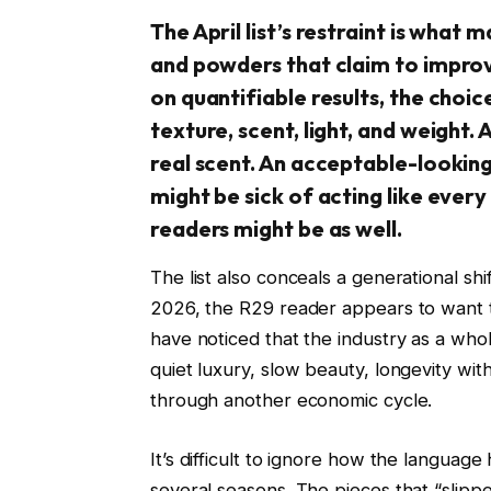
The April list’s restraint is what 
and powders that claim to improv
on quantifiable results, the choic
texture, scent, light, and weight. 
real scent. An acceptable-lookin
might be sick of acting like every
readers might be as well.
The list also conceals a generational shi
2026, the R29 reader appears to want t
have noticed that the industry as a whole
quiet luxury, slow beauty, longevity with
through another economic cycle.
It’s difficult to ignore how the langua
several seasons. The pieces that “slippe