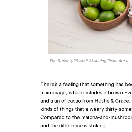
The Refinery29 April Wellbeing Picks Are In 
There’s a feeling that something has be
main image, which includes a brown Ev
and a tin of cacao from Hustle & Grace. 
kinds of things that a weary thirty-some
Compared to the matcha-and-mushroom e
and the difference is striking.