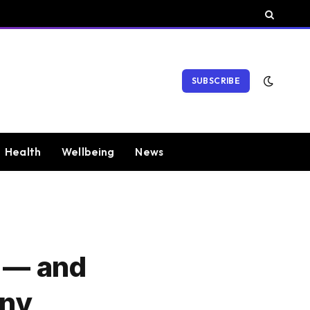
SUBSCRIBE
Health
Wellbeing
News
n — and
Any