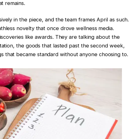
at remains.
ively in the piece, and the team frames April as such.
athless novelty that once drove wellness media.
discoveries like awards. They are talking about the
otation, the goods that lasted past the second week,
s that became standard without anyone choosing to.