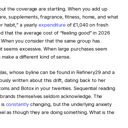
hout the coverage are startling. When you add up
are, supplements, fragrance, fitness, home, and what
r habit,” a yearly
expenditure
of £1,040 on fresh
d that the average cost of “feeling good” in 2026
 When you consider that the same group has
 it seems excessive. When large purchases seem
s make a different kind of sense.
as, whose byline can be found in Refinery29 and a
usly written about this drift, dating back to her
stoms and Botox in your twenties. Sequential reading
e brands themselves seldom acknowledge. The
 is
constantly
changing, but the underlying anxiety
eel as though they are doing something. What is the