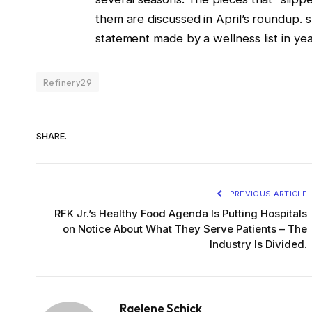
them are discussed in April’s roundup. 
statement made by a wellness list in year
Refinery29
SHARE.
PREVIOUS ARTICLE
RFK Jr.’s Healthy Food Agenda Is Putting Hospitals
on Notice About What They Serve Patients – The
Industry Is Divided.
Raelene Schick