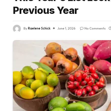
Previous Year
By
Raelene Schick
June 1, 2026
No Comments