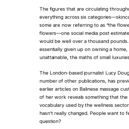
The figures that are circulating throug
everything across six categories—skinc
some are now referring to as “the flowe
flowers—one social media post estimate
would be well over a thousand pounds.
essentially given up on owning a home,
unattainable, the maths of small luxurie
The London-based journalist Lucy Dougl
number of other publications, has previo
earlier articles on Balinese massage cu
of her work reveals something that th
vocabulary used by the wellness sector
hasn’t really changed. People want to f
question?