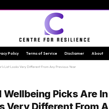
vacy Policy
Terms of Service
Discliamer
About
ar’s List Looks Very Different From Any Previous Year
 Wellbeing Picks Are I
ks Very Different From 