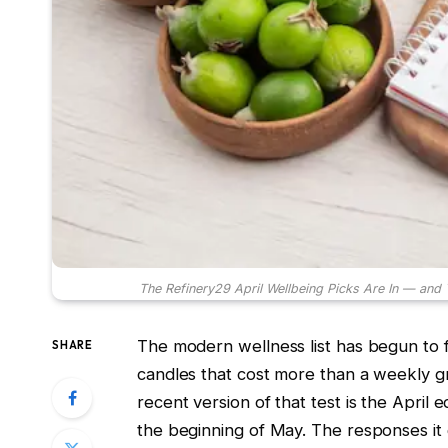
The Refinery29 April Wellbeing Picks Are In — and 
The modern wellness list has begun to 
SHARE
candles that cost more than a weekly
recent version of that test is the April
the beginning of May. The responses it ge