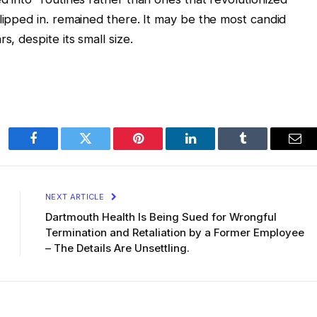
slipped in. remained there. It may be the most candid
s, despite its small size.
Facebook
Twitter
Pinterest
LinkedIn
Tumblr
Ema
NEXT ARTICLE
Dartmouth Health Is Being Sued for Wrongful
Termination and Retaliation by a Former Employee
– The Details Are Unsettling.