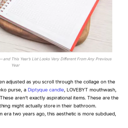
— and This Year’s List Looks Very Different From Any Previous
Year
en adjusted as you scroll through the collage on the
eko purse, a
Diptyque candle
, LOVEBYT mouthwash,
These aren’t exactly aspirational items. These are the
thing might actually store in their bathroom.
ra two years ago, this aesthetic is more subdued,