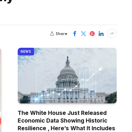
Share
NEWS
The White House Just Released
Economic Data Showing Historic
Resilience , Here’s What It Includes