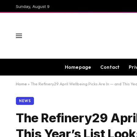
Sunday, August 9
Homepage
Contact
Pri
Home
»
The Refinery29 April Wellbeing Picks Are In — and This Ye
NEWS
The Refinery29 April
This Year’s List Loo