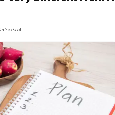
4 Mins Read