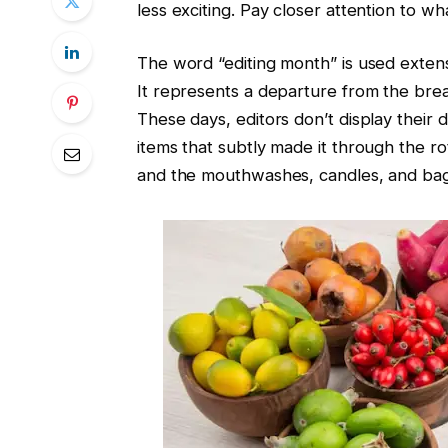
less exciting. Pay closer attention to wh
The word “editing month” is used extens
It represents a departure from the bre
These days, editors don’t display their 
items that subtly made it through the r
and the mouthwashes, candles, and bag