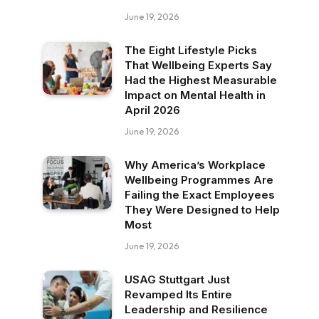
June 19, 2026
The Eight Lifestyle Picks
That Wellbeing Experts Say
Had the Highest Measurable
Impact on Mental Health in
April 2026
June 19, 2026
Why America’s Workplace
Wellbeing Programmes Are
Failing the Exact Employees
They Were Designed to Help
Most
June 19, 2026
USAG Stuttgart Just
Revamped Its Entire
Leadership and Resilience