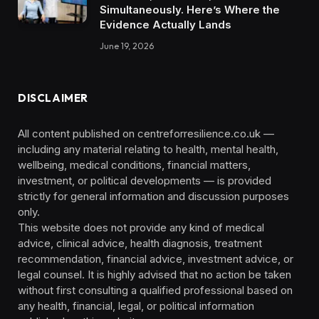
Simultaneously. Here’s Where the
Evidence Actually Lands
June 19, 2026
DISCLAIMER
All content published on centreforresilience.co.uk —
including any material relating to health, mental health,
wellbeing, medical conditions, financial matters,
investment, or political developments — is provided
strictly for general information and discussion purposes
only.
This website does not provide any kind of medical
advice, clinical advice, health diagnosis, treatment
recommendation, financial advice, investment advice, or
legal counsel. It is highly advised that no action be taken
without first consulting a qualified professional based on
any health, financial, legal, or political information