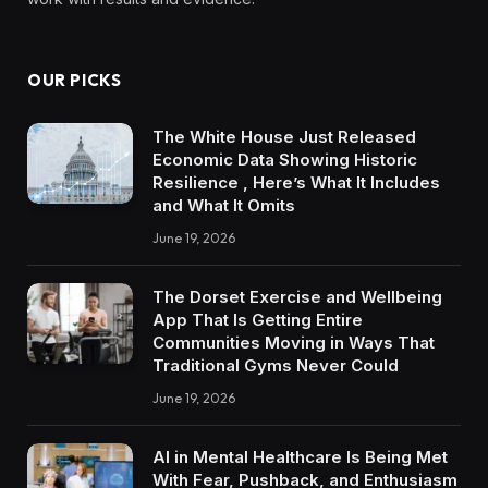
OUR PICKS
The White House Just Released
Economic Data Showing Historic
Resilience , Here’s What It Includes
and What It Omits
June 19, 2026
The Dorset Exercise and Wellbeing
App That Is Getting Entire
Communities Moving in Ways That
Traditional Gyms Never Could
June 19, 2026
AI in Mental Healthcare Is Being Met
With Fear, Pushback, and Enthusiasm