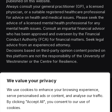
published on this website.
Always consult your general practitioner (GP), a licensed
physician, or a suitable registered healthcare professional
for advice on health and medical issues. Please seek the
advice of a licensed mental health professional for any
mental health issues. Consult an impartial financial advisor
who has been approved and overseen by the Financial
Conduct Authority (FCA) for financial matters. Seek legal
advice from an experienced attorney.
Decisions based on third-party opinion content posted on
this platform are not the responsibility of the University of
Westminster or the Centre for Resilience.
We value your privacy
We use cookies to enhance your browsing experience,
HOMEPAGE
CONTACT
PRIVACY POLICY
serve personalised ads or content, and analyse our traffic.
TERMS OF SERVICE
DISCLIAMER
ABOUT
HEALTH
By clicking "Accept All", you consent to our use of
WELLBEING
NEWS
cookies.