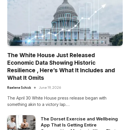
The White House Just Released
Economic Data Showing Historic
Resilience , Here’s What It Includes and
What It Omits
Raelene Schick
June 19, 2026
The April 30 White House press release began with
something akin to a victory lap.…
The Dorset Exercise and Wellbeing
App That Is Getting Entire