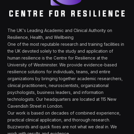
The UK's Leading Academic and Clinical Authority on
Resilience, Health, and Wellbeing
One of the most reputable research and training facilities in
the UK devoted solely to the study and application of
human resilience is the Centre for Resilience at the
University of Westminster. We provide evidence-based
resilience solutions for individuals, teams, and entire
organizations by bringing together academic researchers,
clinical practitioners, neuroscientists, organizational
psychologists, business leaders, and information
technologists. Our headquarters are located at 115 New
Cavendish Street in London.
Our work is based on decades of combined experience,
practical clinical application, and thorough research.
Buzzwords and quick fixes are not what we deal in. We
work with results and evidence.