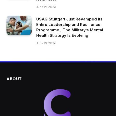
June 19, 2026
USAG Stuttgart Just Revamped Its
Entire Leadership and Resilience
Programme , The Military’s Mental
Health Strategy Is Evolving
June 19, 2026
ABOUT