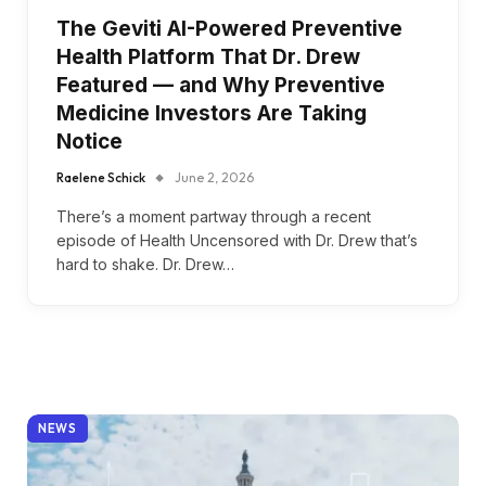
The Geviti AI-Powered Preventive
Health Platform That Dr. Drew
Featured — and Why Preventive
Medicine Investors Are Taking
Notice
Raelene Schick
June 2, 2026
There’s a moment partway through a recent
episode of Health Uncensored with Dr. Drew that’s
hard to shake. Dr. Drew…
NEWS