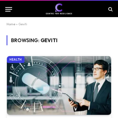
Home
»
Geviti
BROWSING:
GEVITI
HEALTH