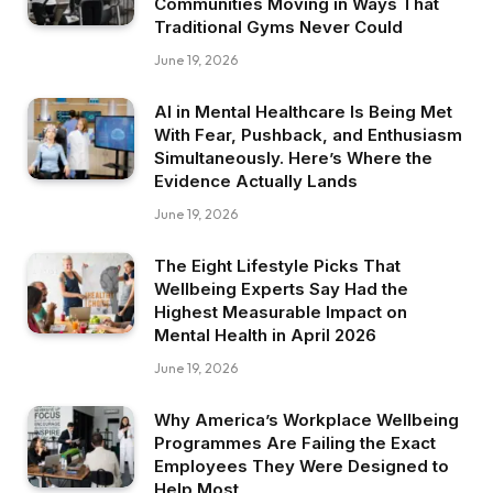
Communities Moving in Ways That
Traditional Gyms Never Could
June 19, 2026
AI in Mental Healthcare Is Being Met
With Fear, Pushback, and Enthusiasm
Simultaneously. Here’s Where the
Evidence Actually Lands
June 19, 2026
The Eight Lifestyle Picks That
Wellbeing Experts Say Had the
Highest Measurable Impact on
Mental Health in April 2026
June 19, 2026
Why America’s Workplace Wellbeing
Programmes Are Failing the Exact
Employees They Were Designed to
Help Most