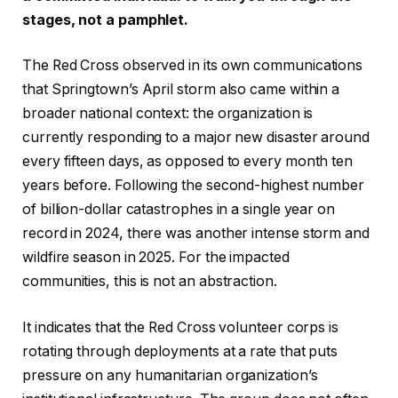
stages, not a pamphlet.
The Red Cross observed in its own communications
that Springtown’s April storm also came within a
broader national context: the organization is
currently responding to a major new disaster around
every fifteen days, as opposed to every month ten
years before. Following the second-highest number
of billion-dollar catastrophes in a single year on
record in 2024, there was another intense storm and
wildfire season in 2025. For the impacted
communities, this is not an abstraction.
It indicates that the Red Cross volunteer corps is
rotating through deployments at a rate that puts
pressure on any humanitarian organization’s