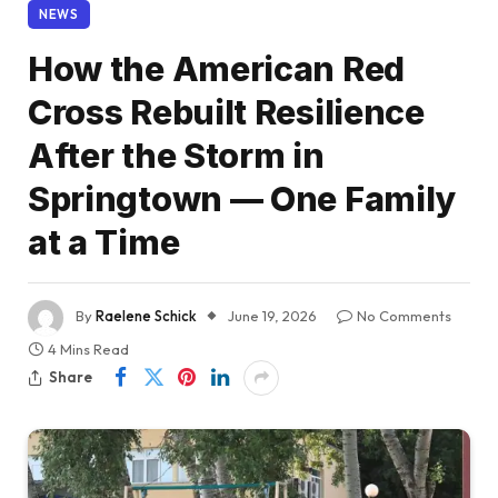
NEWS
How the American Red
Cross Rebuilt Resilience
After the Storm in
Springtown — One Family
at a Time
By
Raelene Schick
June 19, 2026
No Comments
4 Mins Read
Share