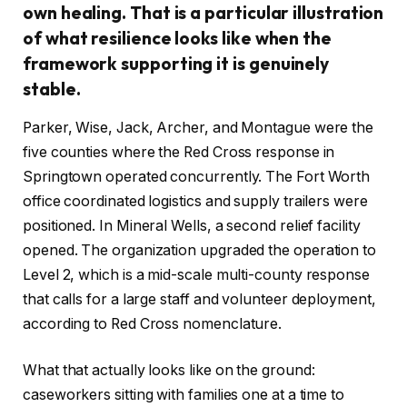
own healing. That is a particular illustration
of what resilience looks like when the
framework supporting it is genuinely
stable.
Parker, Wise, Jack, Archer, and Montague were the
five counties where the Red Cross response in
Springtown operated concurrently. The Fort Worth
office coordinated logistics and supply trailers were
positioned. In Mineral Wells, a second relief facility
opened. The organization upgraded the operation to
Level 2, which is a mid-scale multi-county response
that calls for a large staff and volunteer deployment,
according to Red Cross nomenclature.
What that actually looks like on the ground:
caseworkers sitting with families one at a time to