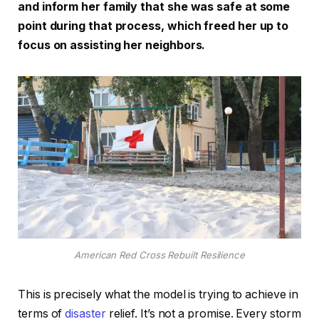
and inform her family that she was safe at some
point during that process, which freed her up to
focus on assisting her neighbors.
American Red Cross Rebuilt Resilience
This is precisely what the model is trying to achieve in
terms of
disaster
relief. It’s not a promise. Every storm