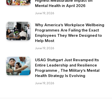
Highest Measurable Impact on
Mental Health in April 2026
June 19, 2026
Why America’s Workplace Wellbeing
Programmes Are Failing the Exact
Employees They Were Designed to
Help Most
June 19, 2026
USAG Stuttgart Just Revamped Its
Entire Leadership and Resilience
Programme , The Military’s Mental
Health Strategy Is Evolving
June 19, 2026