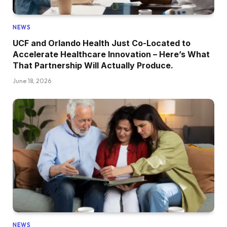
NEWS
UCF and Orlando Health Just Co-Located to
Accelerate Healthcare Innovation – Here’s What
That Partnership Will Actually Produce.
June 18, 2026
NEWS