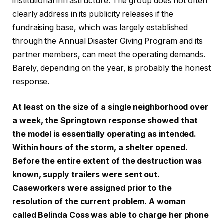
institutional infrastructure. The group does not often
clearly address in its publicity releases if the
fundraising base, which was largely established
through the Annual Disaster Giving Program and its
partner members, can meet the operating demands.
Barely, depending on the year, is probably the honest
response.
At least on the size of a single neighborhood over
a week, the Springtown response showed that
the model is essentially operating as intended.
Within hours of the storm, a shelter opened.
Before the entire extent of the destruction was
known, supply trailers were sent out.
Caseworkers were assigned prior to the
resolution of the current problem. A woman
called Belinda Coss was able to charge her phone