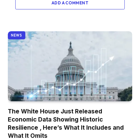
ADD A COMMENT
NEWS
The White House Just Released
Economic Data Showing Historic
Resilience , Here’s What It Includes and
What It Omits