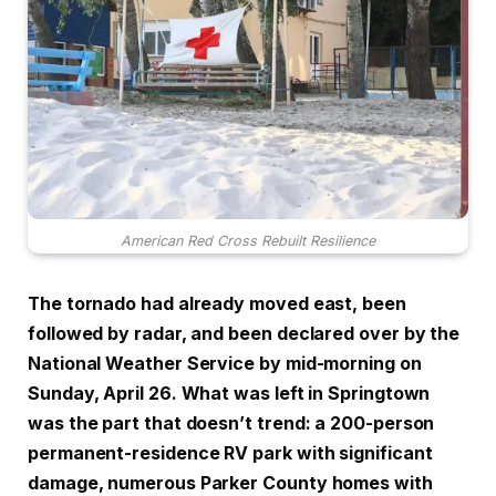
American Red Cross Rebuilt Resilience
The tornado had already moved east, been
followed by radar, and been declared over by the
National Weather Service by mid-morning on
Sunday, April 26. What was left in Springtown
was the part that doesn’t trend: a 200-person
permanent-residence RV park with significant
damage, numerous Parker County homes with