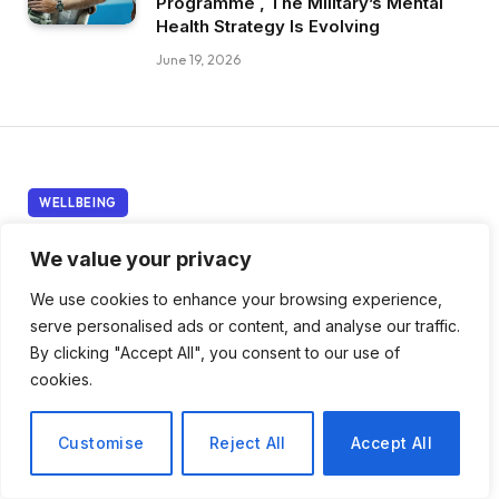
Programme , The Military’s Mental
Health Strategy Is Evolving
June 19, 2026
WELLBEING
The American Medical
We value your privacy
Association Says
We use cookies to enhance your browsing experience,
serve personalised ads or content, and analyse our traffic.
Improving Physician
By clicking "Accept All", you consent to our use of
Wellbeing Requires Far
cookies.
More Than Fixing the
Customise
Reject All
Accept All
Electronic Health Record