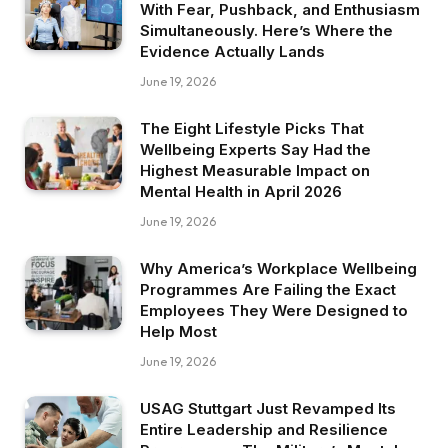
With Fear, Pushback, and Enthusiasm
Simultaneously. Here’s Where the
Evidence Actually Lands
June 19, 2026
The Eight Lifestyle Picks That
Wellbeing Experts Say Had the
Highest Measurable Impact on
Mental Health in April 2026
June 19, 2026
Why America’s Workplace Wellbeing
Programmes Are Failing the Exact
Employees They Were Designed to
Help Most
June 19, 2026
USAG Stuttgart Just Revamped Its
Entire Leadership and Resilience