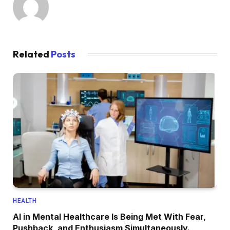
Related
Posts
HEALTH
AI in Mental Healthcare Is Being Met With Fear,
Pushback, and Enthusiasm Simultaneously.