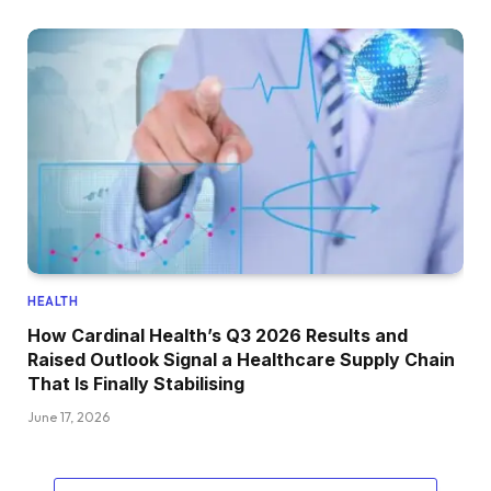
HEALTH
How Cardinal Health’s Q3 2026 Results and
Raised Outlook Signal a Healthcare Supply Chain
That Is Finally Stabilising
June 17, 2026