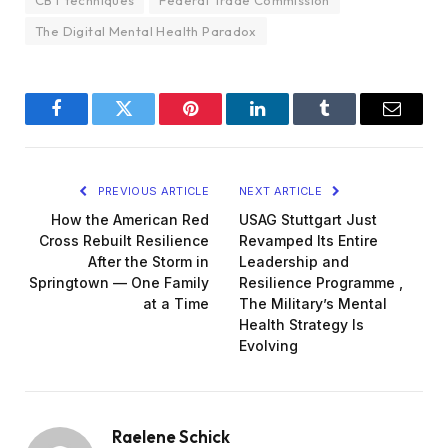
CBT techniques
Federal Trade Commission
The Digital Mental Health Paradox
Facebook
Twitter
Pinterest
LinkedIn
Tumblr
Email
PREVIOUS ARTICLE
NEXT ARTICLE
How the American Red
USAG Stuttgart Just
Cross Rebuilt Resilience
Revamped Its Entire
After the Storm in
Leadership and
Springtown — One Family
Resilience Programme ,
at a Time
The Military’s Mental
Health Strategy Is
Evolving
Raelene Schick