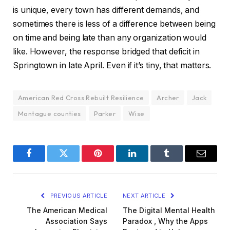
is unique, every town has different demands, and
sometimes there is less of a difference between being
on time and being late than any organization would
like. However, the response bridged that deficit in
Springtown in late April. Even if it’s tiny, that matters.
American Red Cross Rebuilt Resilience
Archer
Jack
Montague counties
Parker
Wise
Facebook
Twitter
Pinterest
LinkedIn
Tumblr
Email
PREVIOUS ARTICLE
NEXT ARTICLE
The American Medical
The Digital Mental Health
Association Says
Paradox , Why the Apps