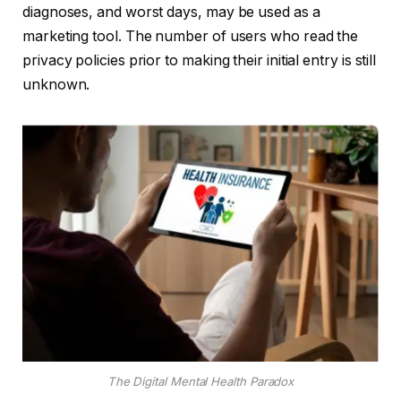
diagnoses, and worst days, may be used as a
marketing tool. The number of users who read the
privacy policies prior to making their initial entry is still
unknown.
The Digital Mental Health Paradox