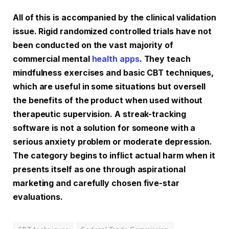
All of this is accompanied by the clinical validation
issue. Rigid randomized controlled trials have not
been conducted on the vast majority of
commercial mental
health apps
. They teach
mindfulness exercises and basic CBT techniques,
which are useful in some situations but oversell
the benefits of the product when used without
therapeutic supervision. A streak-tracking
software is not a solution for someone with a
serious anxiety problem or moderate depression.
The category begins to inflict actual harm when it
presents itself as one through aspirational
marketing and carefully chosen five-star
evaluations.