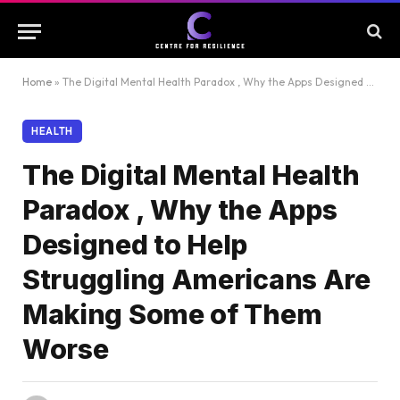
Home
»
The Digital Mental Health Paradox , Why the Apps Designed to Help Struggling Americans Are Making Some of Them Worse
HEALTH
The Digital Mental Health
Paradox , Why the Apps
Designed to Help
Struggling Americans Are
Making Some of Them
Worse