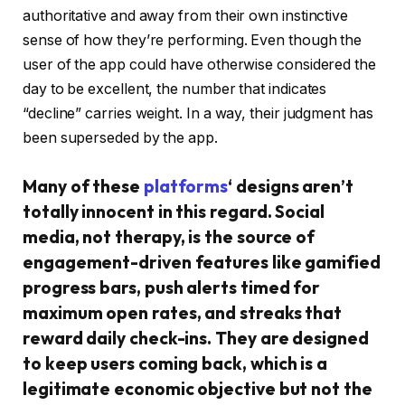
authoritative and away from their own instinctive
sense of how they’re performing. Even though the
user of the app could have otherwise considered the
day to be excellent, the number that indicates
“decline” carries weight. In a way, their judgment has
been superseded by the app.
Many of these
platforms
‘ designs aren’t
totally innocent in this regard. Social
media, not therapy, is the source of
engagement-driven features like gamified
progress bars, push alerts timed for
maximum open rates, and streaks that
reward daily check-ins. They are designed
to keep users coming back, which is a
legitimate economic objective but not the