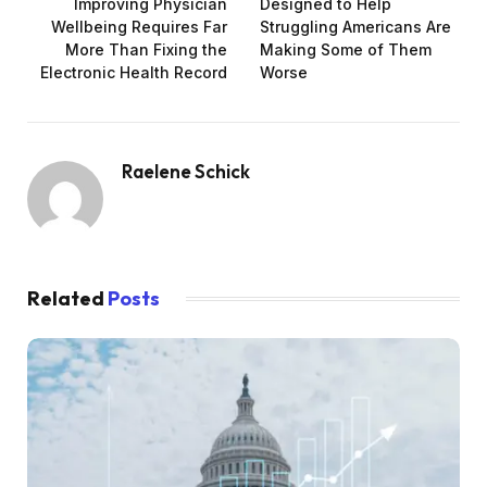
Improving Physician
Designed to Help
Wellbeing Requires Far
Struggling Americans Are
More Than Fixing the
Making Some of Them
Electronic Health Record
Worse
Raelene Schick
Related
Posts