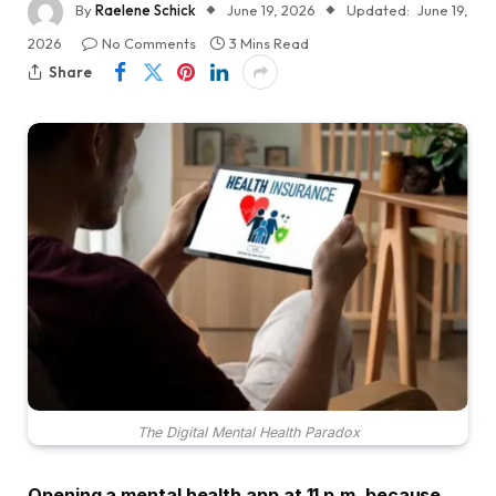
By
Raelene Schick
June 19, 2026
Updated:
June 19,
2026
No Comments
3 Mins Read
Share
The Digital Mental Health Paradox
Opening a mental health app at 11 p.m. because