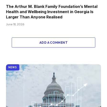
The Arthur M. Blank Family Foundation’s Mental
Health and Wellbeing Investment in Georgia Is
Larger Than Anyone Realised
June 18, 2026
ADD A COMMENT
NEWS