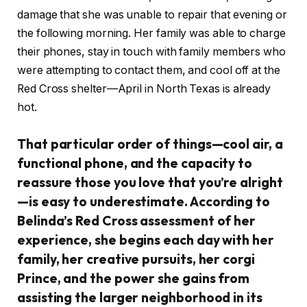
damage that she was unable to repair that evening or
the following morning. Her family was able to charge
their phones, stay in touch with family members who
were attempting to contact them, and cool off at the
Red Cross shelter—April in North Texas is already
hot.
That particular order of things—cool air, a
functional phone, and the capacity to
reassure those you love that you’re alright
—is easy to underestimate. According to
Belinda’s Red Cross assessment of her
experience, she begins each day with her
family, her creative pursuits, her corgi
Prince, and the power she gains from
assisting the larger neighborhood in its