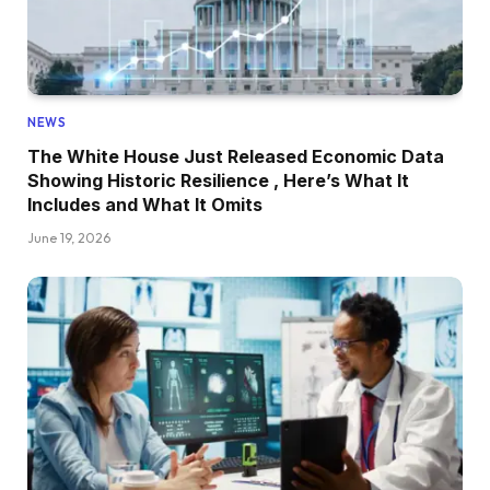
NEWS
The White House Just Released Economic Data
Showing Historic Resilience , Here’s What It
Includes and What It Omits
June 19, 2026