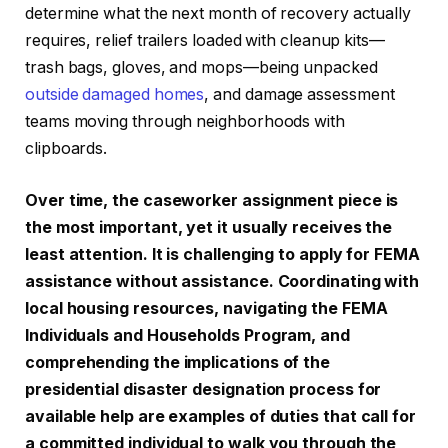
determine what the next month of recovery actually
requires, relief trailers loaded with cleanup kits—
trash bags, gloves, and mops—being unpacked
outside damaged homes
, and damage assessment
teams moving through neighborhoods with
clipboards.
Over time, the caseworker assignment piece is
the most important, yet it usually receives the
least attention. It is challenging to apply for FEMA
assistance without assistance. Coordinating with
local housing resources, navigating the FEMA
Individuals and Households Program, and
comprehending the implications of the
presidential disaster designation process for
available help are examples of duties that call for
a committed individual to walk you through the