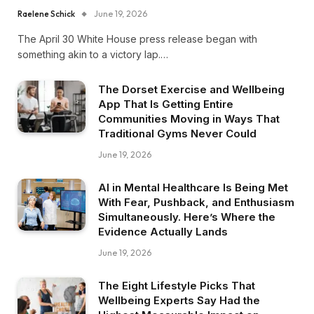
Raelene Schick
June 19, 2026
The April 30 White House press release began with
something akin to a victory lap.…
The Dorset Exercise and Wellbeing
App That Is Getting Entire
Communities Moving in Ways That
Traditional Gyms Never Could
June 19, 2026
AI in Mental Healthcare Is Being Met
With Fear, Pushback, and Enthusiasm
Simultaneously. Here’s Where the
Evidence Actually Lands
June 19, 2026
The Eight Lifestyle Picks That
Wellbeing Experts Say Had the