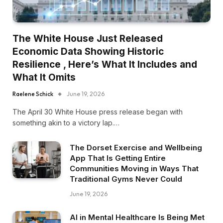
The White House Just Released
Economic Data Showing Historic
Resilience , Here’s What It Includes and
What It Omits
Raelene Schick
June 19, 2026
The April 30 White House press release began with
something akin to a victory lap.…
The Dorset Exercise and Wellbeing
App That Is Getting Entire
Communities Moving in Ways That
Traditional Gyms Never Could
June 19, 2026
AI in Mental Healthcare Is Being Met