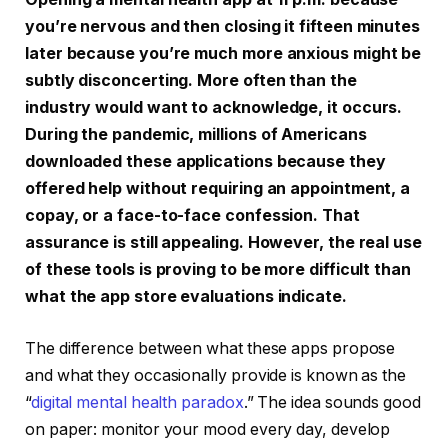
you’re nervous and then closing it fifteen minutes
later because you’re much more anxious might be
subtly disconcerting. More often than the
industry would want to acknowledge, it occurs.
During the pandemic, millions of Americans
downloaded these applications because they
offered help without requiring an appointment, a
copay, or a face-to-face confession. That
assurance is still appealing. However, the real use
of these tools is proving to be more difficult than
what the app store evaluations indicate.
The difference between what these apps propose
and what they occasionally provide is known as the
“
digital mental health paradox
.” The idea sounds good
on paper: monitor your mood every day, develop