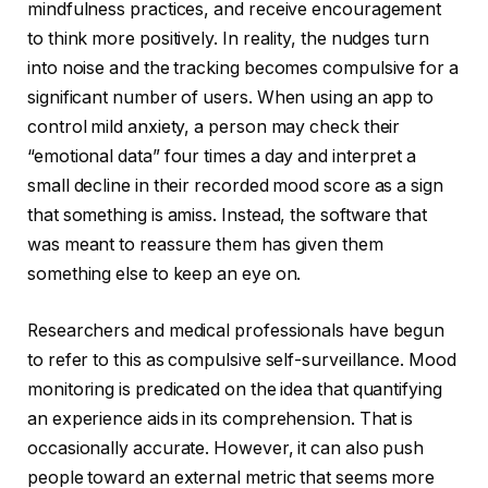
mindfulness practices, and receive encouragement
to think more positively. In reality, the nudges turn
into noise and the tracking becomes compulsive for a
significant number of users. When using an app to
control mild anxiety, a person may check their
“emotional data” four times a day and interpret a
small decline in their recorded mood score as a sign
that something is amiss. Instead, the software that
was meant to reassure them has given them
something else to keep an eye on.
Researchers and medical professionals have begun
to refer to this as compulsive self-surveillance. Mood
monitoring is predicated on the idea that quantifying
an experience aids in its comprehension. That is
occasionally accurate. However, it can also push
people toward an external metric that seems more