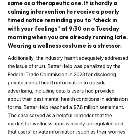
same as a therapeutic one. It is hardly a
calming intervention to receive a poorly
timed notice reminding you to “check in
with your feelings” at 9:30 on a Tuesday
morning when you are already running late.
Wearing a wellness costume is a stressor.
Additionally, the industry hasn’t adequately addressed
the issue of trust. BetterHelp was penalized by the
Federal Trade Commission in 2023 for disclosing
private mental health information to outside
advertising, including details users had provided
about their past mental health conditions in admission
forms. BetterHelp reached a $7.8 million settlement.
The case served as a helpful reminder that the
market for wellness apps is mainly unregulated and
that users’ private information, such as their worries,