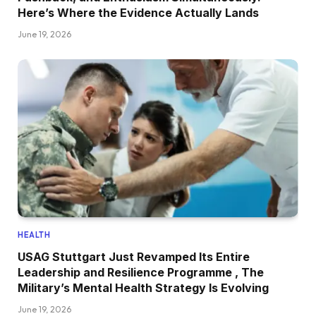
Here’s Where the Evidence Actually Lands
June 19, 2026
HEALTH
USAG Stuttgart Just Revamped Its Entire
Leadership and Resilience Programme , The
Military’s Mental Health Strategy Is Evolving
June 19, 2026