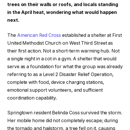
trees on their walls or roofs, and locals standing
in the April heat, wondering what would happen
next.
The
American Red Cross
established a shelter at First
United Methodist Church on West Third Street as
their first action. Not a short-term warming hub. Not
a single night in a cot in a gym. A shelter that would
serve as a foundation for what the group was already
referring to as a Level 2 Disaster Relief Operation,
complete with food, device charging stations,
emotional support volunteers, and sufficient
coordination capability.
Springtown resident Belinda Coss survived the storm.
Her mobile home did not completely escape; during
the tornado and hailstorm, a tree fell on it, causing