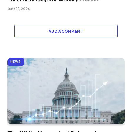
June 18, 2026
ADD A COMMENT
NEWS