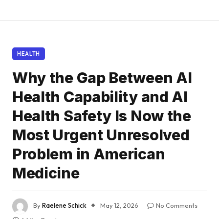
HEALTH
Why the Gap Between AI
Health Capability and AI
Health Safety Is Now the
Most Urgent Unresolved
Problem in American
Medicine
By
Raelene Schick
May 12, 2026
No Comments