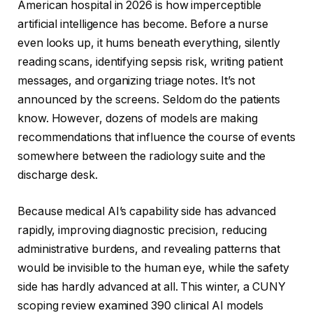
American hospital in 2026 is how imperceptible
artificial intelligence has become. Before a nurse
even looks up, it hums beneath everything, silently
reading scans, identifying sepsis risk, writing patient
messages, and organizing triage notes. It’s not
announced by the screens. Seldom do the patients
know. However, dozens of models are making
recommendations that influence the course of events
somewhere between the radiology suite and the
discharge desk.
Because medical AI’s capability side has advanced
rapidly, improving diagnostic precision, reducing
administrative burdens, and revealing patterns that
would be invisible to the human eye, while the safety
side has hardly advanced at all. This winter, a CUNY
scoping review examined 390 clinical AI models