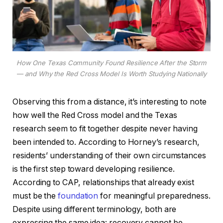
How One Texas Community Found Resilience After the Storm
— and Why the Red Cross Model Is Worth Studying Nationally
Observing this from a distance, it’s interesting to note
how well the Red Cross model and the Texas
research seem to fit together despite never having
been intended to. According to Horney’s research,
residents’ understanding of their own circumstances
is the first step toward developing resilience.
According to CAP, relationships that already exist
must be the
foundation
for meaningful preparedness.
Despite using different terminology, both are
expressing the same idea: recovery cannot be