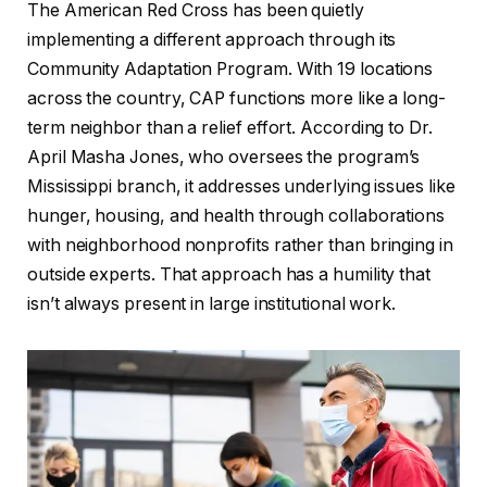
The American Red Cross has been quietly
implementing a different approach through its
Community Adaptation Program. With 19 locations
across the country, CAP functions more like a long-
term neighbor than a relief effort. According to Dr.
April Masha Jones, who oversees the program’s
Mississippi branch, it addresses underlying issues like
hunger, housing, and health through collaborations
with neighborhood nonprofits rather than bringing in
outside experts. That approach has a humility that
isn’t always present in large institutional work.