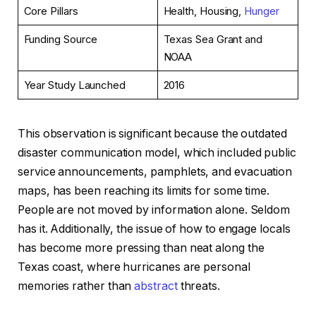
Core Pillars
Health, Housing,
Hunger
Funding Source
Texas Sea Grant and
NOAA
Year Study Launched
2016
This observation is significant because the outdated
disaster communication model, which included public
service announcements, pamphlets, and evacuation
maps, has been reaching its limits for some time.
People are not moved by information alone. Seldom
has it. Additionally, the issue of how to engage locals
has become more pressing than neat along the
Texas coast, where hurricanes are personal
memories rather than
abstract
threats.