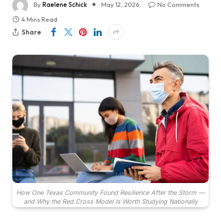
By
Raelene Schick
May 12, 2026
No Comments
4 Mins Read
Share
How One Texas Community Found Resilience After the Storm —
and Why the Red Cross Model Is Worth Studying Nationally