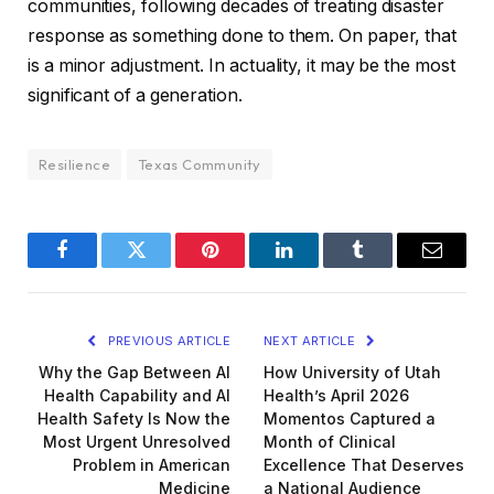
communities, following decades of treating disaster
response as something done to them. On paper, that
is a minor adjustment. In actuality, it may be the most
significant of a generation.
Resilience
Texas Community
Facebook
Twitter
Pinterest
LinkedIn
Tumblr
Email
PREVIOUS ARTICLE
NEXT ARTICLE
Why the Gap Between AI
How University of Utah
Health Capability and AI
Health’s April 2026
Health Safety Is Now the
Momentos Captured a
Most Urgent Unresolved
Month of Clinical
Problem in American
Excellence That Deserves
Medicine
a National Audience