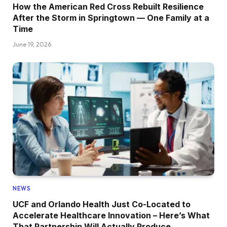
How the American Red Cross Rebuilt Resilience
After the Storm in Springtown — One Family at a
Time
June 19, 2026
NEWS
UCF and Orlando Health Just Co-Located to
Accelerate Healthcare Innovation – Here’s What
That Partnership Will Actually Produce.