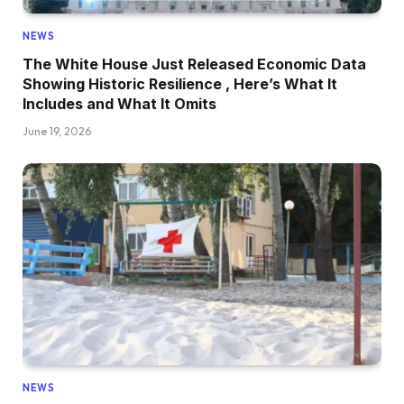
NEWS
The White House Just Released Economic Data
Showing Historic Resilience , Here’s What It
Includes and What It Omits
June 19, 2026
NEWS