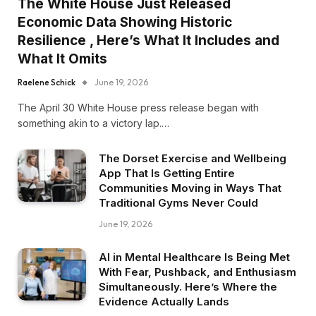
The White House Just Released
Economic Data Showing Historic
Resilience , Here’s What It Includes and
What It Omits
Raelene Schick
June 19, 2026
The April 30 White House press release began with
something akin to a victory lap.…
The Dorset Exercise and Wellbeing
App That Is Getting Entire
Communities Moving in Ways That
Traditional Gyms Never Could
June 19, 2026
AI in Mental Healthcare Is Being Met
With Fear, Pushback, and Enthusiasm
Simultaneously. Here’s Where the
Evidence Actually Lands