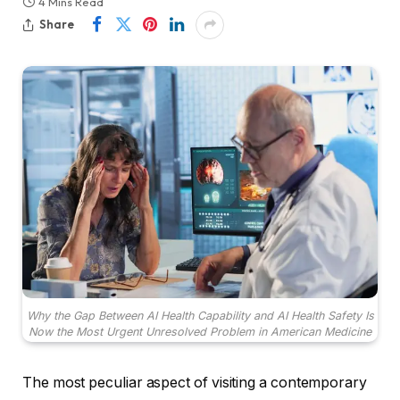
4 Mins Read
Share
Why the Gap Between AI Health Capability and AI Health Safety Is
Now the Most Urgent Unresolved Problem in American Medicine
The most peculiar aspect of visiting a contemporary