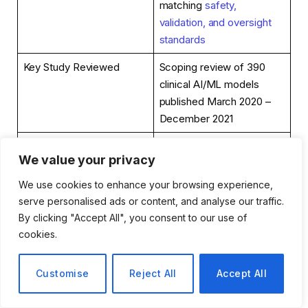
matching
safety,
validation, and oversight
standards
Key Study Reviewed
Scoping review of 390
clinical AI/ML models
published March 2020 –
December 2021
Models Still in Research
98%
We value your privacy
Phase
We use cookies to enhance your browsing experience,
Models Actually Deployed
2%
serve personalised ads or content, and analyse our traffic.
in Real-World Care
By clicking "Accept All", you consent to our use of
cookies.
Models Following
12%
Established Reporting
Standards
Customise
Reject All
Accept All
Models Failing to Report
84%