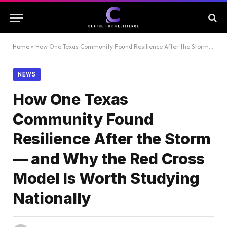
Home
»
How One Texas Community Found Resilience After the Storm — and Why the Red Cross Model Is Worth Studying Nationally
NEWS
How One Texas
Community Found
Resilience After the Storm
— and Why the Red Cross
Model Is Worth Studying
Nationally