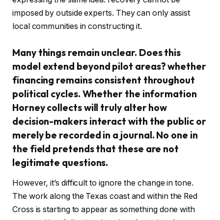
imposed by outside experts. They can only assist
local communities in constructing it.
Many things remain unclear. Does this
model extend beyond pilot areas? whether
financing remains consistent throughout
political cycles. Whether the information
Horney collects will truly alter how
decision-makers interact with the public or
merely be recorded in a journal. No one in
the field pretends that these are not
legitimate questions.
However, it’s difficult to ignore the change in tone.
The work along the Texas coast and within the Red
Cross is starting to appear as something done with