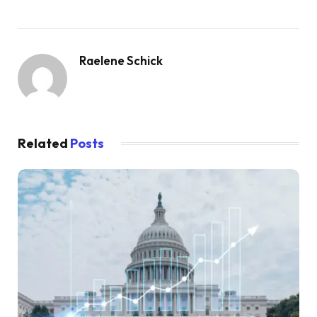
Raelene Schick
Related
Posts