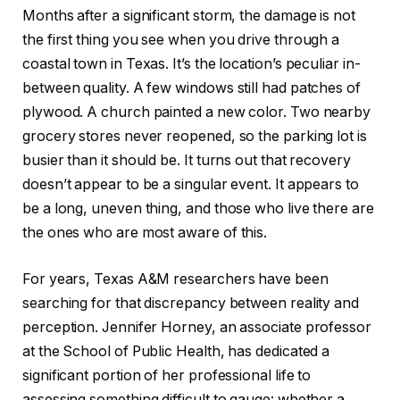
Months after a significant storm, the damage is not
the first thing you see when you drive through a
coastal town in Texas. It’s the location’s peculiar in-
between quality. A few windows still had patches of
plywood. A church painted a new color. Two nearby
grocery stores never reopened, so the parking lot is
busier than it should be. It turns out that recovery
doesn’t appear to be a singular event. It appears to
be a long, uneven thing, and those who live there are
the ones who are most aware of this.
For years, Texas A&M researchers have been
searching for that discrepancy between reality and
perception. Jennifer Horney, an associate professor
at the School of Public Health, has dedicated a
significant portion of her professional life to
assessing something difficult to gauge: whether a