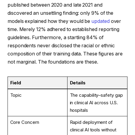
published between 2020 and late 2021 and
discovered an unsettling finding: only 9% of the
models explained how they would be
updated
over
time. Merely 12% adhered to established reporting
guidelines. Furthermore, a startling 84% of
respondents never disclosed the racial or ethnic
composition of their training data. These figures are
not marginal. The foundations are these.
Field
Details
Topic
The capability–safety gap
in clinical AI across U.S.
hospitals
Core Concern
Rapid deployment of
clinical AI tools without