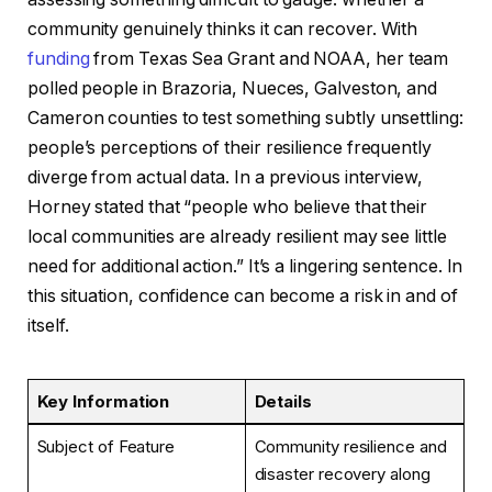
community genuinely thinks it can recover. With
funding
from Texas Sea Grant and NOAA, her team
polled people in Brazoria, Nueces, Galveston, and
Cameron counties to test something subtly unsettling:
people’s perceptions of their resilience frequently
diverge from actual data. In a previous interview,
Horney stated that “people who believe that their
local communities are already resilient may see little
need for additional action.” It’s a lingering sentence. In
this situation, confidence can become a risk in and of
itself.
Key Information
Details
Subject of Feature
Community resilience and
disaster recovery along