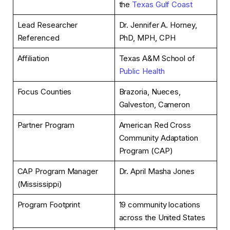
the
Texas Gulf Coast
Lead Researcher
Dr. Jennifer A. Horney,
Referenced
PhD, MPH, CPH
Affiliation
Texas A&M School of
Public Health
Focus Counties
Brazoria, Nueces,
Galveston, Cameron
Partner Program
American Red Cross
Community Adaptation
Program (CAP)
CAP Program Manager
Dr. April Masha Jones
(Mississippi)
Program Footprint
19 community locations
across the United States