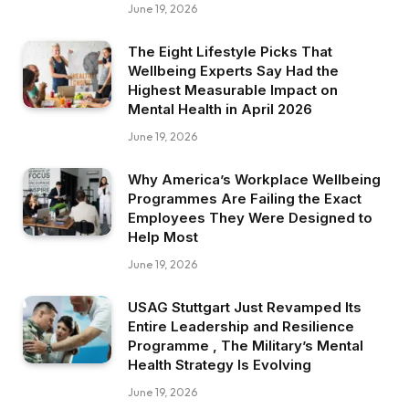
June 19, 2026
The Eight Lifestyle Picks That
Wellbeing Experts Say Had the
Highest Measurable Impact on
Mental Health in April 2026
June 19, 2026
Why America’s Workplace Wellbeing
Programmes Are Failing the Exact
Employees They Were Designed to
Help Most
June 19, 2026
USAG Stuttgart Just Revamped Its
Entire Leadership and Resilience
Programme , The Military’s Mental
Health Strategy Is Evolving
June 19, 2026