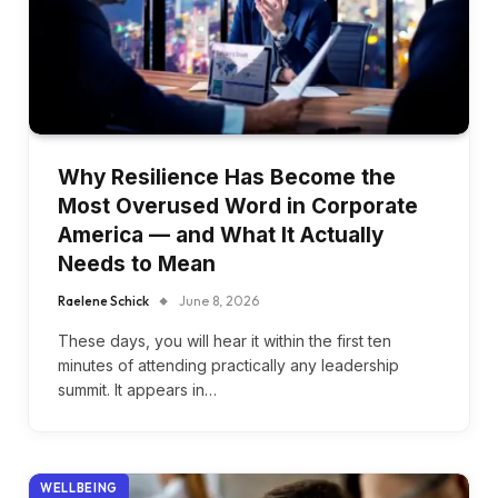
Why Resilience Has Become the
Most Overused Word in Corporate
America — and What It Actually
Needs to Mean
Raelene Schick
June 8, 2026
These days, you will hear it within the first ten
minutes of attending practically any leadership
summit. It appears in…
WELLBEING