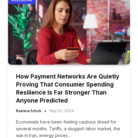
How Payment Networks Are Quietly
Proving That Consumer Spending
Resilience Is Far Stronger Than
Anyone Predicted
Raelene Schick
May 20, 2026
Economists have been feeling cautious dread for
several months. Tariffs, a sluggish labor market, the
war in Iran, energy prices…