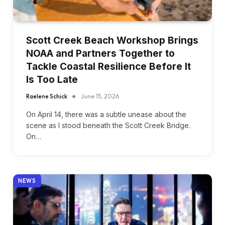
Scott Creek Beach Workshop Brings
NOAA and Partners Together to
Tackle Coastal Resilience Before It
Is Too Late
Raelene Schick
June 15, 2026
On April 14, there was a subtle unease about the
scene as I stood beneath the Scott Creek Bridge.
On…
NEWS