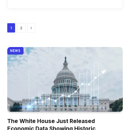
Next
1
2
NEWS
The White House Just Released
Economic Data Showing Historic