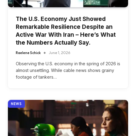
The U.S. Economy Just Showed
Remarkable Resilience Despite an
Active War With Iran – Here’s What
the Numbers Actually Say.
Raelene Schick
June 1, 2026
Observing the U.S. economy in the spring of 2026 is
almost unsettling. While cable news shows grainy
footage of tankers…
NEWS