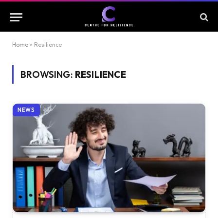
Home
»
Resilience
BROWSING:
RESILIENCE
NEWS