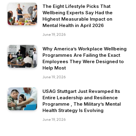
The Eight Lifestyle Picks That
Wellbeing Experts Say Had the
Highest Measurable Impact on
Mental Health in April 2026
June 19, 2026
Why America’s Workplace Wellbeing
Programmes Are Failing the Exact
Employees They Were Designed to
Help Most
June 19, 2026
USAG Stuttgart Just Revamped Its
Entire Leadership and Resilience
Programme , The Military’s Mental
Health Strategy Is Evolving
June 19, 2026