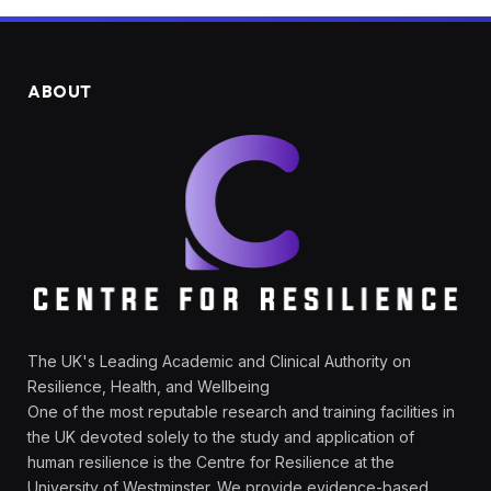
ABOUT
The UK's Leading Academic and Clinical Authority on
Resilience, Health, and Wellbeing
One of the most reputable research and training facilities in
the UK devoted solely to the study and application of
human resilience is the Centre for Resilience at the
University of Westminster. We provide evidence-based