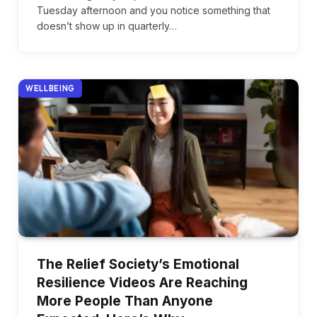
Tuesday afternoon and you notice something that
doesn’t show up in quarterly…
WELLBEING
The Relief Society’s Emotional
Resilience Videos Are Reaching
More People Than Anyone