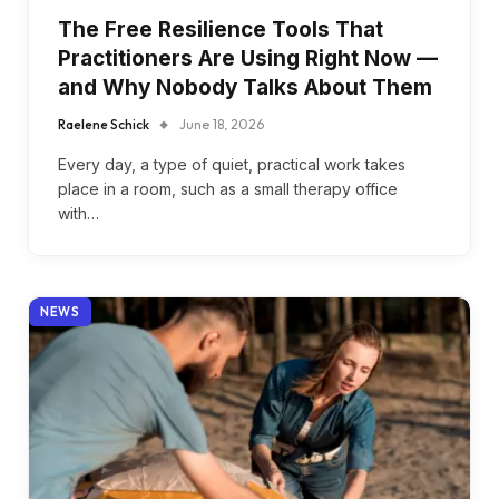
The Free Resilience Tools That
Practitioners Are Using Right Now —
and Why Nobody Talks About Them
Raelene Schick
June 18, 2026
Every day, a type of quiet, practical work takes
place in a room, such as a small therapy office
with…
NEWS