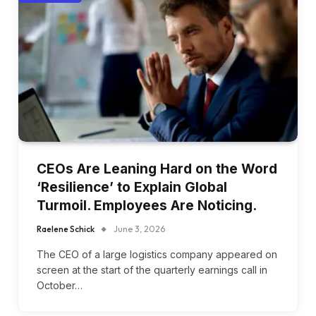
CEOs Are Leaning Hard on the Word
‘Resilience’ to Explain Global
Turmoil. Employees Are Noticing.
Raelene Schick
June 3, 2026
The CEO of a large logistics company appeared on
screen at the start of the quarterly earnings call in
October…