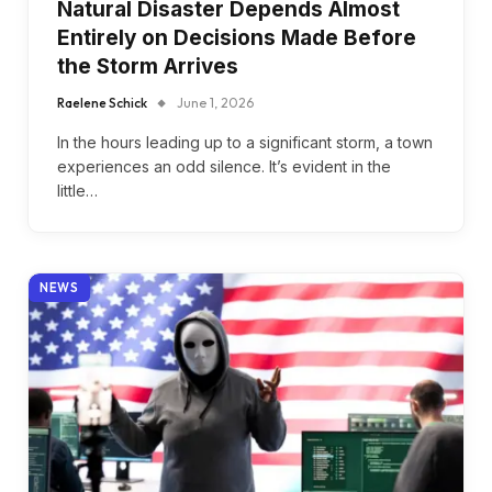
Natural Disaster Depends Almost
Entirely on Decisions Made Before
the Storm Arrives
Raelene Schick
June 1, 2026
In the hours leading up to a significant storm, a town
experiences an odd silence. It’s evident in the
little…
NEWS