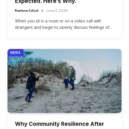
Expected. Here’s Why.
Raelene Schick
June 3, 2026
When you sit in a room or on a video call with
strangers and begin to openly discuss feelings of…
NEWS
Why Community Resilience After