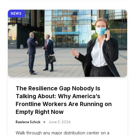
NEWS
The Resilience Gap Nobody Is
Talking About: Why America’s
Frontline Workers Are Running on
Empty Right Now
Raelene Schick
June 3, 2026
Walk through any major distribution center on a