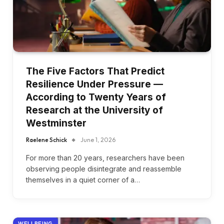
The Five Factors That Predict
Resilience Under Pressure —
According to Twenty Years of
Research at the University of
Westminster
Raelene Schick
June 1, 2026
For more than 20 years, researchers have been
observing people disintegrate and reassemble
themselves in a quiet corner of a…
WELLBEING