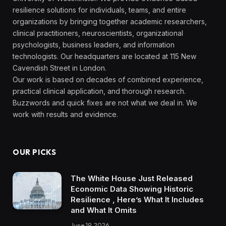
resilience solutions for individuals, teams, and entire
organizations by bringing together academic researchers,
clinical practitioners, neuroscientists, organizational
psychologists, business leaders, and information
technologists. Our headquarters are located at 115 New
Cavendish Street in London.
Our work is based on decades of combined experience,
practical clinical application, and thorough research.
Buzzwords and quick fixes are not what we deal in. We
work with results and evidence.
OUR PICKS
The White House Just Released
Economic Data Showing Historic
Resilience , Here’s What It Includes
and What It Omits
June 19, 2026