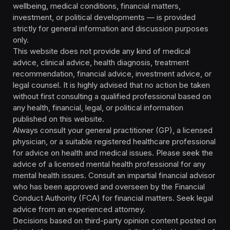
wellbeing, medical conditions, financial matters,
investment, or political developments — is provided
strictly for general information and discussion purposes
only.
This website does not provide any kind of medical
advice, clinical advice, health diagnosis, treatment
recommendation, financial advice, investment advice, or
legal counsel. It is highly advised that no action be taken
without first consulting a qualified professional based on
any health, financial, legal, or political information
published on this website.
Always consult your general practitioner (GP), a licensed
physician, or a suitable registered healthcare professional
for advice on health and medical issues. Please seek the
advice of a licensed mental health professional for any
mental health issues. Consult an impartial financial advisor
who has been approved and overseen by the Financial
Conduct Authority (FCA) for financial matters. Seek legal
advice from an experienced attorney.
Decisions based on third-party opinion content posted on