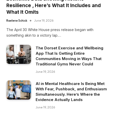
Resilience , Here’s What It Includes and
What It Omits
Raelene Schick
June 19, 2026
The April 30 White House press release began with
something akin to a victory lap.…
The Dorset Exercise and Wellbeing
App That Is Getting Entire
Communities Moving in Ways That
Traditional Gyms Never Could
June 19, 2026
AI in Mental Healthcare Is Being Met
With Fear, Pushback, and Enthusiasm
Simultaneously. Here’s Where the
Evidence Actually Lands
June 19, 2026