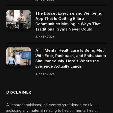
The Dorset Exercise and Wellbeing
App That Is Getting Entire
Communities Moving in Ways That
Traditional Gyms Never Could
June 19, 2026
AI in Mental Healthcare Is Being Met
With Fear, Pushback, and Enthusiasm
Simultaneously. Here’s Where the
Evidence Actually Lands
June 19, 2026
DISCLAIMER
All content published on centreforresilience.co.uk —
including any material relating to health, mental health,