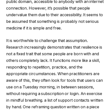
public domain, accessible to anybody with an internet
connection. However, it’s possible that people
undervalue them due to their accessibility. It seems to
be assumed that something is probably not serious
medicine if it is simple and free.
It is worthwhile to challenge that assumption.
Research increasingly demonstrates that resilience is
not a fixed trait that some people are born with and
others completely lack. It functions more like a skill,
responding to repetition, practice, and the
appropriate circumstances. When practitioners are
aware of this, they often look for tools that users can
use on a Tuesday morning, in between sessions,
without requiring a subscription or login. An exercise
in mindful breathing. a list of support contacts written
by hand. One reframing question written on a piece