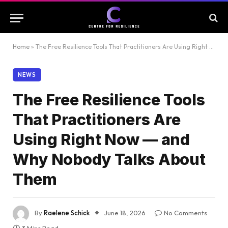
Home
»
The Free Resilience Tools That Practitioners Are Using Right Now — and Why Nobody Talks About Them
NEWS
The Free Resilience Tools
That Practitioners Are
Using Right Now — and
Why Nobody Talks About
Them
By
Raelene Schick
June 18, 2026
No Comments