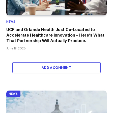
NEWS
UCF and Orlando Health Just Co-Located to
Accelerate Healthcare Innovation – Here’s What
That Partnership Will Actually Produce.
June 18, 2026
ADD A COMMENT
NEWS