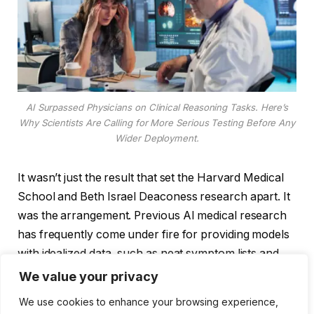
AI Surpassed Physicians on Clinical Reasoning Tasks. Here’s
Why Scientists Are Calling for More Serious Testing Before Any
Wider Deployment.
It wasn’t just the result that set the Harvard Medical
School and Beth Israel Deaconess research apart. It
was the arrangement. Previous AI medical research
has frequently come under fire for providing models
with idealized data, such as neat symptom lists and
polished case summaries. That was something that
We value your privacy
this team purposefully avoided. Patient data was fed
We use cookies to enhance your browsing experience,
into the model exactly as it appeared in the medical