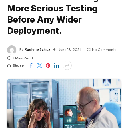
More Serious Testing
Before Any Wider
Deployment.
By
Raelene Schick
June 18, 2026
No Comments
3 Mins Read
Share