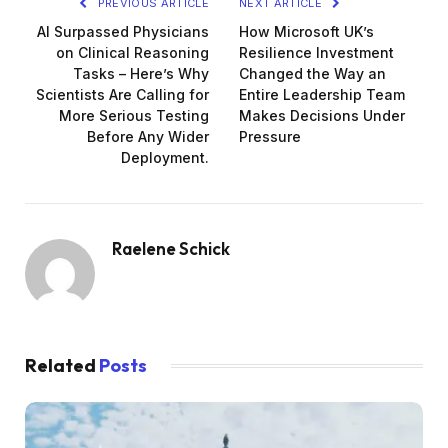
PREVIOUS ARTICLE
NEXT ARTICLE
AI Surpassed Physicians
How Microsoft UK’s
on Clinical Reasoning
Resilience Investment
Tasks – Here’s Why
Changed the Way an
Scientists Are Calling for
Entire Leadership Team
More Serious Testing
Makes Decisions Under
Before Any Wider
Pressure
Deployment.
Raelene Schick
Related
Posts