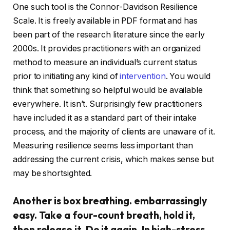
One such tool is the Connor-Davidson Resilience
Scale. It is freely available in PDF format and has
been part of the research literature since the early
2000s. It provides practitioners with an organized
method to measure an individual’s current status
prior to initiating any kind of
intervention
. You would
think that something so helpful would be available
everywhere. It isn’t. Surprisingly few practitioners
have included it as a standard part of their intake
process, and the majority of clients are unaware of it.
Measuring resilience seems less important than
addressing the current crisis, which makes sense but
may be shortsighted.
Another is box breathing. embarrassingly
easy. Take a four-count breath, hold it,
then release it. Do it again. In high-stress