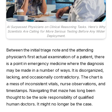
AI Surpassed Physicians on Clinical Reasoning Tasks. Here's Why
Scientists Are Calling for More Serious Testing Before Any Wider
Deployment.
Between the initial triage note and the attending
physician’s first actual examination of a patient, there
is a point in emergency medicine where the diagnosis
may be made in a number of ways. It is disorganized,
lacking, and occasionally contradictory. The chart is
a mess of inconsistent vitals, nurse observations, and
timestamps. Navigating that maze has long been
thought to be the sole responsibility of qualified
human doctors. It might no longer be the case.