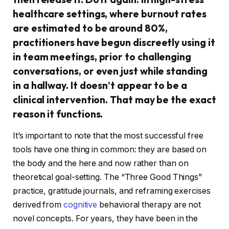
healthcare settings, where burnout rates
are estimated to be around 80%,
practitioners have begun discreetly using it
in team meetings, prior to challenging
conversations, or even just while standing
in a hallway. It doesn’t appear to be a
clinical intervention. That may be the exact
reason it functions.
It’s important to note that the most successful free
tools have one thing in common: they are based on
the body and the here and now rather than on
theoretical goal-setting. The “Three Good Things”
practice, gratitude journals, and reframing exercises
derived from
cognitive
behavioral therapy are not
novel concepts. For years, they have been in the