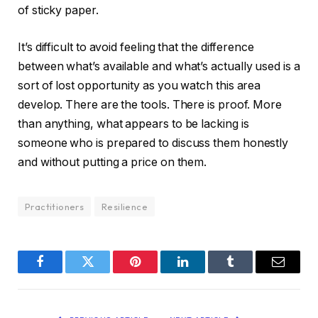
of sticky paper.
It’s difficult to avoid feeling that the difference
between what’s available and what’s actually used is a
sort of lost opportunity as you watch this area
develop. There are the tools. There is proof. More
than anything, what appears to be lacking is
someone who is prepared to discuss them honestly
and without putting a price on them.
Practitioners
Resilience
Facebook
Twitter
Pinterest
LinkedIn
Tumblr
Email