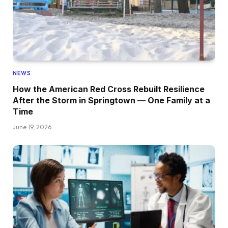
NEWS
How the American Red Cross Rebuilt Resilience
After the Storm in Springtown — One Family at a
Time
June 19, 2026