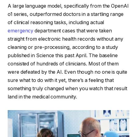
A large language model, specifically from the OpenAI
o1 series, outperformed doctors in a startling range
of clinical reasoning tasks, including actual
emergency
department cases that were taken
straight from electronic health records without any
cleaning or pre-processing, according to a study
published in Science this past April. The baseline
consisted of hundreds of clinicians. Most of them
were defeated by the AI. Even though no one is quite
sure what to do with it yet, there’s a feeling that
something truly changed when you watch that result
land in the medical community.