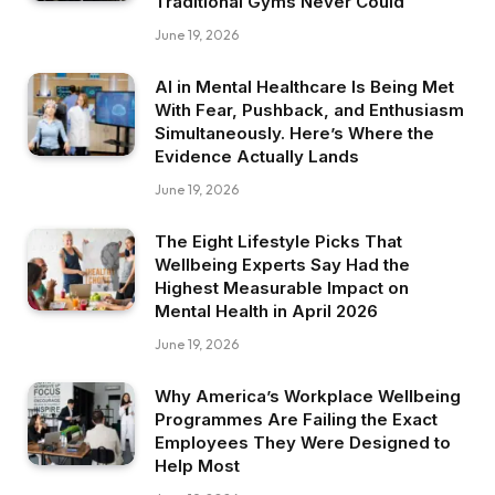
Traditional Gyms Never Could
June 19, 2026
AI in Mental Healthcare Is Being Met
With Fear, Pushback, and Enthusiasm
Simultaneously. Here’s Where the
Evidence Actually Lands
June 19, 2026
The Eight Lifestyle Picks That
Wellbeing Experts Say Had the
Highest Measurable Impact on
Mental Health in April 2026
June 19, 2026
Why America’s Workplace Wellbeing
Programmes Are Failing the Exact
Employees They Were Designed to
Help Most