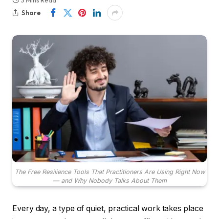
3 Mins Read
Share
The Free Resilience Tools That Practitioners Are Using Right Now
— and Why Nobody Talks About Them
Every day, a type of quiet, practical work takes place