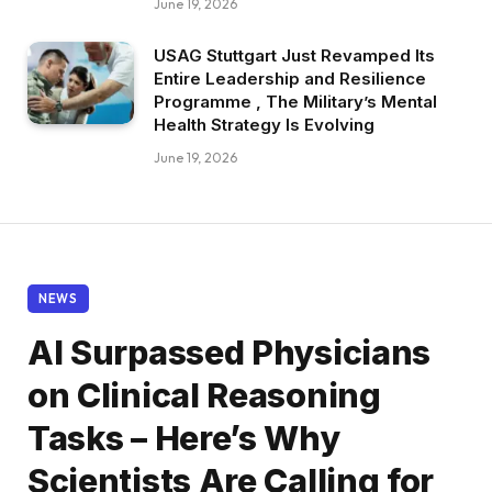
June 19, 2026
USAG Stuttgart Just Revamped Its
Entire Leadership and Resilience
Programme , The Military’s Mental
Health Strategy Is Evolving
June 19, 2026
NEWS
AI Surpassed Physicians
on Clinical Reasoning
Tasks – Here’s Why
Scientists Are Calling for