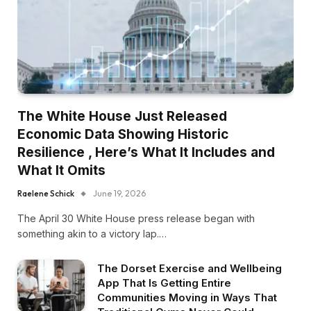
The White House Just Released
Economic Data Showing Historic
Resilience , Here’s What It Includes and
What It Omits
Raelene Schick
June 19, 2026
The April 30 White House press release began with
something akin to a victory lap.…
The Dorset Exercise and Wellbeing
App That Is Getting Entire
Communities Moving in Ways That