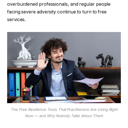
overburdened professionals, and regular people
facing severe adversity continue to turn to free
services.
The Free Resilience Tools That Practitioners Are Using Right
Now — and Why Nobody Talks About Them