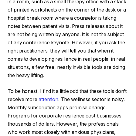
in a room, such as a small therapy office with a stack
of printed worksheets on the corner of the desk or a
hospital break room where a counselor is taking
notes between patient visits. Press releases about it
are not being written by anyone. It is not the subject
of any conference keynote. However, if you ask the
right practitioners, they will tell you that when it
comes to developing resilience in real people, in real
situations, a few free, nearly invisible tools are doing
the heavy lifting.
To be honest, I find it a little odd that these tools don’t
receive more
attention
. The wellness sector is noisy.
Monthly subscription apps promise change.
Programs for corporate resilience cost businesses
thousands of dollars. However, the professionals
who work most closely with anxious physicians,