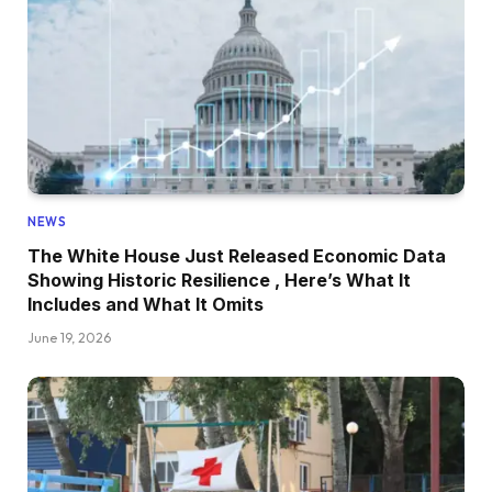
NEWS
The White House Just Released Economic Data
Showing Historic Resilience , Here’s What It
Includes and What It Omits
June 19, 2026