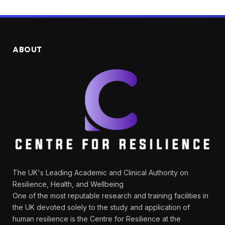
ABOUT
The UK's Leading Academic and Clinical Authority on
Resilience, Health, and Wellbeing
One of the most reputable research and training facilities in
the UK devoted solely to the study and application of
human resilience is the Centre for Resilience at the