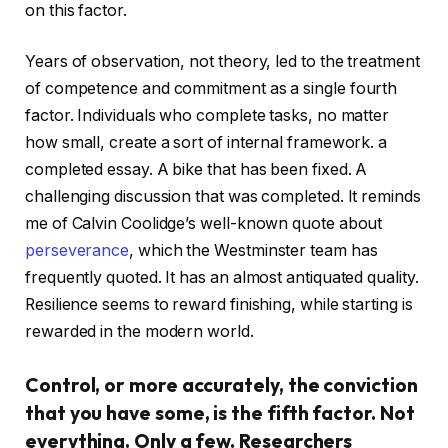
on this factor.
Years of observation, not theory, led to the treatment
of competence and commitment as a single fourth
factor. Individuals who complete tasks, no matter
how small, create a sort of internal framework. a
completed essay. A bike that has been fixed. A
challenging discussion that was completed. It reminds
me of Calvin Coolidge’s well-known quote about
perseverance
, which the Westminster team has
frequently quoted. It has an almost antiquated quality.
Resilience seems to reward finishing, while starting is
rewarded in the modern world.
Control, or more accurately, the conviction
that you have some, is the fifth factor. Not
everything. Only a few. Researchers