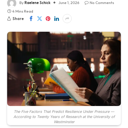
By
Raelene Schick
June 1, 2026
No Comments
4 Mins Read
Share
The Five Factors That Predict Resilience Under Pressure —
According to Twenty Years of Research at the University of
Westminster