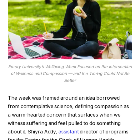
Emory University’s Wellbeing Week Focused on the Intersection
of Wellness and Compassion — and the Timing Could Not Be
Better
The week was framed around an idea borrowed
from contemplative science, defining compassion as
a warm-hearted concern that surfaces when we
witness suffering and feel pulled to do something
about it. Shiyra Addy,
assistant
director of programs