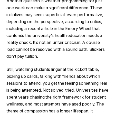
Another question is whether programming for just
one week can make a significant difference. These
initiatives may seem superficial, even performative,
depending on the perspective, according to critics,
including a recent article in the Emory Wheel that
contends the university’s health education needs a
reality check. It’s not an unfair criticism. A course
load cannot be resolved with a sound bath. Stickers
don’t pay tuition.
Still, watching students linger at the kickoff table,
picking up cards, talking with friends about which
sessions to attend, you get the feeling something real
is being attempted. Not solved. tried. Universities have
spent years chasing the right framework for student
wellness, and most attempts have aged poorly. The
theme of compassion has a longer lifespan. It