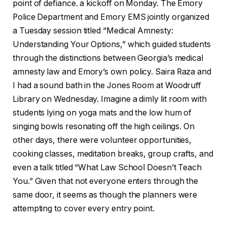
point of defiance. a kickoff on Monday. The Emory
Police Department and Emory EMS jointly organized
a Tuesday session titled “Medical Amnesty:
Understanding Your Options,” which guided students
through the distinctions between Georgia’s medical
amnesty law and Emory’s own policy. Saira Raza and
I had a sound bath in the Jones Room at Woodruff
Library on Wednesday. Imagine a dimly lit room with
students lying on yoga mats and the low hum of
singing bowls resonating off the high ceilings. On
other days, there were volunteer opportunities,
cooking classes, meditation breaks, group crafts, and
even a talk titled “What Law School Doesn’t Teach
You.” Given that not everyone enters through the
same door, it seems as though the planners were
attempting to cover every entry point.