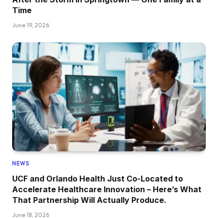
Time
June 19, 2026
NEWS
UCF and Orlando Health Just Co-Located to
Accelerate Healthcare Innovation – Here’s What
That Partnership Will Actually Produce.
June 18, 2026