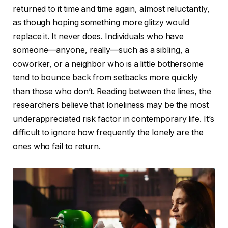
returned to it time and time again, almost reluctantly,
as though hoping something more glitzy would
replace it. It never does. Individuals who have
someone—anyone, really—such as a sibling, a
coworker, or a neighbor who is a little bothersome
tend to bounce back from setbacks more quickly
than those who don’t. Reading between the lines, the
researchers believe that loneliness may be the most
underappreciated risk factor in contemporary life. It’s
difficult to ignore how frequently the lonely are the
ones who fail to return.