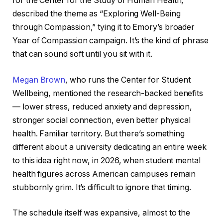
for the Center for the Study of Human Health,
described the theme as “Exploring Well-Being
through Compassion,” tying it to Emory’s broader
Year of Compassion campaign. It’s the kind of phrase
that can sound soft until you sit with it.
Megan Brown
, who runs the Center for Student
Wellbeing, mentioned the research-backed benefits
— lower stress, reduced anxiety and depression,
stronger social connection, even better physical
health. Familiar territory. But there’s something
different about a university dedicating an entire week
to this idea right now, in 2026, when student mental
health figures across American campuses remain
stubbornly grim. It’s difficult to ignore that timing.
The schedule itself was expansive, almost to the