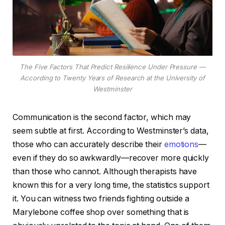
The Five Factors That Predict Resilience Under Pressure —
According to Twenty Years of Research at the University of
Westminster
Communication is the second factor, which may
seem subtle at first. According to Westminster’s data,
those who can accurately describe their
emotions
—
even if they do so awkwardly—recover more quickly
than those who cannot. Although therapists have
known this for a very long time, the statistics support
it. You can witness two friends fighting outside a
Marylebone coffee shop over something that is