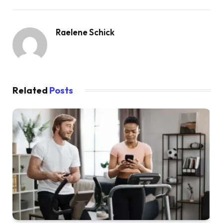
Raelene Schick
Related
Posts