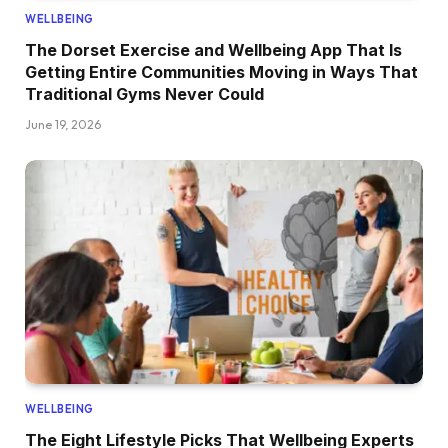
WELLBEING
The Dorset Exercise and Wellbeing App That Is
Getting Entire Communities Moving in Ways That
Traditional Gyms Never Could
June 19, 2026
WELLBEING
The Eight Lifestyle Picks That Wellbeing Experts