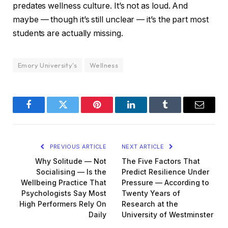
predates wellness culture. It’s not as loud. And
maybe — though it’s still unclear — it’s the part most
students are actually missing.
Emory University's
Wellness
Facebook
Twitter
Pinterest
LinkedIn
Tumblr
Email
PREVIOUS ARTICLE
NEXT ARTICLE
Why Solitude — Not
The Five Factors That
Socialising — Is the
Predict Resilience Under
Wellbeing Practice That
Pressure — According to
Psychologists Say Most
Twenty Years of
High Performers Rely On
Research at the
Daily
University of Westminster