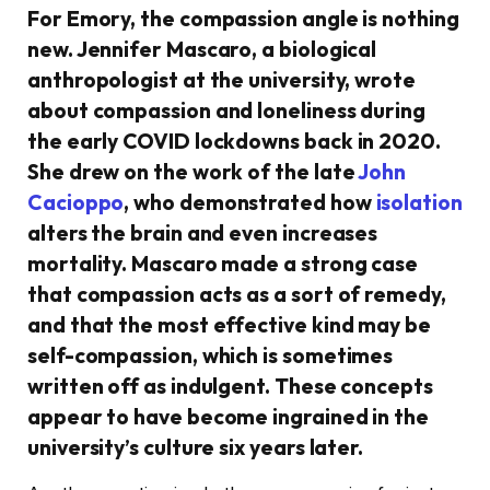
For Emory, the compassion angle is nothing
new. Jennifer Mascaro, a biological
anthropologist at the university, wrote
about compassion and loneliness during
the early COVID lockdowns back in 2020.
She drew on the work of the late
John
Cacioppo
, who demonstrated how
isolation
alters the brain and even increases
mortality. Mascaro made a strong case
that compassion acts as a sort of remedy,
and that the most effective kind may be
self-compassion, which is sometimes
written off as indulgent. These concepts
appear to have become ingrained in the
university’s culture six years later.