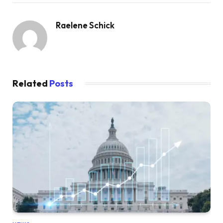
Raelene Schick
Related
Posts