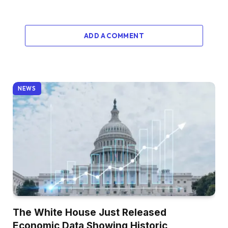
ADD A COMMENT
NEWS
The White House Just Released
Economic Data Showing Historic