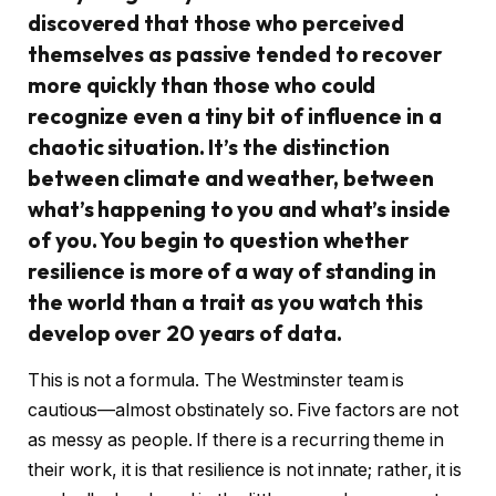
discovered that those who perceived
themselves as passive tended to recover
more quickly than those who could
recognize even a tiny bit of influence in a
chaotic situation. It’s the distinction
between climate and weather, between
what’s happening to you and what’s inside
of you. You begin to question whether
resilience is more of a way of standing in
the world than a trait as you watch this
develop over 20 years of data.
This is not a formula. The Westminster team is
cautious—almost obstinately so. Five factors are not
as messy as people. If there is a recurring theme in
their work, it is that resilience is not innate; rather, it is