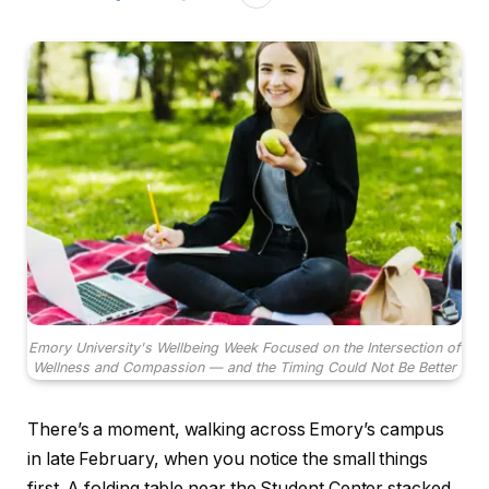
Emory University's Wellbeing Week Focused on the Intersection of
Wellness and Compassion — and the Timing Could Not Be Better
There’s a moment, walking across Emory’s campus
in late February, when you notice the small things
first. A folding table near the Student Center stacked