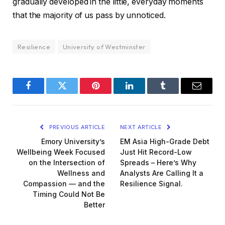
gradually developed in the little, everyday moments
that the majority of us pass by unnoticed.
Resilience
University of Westminster
Facebook
Twitter
Pinterest
LinkedIn
Tumblr
Email
PREVIOUS ARTICLE
NEXT ARTICLE
Emory University’s
EM Asia High-Grade Debt
Wellbeing Week Focused
Just Hit Record-Low
on the Intersection of
Spreads – Here’s Why
Wellness and
Analysts Are Calling It a
Compassion — and the
Resilience Signal.
Timing Could Not Be
Better