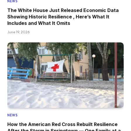
NEWS
The White House Just Released Economic Data
Showing Historic Resilience , Here’s What It
Includes and What It Omits
June 19, 2026
NEWS
How the American Red Cross Rebuilt Resilience
After the Storm in Springtown — One Family at a