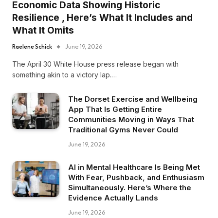
Economic Data Showing Historic
Resilience , Here’s What It Includes and
What It Omits
Raelene Schick
June 19, 2026
The April 30 White House press release began with
something akin to a victory lap.…
The Dorset Exercise and Wellbeing
App That Is Getting Entire
Communities Moving in Ways That
Traditional Gyms Never Could
June 19, 2026
AI in Mental Healthcare Is Being Met
With Fear, Pushback, and Enthusiasm
Simultaneously. Here’s Where the
Evidence Actually Lands
June 19, 2026