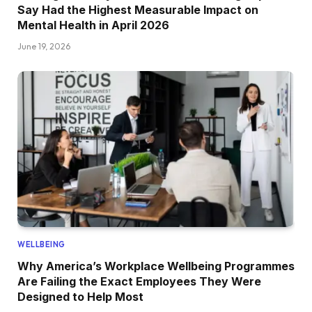
Say Had the Highest Measurable Impact on
Mental Health in April 2026
June 19, 2026
WELLBEING
Why America’s Workplace Wellbeing Programmes
Are Failing the Exact Employees They Were
Designed to Help Most