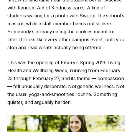
with Random Act of Kindness cards. A line of
students waiting for a photo with Swoop, the school’s
mascot, while a staff member hands out stickers.
Somebody’s already eating the cookies meant for
later. It looks like every other campus event, until you
stop and read what’s actually being offered.
This was the opening of Emory’s Spring 2026 Living
Health and Wellbeing Week, running from February
23 through February 27, and its theme — compassion
— felt unusually deliberate. Not generic wellness. Not
the usual yoga-and-smoothies routine. Something
quieter, and arguably harder.