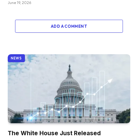
June 19, 2026
ADD A COMMENT
NEWS
The White House Just Released