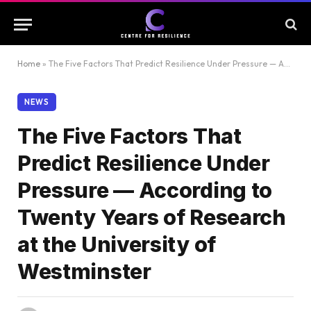
Home
»
The Five Factors That Predict Resilience Under Pressure — According to Twenty Years of Research at the University of Westminster
NEWS
The Five Factors That
Predict Resilience Under
Pressure — According to
Twenty Years of Research
at the University of
Westminster