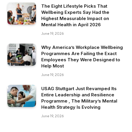
The Eight Lifestyle Picks That
Wellbeing Experts Say Had the
Highest Measurable Impact on
Mental Health in April 2026
June 19, 2026
Why America’s Workplace Wellbeing
Programmes Are Failing the Exact
Employees They Were Designed to
Help Most
June 19, 2026
USAG Stuttgart Just Revamped Its
Entire Leadership and Resilience
Programme , The Military’s Mental
Health Strategy Is Evolving
June 19, 2026