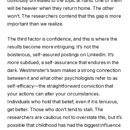
obviously unrelated to the topic at hand. One of them
will be heavier when they return home. The other
won’t. The researchers contend that this gap is more
important than we realize.
The third factor is confidence, and this is where the
results become more intriguing. It’s not the
boisterous, self-assured postings on LinkedIn. It’s
more subdued, a self-assurance that endures in the
dark. Westminster’s team makes a strong connection
between it and what other psychologists refer to as
self-efficacy—the straightforward conviction that
your actions can alter your circumstances.
Individuals who hold that belief, even if it is tenuous,
get better. Those who don’t tend to stall. The
researchers are cautious not to overstate this, but it’s
possible that childhood has had the biggest influence