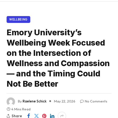
WELLBEING
Emory University’s
Wellbeing Week Focused
on the Intersection of
Wellness and Compassion
— and the Timing Could
Not Be Better
By
Raelene Schick
May 22, 2026
No Comments
4 Mins Read
Share