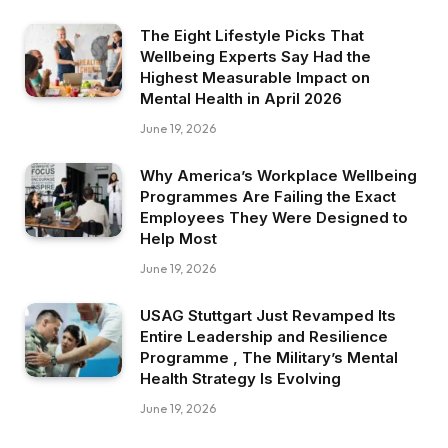
The Eight Lifestyle Picks That
Wellbeing Experts Say Had the
Highest Measurable Impact on
Mental Health in April 2026
June 19, 2026
Why America’s Workplace Wellbeing
Programmes Are Failing the Exact
Employees They Were Designed to
Help Most
June 19, 2026
USAG Stuttgart Just Revamped Its
Entire Leadership and Resilience
Programme , The Military’s Mental
Health Strategy Is Evolving
June 19, 2026