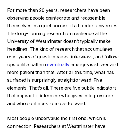
For more than 20 years, researchers have been
observing people disintegrate and reassemble
themselves in a quiet corner of a London university.
The long-running research on resilience at the
University of Westminster doesn’t typically make
headlines. The kind of research that accumulates
over years of questionnaires, interviews, and follow-
ups until a pattern
eventually
emerges is slower and
more patient than that. After all this time, what has
surfaced is surprisingly straightforward. Five
elements. That’s all. There are five subtle indicators
that appear to determine who gives in to pressure
and who continues to move forward.
Most people undervalue the first one, which is
connection. Researchers at Westminster have