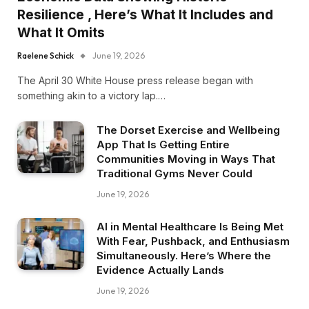
Resilience , Here’s What It Includes and
What It Omits
Raelene Schick
June 19, 2026
The April 30 White House press release began with
something akin to a victory lap.…
The Dorset Exercise and Wellbeing
App That Is Getting Entire
Communities Moving in Ways That
Traditional Gyms Never Could
June 19, 2026
AI in Mental Healthcare Is Being Met
With Fear, Pushback, and Enthusiasm
Simultaneously. Here’s Where the
Evidence Actually Lands
June 19, 2026