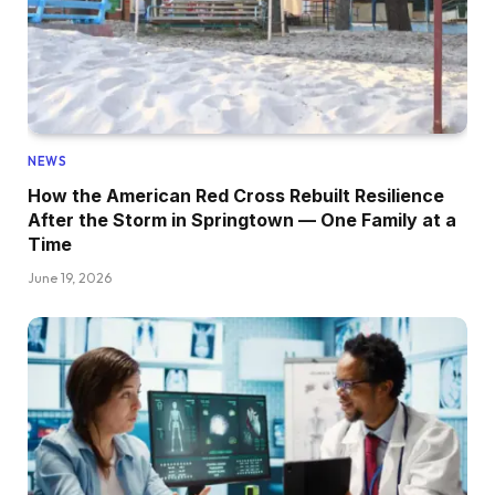
NEWS
How the American Red Cross Rebuilt Resilience
After the Storm in Springtown — One Family at a
Time
June 19, 2026