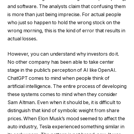
and software. The analysts claim that confusing them
is more than just being imprecise. For actual people
who just so happen to hold the wrong stock on the
wrong morning, this is the kind of error that results in
actual losses.
However, you can understand why investors do it.
No other company has been able to take center
stage in the public’s perception of AI like OpenAI.
ChatGPT comes to mind when people think of
artificial intelligence. The entire process of developing
these systems comes to mind when they consider
Sam Altman. Even when it should be, it is difficult to
distinguish that kind of symbolic weight from share
prices. When Elon Musk’s mood seemed to affect the
auto industry, Tesla experienced something similar in