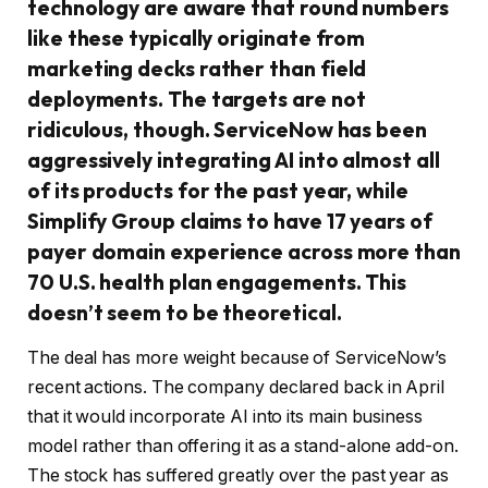
technology are aware that round numbers
like these typically originate from
marketing decks rather than field
deployments. The targets are not
ridiculous, though. ServiceNow has been
aggressively integrating AI into almost all
of its products for the past year, while
Simplify Group claims to have 17 years of
payer domain experience across more than
70 U.S. health plan engagements. This
doesn’t seem to be theoretical.
The deal has more weight because of ServiceNow’s
recent actions. The company declared back in April
that it would incorporate AI into its main business
model rather than offering it as a stand-alone add-on.
The stock has suffered greatly over the past year as