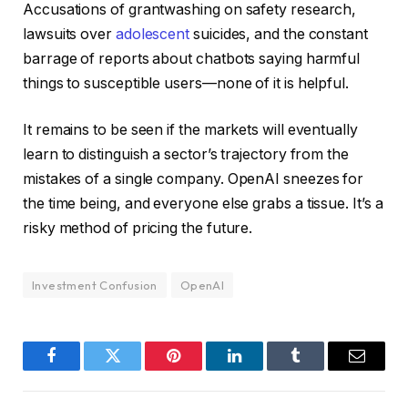
Accusations of grantwashing on safety research,
lawsuits over
adolescent
suicides, and the constant
barrage of reports about chatbots saying harmful
things to susceptible users—none of it is helpful.
It remains to be seen if the markets will eventually
learn to distinguish a sector’s trajectory from the
mistakes of a single company. OpenAI sneezes for
the time being, and everyone else grabs a tissue. It’s a
risky method of pricing the future.
Investment Confusion
OpenAI
Facebook
Twitter
Pinterest
LinkedIn
Tumblr
Email