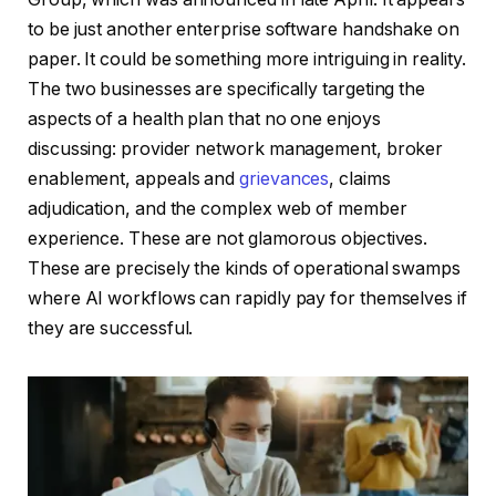
to be just another enterprise software handshake on
paper. It could be something more intriguing in reality.
The two businesses are specifically targeting the
aspects of a health plan that no one enjoys
discussing: provider network management, broker
enablement, appeals and
grievances
, claims
adjudication, and the complex web of member
experience. These are not glamorous objectives.
These are precisely the kinds of operational swamps
where AI workflows can rapidly pay for themselves if
they are successful.