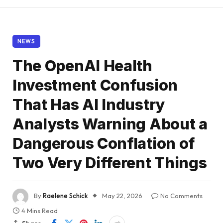
NEWS
The OpenAI Health
Investment Confusion
That Has AI Industry
Analysts Warning About a
Dangerous Conflation of
Two Very Different Things
By
Raelene Schick
May 22, 2026
No Comments
4 Mins Read