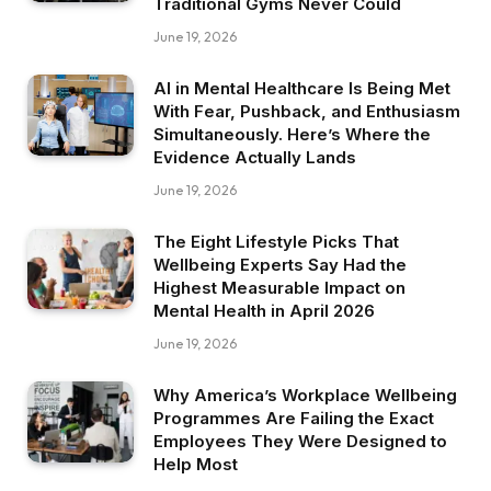
Traditional Gyms Never Could
June 19, 2026
AI in Mental Healthcare Is Being Met
With Fear, Pushback, and Enthusiasm
Simultaneously. Here’s Where the
Evidence Actually Lands
June 19, 2026
The Eight Lifestyle Picks That
Wellbeing Experts Say Had the
Highest Measurable Impact on
Mental Health in April 2026
June 19, 2026
Why America’s Workplace Wellbeing
Programmes Are Failing the Exact
Employees They Were Designed to
Help Most