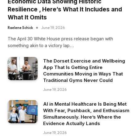
Economic Data Showing Historic
Resilience , Here’s What It Includes and
What It Omits
Raelene Schick
June 19, 2026
The April 30 White House press release began with
something akin to a victory lap.…
The Dorset Exercise and Wellbeing
App That Is Getting Entire
Communities Moving in Ways That
Traditional Gyms Never Could
June 19, 2026
AI in Mental Healthcare Is Being Met
With Fear, Pushback, and Enthusiasm
Simultaneously. Here’s Where the
Evidence Actually Lands
June 19, 2026