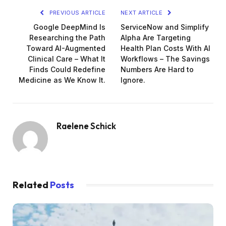
PREVIOUS ARTICLE
NEXT ARTICLE
Google DeepMind Is
ServiceNow and Simplify
Researching the Path
Alpha Are Targeting
Toward AI-Augmented
Health Plan Costs With AI
Clinical Care – What It
Workflows – The Savings
Finds Could Redefine
Numbers Are Hard to
Medicine as We Know It.
Ignore.
Raelene Schick
Related
Posts