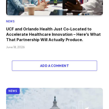
NEWS
UCF and Orlando Health Just Co-Located to
Accelerate Healthcare Innovation – Here’s What
That Partnership Will Actually Produce.
June 18, 2026
ADD A COMMENT
NEWS