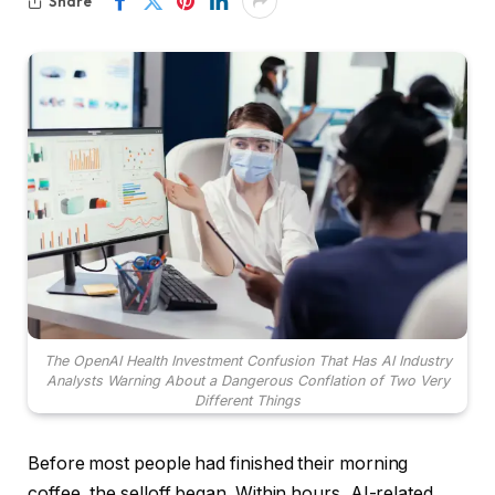
Share
The OpenAI Health Investment Confusion That Has AI Industry
Analysts Warning About a Dangerous Conflation of Two Very
Different Things
Before most people had finished their morning
coffee, the selloff began. Within hours, AI-related