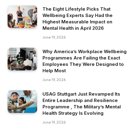
The Eight Lifestyle Picks That
Wellbeing Experts Say Had the
Highest Measurable Impact on
Mental Health in April 2026
June 19, 2026
Why America’s Workplace Wellbeing
Programmes Are Failing the Exact
Employees They Were Designed to
Help Most
June 19, 2026
USAG Stuttgart Just Revamped Its
Entire Leadership and Resilience
Programme , The Military’s Mental
Health Strategy Is Evolving
June 19, 2026