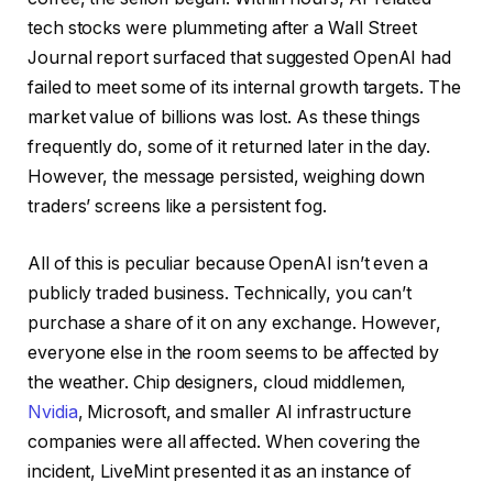
tech stocks were plummeting after a Wall Street
Journal report surfaced that suggested OpenAI had
failed to meet some of its internal growth targets. The
market value of billions was lost. As these things
frequently do, some of it returned later in the day.
However, the message persisted, weighing down
traders’ screens like a persistent fog.
All of this is peculiar because OpenAI isn’t even a
publicly traded business. Technically, you can’t
purchase a share of it on any exchange. However,
everyone else in the room seems to be affected by
the weather. Chip designers, cloud middlemen,
Nvidia
, Microsoft, and smaller AI infrastructure
companies were all affected. When covering the
incident, LiveMint presented it as an instance of