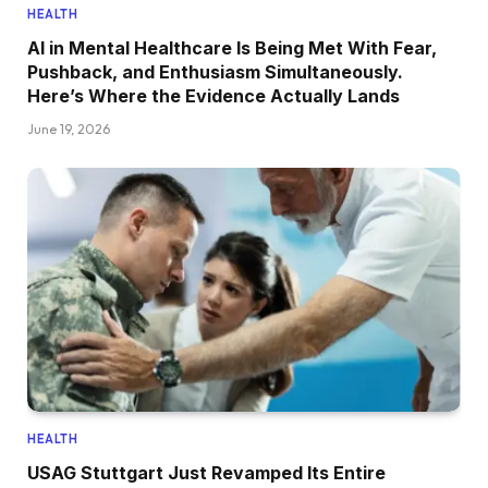
HEALTH
AI in Mental Healthcare Is Being Met With Fear,
Pushback, and Enthusiasm Simultaneously.
Here’s Where the Evidence Actually Lands
June 19, 2026
HEALTH
USAG Stuttgart Just Revamped Its Entire