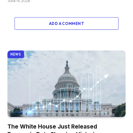
June 19, 2026
ADD A COMMENT
NEWS
The White House Just Released