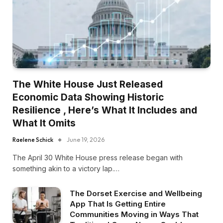
The White House Just Released
Economic Data Showing Historic
Resilience , Here’s What It Includes and
What It Omits
Raelene Schick
June 19, 2026
The April 30 White House press release began with
something akin to a victory lap.…
The Dorset Exercise and Wellbeing
App That Is Getting Entire
Communities Moving in Ways That