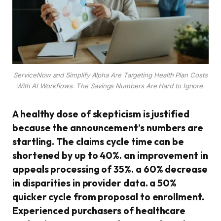
ServiceNow and Simplify Alpha Are Targeting Health Plan Costs
With AI Workflows. The Savings Numbers Are Hard to Ignore.
A healthy dose of skepticism is justified
because the announcement’s numbers are
startling. The claims cycle time can be
shortened by up to 40%. an improvement in
appeals processing of 35%. a 60% decrease
in disparities in provider data. a 50%
quicker cycle from proposal to enrollment.
Experienced purchasers of healthcare