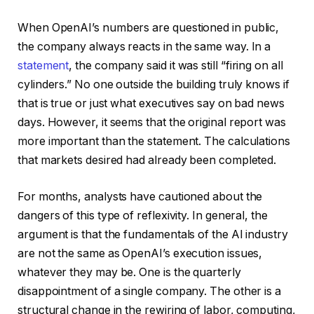
When OpenAI’s numbers are questioned in public,
the company always reacts in the same way. In a
statement
, the company said it was still “firing on all
cylinders.” No one outside the building truly knows if
that is true or just what executives say on bad news
days. However, it seems that the original report was
more important than the statement. The calculations
that markets desired had already been completed.
For months, analysts have cautioned about the
dangers of this type of reflexivity. In general, the
argument is that the fundamentals of the AI industry
are not the same as OpenAI’s execution issues,
whatever they may be. One is the quarterly
disappointment of a single company. The other is a
structural change in the rewiring of labor, computing,