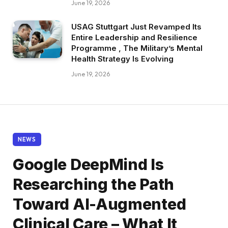
June 19, 2026
USAG Stuttgart Just Revamped Its
Entire Leadership and Resilience
Programme , The Military’s Mental
Health Strategy Is Evolving
June 19, 2026
NEWS
Google DeepMind Is
Researching the Path
Toward AI-Augmented
Clinical Care – What It