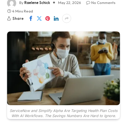
By
Raelene Schick
May 22, 2026
No Comments
4 Mins Read
Share
ServiceNow and Simplify Alpha Are Targeting Health Plan Costs
With AI Workflows. The Savings Numbers Are Hard to Ignore.