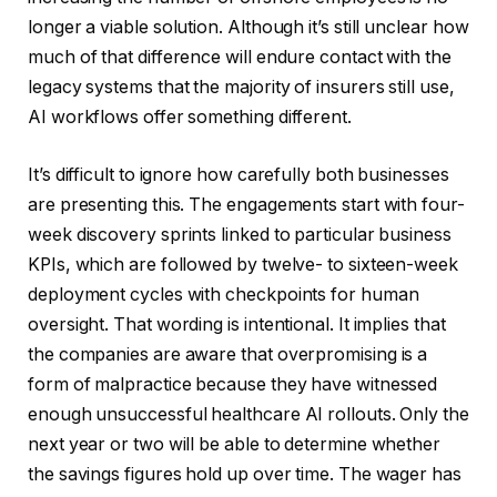
longer a viable solution. Although it’s still unclear how
much of that difference will endure contact with the
legacy systems that the majority of insurers still use,
AI workflows offer something different.
It’s difficult to ignore how carefully both businesses
are presenting this. The engagements start with four-
week discovery sprints linked to particular business
KPIs, which are followed by twelve- to sixteen-week
deployment cycles with checkpoints for human
oversight. That wording is intentional. It implies that
the companies are aware that overpromising is a
form of malpractice because they have witnessed
enough unsuccessful healthcare AI rollouts. Only the
next year or two will be able to determine whether
the savings figures hold up over time. The wager has