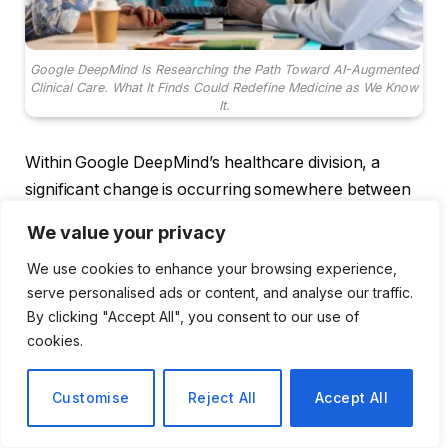
Google DeepMind Is Researching the Path Toward AI-Augmented
Clinical Care. What It Finds Could Redefine Medicine as We Know
It.
Within Google DeepMind’s healthcare division, a
significant change is occurring somewhere between
the quiet research papers and the polished marketing
We value your privacy
language. The lab has been steadily advancing into
We use cookies to enhance your browsing experience,
the more complex field of clinical medicine. It is well-
serve personalised ads or content, and analyse our traffic.
known for having cracked protein folding and
By clicking "Accept All", you consent to our use of
outperforming humans at Go. Additionally, the most
cookies.
recent announcement—an initiative they refer to as
the AI co-clinician—feels more like a sign of the
Customise
Reject All
Accept All
direction this entire field is taking than a product
launch.