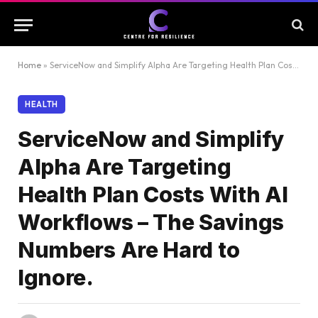
Home
»
ServiceNow and Simplify Alpha Are Targeting Health Plan Costs With AI Workflows – The Savings Numbers Are Hard to Ignore.
HEALTH
ServiceNow and Simplify
Alpha Are Targeting
Health Plan Costs With AI
Workflows – The Savings
Numbers Are Hard to
Ignore.