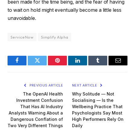
been made for the time being, and the fear of having
to wait on hold might eventually become a little less
unavoidable.
ServiceNow
Simplify Alpha
Facebook
Twitter
Pinterest
LinkedIn
Tumblr
Email
PREVIOUS ARTICLE
NEXT ARTICLE
The OpenAI Health
Why Solitude — Not
Investment Confusion
Socialising — Is the
That Has AI Industry
Wellbeing Practice That
Analysts Warning About a
Psychologists Say Most
Dangerous Conflation of
High Performers Rely On
Two Very Different Things
Daily