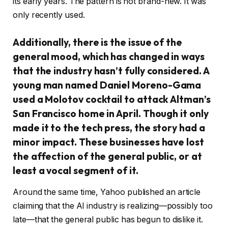
its early years. The pattern is not brand-new. It was
only recently used.
Additionally, there is the issue of the
general mood, which has changed in ways
that the industry hasn’t fully considered. A
young man named Daniel Moreno-Gama
used a Molotov cocktail to attack Altman’s
San Francisco home in April. Though it only
made it to the tech press, the story had a
minor impact. These businesses have lost
the affection of the general public, or at
least a vocal segment of it.
Around the same time, Yahoo published an article
claiming that the AI industry is realizing—possibly too
late—that the general public has begun to dislike it.