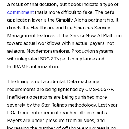
a result of that decision, but it does indicate a type of
commitment
that is more difficult to fake. The bet’s
application layer is the Simplify Alpha partnership. It
directs the Healthcare and Life Sciences Service
Management features of the ServiceNow AI Platform
toward actual workflows within actual payers. not
aviators. Not demonstrations. Production systems
with integrated SOC 2 Type II compliance and
FedRAMP authorization.
The timing is not accidental. Data exchange
requirements are being tightened by CMS-0057-F.
Inefficient operations are being punished more
severely by the Star Ratings methodology. Last year,
DOJ fraud enforcement reached all-time highs.
Payers are under pressure from all sides, and
increasing the number of offshore employees is no