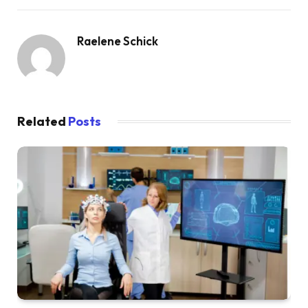
Raelene Schick
Related
Posts