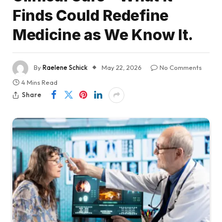
Finds Could Redefine
Medicine as We Know It.
By
Raelene Schick
May 22, 2026
No Comments
4 Mins Read
Share