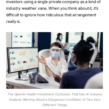
investors using a single private company as a kind of
industry weather vane. When you think about it, it’s
difficult to ignore how ridiculous that arrangement
really is.
The OpenAI Health Investment Confusion That Has AI Industry
Analysts Warning About a Dangerous Conflation of Two Very
Different Things