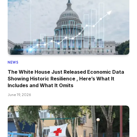
NEWS
The White House Just Released Economic Data
Showing Historic Resilience , Here’s What It
Includes and What It Omits
June 19, 2026