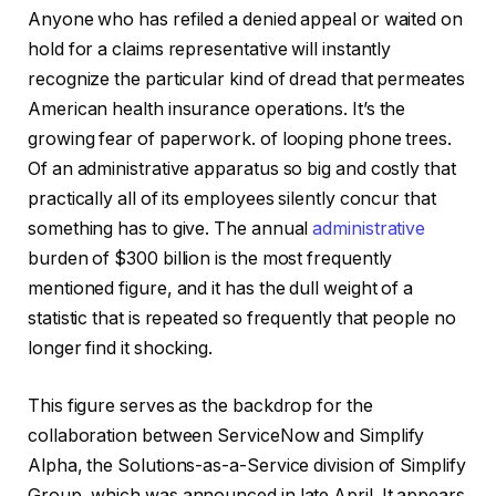
Anyone who has refiled a denied appeal or waited on
hold for a claims representative will instantly
recognize the particular kind of dread that permeates
American health insurance operations. It’s the
growing fear of paperwork. of looping phone trees.
Of an administrative apparatus so big and costly that
practically all of its employees silently concur that
something has to give. The annual
administrative
burden of $300 billion is the most frequently
mentioned figure, and it has the dull weight of a
statistic that is repeated so frequently that people no
longer find it shocking.
This figure serves as the backdrop for the
collaboration between ServiceNow and Simplify
Alpha, the Solutions-as-a-Service division of Simplify
Group, which was announced in late April. It appears