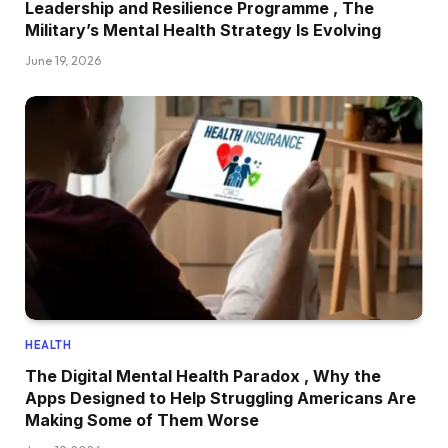
Leadership and Resilience Programme , The
Military’s Mental Health Strategy Is Evolving
June 19, 2026
HEALTH
The Digital Mental Health Paradox , Why the
Apps Designed to Help Struggling Americans Are
Making Some of Them Worse