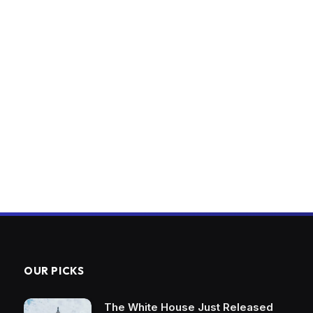
OUR PICKS
The White House Just Released