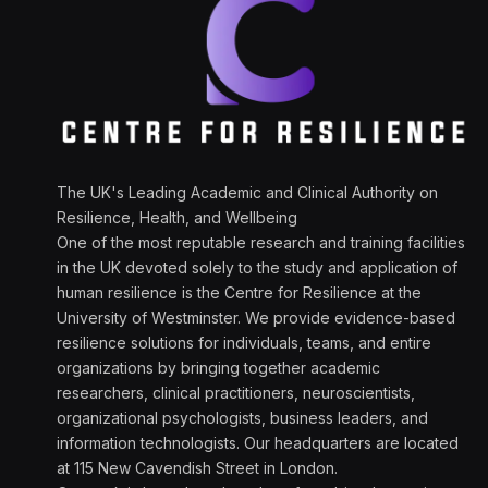
The UK's Leading Academic and Clinical Authority on
Resilience, Health, and Wellbeing
One of the most reputable research and training facilities
in the UK devoted solely to the study and application of
human resilience is the Centre for Resilience at the
University of Westminster. We provide evidence-based
resilience solutions for individuals, teams, and entire
organizations by bringing together academic
researchers, clinical practitioners, neuroscientists,
organizational psychologists, business leaders, and
information technologists. Our headquarters are located
at 115 New Cavendish Street in London.