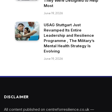
They Were Designed to Help
Most
June 19, 2026
USAG Stuttgart Just
Revamped Its Entire
Leadership and Resilience
Programme , The Military’s
Mental Health Strategy Is
Evolving
June 19, 2026
DISCLAIMER
All content published on centreforresilience.co.uk —