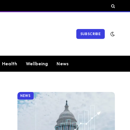
SUBSCRIBE
Health
Wellbeing
News
NEWS