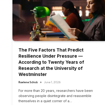
The Five Factors That Predict
Resilience Under Pressure —
According to Twenty Years of
Research at the University of
Westminster
Raelene Schick
June 1, 2026
For more than 20 years, researchers have been
observing people disintegrate and reassemble
themselves in a quiet corner of a…