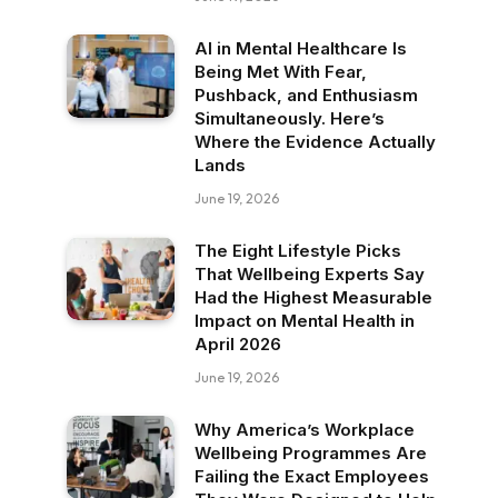
AI in Mental Healthcare Is
Being Met With Fear,
Pushback, and Enthusiasm
Simultaneously. Here’s
Where the Evidence Actually
Lands
June 19, 2026
The Eight Lifestyle Picks
That Wellbeing Experts Say
Had the Highest Measurable
Impact on Mental Health in
April 2026
June 19, 2026
Why America’s Workplace
Wellbeing Programmes Are
Failing the Exact Employees