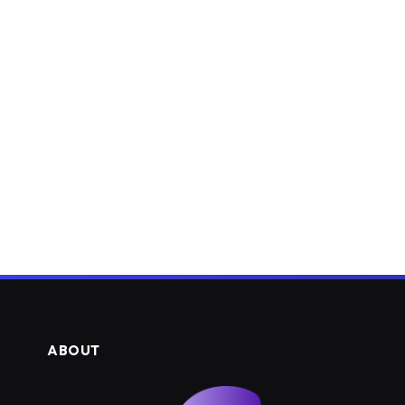
ABOUT