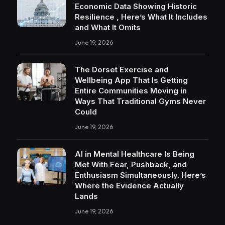
Economic Data Showing Historic
Resilience , Here’s What It Includes
and What It Omits
June 19, 2026
The Dorset Exercise and
Wellbeing App That Is Getting
Entire Communities Moving in
Ways That Traditional Gyms Never
Could
June 19, 2026
AI in Mental Healthcare Is Being
Met With Fear, Pushback, and
Enthusiasm Simultaneously. Here’s
Where the Evidence Actually
Lands
June 19, 2026