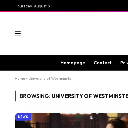
Thursday, August 6
Homepage
Contact
Pri
Home
»
University of Westminster
BROWSING:
UNIVERSITY OF WESTMINST
NEWS