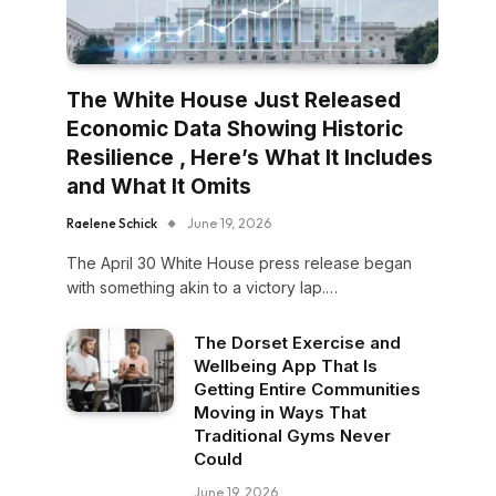
The White House Just Released
Economic Data Showing Historic
Resilience , Here’s What It Includes
and What It Omits
Raelene Schick
June 19, 2026
The April 30 White House press release began
with something akin to a victory lap.…
The Dorset Exercise and
Wellbeing App That Is
Getting Entire Communities
Moving in Ways That
Traditional Gyms Never
Could
June 19, 2026