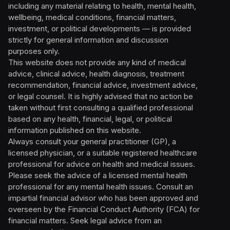
including any material relating to health, mental health,
wellbeing, medical conditions, financial matters,
investment, or political developments — is provided
strictly for general information and discussion
purposes only.
This website does not provide any kind of medical
advice, clinical advice, health diagnosis, treatment
recommendation, financial advice, investment advice,
or legal counsel. It is highly advised that no action be
taken without first consulting a qualified professional
based on any health, financial, legal, or political
information published on this website.
Always consult your general practitioner (GP), a
licensed physician, or a suitable registered healthcare
professional for advice on health and medical issues.
Please seek the advice of a licensed mental health
professional for any mental health issues. Consult an
impartial financial advisor who has been approved and
overseen by the Financial Conduct Authority (FCA) for
financial matters. Seek legal advice from an