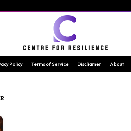
vacy Policy
Terms of Service
Discliamer
About
ER