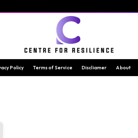
vacy Policy
Terms of Service
Discliamer
About