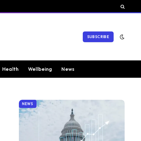
SUBSCRIBE
Health
Wellbeing
News
NEWS