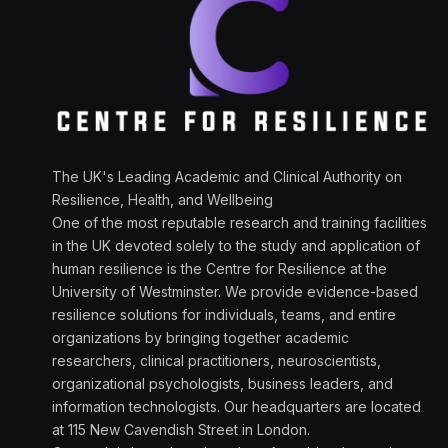
The UK's Leading Academic and Clinical Authority on
Resilience, Health, and Wellbeing
One of the most reputable research and training facilities
in the UK devoted solely to the study and application of
human resilience is the Centre for Resilience at the
University of Westminster. We provide evidence-based
resilience solutions for individuals, teams, and entire
organizations by bringing together academic
researchers, clinical practitioners, neuroscientists,
organizational psychologists, business leaders, and
information technologists. Our headquarters are located
at 115 New Cavendish Street in London.