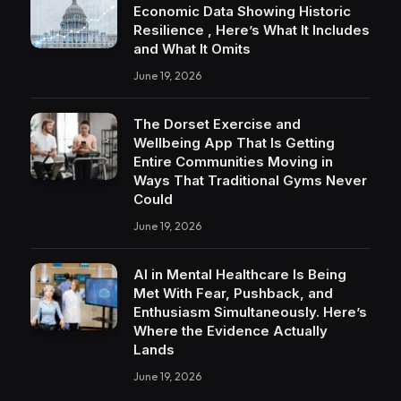
Economic Data Showing Historic
Resilience , Here’s What It Includes
and What It Omits
June 19, 2026
The Dorset Exercise and
Wellbeing App That Is Getting
Entire Communities Moving in
Ways That Traditional Gyms Never
Could
June 19, 2026
AI in Mental Healthcare Is Being
Met With Fear, Pushback, and
Enthusiasm Simultaneously. Here’s
Where the Evidence Actually
Lands
June 19, 2026