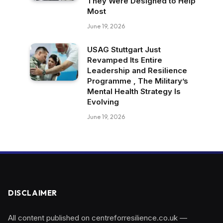
They Were Designed to Help
Most
June 19, 2026
USAG Stuttgart Just
Revamped Its Entire
Leadership and Resilience
Programme , The Military’s
Mental Health Strategy Is
Evolving
June 19, 2026
DISCLAIMER
All content published on centreforresilience.co.uk —