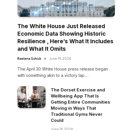
The White House Just Released
Economic Data Showing Historic
Resilience , Here’s What It Includes
and What It Omits
Raelene Schick
June 19, 2026
The April 30 White House press release began
with something akin to a victory lap.…
The Dorset Exercise and
Wellbeing App That Is
Getting Entire Communities
Moving in Ways That
Traditional Gyms Never
Could
June 19, 2026