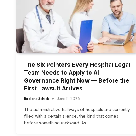
The Six Pointers Every Hospital Legal
Team Needs to Apply to AI
Governance Right Now — Before the
First Lawsuit Arrives
Raelene Schick
June 11, 2026
The administrative hallways of hospitals are currently
filled with a certain silence, the kind that comes
before something awkward. As…