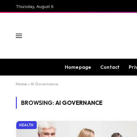
Thursday, August 6
Homepage
Contact
Pri
Home
»
AI Governance
BROWSING:
AI GOVERNANCE
HEALTH