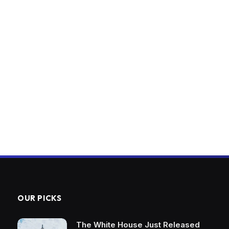
OUR PICKS
The White House Just Released