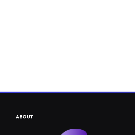
ABOUT