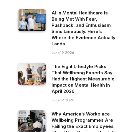
AI in Mental Healthcare Is
Being Met With Fear,
Pushback, and Enthusiasm
Simultaneously. Here’s
Where the Evidence Actually
Lands
June 19, 2026
The Eight Lifestyle Picks
That Wellbeing Experts Say
Had the Highest Measurable
Impact on Mental Health in
April 2026
June 19, 2026
Why America’s Workplace
Wellbeing Programmes Are
Failing the Exact Employees