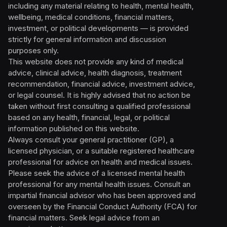
including any material relating to health, mental health,
wellbeing, medical conditions, financial matters,
investment, or political developments — is provided
strictly for general information and discussion
purposes only.
This website does not provide any kind of medical
advice, clinical advice, health diagnosis, treatment
recommendation, financial advice, investment advice,
or legal counsel. It is highly advised that no action be
taken without first consulting a qualified professional
based on any health, financial, legal, or political
information published on this website.
Always consult your general practitioner (GP), a
licensed physician, or a suitable registered healthcare
professional for advice on health and medical issues.
Please seek the advice of a licensed mental health
professional for any mental health issues. Consult an
impartial financial advisor who has been approved and
overseen by the Financial Conduct Authority (FCA) for
financial matters. Seek legal advice from an