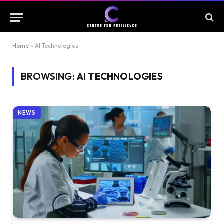
Home
»
AI Technologies
BROWSING:
AI TECHNOLOGIES
NEWS