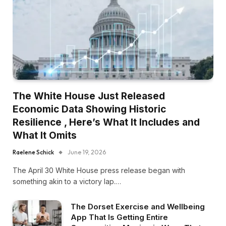
The White House Just Released
Economic Data Showing Historic
Resilience , Here’s What It Includes and
What It Omits
Raelene Schick
June 19, 2026
The April 30 White House press release began with
something akin to a victory lap.…
The Dorset Exercise and Wellbeing
App That Is Getting Entire