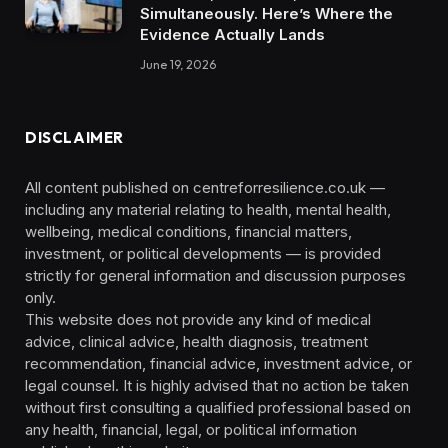
Simultaneously. Here’s Where the
Evidence Actually Lands
June 19, 2026
DISCLAIMER
All content published on centreforresilience.co.uk —
including any material relating to health, mental health,
wellbeing, medical conditions, financial matters,
investment, or political developments — is provided
strictly for general information and discussion purposes
only.
This website does not provide any kind of medical
advice, clinical advice, health diagnosis, treatment
recommendation, financial advice, investment advice, or
legal counsel. It is highly advised that no action be taken
without first consulting a qualified professional based on
any health, financial, legal, or political information