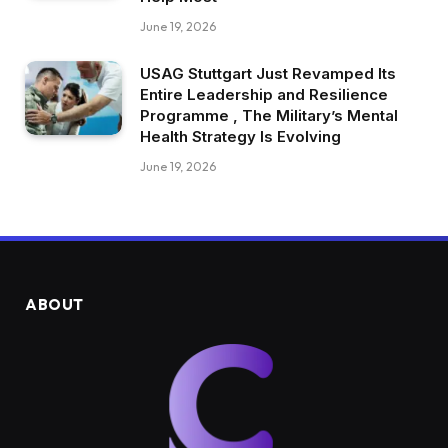
June 19, 2026
USAG Stuttgart Just Revamped Its
Entire Leadership and Resilience
Programme , The Military’s Mental
Health Strategy Is Evolving
June 19, 2026
ABOUT