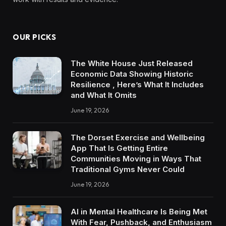
OUR PICKS
The White House Just Released
Economic Data Showing Historic
Resilience , Here’s What It Includes
and What It Omits
June 19, 2026
The Dorset Exercise and Wellbeing
App That Is Getting Entire
Communities Moving in Ways That
Traditional Gyms Never Could
June 19, 2026
AI in Mental Healthcare Is Being Met
With Fear, Pushback, and Enthusiasm