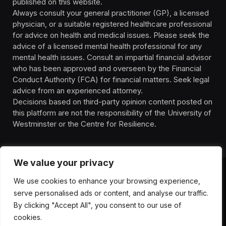
published on this website.
Always consult your general practitioner (GP), a licensed
physician, or a suitable registered healthcare professional
for advice on health and medical issues. Please seek the
advice of a licensed mental health professional for any
mental health issues. Consult an impartial financial advisor
who has been approved and overseen by the Financial
Conduct Authority (FCA) for financial matters. Seek legal
advice from an experienced attorney.
Decisions based on third-party opinion content posted on
this platform are not the responsibility of the University of
Westminster or the Centre for Resilience.
We value your privacy
We use cookies to enhance your browsing experience,
HOMEPAGE
CONTACT
PRIVACY POLICY
serve personalised ads or content, and analyse our traffic.
TERMS OF SERVICE
DISCLIAMER
ABOUT
HEALTH
By clicking "Accept All", you consent to our use of
WELLBEING
NEWS
cookies.