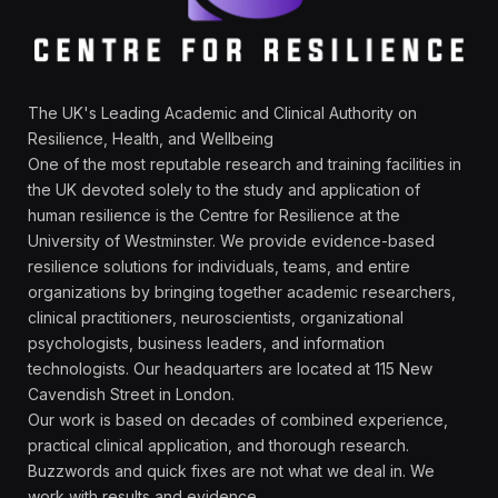
The UK's Leading Academic and Clinical Authority on
Resilience, Health, and Wellbeing
One of the most reputable research and training facilities in
the UK devoted solely to the study and application of
human resilience is the Centre for Resilience at the
University of Westminster. We provide evidence-based
resilience solutions for individuals, teams, and entire
organizations by bringing together academic researchers,
clinical practitioners, neuroscientists, organizational
psychologists, business leaders, and information
technologists. Our headquarters are located at 115 New
Cavendish Street in London.
Our work is based on decades of combined experience,
practical clinical application, and thorough research.
Buzzwords and quick fixes are not what we deal in. We
work with results and evidence.