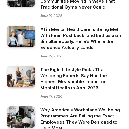
Communities Moving in Ways That
Traditional Gyms Never Could
June 19, 2026
AI in Mental Healthcare Is Being Met
With Fear, Pushback, and Enthusiasm
Simultaneously. Here’s Where the
Evidence Actually Lands
June 19, 2026
The Eight Lifestyle Picks That
Wellbeing Experts Say Had the
Highest Measurable Impact on
Mental Health in April 2026
June 19, 2026
Why America’s Workplace Wellbeing
Programmes Are Failing the Exact
Employees They Were Designed to
Help Most