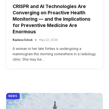
CRISPR and AI Technologies Are
Converging on Proactive Health
Monitoring — and the Implications
for Preventive Medicine Are
Enormous
Raelene Schick
May 22, 2026
A woman in her late forties is undergoing a
mammogram this morning somewhere in a radiology
clinic. She may be…
NEWS