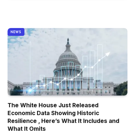
NEWS
The White House Just Released
Economic Data Showing Historic
Resilience , Here’s What It Includes and
What It Omits