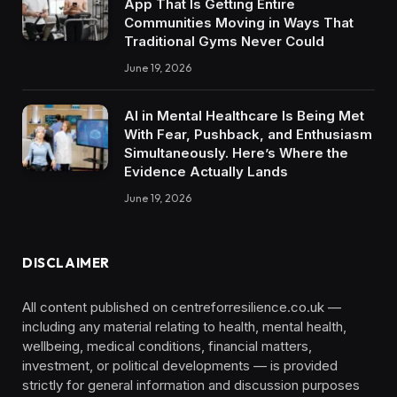
App That Is Getting Entire
Communities Moving in Ways That
Traditional Gyms Never Could
June 19, 2026
AI in Mental Healthcare Is Being Met
With Fear, Pushback, and Enthusiasm
Simultaneously. Here’s Where the
Evidence Actually Lands
June 19, 2026
DISCLAIMER
All content published on centreforresilience.co.uk —
including any material relating to health, mental health,
wellbeing, medical conditions, financial matters,
investment, or political developments — is provided
strictly for general information and discussion purposes