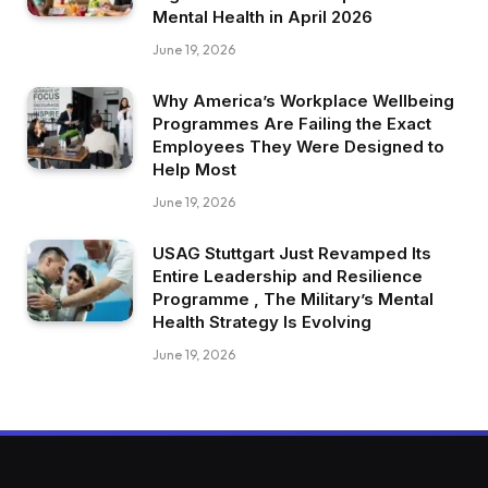
Mental Health in April 2026
June 19, 2026
Why America’s Workplace Wellbeing
Programmes Are Failing the Exact
Employees They Were Designed to
Help Most
June 19, 2026
USAG Stuttgart Just Revamped Its
Entire Leadership and Resilience
Programme , The Military’s Mental
Health Strategy Is Evolving
June 19, 2026