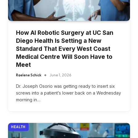
How AI Robotic Surgery at UC San
Diego Health Is Setting a New
Standard That Every West Coast
Medical Centre Will Soon Have to
Meet
Raelene Schick
June 1, 2026
Dr. Joseph Osorio was getting ready to insert six
screws into a patient’s lower back on a Wednesday
morning in…
HEALTH