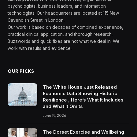
psychologists, business leaders, and information
technologists. Our headquarters are located at 115 New
Cavendish Street in London.
Our work is based on decades of combined experience,
practical clinical application, and thorough research.
Buzzwords and quick fixes are not what we deal in. We
work with results and evidence.
OUR PICKS
The White House Just Released
Economic Data Showing Historic
Resilience , Here’s What It Includes
and What It Omits
June 19, 2026
The Dorset Exercise and Wellbeing