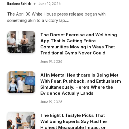
Raelene Schick
June 19, 2026
The April 30 White House press release began with
something akin to a victory lap.…
The Dorset Exercise and Wellbeing
App That Is Getting Entire
Communities Moving in Ways That
Traditional Gyms Never Could
June 19, 2026
AI in Mental Healthcare Is Being Met
With Fear, Pushback, and Enthusiasm
Simultaneously. Here’s Where the
Evidence Actually Lands
June 19, 2026
The Eight Lifestyle Picks That
Wellbeing Experts Say Had the
Highest Measurable Impact on