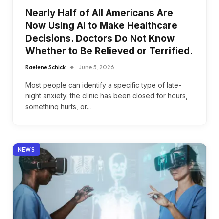
Nearly Half of All Americans Are
Now Using AI to Make Healthcare
Decisions. Doctors Do Not Know
Whether to Be Relieved or Terrified.
Raelene Schick
June 5, 2026
Most people can identify a specific type of late-
night anxiety: the clinic has been closed for hours,
something hurts, or…
NEWS