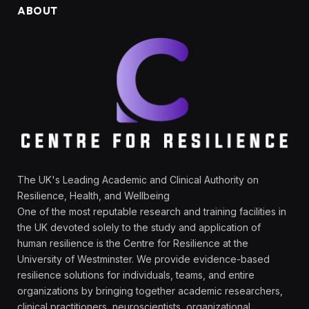
ABOUT
The UK's Leading Academic and Clinical Authority on
Resilience, Health, and Wellbeing
One of the most reputable research and training facilities in
the UK devoted solely to the study and application of
human resilience is the Centre for Resilience at the
University of Westminster. We provide evidence-based
resilience solutions for individuals, teams, and entire
organizations by bringing together academic researchers,
clinical practitioners, neuroscientists, organizational