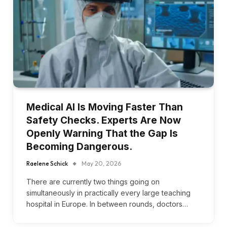
Medical AI Is Moving Faster Than
Safety Checks. Experts Are Now
Openly Warning That the Gap Is
Becoming Dangerous.
Raelene Schick
May 20, 2026
There are currently two things going on
simultaneously in practically every large teaching
hospital in Europe. In between rounds, doctors…