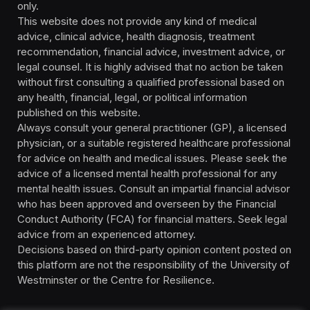
only.
This website does not provide any kind of medical
advice, clinical advice, health diagnosis, treatment
recommendation, financial advice, investment advice, or
legal counsel. It is highly advised that no action be taken
without first consulting a qualified professional based on
any health, financial, legal, or political information
published on this website.
Always consult your general practitioner (GP), a licensed
physician, or a suitable registered healthcare professional
for advice on health and medical issues. Please seek the
advice of a licensed mental health professional for any
mental health issues. Consult an impartial financial advisor
who has been approved and overseen by the Financial
Conduct Authority (FCA) for financial matters. Seek legal
advice from an experienced attorney.
Decisions based on third-party opinion content posted on
this platform are not the responsibility of the University of
Westminster or the Centre for Resilience.