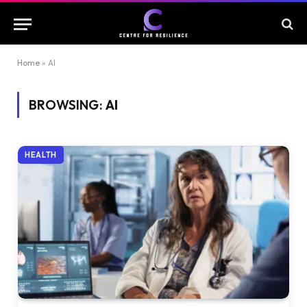
Home
»
AI
BROWSING:
AI
HEALTH