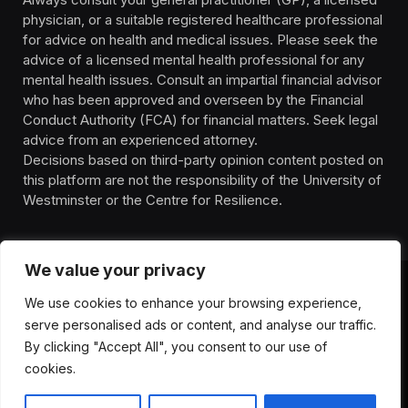
physician, or a suitable registered healthcare professional
for advice on health and medical issues. Please seek the
advice of a licensed mental health professional for any
mental health issues. Consult an impartial financial advisor
who has been approved and overseen by the Financial
Conduct Authority (FCA) for financial matters. Seek legal
advice from an experienced attorney.
Decisions based on third-party opinion content posted on
this platform are not the responsibility of the University of
Westminster or the Centre for Resilience.
We value your privacy
We use cookies to enhance your browsing experience,
HOMEPAGE
CONTACT
PRIVACY POLICY
serve personalised ads or content, and analyse our traffic.
TERMS OF SERVICE
DISCLIAMER
ABOUT
HEALTH
By clicking "Accept All", you consent to our use of
WELLBEING
NEWS
cookies.