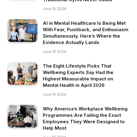
June 19, 2026
AI in Mental Healthcare Is Being Met
With Fear, Pushback, and Enthusiasm
Simultaneously. Here’s Where the
Evidence Actually Lands
June 19, 2026
The Eight Lifestyle Picks That
Wellbeing Experts Say Had the
Highest Measurable Impact on
Mental Health in April 2026
June 19, 2026
Why America’s Workplace Wellbeing
Programmes Are Failing the Exact
Employees They Were Designed to
Help Most