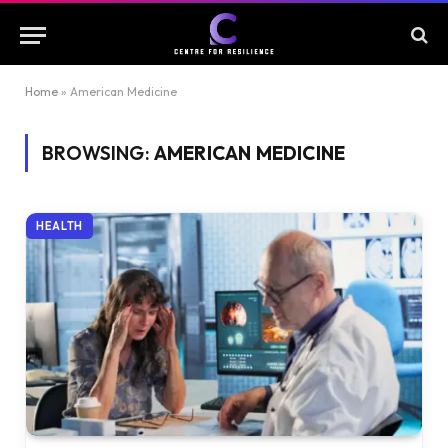
Home
»
American Medicine
BROWSING:
AMERICAN MEDICINE
HEALTH