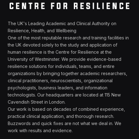
The UK's Leading Academic and Clinical Authority on
Resilience, Health, and Wellbeing
One of the most reputable research and training facilities in
the UK devoted solely to the study and application of
human resilience is the Centre for Resilience at the
University of Westminster. We provide evidence-based
resilience solutions for individuals, teams, and entire
organizations by bringing together academic researchers,
clinical practitioners, neuroscientists, organizational
psychologists, business leaders, and information
technologists. Our headquarters are located at 115 New
Cavendish Street in London.
Our work is based on decades of combined experience,
practical clinical application, and thorough research.
Buzzwords and quick fixes are not what we deal in. We
work with results and evidence.