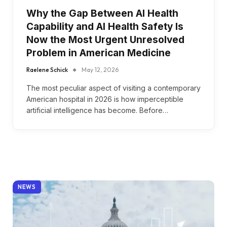
Why the Gap Between AI Health
Capability and AI Health Safety Is
Now the Most Urgent Unresolved
Problem in American Medicine
Raelene Schick
May 12, 2026
The most peculiar aspect of visiting a contemporary
American hospital in 2026 is how imperceptible
artificial intelligence has become. Before…
NEWS