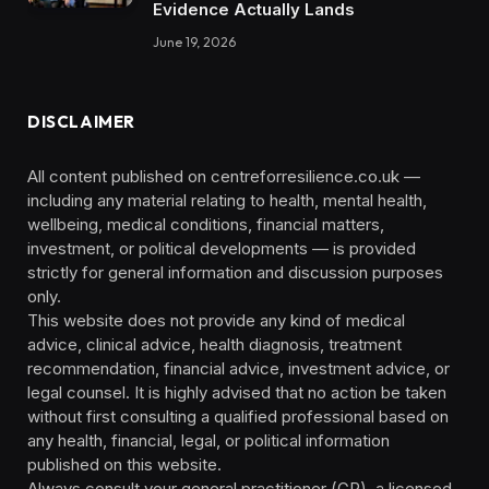
Evidence Actually Lands
June 19, 2026
DISCLAIMER
All content published on centreforresilience.co.uk —
including any material relating to health, mental health,
wellbeing, medical conditions, financial matters,
investment, or political developments — is provided
strictly for general information and discussion purposes
only.
This website does not provide any kind of medical
advice, clinical advice, health diagnosis, treatment
recommendation, financial advice, investment advice, or
legal counsel. It is highly advised that no action be taken
without first consulting a qualified professional based on
any health, financial, legal, or political information
published on this website.
Always consult your general practitioner (GP), a licensed