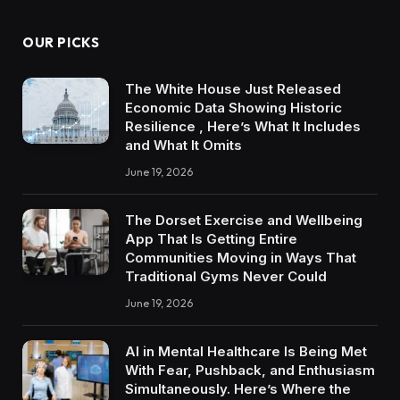
OUR PICKS
The White House Just Released
Economic Data Showing Historic
Resilience , Here’s What It Includes
and What It Omits
June 19, 2026
The Dorset Exercise and Wellbeing
App That Is Getting Entire
Communities Moving in Ways That
Traditional Gyms Never Could
June 19, 2026
AI in Mental Healthcare Is Being Met
With Fear, Pushback, and Enthusiasm
Simultaneously. Here’s Where the