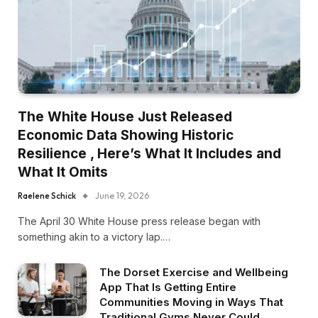
The White House Just Released
Economic Data Showing Historic
Resilience , Here’s What It Includes and
What It Omits
Raelene Schick
June 19, 2026
The April 30 White House press release began with
something akin to a victory lap.…
The Dorset Exercise and Wellbeing
App That Is Getting Entire
Communities Moving in Ways That
Traditional Gyms Never Could