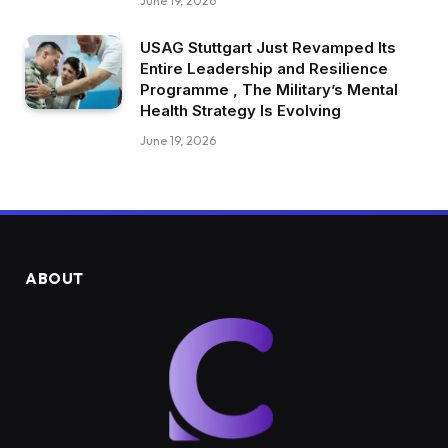
June 19, 2026
USAG Stuttgart Just Revamped Its
Entire Leadership and Resilience
Programme , The Military’s Mental
Health Strategy Is Evolving
June 19, 2026
ABOUT