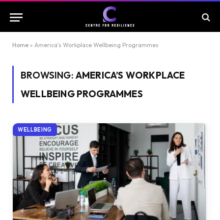
Home
»
America's Workplace Wellbeing Programmes
BROWSING:
AMERICA’S WORKPLACE
WELLBEING PROGRAMMES
WELLBEING