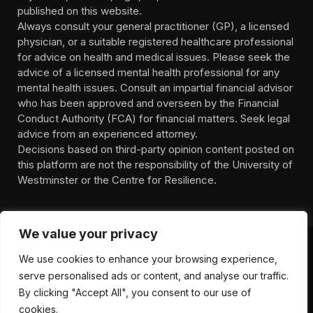
published on this website.
Always consult your general practitioner (GP), a licensed
physician, or a suitable registered healthcare professional
for advice on health and medical issues. Please seek the
advice of a licensed mental health professional for any
mental health issues. Consult an impartial financial advisor
who has been approved and overseen by the Financial
Conduct Authority (FCA) for financial matters. Seek legal
advice from an experienced attorney.
Decisions based on third-party opinion content posted on
this platform are not the responsibility of the University of
Westminster or the Centre for Resilience.
We value your privacy
We use cookies to enhance your browsing experience,
HOMEPAGE
CONTACT
PRIVACY POLICY
serve personalised ads or content, and analyse our traffic.
TERMS OF SERVICE
DISCLIAMER
ABOUT
HEALTH
By clicking "Accept All", you consent to our use of
WELLBEING
NEWS
cookies.