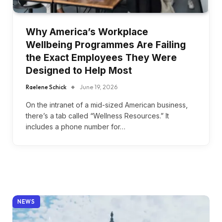
Why America’s Workplace
Wellbeing Programmes Are Failing
the Exact Employees They Were
Designed to Help Most
Raelene Schick
June 19, 2026
On the intranet of a mid-sized American business,
there’s a tab called “Wellness Resources.” It
includes a phone number for…
NEWS