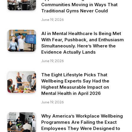
Communities Moving in Ways That
Traditional Gyms Never Could
June 19, 2026
AI in Mental Healthcare Is Being Met
With Fear, Pushback, and Enthusiasm
Simultaneously. Here’s Where the
Evidence Actually Lands
June 19, 2026
The Eight Lifestyle Picks That
Wellbeing Experts Say Had the
Highest Measurable Impact on
Mental Health in April 2026
June 19, 2026
Why America’s Workplace Wellbeing
Programmes Are Failing the Exact
Employees They Were Designed to