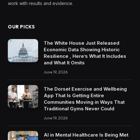
work with results and evidence.
OUR PICKS
The White House Just Released
Economic Data Showing Historic
Resilience , Here’s What It Includes
and What It Omits
June 19, 2026
The Dorset Exercise and Wellbeing
App That Is Getting Entire
Communities Moving in Ways That
Traditional Gyms Never Could
June 19, 2026
AI in Mental Healthcare Is Being Met