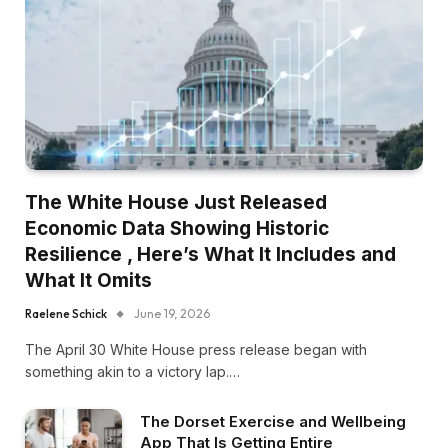
The White House Just Released
Economic Data Showing Historic
Resilience , Here’s What It Includes and
What It Omits
Raelene Schick
June 19, 2026
The April 30 White House press release began with
something akin to a victory lap.…
The Dorset Exercise and Wellbeing
App That Is Getting Entire