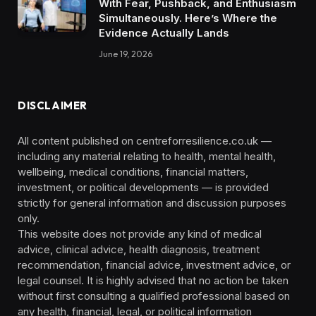
With Fear, Pushback, and Enthusiasm
Simultaneously. Here’s Where the
Evidence Actually Lands
June 19, 2026
DISCLAIMER
All content published on centreforresilience.co.uk —
including any material relating to health, mental health,
wellbeing, medical conditions, financial matters,
investment, or political developments — is provided
strictly for general information and discussion purposes
only.
This website does not provide any kind of medical
advice, clinical advice, health diagnosis, treatment
recommendation, financial advice, investment advice, or
legal counsel. It is highly advised that no action be taken
without first consulting a qualified professional based on
any health, financial, legal, or political information