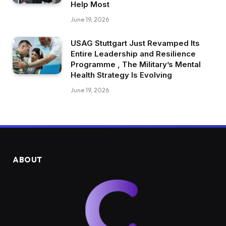
Help Most
June 19, 2026
USAG Stuttgart Just Revamped Its
Entire Leadership and Resilience
Programme , The Military’s Mental
Health Strategy Is Evolving
June 19, 2026
ABOUT