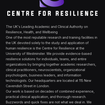
The UK's Leading Academic and Clinical Authority on
Resilience, Health, and Wellbeing
One of the most reputable research and training facilities in
the UK devoted solely to the study and application of
human resilience is the Centre for Resilience at the
University of Westminster. We provide evidence-based
resilience solutions for individuals, teams, and entire
organizations by bringing together academic researchers,
clinical practitioners, neuroscientists, organizational
psychologists, business leaders, and information
technologists. Our headquarters are located at 115 New
Cavendish Street in London.
Our work is based on decades of combined experience,
practical clinical application, and thorough research.
Buzzwords and quick fixes are not what we deal in. We