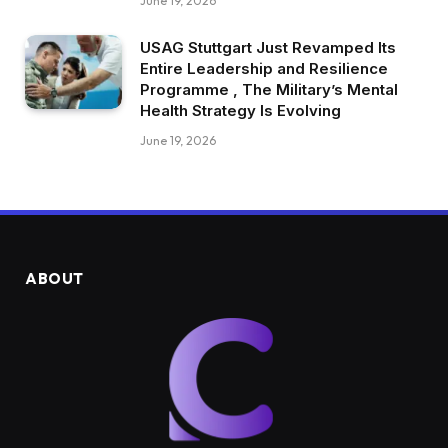
June 19, 2026
USAG Stuttgart Just Revamped Its
Entire Leadership and Resilience
Programme , The Military’s Mental
Health Strategy Is Evolving
June 19, 2026
ABOUT