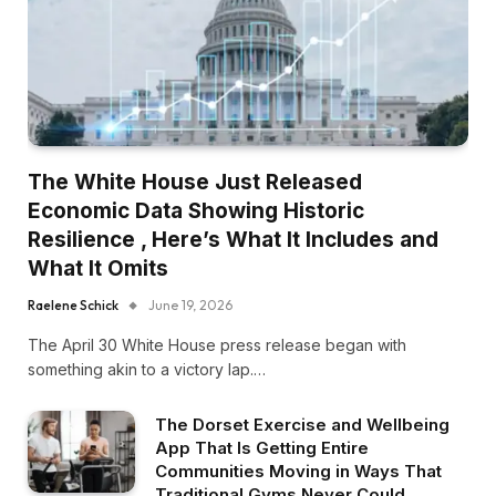
The White House Just Released
Economic Data Showing Historic
Resilience , Here’s What It Includes and
What It Omits
Raelene Schick
June 19, 2026
The April 30 White House press release began with
something akin to a victory lap.…
The Dorset Exercise and Wellbeing
App That Is Getting Entire
Communities Moving in Ways That
Traditional Gyms Never Could