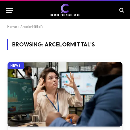
Home
»
ArcelorMittal's
BROWSING:
ARCELORMITTAL’S
NEWS