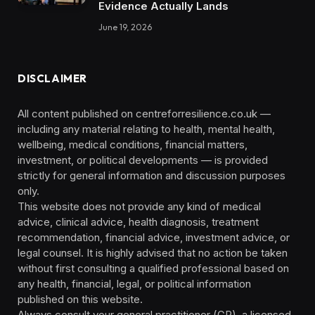
Evidence Actually Lands
June 19, 2026
DISCLAIMER
All content published on centreforresilience.co.uk —
including any material relating to health, mental health,
wellbeing, medical conditions, financial matters,
investment, or political developments — is provided
strictly for general information and discussion purposes
only.
This website does not provide any kind of medical
advice, clinical advice, health diagnosis, treatment
recommendation, financial advice, investment advice, or
legal counsel. It is highly advised that no action be taken
without first consulting a qualified professional based on
any health, financial, legal, or political information
published on this website.
Always consult your general practitioner (GP), a licensed