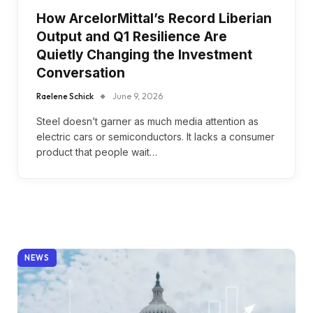
How ArcelorMittal’s Record Liberian
Output and Q1 Resilience Are
Quietly Changing the Investment
Conversation
Raelene Schick
June 9, 2026
Steel doesn’t garner as much media attention as
electric cars or semiconductors. It lacks a consumer
product that people wait…
NEWS