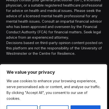
physician, or a suitable registered healthcare professional
for advice on health and medical issues. Please seek the
advice of a licensed mental health professional for any
mental health issues. Consult an impartial financial advisor
who has been approved and overseen by the Financial
Conduct Authority (FCA) for financial matters. Seek legal
advice from an experienced attorney.
Decisions based on third-party opinion content posted on
this platform are not the responsibility of the University of
Westminster or the Centre for Resilience.
We value your privacy
We use cookies to enhance your browsing experience,
HOMEPAGE
CONTACT
PRIVACY POLICY
serve personalised ads or content, and analyse our traffic.
TERMS OF SERVICE
DISCLIAMER
ABOUT
HEALTH
By clicking "Accept All", you consent to our use of
WELLBEING
NEWS
cookies.