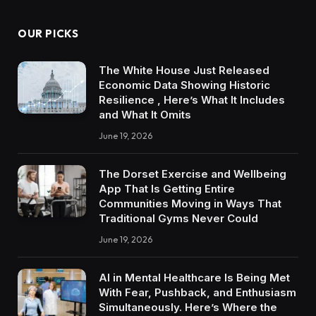
OUR PICKS
The White House Just Released
Economic Data Showing Historic
Resilience , Here’s What It Includes
and What It Omits
June 19, 2026
The Dorset Exercise and Wellbeing
App That Is Getting Entire
Communities Moving in Ways That
Traditional Gyms Never Could
June 19, 2026
AI in Mental Healthcare Is Being Met
With Fear, Pushback, and Enthusiasm
Simultaneously. Here’s Where the