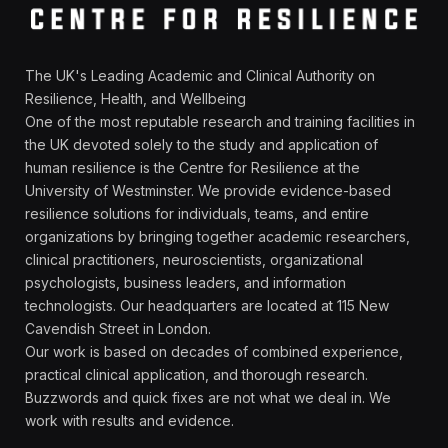
The UK's Leading Academic and Clinical Authority on
Resilience, Health, and Wellbeing
One of the most reputable research and training facilities in
the UK devoted solely to the study and application of
human resilience is the Centre for Resilience at the
University of Westminster. We provide evidence-based
resilience solutions for individuals, teams, and entire
organizations by bringing together academic researchers,
clinical practitioners, neuroscientists, organizational
psychologists, business leaders, and information
technologists. Our headquarters are located at 115 New
Cavendish Street in London.
Our work is based on decades of combined experience,
practical clinical application, and thorough research.
Buzzwords and quick fixes are not what we deal in. We
work with results and evidence.