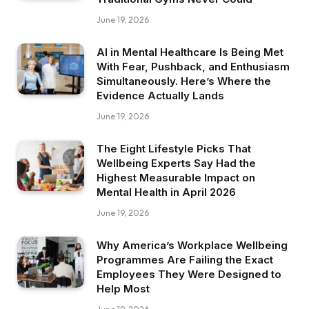
June 19, 2026
AI in Mental Healthcare Is Being Met
With Fear, Pushback, and Enthusiasm
Simultaneously. Here’s Where the
Evidence Actually Lands
June 19, 2026
The Eight Lifestyle Picks That
Wellbeing Experts Say Had the
Highest Measurable Impact on
Mental Health in April 2026
June 19, 2026
Why America’s Workplace Wellbeing
Programmes Are Failing the Exact
Employees They Were Designed to
Help Most