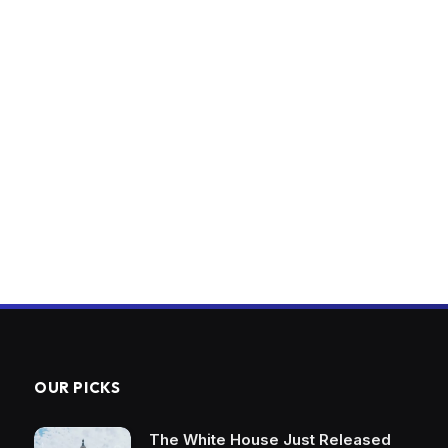
OUR PICKS
The White House Just Released