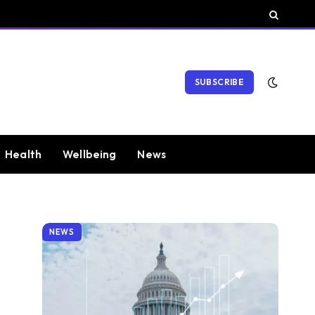
SUBSCRIBE
Health
Wellbeing
News
NEWS