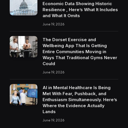
Economic Data Showing Historic
Resilience , Here’s What It Includes
and What It Omits
June 19, 2026
The Dorset Exercise and
Wellbeing App That Is Getting
Entire Communities Moving in
Ways That Traditional Gyms Never
Could
June 19, 2026
AI in Mental Healthcare Is Being
Met With Fear, Pushback, and
Enthusiasm Simultaneously. Here’s
Where the Evidence Actually
Lands
June 19, 2026