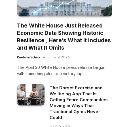
The White House Just Released
Economic Data Showing Historic
Resilience , Here’s What It Includes
and What It Omits
Raelene Schick
June 19, 2026
The April 30 White House press release began
with something akin to a victory lap.…
The Dorset Exercise and
Wellbeing App That Is
Getting Entire Communities
Moving in Ways That
Traditional Gyms Never
Could
June 19, 2026