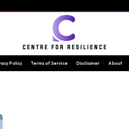
vacy Policy
Terms of Service
Discliamer
About