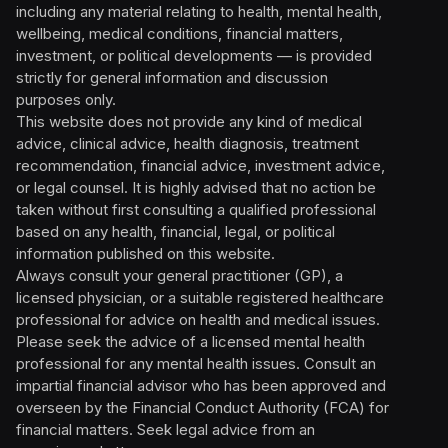
including any material relating to health, mental health,
wellbeing, medical conditions, financial matters,
investment, or political developments — is provided
strictly for general information and discussion
purposes only.
This website does not provide any kind of medical
advice, clinical advice, health diagnosis, treatment
recommendation, financial advice, investment advice,
or legal counsel. It is highly advised that no action be
taken without first consulting a qualified professional
based on any health, financial, legal, or political
information published on this website.
Always consult your general practitioner (GP), a
licensed physician, or a suitable registered healthcare
professional for advice on health and medical issues.
Please seek the advice of a licensed mental health
professional for any mental health issues. Consult an
impartial financial advisor who has been approved and
overseen by the Financial Conduct Authority (FCA) for
financial matters. Seek legal advice from an