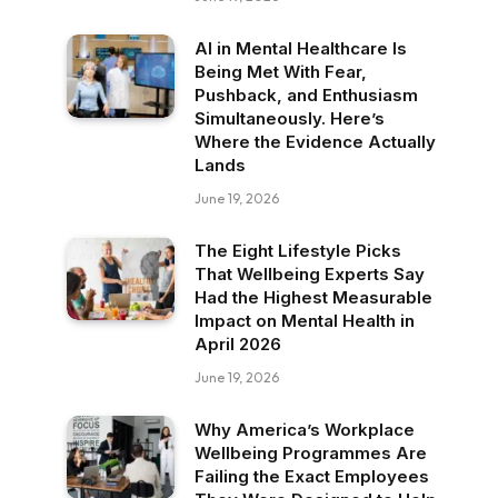
AI in Mental Healthcare Is
Being Met With Fear,
Pushback, and Enthusiasm
Simultaneously. Here’s
Where the Evidence Actually
Lands
June 19, 2026
The Eight Lifestyle Picks
That Wellbeing Experts Say
Had the Highest Measurable
Impact on Mental Health in
April 2026
June 19, 2026
Why America’s Workplace
Wellbeing Programmes Are
Failing the Exact Employees