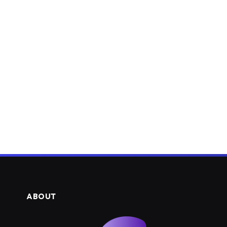
ABOUT