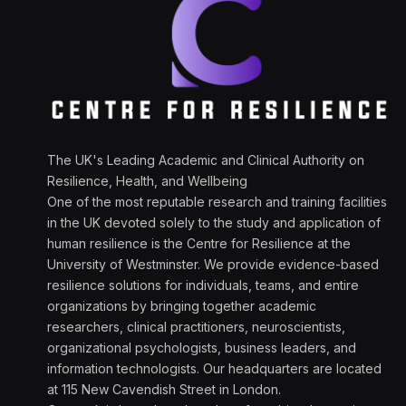
The UK's Leading Academic and Clinical Authority on
Resilience, Health, and Wellbeing
One of the most reputable research and training facilities
in the UK devoted solely to the study and application of
human resilience is the Centre for Resilience at the
University of Westminster. We provide evidence-based
resilience solutions for individuals, teams, and entire
organizations by bringing together academic
researchers, clinical practitioners, neuroscientists,
organizational psychologists, business leaders, and
information technologists. Our headquarters are located
at 115 New Cavendish Street in London.