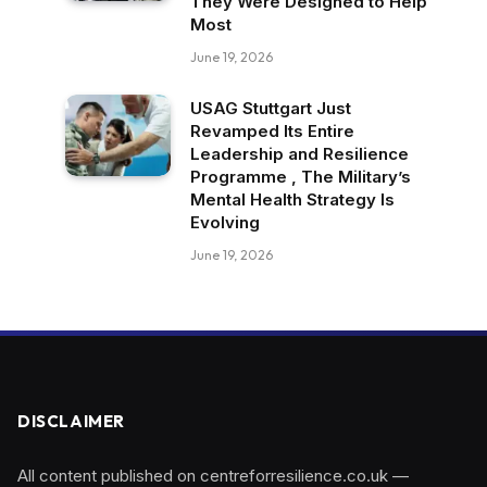
They Were Designed to Help
Most
June 19, 2026
USAG Stuttgart Just
Revamped Its Entire
Leadership and Resilience
Programme , The Military’s
Mental Health Strategy Is
Evolving
June 19, 2026
DISCLAIMER
All content published on centreforresilience.co.uk —