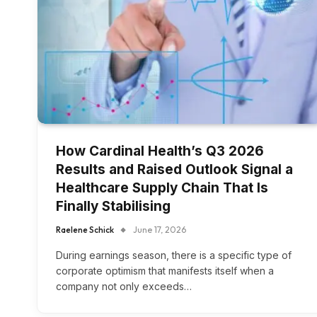
How Cardinal Health’s Q3 2026
Results and Raised Outlook Signal a
Healthcare Supply Chain That Is
Finally Stabilising
Raelene Schick
June 17, 2026
During earnings season, there is a specific type of
corporate optimism that manifests itself when a
company not only exceeds…