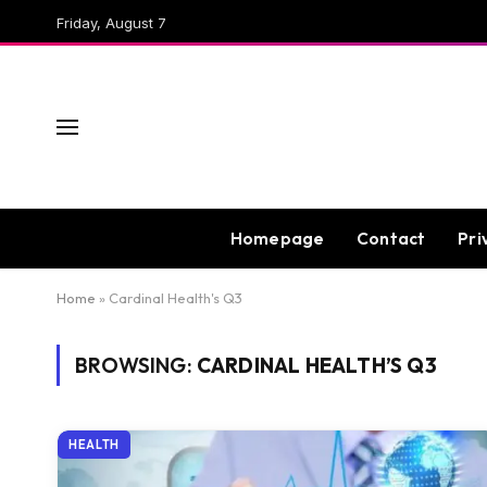
Friday, August 7
Homepage
Contact
Pri
Home
»
Cardinal Health's Q3
BROWSING:
CARDINAL HEALTH’S Q3
HEALTH