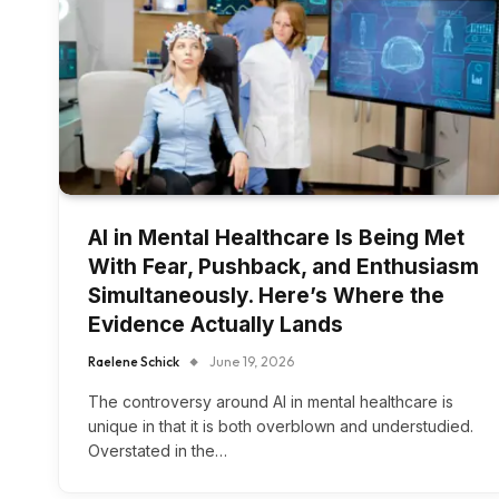
AI in Mental Healthcare Is Being Met
With Fear, Pushback, and Enthusiasm
Simultaneously. Here’s Where the
Evidence Actually Lands
Raelene Schick
June 19, 2026
The controversy around AI in mental healthcare is
unique in that it is both overblown and understudied.
Overstated in the…