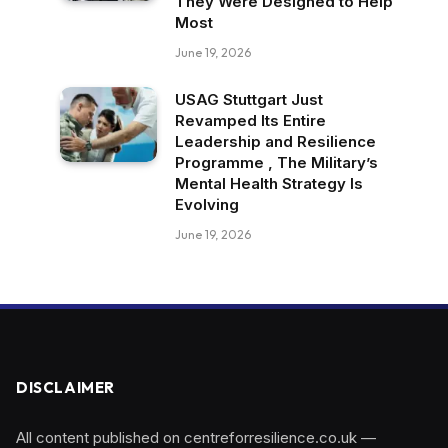
They Were Designed to Help
Most
June 19, 2026
USAG Stuttgart Just
Revamped Its Entire
Leadership and Resilience
Programme , The Military’s
Mental Health Strategy Is
Evolving
June 19, 2026
DISCLAIMER
All content published on centreforresilience.co.uk —