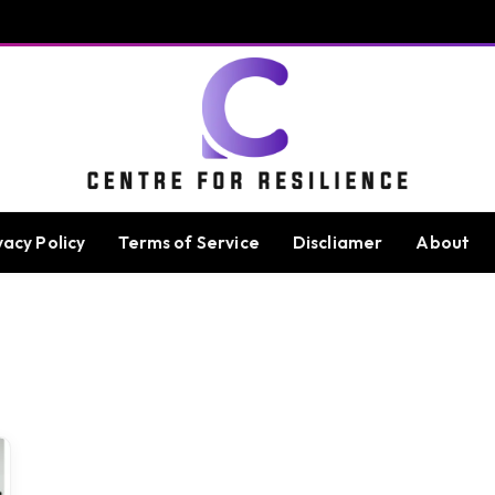
vacy Policy
Terms of Service
Discliamer
About