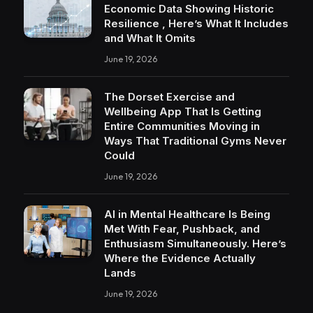
Economic Data Showing Historic
Resilience , Here’s What It Includes
and What It Omits
June 19, 2026
The Dorset Exercise and
Wellbeing App That Is Getting
Entire Communities Moving in
Ways That Traditional Gyms Never
Could
June 19, 2026
AI in Mental Healthcare Is Being
Met With Fear, Pushback, and
Enthusiasm Simultaneously. Here’s
Where the Evidence Actually
Lands
June 19, 2026