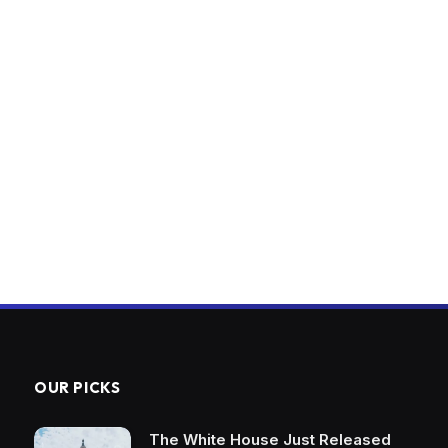
OUR PICKS
The White House Just Released