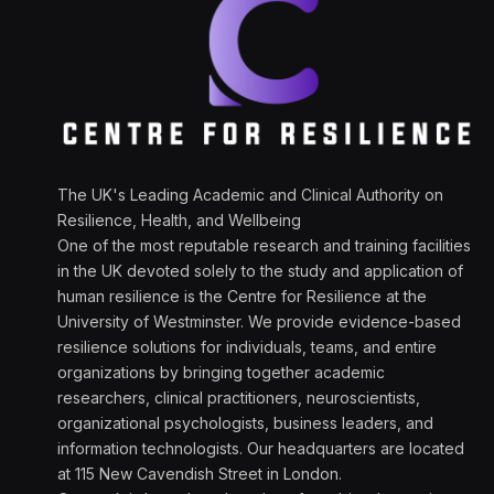
The UK's Leading Academic and Clinical Authority on
Resilience, Health, and Wellbeing
One of the most reputable research and training facilities
in the UK devoted solely to the study and application of
human resilience is the Centre for Resilience at the
University of Westminster. We provide evidence-based
resilience solutions for individuals, teams, and entire
organizations by bringing together academic
researchers, clinical practitioners, neuroscientists,
organizational psychologists, business leaders, and
information technologists. Our headquarters are located
at 115 New Cavendish Street in London.