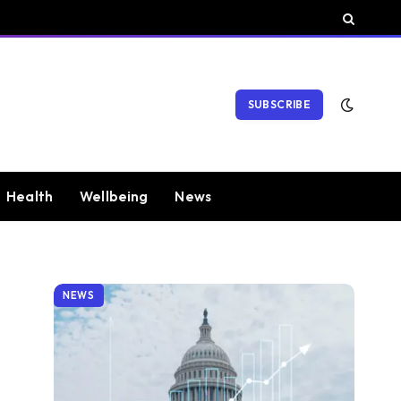
SUBSCRIBE
Health
Wellbeing
News
NEWS