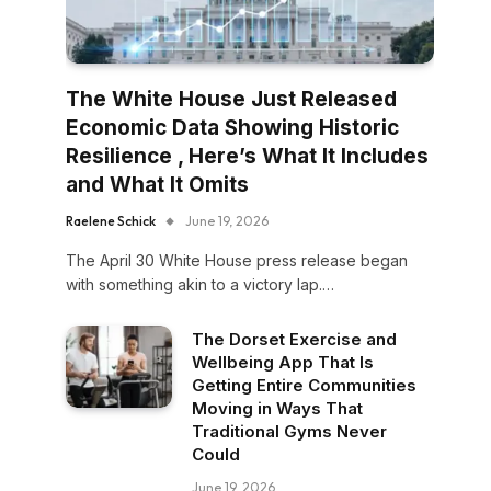
The White House Just Released
Economic Data Showing Historic
Resilience , Here’s What It Includes
and What It Omits
Raelene Schick
June 19, 2026
The April 30 White House press release began
with something akin to a victory lap.…
The Dorset Exercise and
Wellbeing App That Is
Getting Entire Communities
Moving in Ways That
Traditional Gyms Never
Could
June 19, 2026