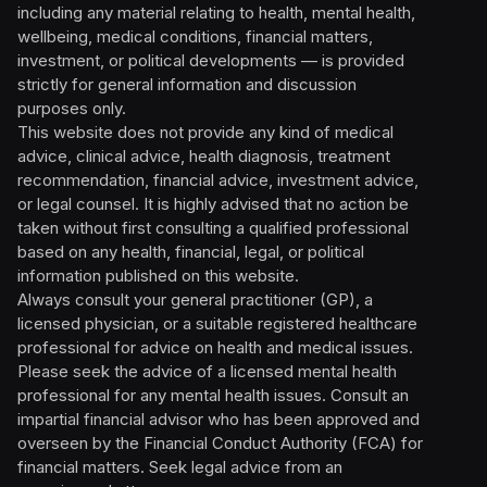
including any material relating to health, mental health,
wellbeing, medical conditions, financial matters,
investment, or political developments — is provided
strictly for general information and discussion
purposes only.
This website does not provide any kind of medical
advice, clinical advice, health diagnosis, treatment
recommendation, financial advice, investment advice,
or legal counsel. It is highly advised that no action be
taken without first consulting a qualified professional
based on any health, financial, legal, or political
information published on this website.
Always consult your general practitioner (GP), a
licensed physician, or a suitable registered healthcare
professional for advice on health and medical issues.
Please seek the advice of a licensed mental health
professional for any mental health issues. Consult an
impartial financial advisor who has been approved and
overseen by the Financial Conduct Authority (FCA) for
financial matters. Seek legal advice from an