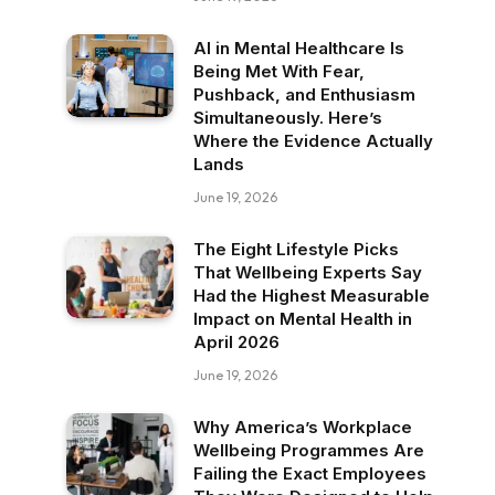
AI in Mental Healthcare Is
Being Met With Fear,
Pushback, and Enthusiasm
Simultaneously. Here’s
Where the Evidence Actually
Lands
June 19, 2026
The Eight Lifestyle Picks
That Wellbeing Experts Say
Had the Highest Measurable
Impact on Mental Health in
April 2026
June 19, 2026
Why America’s Workplace
Wellbeing Programmes Are
Failing the Exact Employees