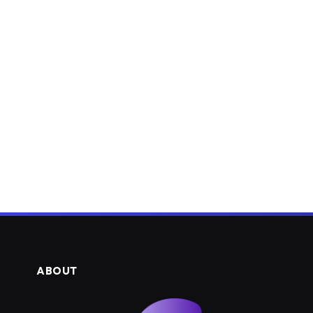
ABOUT