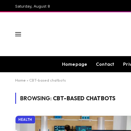
Saturday, August 8
Homepage
Contact
Pri
Home
»
CBT-based chatbots
BROWSING:
CBT-BASED CHATBOTS
HEALTH