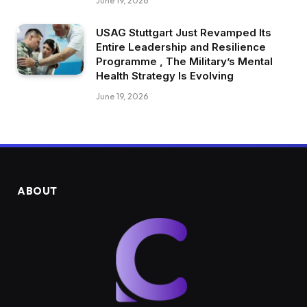
June 19, 2026
USAG Stuttgart Just Revamped Its
Entire Leadership and Resilience
Programme , The Military’s Mental
Health Strategy Is Evolving
June 19, 2026
ABOUT