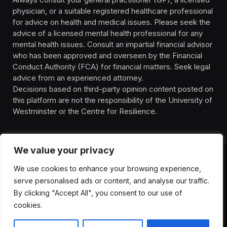
physician, or a suitable registered healthcare professional
for advice on health and medical issues. Please seek the
advice of a licensed mental health professional for any
mental health issues. Consult an impartial financial advisor
who has been approved and overseen by the Financial
Conduct Authority (FCA) for financial matters. Seek legal
advice from an experienced attorney.
Decisions based on third-party opinion content posted on
this platform are not the responsibility of the University of
Westminster or the Centre for Resilience.
We value your privacy
We use cookies to enhance your browsing experience,
HOMEPAGE
CONTACT
PRIVACY POLICY
serve personalised ads or content, and analyse our traffic.
TERMS OF SERVICE
DISCLIAMER
ABOUT
HEALTH
By clicking "Accept All", you consent to our use of
WELLBEING
NEWS
cookies.