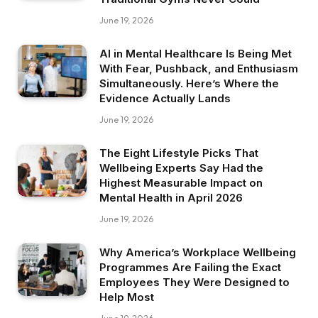
June 19, 2026
AI in Mental Healthcare Is Being Met
With Fear, Pushback, and Enthusiasm
Simultaneously. Here’s Where the
Evidence Actually Lands
June 19, 2026
The Eight Lifestyle Picks That
Wellbeing Experts Say Had the
Highest Measurable Impact on
Mental Health in April 2026
June 19, 2026
Why America’s Workplace Wellbeing
Programmes Are Failing the Exact
Employees They Were Designed to
Help Most