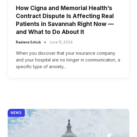
How Cigna and Memorial Health’s
Contract Dispute Is Affecting Real
Patients in Savannah Right Now —
and What to Do About It
Raelene Schick
June 15, 2026
When you discover that your insurance company
and your hospital are no longer in communication, a
specific type of anxiety…
NEWS