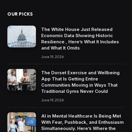
OUR PICKS
The White House Just Released
Economic Data Showing Historic
Resilience , Here’s What It Includes
and What It Omits
June 19, 2026
The Dorset Exercise and Wellbeing
App That Is Getting Entire
Communities Moving in Ways That
Traditional Gyms Never Could
June 19, 2026
AI in Mental Healthcare Is Being Met
With Fear, Pushback, and Enthusiasm
Simultaneously. Here’s Where the