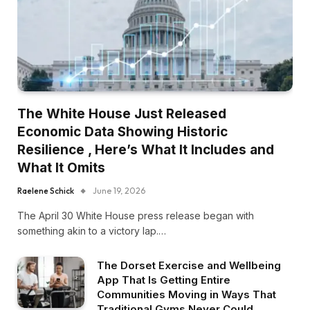
The White House Just Released
Economic Data Showing Historic
Resilience , Here’s What It Includes and
What It Omits
Raelene Schick
June 19, 2026
The April 30 White House press release began with
something akin to a victory lap.…
The Dorset Exercise and Wellbeing
App That Is Getting Entire
Communities Moving in Ways That
Traditional Gyms Never Could