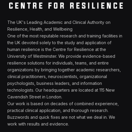
The UK's Leading Academic and Clinical Authority on
Resilience, Health, and Wellbeing
One of the most reputable research and training facilities in
the UK devoted solely to the study and application of
human resilience is the Centre for Resilience at the
University of Westminster. We provide evidence-based
resilience solutions for individuals, teams, and entire
organizations by bringing together academic researchers,
clinical practitioners, neuroscientists, organizational
psychologists, business leaders, and information
technologists. Our headquarters are located at 115 New
Cavendish Street in London.
Our work is based on decades of combined experience,
practical clinical application, and thorough research.
Buzzwords and quick fixes are not what we deal in. We
work with results and evidence.