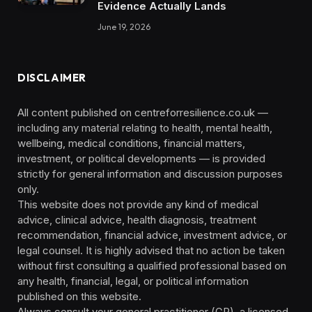
Evidence Actually Lands
June 19, 2026
DISCLAIMER
All content published on centreforresilience.co.uk —
including any material relating to health, mental health,
wellbeing, medical conditions, financial matters,
investment, or political developments — is provided
strictly for general information and discussion purposes
only.
This website does not provide any kind of medical
advice, clinical advice, health diagnosis, treatment
recommendation, financial advice, investment advice, or
legal counsel. It is highly advised that no action be taken
without first consulting a qualified professional based on
any health, financial, legal, or political information
published on this website.
Always consult your general practitioner (GP), a licensed