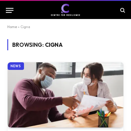
Home
»
Cigna
BROWSING:
CIGNA
NEWS