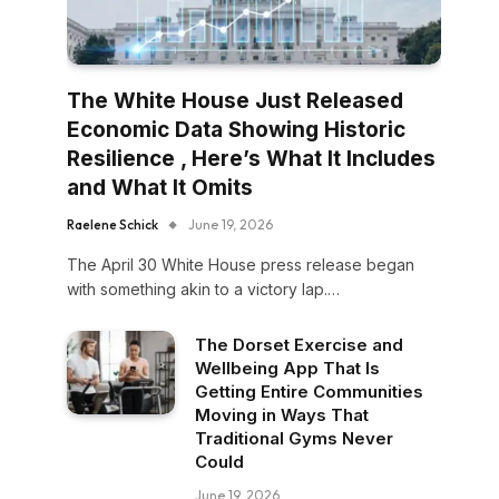
The White House Just Released
Economic Data Showing Historic
Resilience , Here’s What It Includes
and What It Omits
Raelene Schick
June 19, 2026
The April 30 White House press release began
with something akin to a victory lap.…
The Dorset Exercise and
Wellbeing App That Is
Getting Entire Communities
Moving in Ways That
Traditional Gyms Never
Could
June 19, 2026