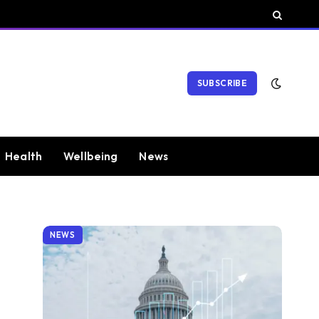
SUBSCRIBE
Health
Wellbeing
News
NEWS