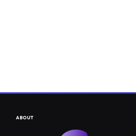
ABOUT