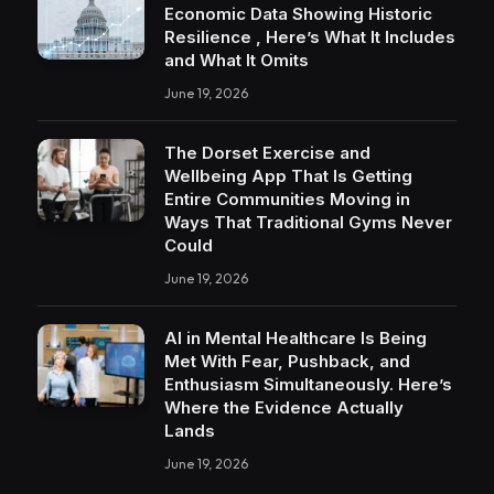
Economic Data Showing Historic
Resilience , Here’s What It Includes
and What It Omits
June 19, 2026
The Dorset Exercise and
Wellbeing App That Is Getting
Entire Communities Moving in
Ways That Traditional Gyms Never
Could
June 19, 2026
AI in Mental Healthcare Is Being
Met With Fear, Pushback, and
Enthusiasm Simultaneously. Here’s
Where the Evidence Actually
Lands
June 19, 2026