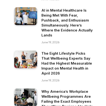
AI in Mental Healthcare Is
Being Met With Fear,
Pushback, and Enthusiasm
Simultaneously. Here’s
Where the Evidence Actually
Lands
June 19, 2026
The Eight Lifestyle Picks
That Wellbeing Experts Say
Had the Highest Measurable
Impact on Mental Health in
April 2026
June 19, 2026
Why America’s Workplace
Wellbeing Programmes Are
Failing the Exact Employees