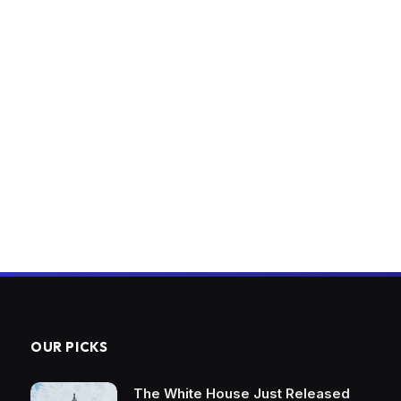
OUR PICKS
The White House Just Released