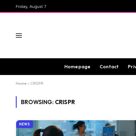
Friday, August 7
Homepage
Contact
Pri
Home
»
CRISPR
BROWSING:
CRISPR
NEWS