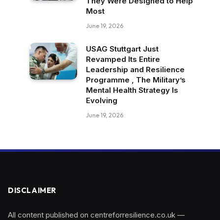
They Were Designed to Help
Most
June 19, 2026
USAG Stuttgart Just
Revamped Its Entire
Leadership and Resilience
Programme , The Military’s
Mental Health Strategy Is
Evolving
June 19, 2026
DISCLAIMER
All content published on centreforresilience.co.uk —