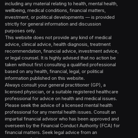
including any material relating to health, mental health,
wellbeing, medical conditions, financial matters,
investment, or political developments — is provided
strictly for general information and discussion
purposes only.
This website does not provide any kind of medical
advice, clinical advice, health diagnosis, treatment
recommendation, financial advice, investment advice,
or legal counsel. It is highly advised that no action be
taken without first consulting a qualified professional
based on any health, financial, legal, or political
information published on this website.
Always consult your general practitioner (GP), a
licensed physician, or a suitable registered healthcare
professional for advice on health and medical issues.
Please seek the advice of a licensed mental health
professional for any mental health issues. Consult an
impartial financial advisor who has been approved and
overseen by the Financial Conduct Authority (FCA) for
financial matters. Seek legal advice from an