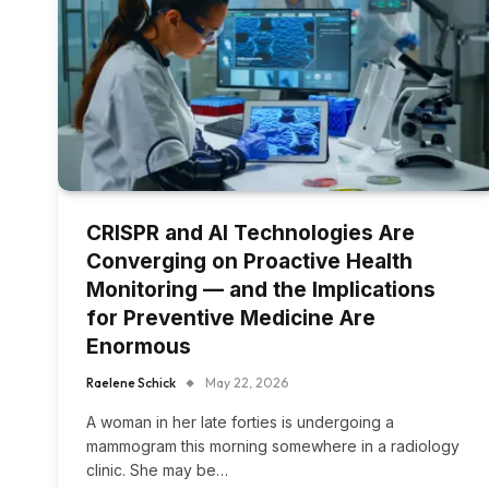
CRISPR and AI Technologies Are
Converging on Proactive Health
Monitoring — and the Implications
for Preventive Medicine Are
Enormous
Raelene Schick
May 22, 2026
A woman in her late forties is undergoing a
mammogram this morning somewhere in a radiology
clinic. She may be…