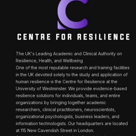
The UK's Leading Academic and Clinical Authority on
Resilience, Health, and Wellbeing
One of the most reputable research and training facilities
in the UK devoted solely to the study and application of
human resilience is the Centre for Resilience at the
University of Westminster. We provide evidence-based
resilience solutions for individuals, teams, and entire
organizations by bringing together academic
researchers, clinical practitioners, neuroscientists,
organizational psychologists, business leaders, and
information technologists. Our headquarters are located
at 115 New Cavendish Street in London.