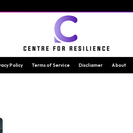
vacy Policy
Terms of Service
Discliamer
About