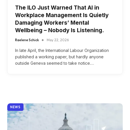
The ILO Just Warned That AI in
Workplace Management Is Quietly
Damaging Workers’ Mental
Wellbeing – Nobody Is Listening.
Raelene Schick
May 22, 2026
In late April, the International Labour Organization
published a working paper, but hardly anyone
outside Geneva seemed to take notice.…
NEWS