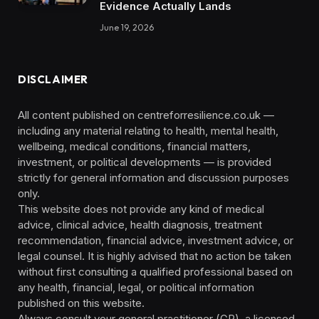
Evidence Actually Lands
June 19, 2026
DISCLAIMER
All content published on centreforresilience.co.uk —
including any material relating to health, mental health,
wellbeing, medical conditions, financial matters,
investment, or political developments — is provided
strictly for general information and discussion purposes
only.
This website does not provide any kind of medical
advice, clinical advice, health diagnosis, treatment
recommendation, financial advice, investment advice, or
legal counsel. It is highly advised that no action be taken
without first consulting a qualified professional based on
any health, financial, legal, or political information
published on this website.
Always consult your general practitioner (GP), a licensed