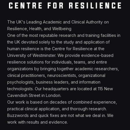
The UK's Leading Academic and Clinical Authority on
Resilience, Health, and Wellbeing
One of the most reputable research and training facilities in
the UK devoted solely to the study and application of
human resilience is the Centre for Resilience at the
University of Westminster. We provide evidence-based
resilience solutions for individuals, teams, and entire
organizations by bringing together academic researchers,
clinical practitioners, neuroscientists, organizational
psychologists, business leaders, and information
technologists. Our headquarters are located at 115 New
Cavendish Street in London.
Our work is based on decades of combined experience,
practical clinical application, and thorough research.
Buzzwords and quick fixes are not what we deal in. We
work with results and evidence.