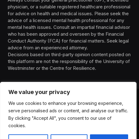
physician, or a suitable registered healthcare professional
for advice on health and medical issues. Please seek the
advice of a licensed mental health professional for any
mental health issues. Consult an impartial financial advisor
who has been approved and overseen by the Financial
Conduct Authority (FCA) for financial matters. Seek legal
advice from an experienced attorney.
Decisions based on third-party opinion content posted on
this platform are not the responsibility of the University of
Westminster or the Centre for Resilience.
We value your privacy
We use cookies to enhance your browsing experience,
HOMEPAGE
CONTACT
PRIVACY POLICY
serve personalised ads or content, and analyse our traffic.
TERMS OF SERVICE
DISCLIAMER
ABOUT
HEALTH
By clicking "Accept All", you consent to our use of
WELLBEING
NEWS
cookies.