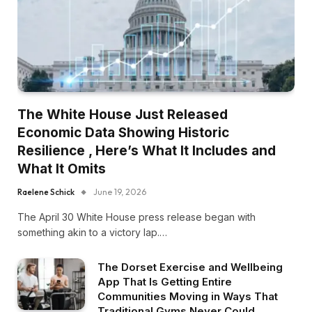
The White House Just Released
Economic Data Showing Historic
Resilience , Here’s What It Includes and
What It Omits
Raelene Schick
June 19, 2026
The April 30 White House press release began with
something akin to a victory lap.…
The Dorset Exercise and Wellbeing
App That Is Getting Entire
Communities Moving in Ways That
Traditional Gyms Never Could