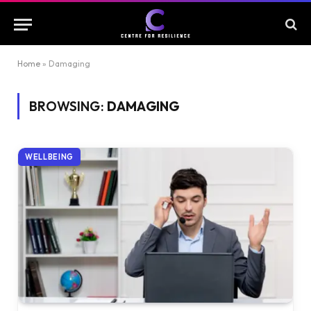
Home
»
Damaging
BROWSING:
DAMAGING
WELLBEING