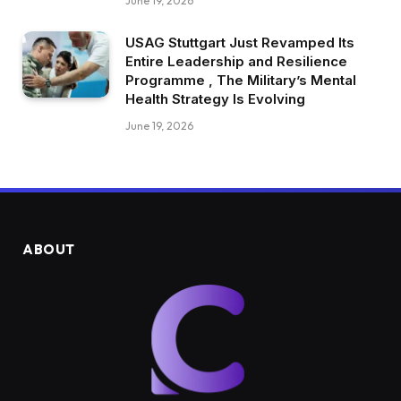
June 19, 2026
USAG Stuttgart Just Revamped Its
Entire Leadership and Resilience
Programme , The Military’s Mental
Health Strategy Is Evolving
June 19, 2026
ABOUT