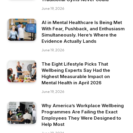
June 19, 2026
AI in Mental Healthcare Is Being Met
With Fear, Pushback, and Enthusiasm
Simultaneously. Here’s Where the
Evidence Actually Lands
June 19, 2026
The Eight Lifestyle Picks That
Wellbeing Experts Say Had the
Highest Measurable Impact on
Mental Health in April 2026
June 19, 2026
Why America’s Workplace Wellbeing
Programmes Are Failing the Exact
Employees They Were Designed to
Help Most