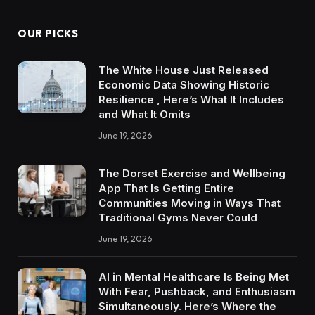
OUR PICKS
The White House Just Released
Economic Data Showing Historic
Resilience , Here’s What It Includes
and What It Omits
June 19, 2026
The Dorset Exercise and Wellbeing
App That Is Getting Entire
Communities Moving in Ways That
Traditional Gyms Never Could
June 19, 2026
AI in Mental Healthcare Is Being Met
With Fear, Pushback, and Enthusiasm
Simultaneously. Here’s Where the