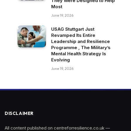
They Were Designed to Help
Most
June 19, 2026
USAG Stuttgart Just
Revamped Its Entire
Leadership and Resilience
Programme , The Military’s
Mental Health Strategy Is
Evolving
June 19, 2026
DISCLAIMER
All content published on centreforresilience.co.uk —