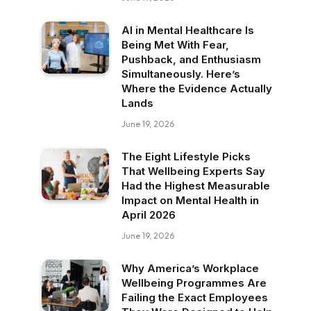
AI in Mental Healthcare Is
Being Met With Fear,
Pushback, and Enthusiasm
Simultaneously. Here’s
Where the Evidence Actually
Lands
June 19, 2026
The Eight Lifestyle Picks
That Wellbeing Experts Say
Had the Highest Measurable
Impact on Mental Health in
April 2026
June 19, 2026
Why America’s Workplace
Wellbeing Programmes Are
Failing the Exact Employees