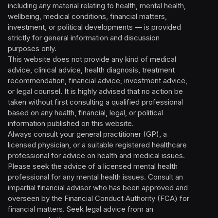
including any material relating to health, mental health,
wellbeing, medical conditions, financial matters,
investment, or political developments — is provided
strictly for general information and discussion
purposes only.
This website does not provide any kind of medical
advice, clinical advice, health diagnosis, treatment
recommendation, financial advice, investment advice,
or legal counsel. It is highly advised that no action be
taken without first consulting a qualified professional
based on any health, financial, legal, or political
information published on this website.
Always consult your general practitioner (GP), a
licensed physician, or a suitable registered healthcare
professional for advice on health and medical issues.
Please seek the advice of a licensed mental health
professional for any mental health issues. Consult an
impartial financial advisor who has been approved and
overseen by the Financial Conduct Authority (FCA) for
financial matters. Seek legal advice from an