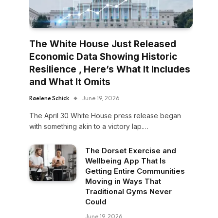
The White House Just Released
Economic Data Showing Historic
Resilience , Here’s What It Includes
and What It Omits
Raelene Schick
June 19, 2026
The April 30 White House press release began
with something akin to a victory lap.…
The Dorset Exercise and
Wellbeing App That Is
Getting Entire Communities
Moving in Ways That
Traditional Gyms Never
Could
June 19, 2026