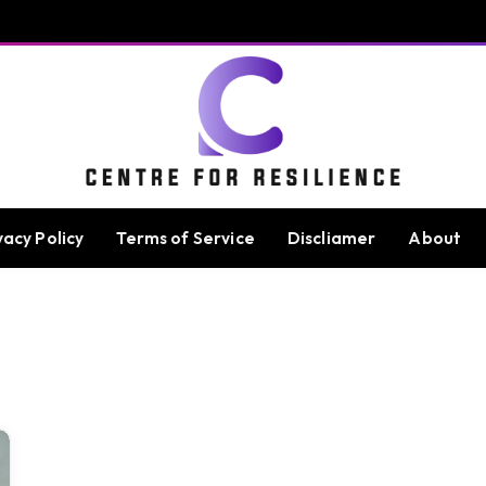
vacy Policy
Terms of Service
Discliamer
About