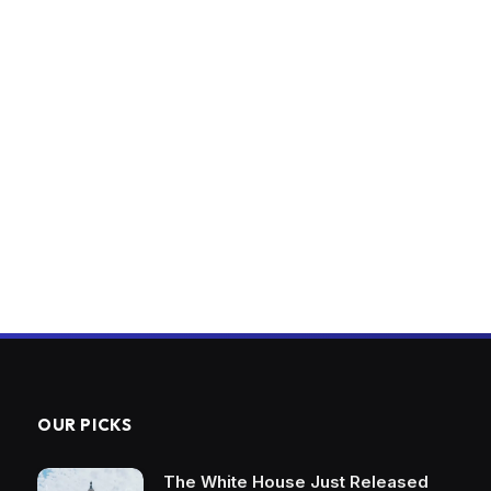
OUR PICKS
The White House Just Released