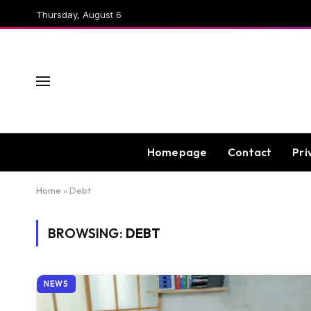
Thursday, August 6
Homepage
Contact
Pri
Home
»
Debt
BROWSING:
DEBT
NEWS