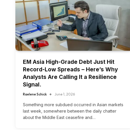
EM Asia High-Grade Debt Just Hit
Record-Low Spreads – Here’s Why
Analysts Are Calling It a Resilience
Signal.
Raelene Schick
June 1, 2026
Something more subdued occurred in Asian markets
last week, somewhere between the daily chatter
about the Middle East ceasefire and…