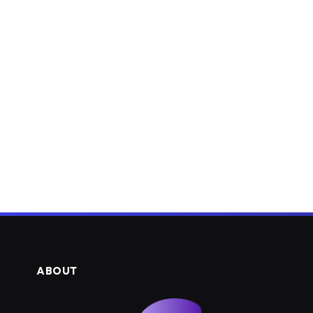
ABOUT