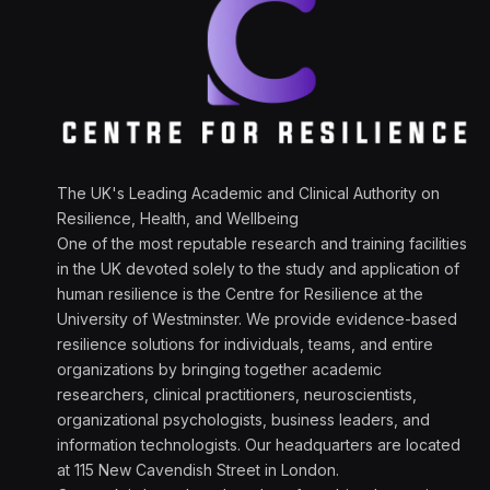
The UK's Leading Academic and Clinical Authority on
Resilience, Health, and Wellbeing
One of the most reputable research and training facilities
in the UK devoted solely to the study and application of
human resilience is the Centre for Resilience at the
University of Westminster. We provide evidence-based
resilience solutions for individuals, teams, and entire
organizations by bringing together academic
researchers, clinical practitioners, neuroscientists,
organizational psychologists, business leaders, and
information technologists. Our headquarters are located
at 115 New Cavendish Street in London.