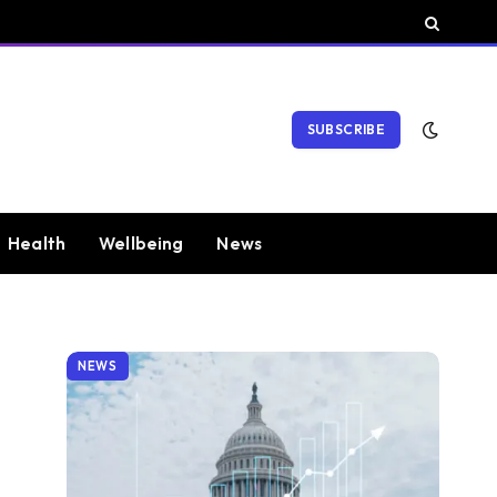
SUBSCRIBE
Health
Wellbeing
News
NEWS