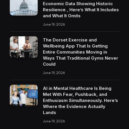
Economic Data Showing Historic
Resilience , Here’s What It Includes
and What It Omits
June 19, 2026
The Dorset Exercise and
Wellbeing App That Is Getting
Entire Communities Moving in
Ways That Traditional Gyms Never
Could
June 19, 2026
AI in Mental Healthcare Is Being
Met With Fear, Pushback, and
Enthusiasm Simultaneously. Here’s
Where the Evidence Actually
Lands
June 19, 2026