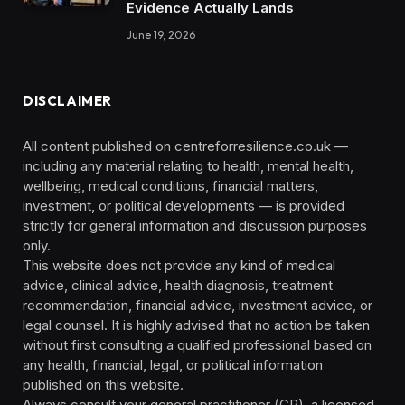
Evidence Actually Lands
June 19, 2026
DISCLAIMER
All content published on centreforresilience.co.uk —
including any material relating to health, mental health,
wellbeing, medical conditions, financial matters,
investment, or political developments — is provided
strictly for general information and discussion purposes
only.
This website does not provide any kind of medical
advice, clinical advice, health diagnosis, treatment
recommendation, financial advice, investment advice, or
legal counsel. It is highly advised that no action be taken
without first consulting a qualified professional based on
any health, financial, legal, or political information
published on this website.
Always consult your general practitioner (GP), a licensed