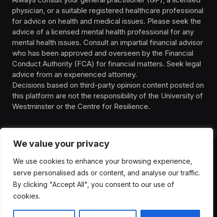
physician, or a suitable registered healthcare professional
for advice on health and medical issues. Please seek the
advice of a licensed mental health professional for any
mental health issues. Consult an impartial financial advisor
who has been approved and overseen by the Financial
Conduct Authority (FCA) for financial matters. Seek legal
advice from an experienced attorney.
Decisions based on third-party opinion content posted on
this platform are not the responsibility of the University of
Westminster or the Centre for Resilience.
We value your privacy
We use cookies to enhance your browsing experience,
HOMEPAGE
CONTACT
PRIVACY POLICY
serve personalised ads or content, and analyse our traffic.
TERMS OF SERVICE
DISCLIAMER
ABOUT
HEALTH
By clicking "Accept All", you consent to our use of
WELLBEING
NEWS
cookies.