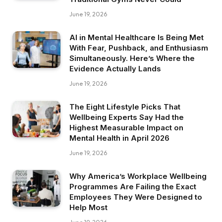
June 19, 2026
AI in Mental Healthcare Is Being Met
With Fear, Pushback, and Enthusiasm
Simultaneously. Here’s Where the
Evidence Actually Lands
June 19, 2026
The Eight Lifestyle Picks That
Wellbeing Experts Say Had the
Highest Measurable Impact on
Mental Health in April 2026
June 19, 2026
Why America’s Workplace Wellbeing
Programmes Are Failing the Exact
Employees They Were Designed to
Help Most