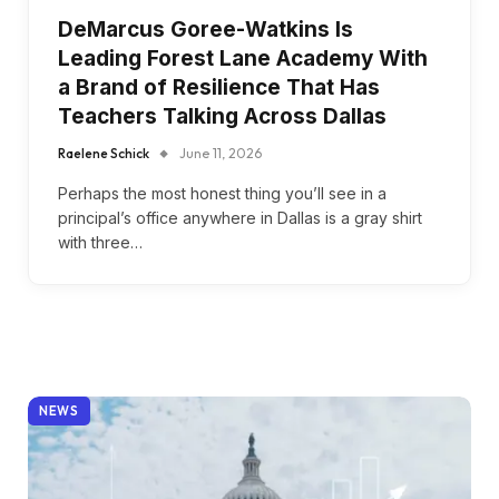
DeMarcus Goree-Watkins Is
Leading Forest Lane Academy With
a Brand of Resilience That Has
Teachers Talking Across Dallas
Raelene Schick
June 11, 2026
Perhaps the most honest thing you’ll see in a
principal’s office anywhere in Dallas is a gray shirt
with three…
NEWS