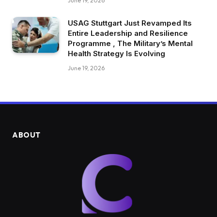
June 19, 2026
USAG Stuttgart Just Revamped Its
Entire Leadership and Resilience
Programme , The Military’s Mental
Health Strategy Is Evolving
June 19, 2026
ABOUT