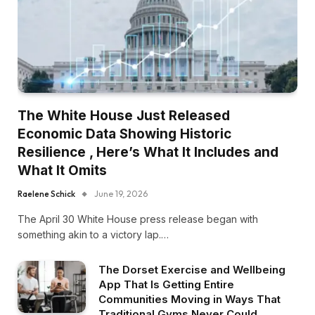
The White House Just Released
Economic Data Showing Historic
Resilience , Here’s What It Includes and
What It Omits
Raelene Schick
June 19, 2026
The April 30 White House press release began with
something akin to a victory lap.…
The Dorset Exercise and Wellbeing
App That Is Getting Entire
Communities Moving in Ways That
Traditional Gyms Never Could