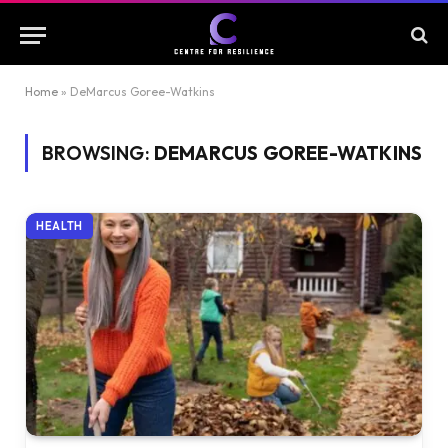
Home
»
DeMarcus Goree-Watkins
BROWSING:
DEMARCUS GOREE-WATKINS
HEALTH