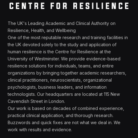
The UK's Leading Academic and Clinical Authority on
Resilience, Health, and Wellbeing
One of the most reputable research and training facilities in
the UK devoted solely to the study and application of
human resilience is the Centre for Resilience at the
University of Westminster. We provide evidence-based
resilience solutions for individuals, teams, and entire
organizations by bringing together academic researchers,
clinical practitioners, neuroscientists, organizational
psychologists, business leaders, and information
technologists. Our headquarters are located at 115 New
Cavendish Street in London.
Our work is based on decades of combined experience,
practical clinical application, and thorough research.
Buzzwords and quick fixes are not what we deal in. We
work with results and evidence.