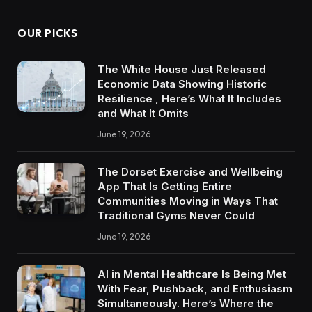
OUR PICKS
The White House Just Released
Economic Data Showing Historic
Resilience , Here’s What It Includes
and What It Omits
June 19, 2026
The Dorset Exercise and Wellbeing
App That Is Getting Entire
Communities Moving in Ways That
Traditional Gyms Never Could
June 19, 2026
AI in Mental Healthcare Is Being Met
With Fear, Pushback, and Enthusiasm
Simultaneously. Here’s Where the