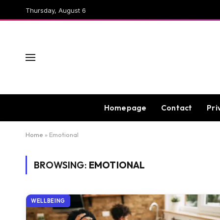
Thursday, August 6
Homepage
Contact
Pri
Home
»
Emotional
BROWSING:
EMOTIONAL
WELLBEING