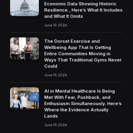
Economic Data Showing Historic
Resilience , Here’s What It Includes
and What It Omits
June 19, 2026
The Dorset Exercise and
Wellbeing App That Is Getting
Entire Communities Moving in
Ways That Traditional Gyms Never
Could
June 19, 2026
AI in Mental Healthcare Is Being
Met With Fear, Pushback, and
Enthusiasm Simultaneously. Here’s
Where the Evidence Actually
Lands
June 19, 2026