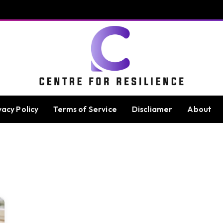
vacy Policy
Terms of Service
Discliamer
About