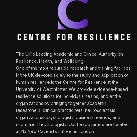
The UK's Leading Academic and Clinical Authority on
Resilience, Health, and Wellbeing
One of the most reputable research and training facilities
in the UK devoted solely to the study and application of
human resilience is the Centre for Resilience at the
University of Westminster. We provide evidence-based
resilience solutions for individuals, teams, and entire
organizations by bringing together academic
researchers, clinical practitioners, neuroscientists,
organizational psychologists, business leaders, and
information technologists. Our headquarters are located
at 115 New Cavendish Street in London.