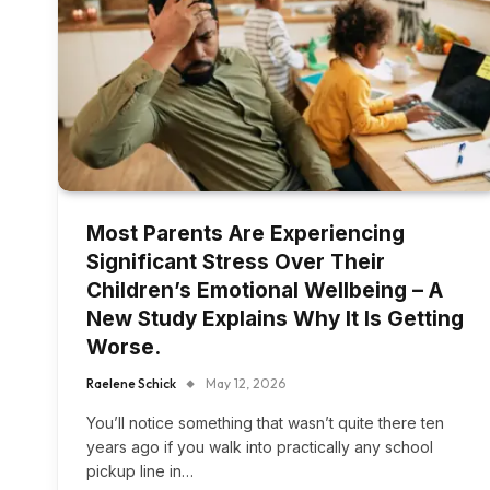
Most Parents Are Experiencing
Significant Stress Over Their
Children’s Emotional Wellbeing – A
New Study Explains Why It Is Getting
Worse.
Raelene Schick
May 12, 2026
You’ll notice something that wasn’t quite there ten
years ago if you walk into practically any school
pickup line in…