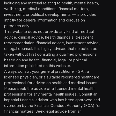
including any material relating to health, mental health,
wellbeing, medical conditions, financial matters,
investment, or political developments — is provided
strictly for general information and discussion
purposes only.
This website does not provide any kind of medical
advice, clinical advice, health diagnosis, treatment
recommendation, financial advice, investment advice,
or legal counsel. It is highly advised that no action be
taken without first consulting a qualified professional
based on any health, financial, legal, or political
information published on this website.
Always consult your general practitioner (GP), a
licensed physician, or a suitable registered healthcare
professional for advice on health and medical issues.
Please seek the advice of a licensed mental health
professional for any mental health issues. Consult an
impartial financial advisor who has been approved and
overseen by the Financial Conduct Authority (FCA) for
financial matters. Seek legal advice from an