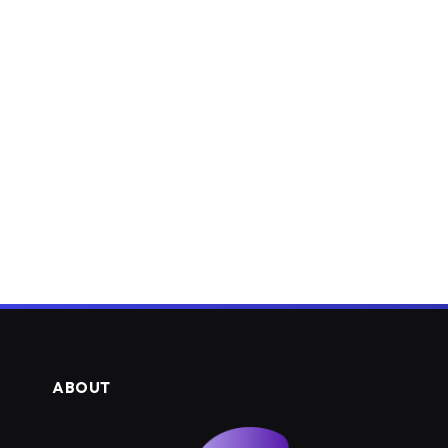
ABOUT