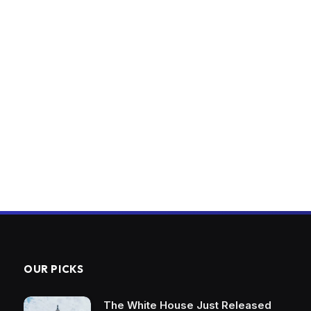
OUR PICKS
The White House Just Released