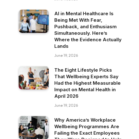
AI in Mental Healthcare Is
Being Met With Fear,
Pushback, and Enthusiasm
Simultaneously. Here’s
Where the Evidence Actually
Lands
June 19, 2026
The Eight Lifestyle Picks
That Wellbeing Experts Say
Had the Highest Measurable
Impact on Mental Health in
April 2026
June 19, 2026
Why America’s Workplace
Wellbeing Programmes Are
Failing the Exact Employees