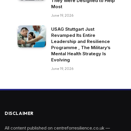
They Were Designed to Help
Most
June 19, 2026
USAG Stuttgart Just
Revamped Its Entire
Leadership and Resilience
Programme , The Military’s
Mental Health Strategy Is
Evolving
June 19, 2026
DISCLAIMER
All content published on centreforresilience.co.uk —