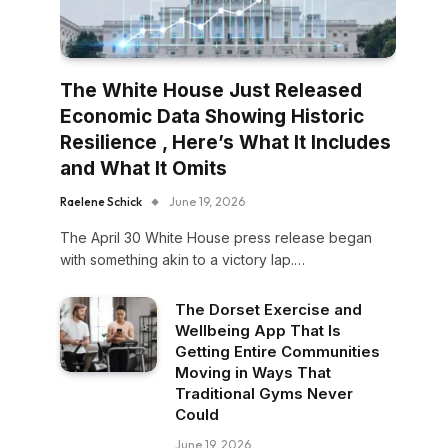
The White House Just Released
Economic Data Showing Historic
Resilience , Here’s What It Includes
and What It Omits
Raelene Schick
June 19, 2026
The April 30 White House press release began
with something akin to a victory lap.…
The Dorset Exercise and
Wellbeing App That Is
Getting Entire Communities
Moving in Ways That
Traditional Gyms Never
Could
June 19, 2026