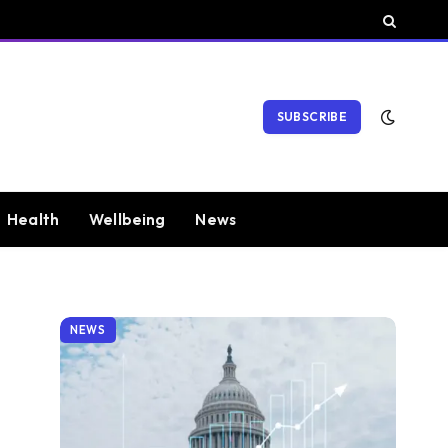
SUBSCRIBE
Health
Wellbeing
News
NEWS