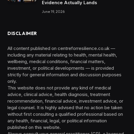
Evidence Actually Lands
June 19, 2026
DISCLAIMER
All content published on centreforresilience.co.uk —
including any material relating to health, mental health,
wellbeing, medical conditions, financial matters,
investment, or political developments — is provided
strictly for general information and discussion purposes
only.
This website does not provide any kind of medical
advice, clinical advice, health diagnosis, treatment
recommendation, financial advice, investment advice, or
legal counsel. It is highly advised that no action be taken
without first consulting a qualified professional based on
any health, financial, legal, or political information
published on this website.
Always consult your general practitioner (GP), a licensed