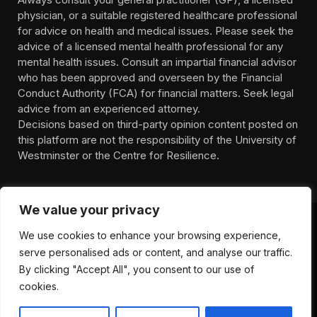
physician, or a suitable registered healthcare professional
for advice on health and medical issues. Please seek the
advice of a licensed mental health professional for any
mental health issues. Consult an impartial financial advisor
who has been approved and overseen by the Financial
Conduct Authority (FCA) for financial matters. Seek legal
advice from an experienced attorney.
Decisions based on third-party opinion content posted on
this platform are not the responsibility of the University of
Westminster or the Centre for Resilience.
We value your privacy
We use cookies to enhance your browsing experience,
HOMEPAGE
CONTACT
PRIVACY POLICY
serve personalised ads or content, and analyse our traffic.
TERMS OF SERVICE
DISCLIAMER
ABOUT
HEALTH
By clicking "Accept All", you consent to our use of
WELLBEING
NEWS
cookies.