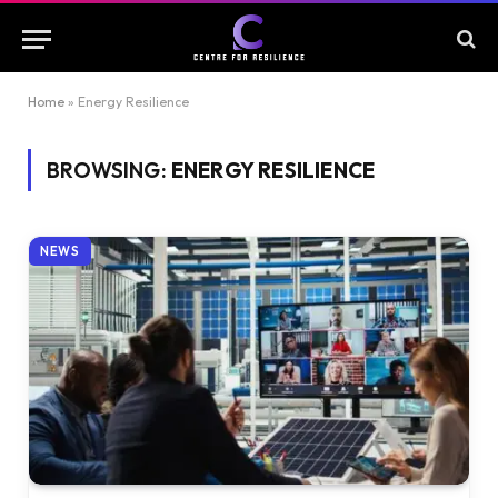
Home
»
Energy Resilience
BROWSING:
ENERGY RESILIENCE
NEWS