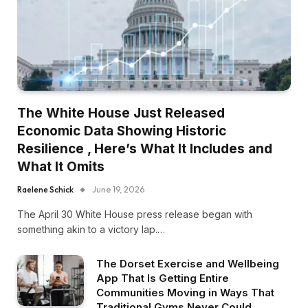
The White House Just Released
Economic Data Showing Historic
Resilience , Here’s What It Includes and
What It Omits
Raelene Schick
June 19, 2026
The April 30 White House press release began with
something akin to a victory lap.…
The Dorset Exercise and Wellbeing
App That Is Getting Entire
Communities Moving in Ways That
Traditional Gyms Never Could