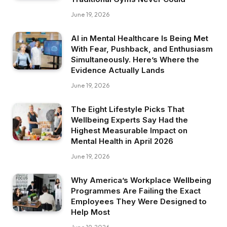
June 19, 2026
AI in Mental Healthcare Is Being Met
With Fear, Pushback, and Enthusiasm
Simultaneously. Here’s Where the
Evidence Actually Lands
June 19, 2026
The Eight Lifestyle Picks That
Wellbeing Experts Say Had the
Highest Measurable Impact on
Mental Health in April 2026
June 19, 2026
Why America’s Workplace Wellbeing
Programmes Are Failing the Exact
Employees They Were Designed to
Help Most