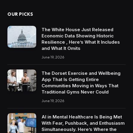
OUR PICKS
The White House Just Released
Economic Data Showing Historic
Resilience , Here’s What It Includes
and What It Omits
June 19, 2026
The Dorset Exercise and Wellbeing
App That Is Getting Entire
Communities Moving in Ways That
Traditional Gyms Never Could
June 19, 2026
AI in Mental Healthcare Is Being Met
With Fear, Pushback, and Enthusiasm
Simultaneously. Here’s Where the