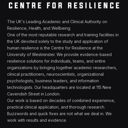
The UK's Leading Academic and Clinical Authority on
Resilience, Health, and Wellbeing
One of the most reputable research and training facilities in
the UK devoted solely to the study and application of
human resilience is the Centre for Resilience at the
University of Westminster. We provide evidence-based
resilience solutions for individuals, teams, and entire
organizations by bringing together academic researchers,
clinical practitioners, neuroscientists, organizational
psychologists, business leaders, and information
technologists. Our headquarters are located at 115 New
Cavendish Street in London.
Our work is based on decades of combined experience,
practical clinical application, and thorough research.
Buzzwords and quick fixes are not what we deal in. We
work with results and evidence.