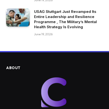
June 19, 2026
USAG Stuttgart Just Revamped Its
Entire Leadership and Resilience
Programme , The Military’s Mental
Health Strategy Is Evolving
June 19, 2026
ABOUT