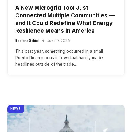
A New Microgrid Tool Just
Connected Multiple Communities —
and It Could Redefine What Energy
Resilience Means in America
Raelene Schick
June 17, 2026
This past year, something occurred in a small
Puerto Rican mountain town that hardly made
headlines outside of the trade…
NEWS