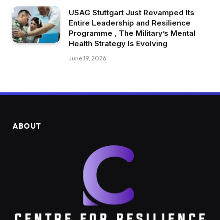
USAG Stuttgart Just Revamped Its
Entire Leadership and Resilience
Programme , The Military’s Mental
Health Strategy Is Evolving
June 19, 2026
ABOUT