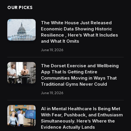
OUR PICKS
The White House Just Released
Economic Data Showing Historic
Resilience , Here’s What It Includes
and What It Omits
June 19, 2026
The Dorset Exercise and Wellbeing
App That Is Getting Entire
Communities Moving in Ways That
Traditional Gyms Never Could
June 19, 2026
AI in Mental Healthcare Is Being Met
With Fear, Pushback, and Enthusiasm
Simultaneously. Here’s Where the
Evidence Actually Lands