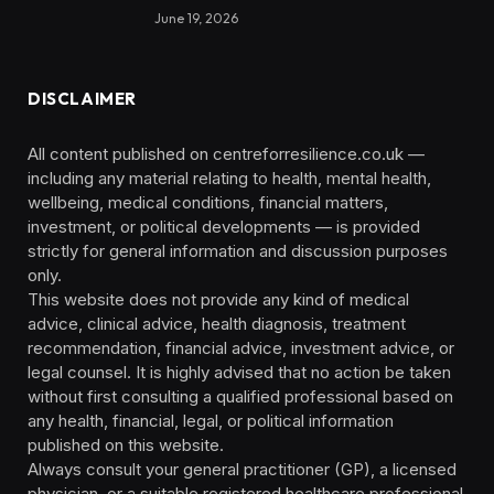
June 19, 2026
DISCLAIMER
All content published on centreforresilience.co.uk —
including any material relating to health, mental health,
wellbeing, medical conditions, financial matters,
investment, or political developments — is provided
strictly for general information and discussion purposes
only.
This website does not provide any kind of medical
advice, clinical advice, health diagnosis, treatment
recommendation, financial advice, investment advice, or
legal counsel. It is highly advised that no action be taken
without first consulting a qualified professional based on
any health, financial, legal, or political information
published on this website.
Always consult your general practitioner (GP), a licensed
physician, or a suitable registered healthcare professional