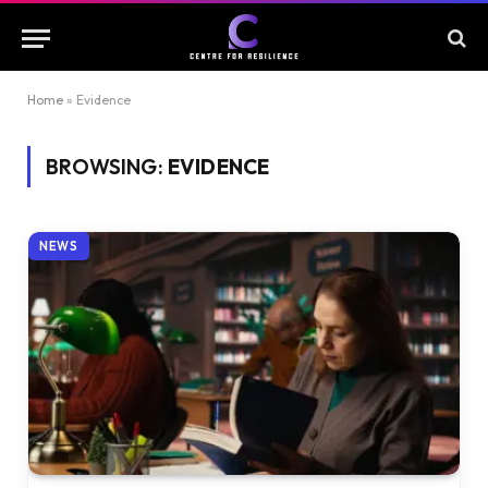
Home
»
Evidence
BROWSING:
EVIDENCE
NEWS