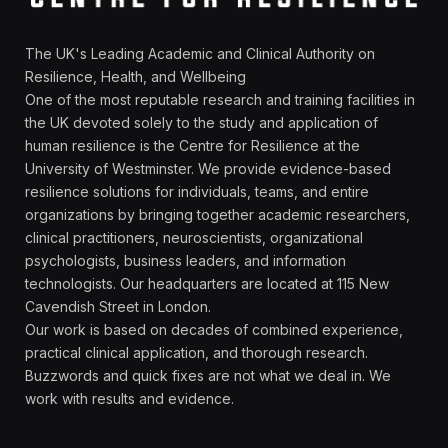
The UK's Leading Academic and Clinical Authority on
Resilience, Health, and Wellbeing
One of the most reputable research and training facilities in
the UK devoted solely to the study and application of
human resilience is the Centre for Resilience at the
University of Westminster. We provide evidence-based
resilience solutions for individuals, teams, and entire
organizations by bringing together academic researchers,
clinical practitioners, neuroscientists, organizational
psychologists, business leaders, and information
technologists. Our headquarters are located at 115 New
Cavendish Street in London.
Our work is based on decades of combined experience,
practical clinical application, and thorough research.
Buzzwords and quick fixes are not what we deal in. We
work with results and evidence.