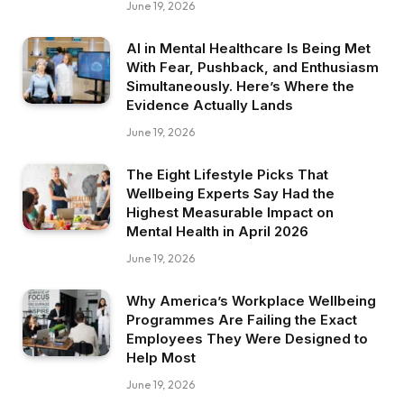
June 19, 2026
AI in Mental Healthcare Is Being Met
With Fear, Pushback, and Enthusiasm
Simultaneously. Here’s Where the
Evidence Actually Lands
June 19, 2026
The Eight Lifestyle Picks That
Wellbeing Experts Say Had the
Highest Measurable Impact on
Mental Health in April 2026
June 19, 2026
Why America’s Workplace Wellbeing
Programmes Are Failing the Exact
Employees They Were Designed to
Help Most
June 19, 2026