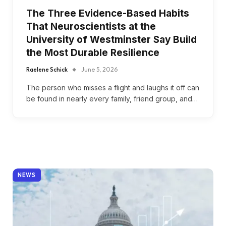
The Three Evidence-Based Habits
That Neuroscientists at the
University of Westminster Say Build
the Most Durable Resilience
Raelene Schick
June 5, 2026
The person who misses a flight and laughs it off can
be found in nearly every family, friend group, and…
NEWS