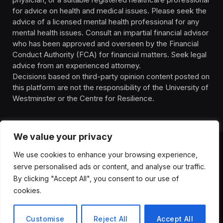
for advice on health and medical issues. Please seek the
advice of a licensed mental health professional for any
mental health issues. Consult an impartial financial advisor
who has been approved and overseen by the Financial
Conduct Authority (FCA) for financial matters. Seek legal
advice from an experienced attorney.
Decisions based on third-party opinion content posted on
this platform are not the responsibility of the University of
Westminster or the Centre for Resilience.
We value your privacy
We use cookies to enhance your browsing experience,
HOMEPAGE
CONTACT
PRIVACY POLICY
serve personalised ads or content, and analyse our traffic.
TERMS OF SERVICE
DISCLIAMER
ABOUT
HEALTH
By clicking "Accept All", you consent to our use of
WELLBEING
NEWS
cookies.
© 2026 ThemeSphere. Designed by
ThemeSphere
.
Customise
Reject All
Accept All