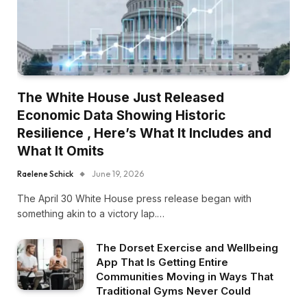
The White House Just Released
Economic Data Showing Historic
Resilience , Here’s What It Includes and
What It Omits
Raelene Schick
June 19, 2026
The April 30 White House press release began with
something akin to a victory lap.…
The Dorset Exercise and Wellbeing
App That Is Getting Entire
Communities Moving in Ways That
Traditional Gyms Never Could