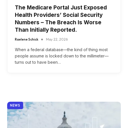
The Medicare Portal Just Exposed
Health Providers’ Social Security
Numbers – The Breach Is Worse
Than Initially Reported.
Raelene Schick
May 22, 2026
When a federal database—the kind of thing most
people assume is locked down to the millimeter—
turns out to have been…
NEWS