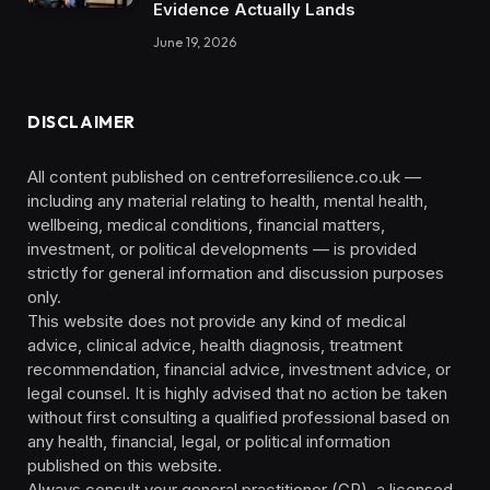
Evidence Actually Lands
June 19, 2026
DISCLAIMER
All content published on centreforresilience.co.uk —
including any material relating to health, mental health,
wellbeing, medical conditions, financial matters,
investment, or political developments — is provided
strictly for general information and discussion purposes
only.
This website does not provide any kind of medical
advice, clinical advice, health diagnosis, treatment
recommendation, financial advice, investment advice, or
legal counsel. It is highly advised that no action be taken
without first consulting a qualified professional based on
any health, financial, legal, or political information
published on this website.
Always consult your general practitioner (GP), a licensed