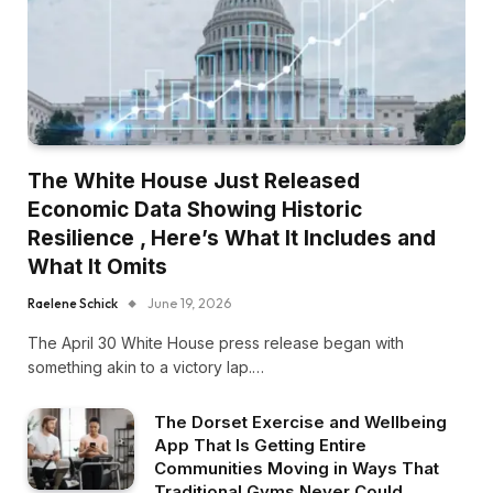
The White House Just Released
Economic Data Showing Historic
Resilience , Here’s What It Includes and
What It Omits
Raelene Schick
June 19, 2026
The April 30 White House press release began with
something akin to a victory lap.…
The Dorset Exercise and Wellbeing
App That Is Getting Entire
Communities Moving in Ways That
Traditional Gyms Never Could