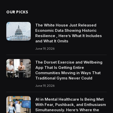
OUR PICKS
The White House Just Released
Economic Data Showing Historic
Resilience , Here’s What It Includes
and What It Omits
June 19, 2026
The Dorset Exercise and Wellbeing
App That Is Getting Entire
Communities Moving in Ways That
Traditional Gyms Never Could
June 19, 2026
AI in Mental Healthcare Is Being Met
With Fear, Pushback, and Enthusiasm
Simultaneously. Here’s Where the