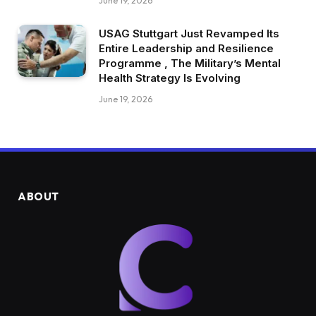
June 19, 2026
USAG Stuttgart Just Revamped Its
Entire Leadership and Resilience
Programme , The Military’s Mental
Health Strategy Is Evolving
June 19, 2026
ABOUT