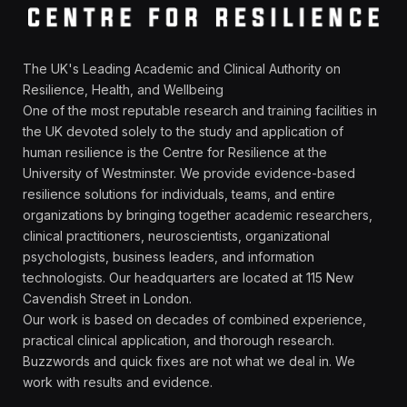
The UK's Leading Academic and Clinical Authority on
Resilience, Health, and Wellbeing
One of the most reputable research and training facilities in
the UK devoted solely to the study and application of
human resilience is the Centre for Resilience at the
University of Westminster. We provide evidence-based
resilience solutions for individuals, teams, and entire
organizations by bringing together academic researchers,
clinical practitioners, neuroscientists, organizational
psychologists, business leaders, and information
technologists. Our headquarters are located at 115 New
Cavendish Street in London.
Our work is based on decades of combined experience,
practical clinical application, and thorough research.
Buzzwords and quick fixes are not what we deal in. We
work with results and evidence.