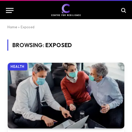
Home
»
Exposed
BROWSING:
EXPOSED
HEALTH