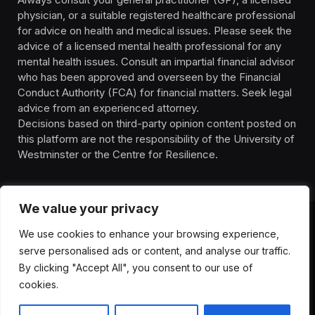
physician, or a suitable registered healthcare professional
for advice on health and medical issues. Please seek the
advice of a licensed mental health professional for any
mental health issues. Consult an impartial financial advisor
who has been approved and overseen by the Financial
Conduct Authority (FCA) for financial matters. Seek legal
advice from an experienced attorney.
Decisions based on third-party opinion content posted on
this platform are not the responsibility of the University of
Westminster or the Centre for Resilience.
We value your privacy
We use cookies to enhance your browsing experience,
HOMEPAGE
CONTACT
PRIVACY POLICY
serve personalised ads or content, and analyse our traffic.
TERMS OF SERVICE
DISCLIAMER
ABOUT
HEALTH
By clicking "Accept All", you consent to our use of
WELLBEING
NEWS
cookies.