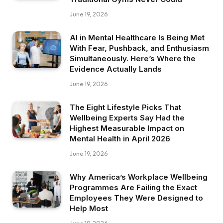
June 19, 2026
AI in Mental Healthcare Is Being Met
With Fear, Pushback, and Enthusiasm
Simultaneously. Here’s Where the
Evidence Actually Lands
June 19, 2026
The Eight Lifestyle Picks That
Wellbeing Experts Say Had the
Highest Measurable Impact on
Mental Health in April 2026
June 19, 2026
Why America’s Workplace Wellbeing
Programmes Are Failing the Exact
Employees They Were Designed to
Help Most