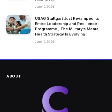
June 19, 2026
USAG Stuttgart Just Revamped Its
Entire Leadership and Resilience
Programme , The Military’s Mental
Health Strategy Is Evolving
June 19, 2026
ABOUT