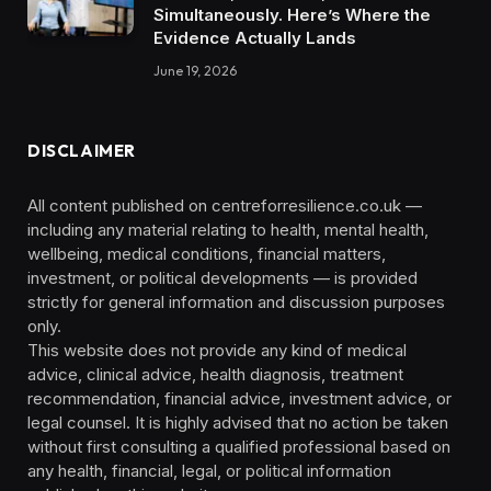
Simultaneously. Here’s Where the
Evidence Actually Lands
June 19, 2026
DISCLAIMER
All content published on centreforresilience.co.uk —
including any material relating to health, mental health,
wellbeing, medical conditions, financial matters,
investment, or political developments — is provided
strictly for general information and discussion purposes
only.
This website does not provide any kind of medical
advice, clinical advice, health diagnosis, treatment
recommendation, financial advice, investment advice, or
legal counsel. It is highly advised that no action be taken
without first consulting a qualified professional based on
any health, financial, legal, or political information