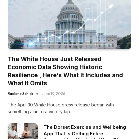
The White House Just Released
Economic Data Showing Historic
Resilience , Here’s What It Includes and
What It Omits
Raelene Schick
June 19, 2026
The April 30 White House press release began with
something akin to a victory lap.…
The Dorset Exercise and Wellbeing
App That Is Getting Entire