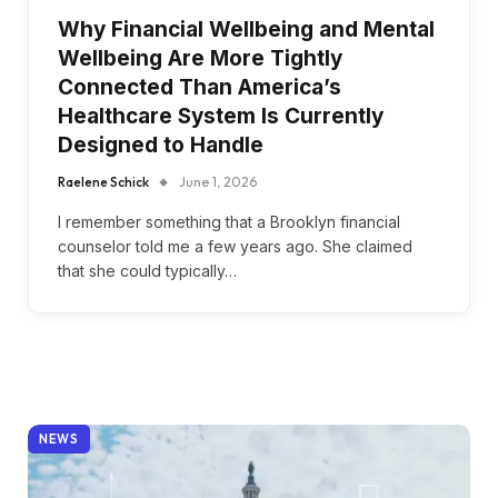
Why Financial Wellbeing and Mental
Wellbeing Are More Tightly
Connected Than America’s
Healthcare System Is Currently
Designed to Handle
Raelene Schick
June 1, 2026
I remember something that a Brooklyn financial
counselor told me a few years ago. She claimed
that she could typically…
NEWS