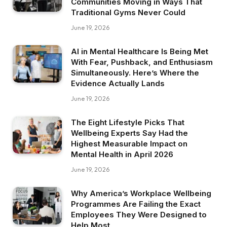
Communities Moving in Ways That
Traditional Gyms Never Could
June 19, 2026
AI in Mental Healthcare Is Being Met
With Fear, Pushback, and Enthusiasm
Simultaneously. Here’s Where the
Evidence Actually Lands
June 19, 2026
The Eight Lifestyle Picks That
Wellbeing Experts Say Had the
Highest Measurable Impact on
Mental Health in April 2026
June 19, 2026
Why America’s Workplace Wellbeing
Programmes Are Failing the Exact
Employees They Were Designed to
Help Most