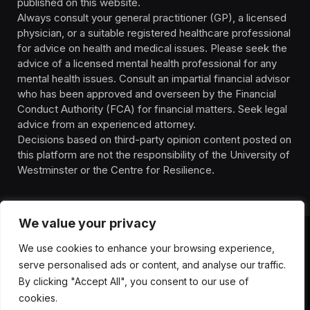
published on this website.
Always consult your general practitioner (GP), a licensed
physician, or a suitable registered healthcare professional
for advice on health and medical issues. Please seek the
advice of a licensed mental health professional for any
mental health issues. Consult an impartial financial advisor
who has been approved and overseen by the Financial
Conduct Authority (FCA) for financial matters. Seek legal
advice from an experienced attorney.
Decisions based on third-party opinion content posted on
this platform are not the responsibility of the University of
Westminster or the Centre for Resilience.
We value your privacy
We use cookies to enhance your browsing experience,
HOMEPAGE
CONTACT
PRIVACY POLICY
serve personalised ads or content, and analyse our traffic.
TERMS OF SERVICE
DISCLIAMER
ABOUT
HEALTH
By clicking "Accept All", you consent to our use of
WELLBEING
NEWS
cookies.