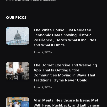
OUR PICKS
The White House Just Released
Economic Data Showing Historic
Resilience , Here’s What It Includes
and What It Omits
June 19, 2026
The Dorset Exercise and Wellbeing
App That Is Getting Entire
Communities Moving in Ways That
Traditional Gyms Never Could
June 19, 2026
AI in Mental Healthcare Is Being Met
With Fear, Pushback, and Enthusiasm