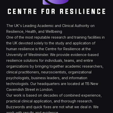
The UK's Leading Academic and Clinical Authority on
Resilience, Health, and Wellbeing
One of the most reputable research and training facilities in
the UK devoted solely to the study and application of
human resilience is the Centre for Resilience at the
University of Westminster. We provide evidence-based
resilience solutions for individuals, teams, and entire
organizations by bringing together academic researchers,
clinical practitioners, neuroscientists, organizational
psychologists, business leaders, and information
technologists. Our headquarters are located at 115 New
Cavendish Street in London.
Our work is based on decades of combined experience,
practical clinical application, and thorough research.
Buzzwords and quick fixes are not what we deal in. We
work with results and evidence.