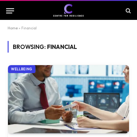
Home
»
Financial
BROWSING:
FINANCIAL
WELLBEING