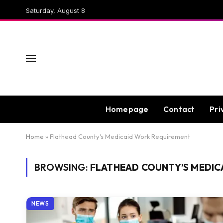
Saturday, August 8
Homepage
Contact
Pri
Home
»
Flathead County's Medicaid Work Requirement
BROWSING:
FLATHEAD COUNTY’S MEDIC
NEWS