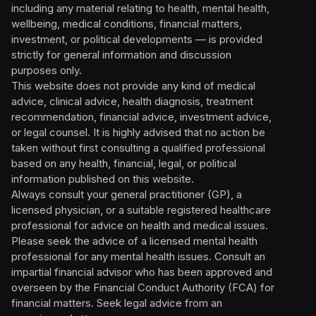
including any material relating to health, mental health,
wellbeing, medical conditions, financial matters,
investment, or political developments — is provided
strictly for general information and discussion
purposes only.
This website does not provide any kind of medical
advice, clinical advice, health diagnosis, treatment
recommendation, financial advice, investment advice,
or legal counsel. It is highly advised that no action be
taken without first consulting a qualified professional
based on any health, financial, legal, or political
information published on this website.
Always consult your general practitioner (GP), a
licensed physician, or a suitable registered healthcare
professional for advice on health and medical issues.
Please seek the advice of a licensed mental health
professional for any mental health issues. Consult an
impartial financial advisor who has been approved and
overseen by the Financial Conduct Authority (FCA) for
financial matters. Seek legal advice from an