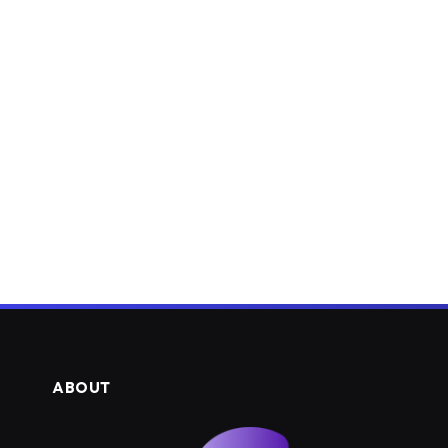
ABOUT