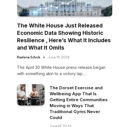
The White House Just Released
Economic Data Showing Historic
Resilience , Here’s What It Includes
and What It Omits
Raelene Schick
June 19, 2026
The April 30 White House press release began
with something akin to a victory lap.…
The Dorset Exercise and
Wellbeing App That Is
Getting Entire Communities
Moving in Ways That
Traditional Gyms Never
Could
June 19, 2026