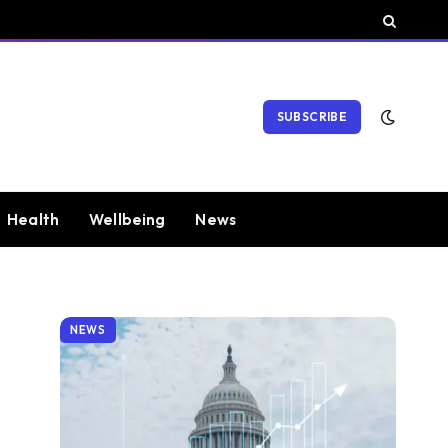
SUBSCRIBE
Health
Wellbeing
News
NEWS