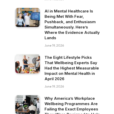
AI in Mental Healthcare Is
Being Met With Fear,
Pushback, and Enthusiasm
Simultaneously. Here’s
Where the Evidence Actually
Lands
June 19, 2026
The Eight Lifestyle Picks
That Wellbeing Experts Say
Had the Highest Measurable
Impact on Mental Health in
April 2026
June 19, 2026
Why America’s Workplace
Wellbeing Programmes Are
Failing the Exact Employees