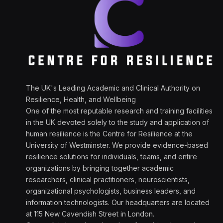
The UK's Leading Academic and Clinical Authority on
Resilience, Health, and Wellbeing
One of the most reputable research and training facilities
in the UK devoted solely to the study and application of
human resilience is the Centre for Resilience at the
University of Westminster. We provide evidence-based
resilience solutions for individuals, teams, and entire
organizations by bringing together academic
researchers, clinical practitioners, neuroscientists,
organizational psychologists, business leaders, and
information technologists. Our headquarters are located
at 115 New Cavendish Street in London.