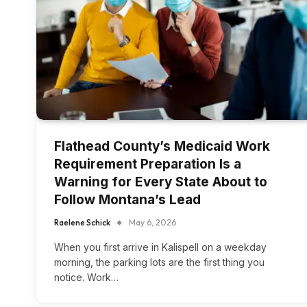
Flathead County’s Medicaid Work
Requirement Preparation Is a
Warning for Every State About to
Follow Montana’s Lead
Raelene Schick
May 6, 2026
When you first arrive in Kalispell on a weekday
morning, the parking lots are the first thing you
notice. Work…