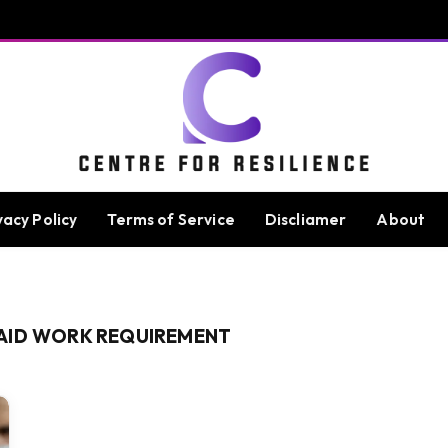
vacy Policy
Terms of Service
Discliamer
About
AID WORK REQUIREMENT