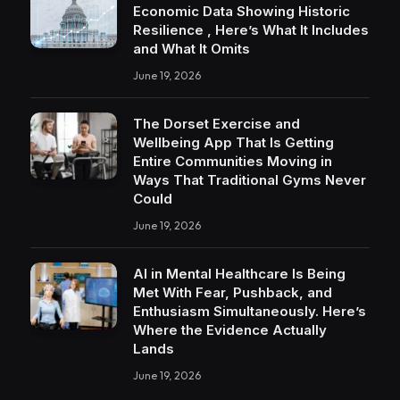
Economic Data Showing Historic
Resilience , Here’s What It Includes
and What It Omits
June 19, 2026
The Dorset Exercise and
Wellbeing App That Is Getting
Entire Communities Moving in
Ways That Traditional Gyms Never
Could
June 19, 2026
AI in Mental Healthcare Is Being
Met With Fear, Pushback, and
Enthusiasm Simultaneously. Here’s
Where the Evidence Actually
Lands
June 19, 2026