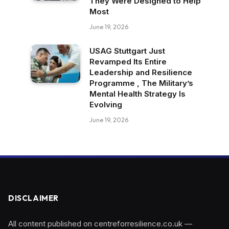
They Were Designed to Help
Most
June 19, 2026
USAG Stuttgart Just
Revamped Its Entire
Leadership and Resilience
Programme , The Military’s
Mental Health Strategy Is
Evolving
June 19, 2026
DISCLAIMER
All content published on centreforresilience.co.uk —