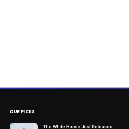
OUR PICKS
The White House Just Released