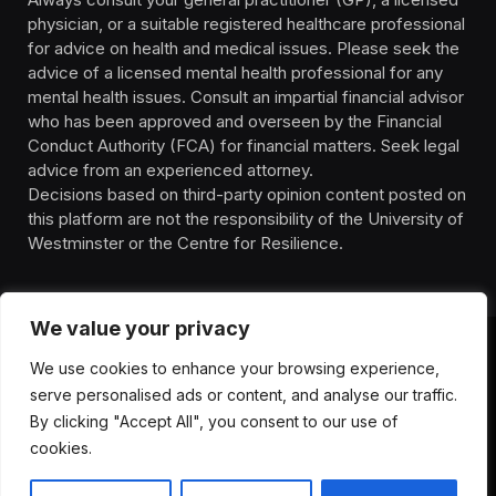
physician, or a suitable registered healthcare professional
for advice on health and medical issues. Please seek the
advice of a licensed mental health professional for any
mental health issues. Consult an impartial financial advisor
who has been approved and overseen by the Financial
Conduct Authority (FCA) for financial matters. Seek legal
advice from an experienced attorney.
Decisions based on third-party opinion content posted on
this platform are not the responsibility of the University of
Westminster or the Centre for Resilience.
We value your privacy
We use cookies to enhance your browsing experience,
HOMEPAGE
CONTACT
PRIVACY POLICY
serve personalised ads or content, and analyse our traffic.
TERMS OF SERVICE
DISCLIAMER
ABOUT
HEALTH
By clicking "Accept All", you consent to our use of
WELLBEING
NEWS
cookies.