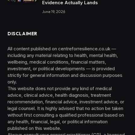
Evidence Actually Lands
June 19, 2026
DISCLAIMER
All content published on centreforresilience.co.uk —
including any material relating to health, mental health,
wellbeing, medical conditions, financial matters,
investment, or political developments — is provided
strictly for general information and discussion purposes
only.
This website does not provide any kind of medical
advice, clinical advice, health diagnosis, treatment
recommendation, financial advice, investment advice, or
legal counsel. It is highly advised that no action be taken
without first consulting a qualified professional based on
any health, financial, legal, or political information
published on this website.
Always consult your general practitioner (GP), a licensed