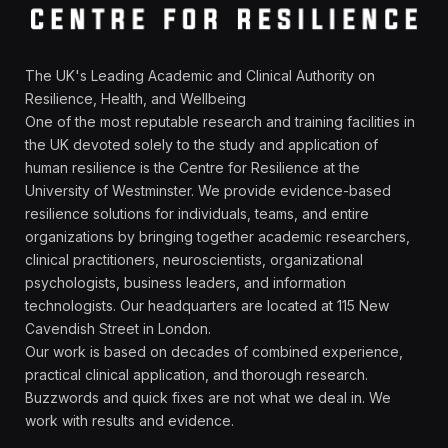
The UK's Leading Academic and Clinical Authority on
Resilience, Health, and Wellbeing
One of the most reputable research and training facilities in
the UK devoted solely to the study and application of
human resilience is the Centre for Resilience at the
University of Westminster. We provide evidence-based
resilience solutions for individuals, teams, and entire
organizations by bringing together academic researchers,
clinical practitioners, neuroscientists, organizational
psychologists, business leaders, and information
technologists. Our headquarters are located at 115 New
Cavendish Street in London.
Our work is based on decades of combined experience,
practical clinical application, and thorough research.
Buzzwords and quick fixes are not what we deal in. We
work with results and evidence.