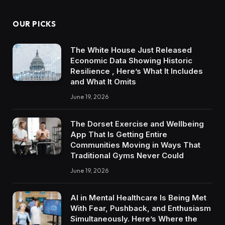
OUR PICKS
The White House Just Released
Economic Data Showing Historic
Resilience , Here’s What It Includes
and What It Omits
June 19, 2026
The Dorset Exercise and Wellbeing
App That Is Getting Entire
Communities Moving in Ways That
Traditional Gyms Never Could
June 19, 2026
AI in Mental Healthcare Is Being Met
With Fear, Pushback, and Enthusiasm
Simultaneously. Here’s Where the