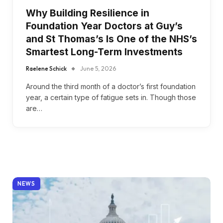
Why Building Resilience in
Foundation Year Doctors at Guy’s
and St Thomas’s Is One of the NHS’s
Smartest Long-Term Investments
Raelene Schick
June 5, 2026
Around the third month of a doctor’s first foundation
year, a certain type of fatigue sets in. Though those
are…
NEWS