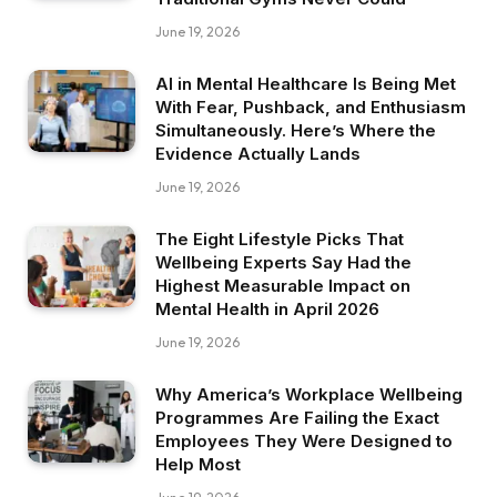
June 19, 2026
AI in Mental Healthcare Is Being Met
With Fear, Pushback, and Enthusiasm
Simultaneously. Here’s Where the
Evidence Actually Lands
June 19, 2026
The Eight Lifestyle Picks That
Wellbeing Experts Say Had the
Highest Measurable Impact on
Mental Health in April 2026
June 19, 2026
Why America’s Workplace Wellbeing
Programmes Are Failing the Exact
Employees They Were Designed to
Help Most