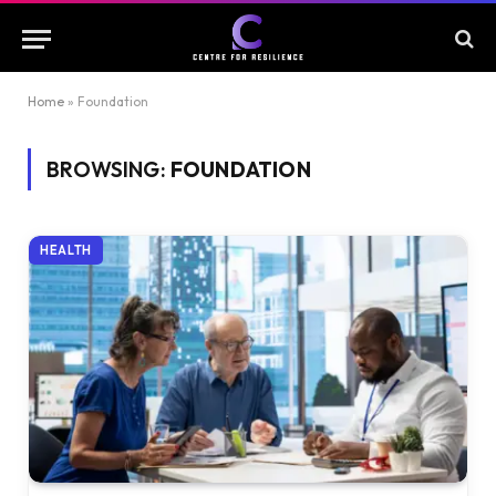
Home
»
Foundation
BROWSING:
FOUNDATION
HEALTH