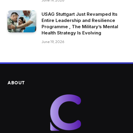
June 19, 2026
USAG Stuttgart Just Revamped Its
Entire Leadership and Resilience
Programme , The Military’s Mental
Health Strategy Is Evolving
June 19, 2026
ABOUT