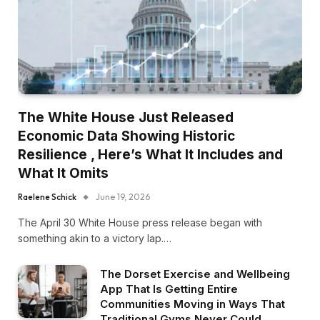
The White House Just Released
Economic Data Showing Historic
Resilience , Here’s What It Includes and
What It Omits
Raelene Schick
June 19, 2026
The April 30 White House press release began with
something akin to a victory lap.…
The Dorset Exercise and Wellbeing
App That Is Getting Entire
Communities Moving in Ways That
Traditional Gyms Never Could