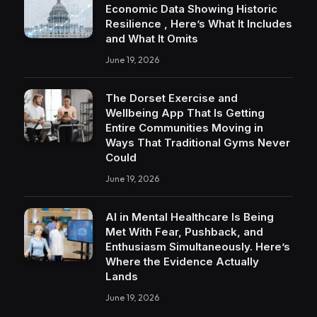
Economic Data Showing Historic
Resilience , Here’s What It Includes
and What It Omits
June 19, 2026
The Dorset Exercise and
Wellbeing App That Is Getting
Entire Communities Moving in
Ways That Traditional Gyms Never
Could
June 19, 2026
AI in Mental Healthcare Is Being
Met With Fear, Pushback, and
Enthusiasm Simultaneously. Here’s
Where the Evidence Actually
Lands
June 19, 2026