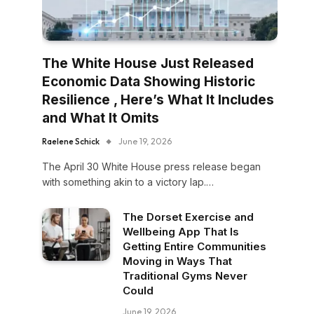
The White House Just Released
Economic Data Showing Historic
Resilience , Here’s What It Includes
and What It Omits
Raelene Schick
June 19, 2026
The April 30 White House press release began
with something akin to a victory lap.…
The Dorset Exercise and
Wellbeing App That Is
Getting Entire Communities
Moving in Ways That
Traditional Gyms Never
Could
June 19, 2026