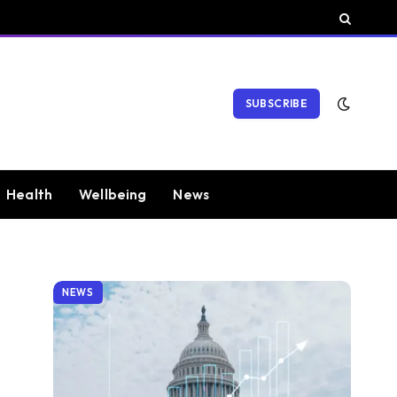
SUBSCRIBE
Health
Wellbeing
News
NEWS