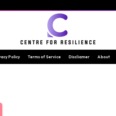
vacy Policy
Terms of Service
Discliamer
About