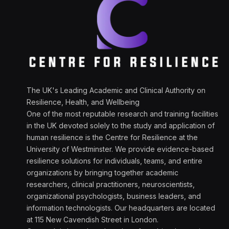
The UK's Leading Academic and Clinical Authority on
Resilience, Health, and Wellbeing
One of the most reputable research and training facilities
in the UK devoted solely to the study and application of
human resilience is the Centre for Resilience at the
University of Westminster. We provide evidence-based
resilience solutions for individuals, teams, and entire
organizations by bringing together academic
researchers, clinical practitioners, neuroscientists,
organizational psychologists, business leaders, and
information technologists. Our headquarters are located
at 115 New Cavendish Street in London.