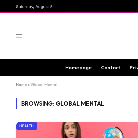
Saturday, August 8
Homepage
Contact
Pri
Home
»
Global Mental
BROWSING:
GLOBAL MENTAL
HEALTH