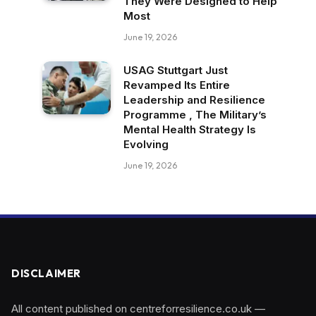
They Were Designed to Help
Most
June 19, 2026
USAG Stuttgart Just
Revamped Its Entire
Leadership and Resilience
Programme , The Military’s
Mental Health Strategy Is
Evolving
June 19, 2026
DISCLAIMER
All content published on centreforresilience.co.uk —