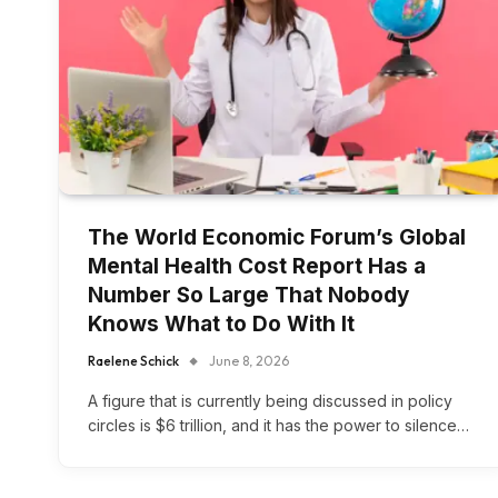
The World Economic Forum’s Global
Mental Health Cost Report Has a
Number So Large That Nobody
Knows What to Do With It
Raelene Schick
June 8, 2026
A figure that is currently being discussed in policy
circles is $6 trillion, and it has the power to silence…