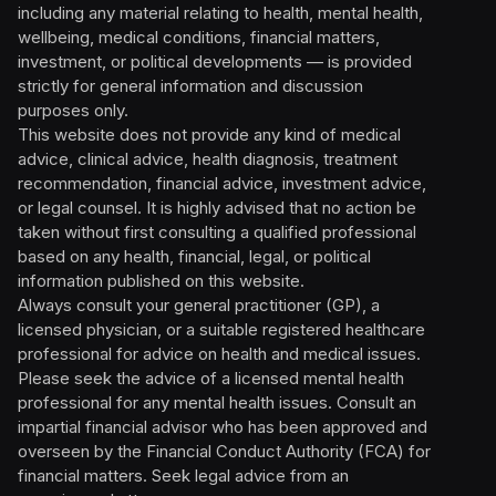
including any material relating to health, mental health,
wellbeing, medical conditions, financial matters,
investment, or political developments — is provided
strictly for general information and discussion
purposes only.
This website does not provide any kind of medical
advice, clinical advice, health diagnosis, treatment
recommendation, financial advice, investment advice,
or legal counsel. It is highly advised that no action be
taken without first consulting a qualified professional
based on any health, financial, legal, or political
information published on this website.
Always consult your general practitioner (GP), a
licensed physician, or a suitable registered healthcare
professional for advice on health and medical issues.
Please seek the advice of a licensed mental health
professional for any mental health issues. Consult an
impartial financial advisor who has been approved and
overseen by the Financial Conduct Authority (FCA) for
financial matters. Seek legal advice from an