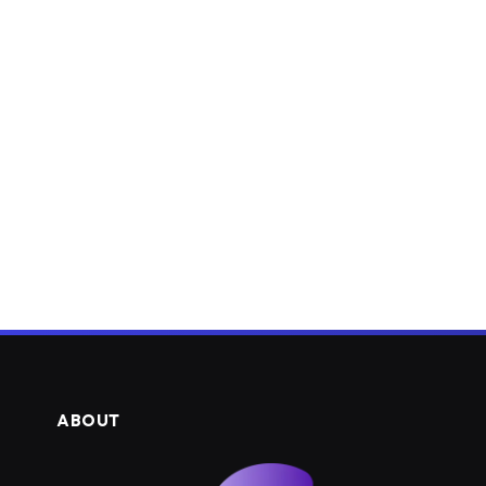
ABOUT