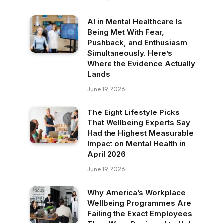
AI in Mental Healthcare Is
Being Met With Fear,
Pushback, and Enthusiasm
Simultaneously. Here’s
Where the Evidence Actually
Lands
June 19, 2026
The Eight Lifestyle Picks
That Wellbeing Experts Say
Had the Highest Measurable
Impact on Mental Health in
April 2026
June 19, 2026
Why America’s Workplace
Wellbeing Programmes Are
Failing the Exact Employees