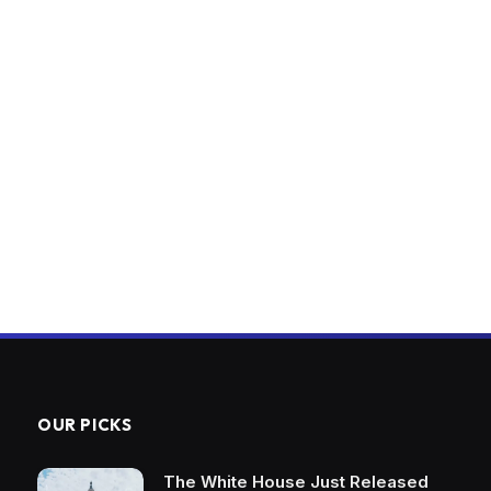
OUR PICKS
The White House Just Released