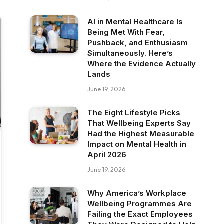
AI in Mental Healthcare Is
Being Met With Fear,
Pushback, and Enthusiasm
Simultaneously. Here’s
Where the Evidence Actually
Lands
June 19, 2026
The Eight Lifestyle Picks
That Wellbeing Experts Say
Had the Highest Measurable
Impact on Mental Health in
April 2026
June 19, 2026
Why America’s Workplace
Wellbeing Programmes Are
Failing the Exact Employees