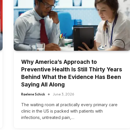
Why America’s Approach to
Preventive Health Is Still Thirty Years
Behind What the Evidence Has Been
Saying All Along
Raelene Schick
June 3, 2026
The waiting room at practically every primary care
clinic in the US is packed with patients with
infections, untreated pain,…