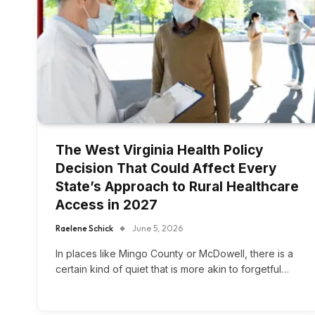
The West Virginia Health Policy
Decision That Could Affect Every
State’s Approach to Rural Healthcare
Access in 2027
Raelene Schick
June 5, 2026
In places like Mingo County or McDowell, there is a
certain kind of quiet that is more akin to forgetful…