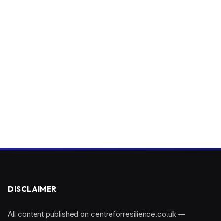
DISCLAIMER
All content published on centreforresilience.co.uk —