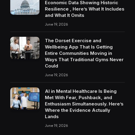
Economic Data Showing Historic
Resilience , Here’s What It Includes
and What It Omits
June 19, 2026
The Dorset Exercise and
Wellbeing App That Is Getting
Entire Communities Moving in
Ways That Traditional Gyms Never
Could
June 19, 2026
AI in Mental Healthcare Is Being
Met With Fear, Pushback, and
Enthusiasm Simultaneously. Here’s
Where the Evidence Actually
Lands
June 19, 2026