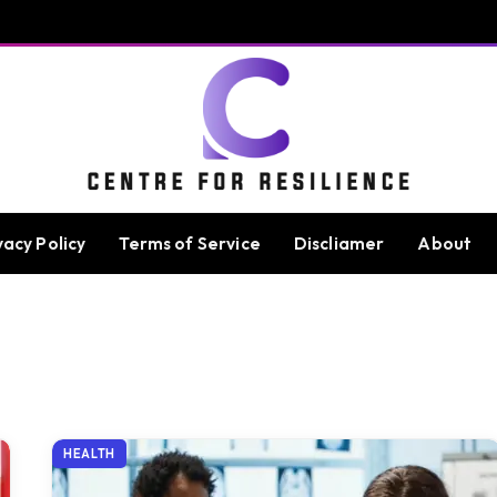
vacy Policy
Terms of Service
Discliamer
About
HEALTH