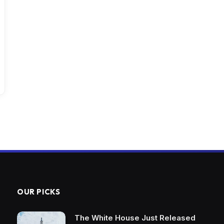
OUR PICKS
The White House Just Released