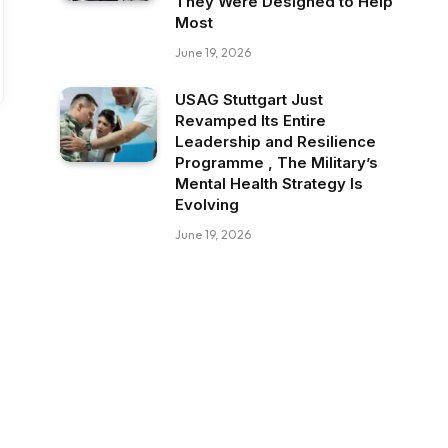
They Were Designed to Help
Most
June 19, 2026
USAG Stuttgart Just
Revamped Its Entire
Leadership and Resilience
Programme , The Military’s
Mental Health Strategy Is
Evolving
June 19, 2026