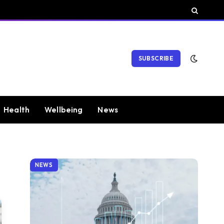
SUBSCRIBE
Health
Wellbeing
News
NEWS