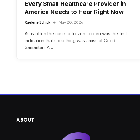
Every Small Healthcare Provider in
America Needs to Hear Right Now
Raelene Schick
May 20, 2026
As is often the case, a frozen screen was the first
indication that something was amiss at Good
Samaritan. A…
ABOUT