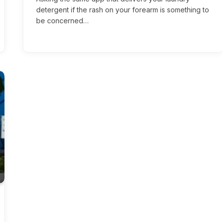
detergent if the rash on your forearm is something to
be concerned…