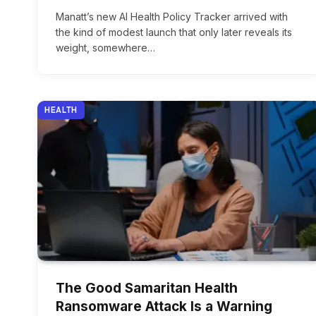
Manatt’s new AI Health Policy Tracker arrived with
the kind of modest launch that only later reveals its
weight, somewhere…
HEALTH
The Good Samaritan Health
Ransomware Attack Is a Warning