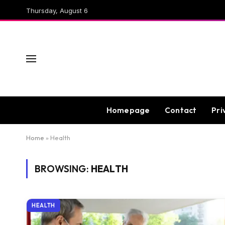
Thursday, August 6
Homepage
Contact
Pri
Home
»
Health
BROWSING:
HEALTH
HEALTH