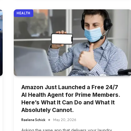
HEALTH
Amazon Just Launched a Free 24/7
AI Health Agent for Prime Members.
Here’s What It Can Do and What It
Absolutely Cannot.
Raelene Schick
May 20, 2026
Asking the same app that delivers your laundry