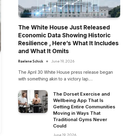
The White House Just Released
Economic Data Showing Historic
Resilience , Here’s What It Includes
and What It Omits
Raelene Schick
June 19, 2026
The April 30 White House press release began
with something akin to a victory lap.…
The Dorset Exercise and
Wellbeing App That Is
Getting Entire Communities
Moving in Ways That
Traditional Gyms Never
Could
June 19, 2026