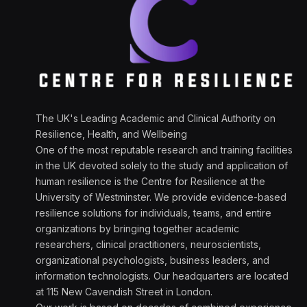
The UK's Leading Academic and Clinical Authority on
Resilience, Health, and Wellbeing
One of the most reputable research and training facilities
in the UK devoted solely to the study and application of
human resilience is the Centre for Resilience at the
University of Westminster. We provide evidence-based
resilience solutions for individuals, teams, and entire
organizations by bringing together academic
researchers, clinical practitioners, neuroscientists,
organizational psychologists, business leaders, and
information technologists. Our headquarters are located
at 115 New Cavendish Street in London.