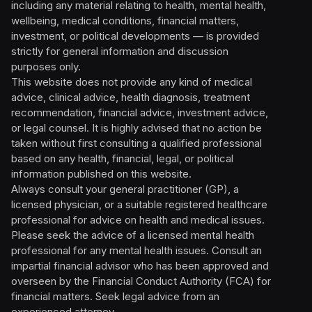
including any material relating to health, mental health,
wellbeing, medical conditions, financial matters,
investment, or political developments — is provided
strictly for general information and discussion
purposes only.
This website does not provide any kind of medical
advice, clinical advice, health diagnosis, treatment
recommendation, financial advice, investment advice,
or legal counsel. It is highly advised that no action be
taken without first consulting a qualified professional
based on any health, financial, legal, or political
information published on this website.
Always consult your general practitioner (GP), a
licensed physician, or a suitable registered healthcare
professional for advice on health and medical issues.
Please seek the advice of a licensed mental health
professional for any mental health issues. Consult an
impartial financial advisor who has been approved and
overseen by the Financial Conduct Authority (FCA) for
financial matters. Seek legal advice from an
experienced attorney.