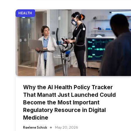
HEALTH
Why the AI Health Policy Tracker
That Manatt Just Launched Could
Become the Most Important
Regulatory Resource in Digital
Medicine
Raelene Schick
May 20, 2026