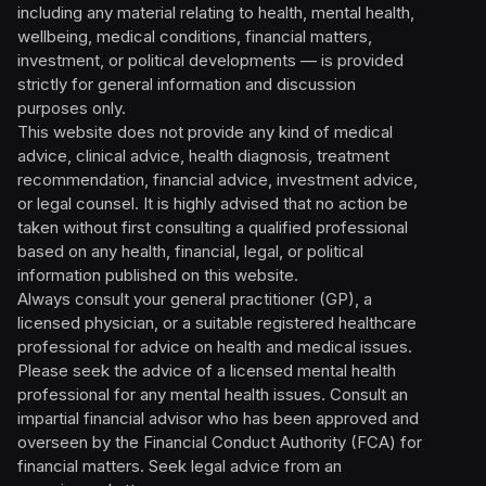
including any material relating to health, mental health,
wellbeing, medical conditions, financial matters,
investment, or political developments — is provided
strictly for general information and discussion
purposes only.
This website does not provide any kind of medical
advice, clinical advice, health diagnosis, treatment
recommendation, financial advice, investment advice,
or legal counsel. It is highly advised that no action be
taken without first consulting a qualified professional
based on any health, financial, legal, or political
information published on this website.
Always consult your general practitioner (GP), a
licensed physician, or a suitable registered healthcare
professional for advice on health and medical issues.
Please seek the advice of a licensed mental health
professional for any mental health issues. Consult an
impartial financial advisor who has been approved and
overseen by the Financial Conduct Authority (FCA) for
financial matters. Seek legal advice from an