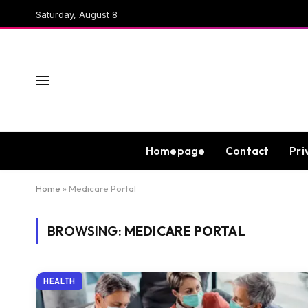
Saturday, August 8
Homepage
Contact
Pri
Home
»
Medicare Portal
BROWSING:
MEDICARE PORTAL
HEALTH