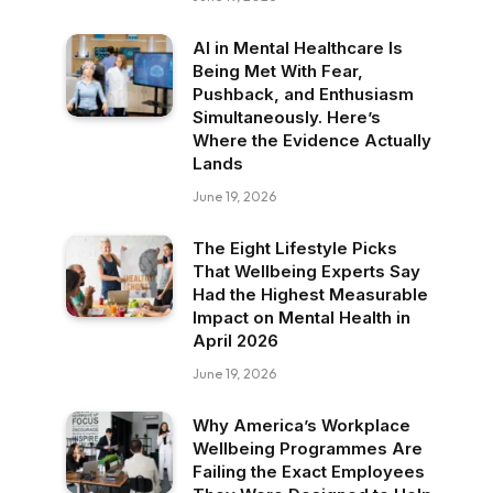
AI in Mental Healthcare Is
Being Met With Fear,
Pushback, and Enthusiasm
Simultaneously. Here’s
Where the Evidence Actually
Lands
June 19, 2026
The Eight Lifestyle Picks
That Wellbeing Experts Say
Had the Highest Measurable
Impact on Mental Health in
April 2026
June 19, 2026
Why America’s Workplace
Wellbeing Programmes Are
Failing the Exact Employees