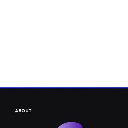
ABOUT