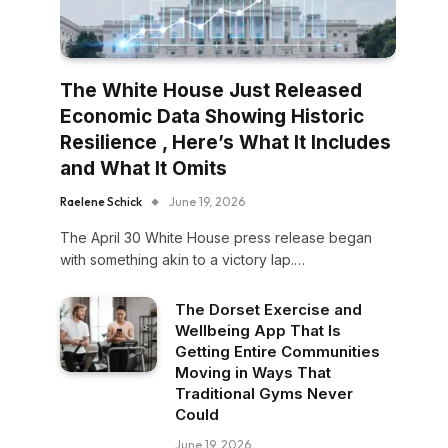
The White House Just Released
Economic Data Showing Historic
Resilience , Here’s What It Includes
and What It Omits
Raelene Schick
June 19, 2026
The April 30 White House press release began
with something akin to a victory lap.…
The Dorset Exercise and
Wellbeing App That Is
Getting Entire Communities
Moving in Ways That
Traditional Gyms Never
Could
June 19, 2026