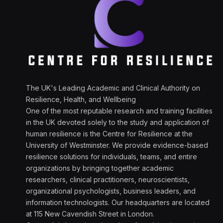
The UK's Leading Academic and Clinical Authority on
Resilience, Health, and Wellbeing
One of the most reputable research and training facilities
in the UK devoted solely to the study and application of
human resilience is the Centre for Resilience at the
University of Westminster. We provide evidence-based
resilience solutions for individuals, teams, and entire
organizations by bringing together academic
researchers, clinical practitioners, neuroscientists,
organizational psychologists, business leaders, and
information technologists. Our headquarters are located
at 115 New Cavendish Street in London.