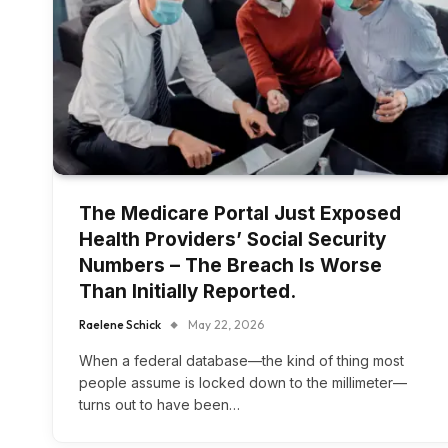
The Medicare Portal Just Exposed
Health Providers’ Social Security
Numbers – The Breach Is Worse
Than Initially Reported.
Raelene Schick
May 22, 2026
When a federal database—the kind of thing most
people assume is locked down to the millimeter—
turns out to have been…