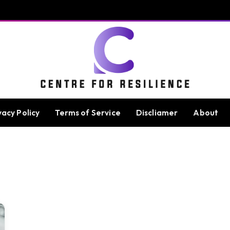
vacy Policy
Terms of Service
Discliamer
About