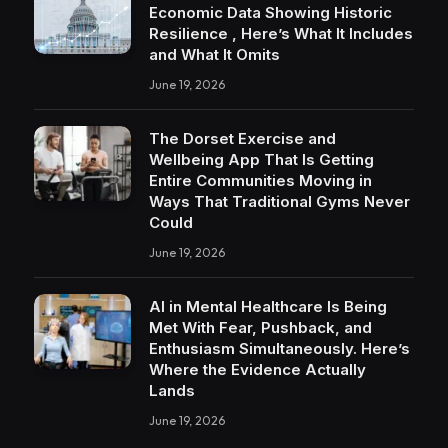
Economic Data Showing Historic
Resilience , Here’s What It Includes
and What It Omits
June 19, 2026
The Dorset Exercise and
Wellbeing App That Is Getting
Entire Communities Moving in
Ways That Traditional Gyms Never
Could
June 19, 2026
AI in Mental Healthcare Is Being
Met With Fear, Pushback, and
Enthusiasm Simultaneously. Here’s
Where the Evidence Actually
Lands
June 19, 2026