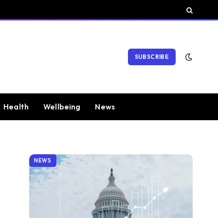
SUBSCRIBE
Health
Wellbeing
News
NEWS