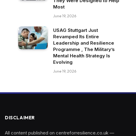
They Were Designed to Help
Most
June 19, 2026
USAG Stuttgart Just
Revamped Its Entire
Leadership and Resilience
Programme , The Military’s
Mental Health Strategy Is
Evolving
June 19, 2026
DISCLAIMER
All content published on centreforresilience.co.uk —