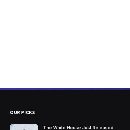
OUR PICKS
The White House Just Released