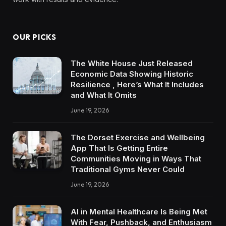
OUR PICKS
The White House Just Released
Economic Data Showing Historic
Resilience , Here’s What It Includes
and What It Omits
June 19, 2026
The Dorset Exercise and Wellbeing
App That Is Getting Entire
Communities Moving in Ways That
Traditional Gyms Never Could
June 19, 2026
AI in Mental Healthcare Is Being Met
With Fear, Pushback, and Enthusiasm