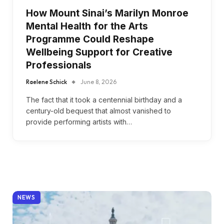
How Mount Sinai’s Marilyn Monroe
Mental Health for the Arts
Programme Could Reshape
Wellbeing Support for Creative
Professionals
Raelene Schick
June 8, 2026
The fact that it took a centennial birthday and a
century-old bequest that almost vanished to
provide performing artists with…
NEWS