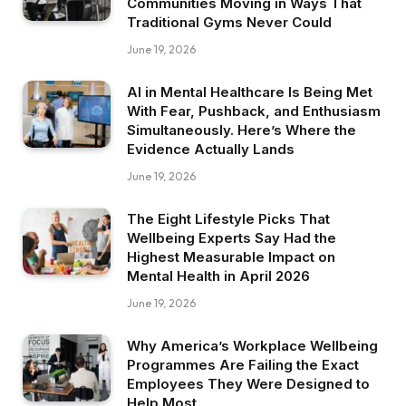
Communities Moving in Ways That
Traditional Gyms Never Could
June 19, 2026
AI in Mental Healthcare Is Being Met
With Fear, Pushback, and Enthusiasm
Simultaneously. Here’s Where the
Evidence Actually Lands
June 19, 2026
The Eight Lifestyle Picks That
Wellbeing Experts Say Had the
Highest Measurable Impact on
Mental Health in April 2026
June 19, 2026
Why America’s Workplace Wellbeing
Programmes Are Failing the Exact
Employees They Were Designed to
Help Most