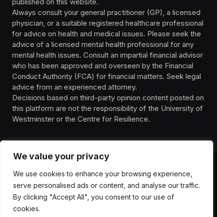
published on this website.
Always consult your general practitioner (GP), a licensed
physician, or a suitable registered healthcare professional
for advice on health and medical issues. Please seek the
advice of a licensed mental health professional for any
mental health issues. Consult an impartial financial advisor
who has been approved and overseen by the Financial
Conduct Authority (FCA) for financial matters. Seek legal
advice from an experienced attorney.
Decisions based on third-party opinion content posted on
this platform are not the responsibility of the University of
Westminster or the Centre for Resilience.
We value your privacy
We use cookies to enhance your browsing experience,
HOMEPAGE
CONTACT
PRIVACY POLICY
serve personalised ads or content, and analyse our traffic.
TERMS OF SERVICE
DISCLIAMER
ABOUT
HEALTH
By clicking "Accept All", you consent to our use of
WELLBEING
NEWS
cookies.