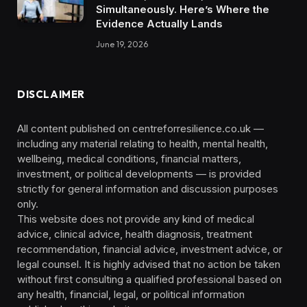
Simultaneously. Here’s Where the
Evidence Actually Lands
June 19, 2026
DISCLAIMER
All content published on centreforresilience.co.uk —
including any material relating to health, mental health,
wellbeing, medical conditions, financial matters,
investment, or political developments — is provided
strictly for general information and discussion purposes
only.
This website does not provide any kind of medical
advice, clinical advice, health diagnosis, treatment
recommendation, financial advice, investment advice, or
legal counsel. It is highly advised that no action be taken
without first consulting a qualified professional based on
any health, financial, legal, or political information