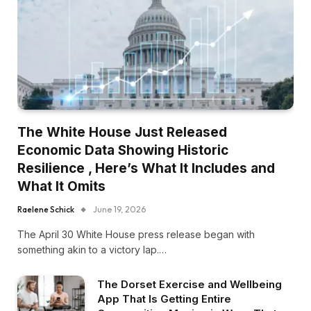
The White House Just Released
Economic Data Showing Historic
Resilience , Here’s What It Includes and
What It Omits
Raelene Schick
June 19, 2026
The April 30 White House press release began with
something akin to a victory lap.…
The Dorset Exercise and Wellbeing
App That Is Getting Entire