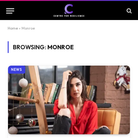
Home
»
Monroe
BROWSING:
MONROE
NEWS