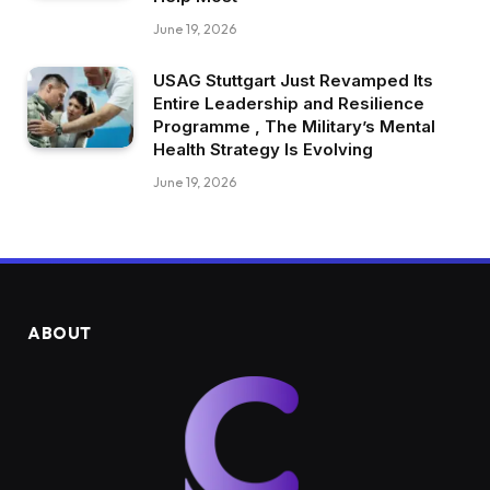
June 19, 2026
USAG Stuttgart Just Revamped Its
Entire Leadership and Resilience
Programme , The Military’s Mental
Health Strategy Is Evolving
June 19, 2026
ABOUT