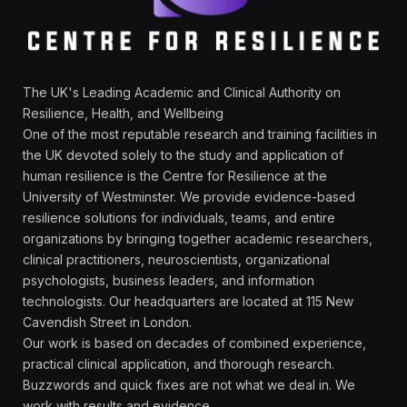
The UK's Leading Academic and Clinical Authority on
Resilience, Health, and Wellbeing
One of the most reputable research and training facilities in
the UK devoted solely to the study and application of
human resilience is the Centre for Resilience at the
University of Westminster. We provide evidence-based
resilience solutions for individuals, teams, and entire
organizations by bringing together academic researchers,
clinical practitioners, neuroscientists, organizational
psychologists, business leaders, and information
technologists. Our headquarters are located at 115 New
Cavendish Street in London.
Our work is based on decades of combined experience,
practical clinical application, and thorough research.
Buzzwords and quick fixes are not what we deal in. We
work with results and evidence.