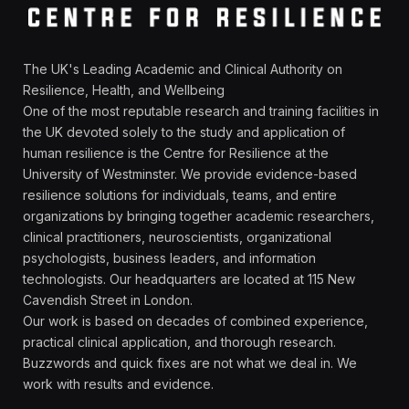
The UK's Leading Academic and Clinical Authority on
Resilience, Health, and Wellbeing
One of the most reputable research and training facilities in
the UK devoted solely to the study and application of
human resilience is the Centre for Resilience at the
University of Westminster. We provide evidence-based
resilience solutions for individuals, teams, and entire
organizations by bringing together academic researchers,
clinical practitioners, neuroscientists, organizational
psychologists, business leaders, and information
technologists. Our headquarters are located at 115 New
Cavendish Street in London.
Our work is based on decades of combined experience,
practical clinical application, and thorough research.
Buzzwords and quick fixes are not what we deal in. We
work with results and evidence.