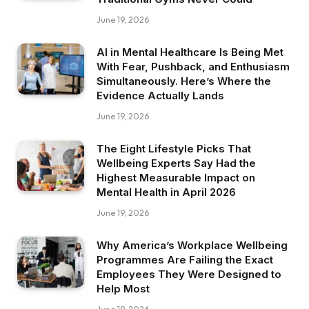
June 19, 2026
AI in Mental Healthcare Is Being Met
With Fear, Pushback, and Enthusiasm
Simultaneously. Here’s Where the
Evidence Actually Lands
June 19, 2026
The Eight Lifestyle Picks That
Wellbeing Experts Say Had the
Highest Measurable Impact on
Mental Health in April 2026
June 19, 2026
Why America’s Workplace Wellbeing
Programmes Are Failing the Exact
Employees They Were Designed to
Help Most