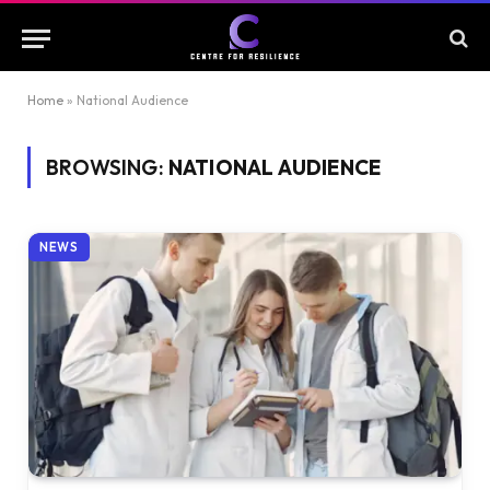
Home
»
National Audience
BROWSING:
NATIONAL AUDIENCE
NEWS