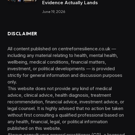
Evidence Actually Lands
June 19, 2026
DISCLAIMER
All content published on centreforresilience.co.uk —
including any material relating to health, mental health,
wellbeing, medical conditions, financial matters,
investment, or political developments — is provided
strictly for general information and discussion purposes
only.
This website does not provide any kind of medical
advice, clinical advice, health diagnosis, treatment
recommendation, financial advice, investment advice, or
legal counsel. It is highly advised that no action be taken
without first consulting a qualified professional based on
any health, financial, legal, or political information
published on this website.
Always consult your general practitioner (GP), a licensed