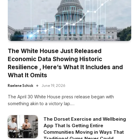
The White House Just Released
Economic Data Showing Historic
Resilience , Here’s What It Includes and
What It Omits
Raelene Schick
June 19, 2026
The April 30 White House press release began with
something akin to a victory lap.…
The Dorset Exercise and Wellbeing
App That Is Getting Entire
Communities Moving in Ways That
Traditional Gyms Never Could