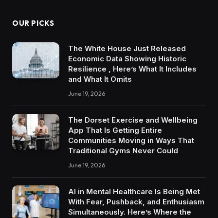
OUR PICKS
The White House Just Released
Economic Data Showing Historic
Resilience , Here’s What It Includes
and What It Omits
June 19, 2026
The Dorset Exercise and Wellbeing
App That Is Getting Entire
Communities Moving in Ways That
Traditional Gyms Never Could
June 19, 2026
AI in Mental Healthcare Is Being Met
With Fear, Pushback, and Enthusiasm
Simultaneously. Here’s Where the