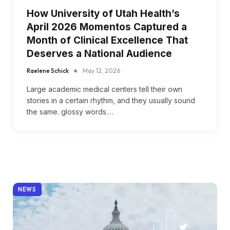
How University of Utah Health’s
April 2026 Momentos Captured a
Month of Clinical Excellence That
Deserves a National Audience
Raelene Schick
May 12, 2026
Large academic medical centers tell their own
stories in a certain rhythm, and they usually sound
the same. glossy words.…
NEWS