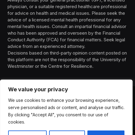
physician, or a suitable registered healthcare professional
for advice on health and medical issues. Please seek the
advice of a licensed mental health professional for any
mental health issues. Consult an impartial financial advisor
who has been approved and overseen by the Financial
Conduct Authority (FCA) for financial matters. Seek legal
advice from an experienced attorney.
Decisions based on third-party opinion content posted on
this platform are not the responsibility of the University of
Westminster or the Centre for Resilience.
We value your privacy
We use cookies to enhance your browsing experience,
HOMEPAGE
CONTACT
PRIVACY POLICY
serve personalised ads or content, and analyse our traffic.
TERMS OF SERVICE
DISCLIAMER
ABOUT
HEALTH
By clicking "Accept All", you consent to our use of
WELLBEING
NEWS
cookies.