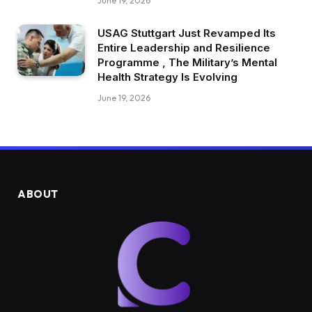
June 19, 2026
USAG Stuttgart Just Revamped Its
Entire Leadership and Resilience
Programme , The Military’s Mental
Health Strategy Is Evolving
June 19, 2026
ABOUT