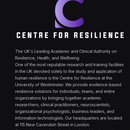
The UK's Leading Academic and Clinical Authority on
Resilience, Health, and Wellbeing
One of the most reputable research and training facilities
in the UK devoted solely to the study and application of
human resilience is the Centre for Resilience at the
University of Westminster. We provide evidence-based
resilience solutions for individuals, teams, and entire
organizations by bringing together academic
researchers, clinical practitioners, neuroscientists,
organizational psychologists, business leaders, and
information technologists. Our headquarters are located
at 115 New Cavendish Street in London.