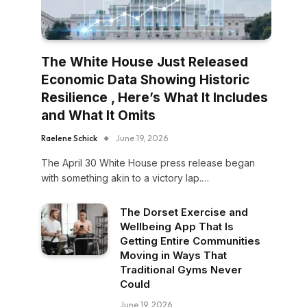
The White House Just Released
Economic Data Showing Historic
Resilience , Here’s What It Includes
and What It Omits
Raelene Schick
June 19, 2026
The April 30 White House press release began
with something akin to a victory lap.…
The Dorset Exercise and
Wellbeing App That Is
Getting Entire Communities
Moving in Ways That
Traditional Gyms Never
Could
June 19, 2026