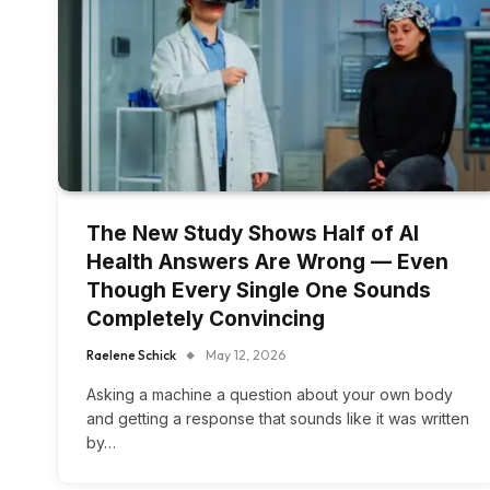
The New Study Shows Half of AI
Health Answers Are Wrong — Even
Though Every Single One Sounds
Completely Convincing
Raelene Schick
May 12, 2026
Asking a machine a question about your own body
and getting a response that sounds like it was written
by…