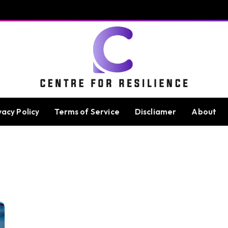
vacy Policy
Terms of Service
Discliamer
About