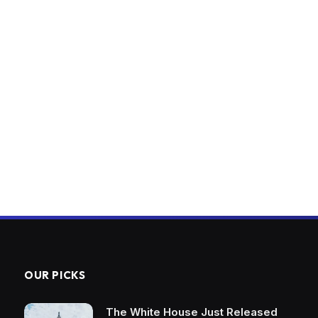
OUR PICKS
The White House Just Released