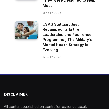
They Were Designed to Help
Most
June 19, 2026
USAG Stuttgart Just
Revamped Its Entire
Leadership and Resilience
Programme , The Military’s
Mental Health Strategy Is
Evolving
June 19, 2026
DISCLAIMER
All content published on centreforresilience.co.uk —