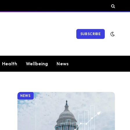
SUBSCRIBE
Health
Wellbeing
News
NEWS