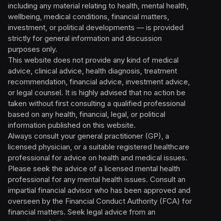
including any material relating to health, mental health,
wellbeing, medical conditions, financial matters,
investment, or political developments — is provided
strictly for general information and discussion
purposes only.
This website does not provide any kind of medical
advice, clinical advice, health diagnosis, treatment
recommendation, financial advice, investment advice,
or legal counsel. It is highly advised that no action be
taken without first consulting a qualified professional
based on any health, financial, legal, or political
information published on this website.
Always consult your general practitioner (GP), a
licensed physician, or a suitable registered healthcare
professional for advice on health and medical issues.
Please seek the advice of a licensed mental health
professional for any mental health issues. Consult an
impartial financial advisor who has been approved and
overseen by the Financial Conduct Authority (FCA) for
financial matters. Seek legal advice from an