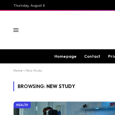
Thursday, August 6
Homepage
Contact
Pri
Home
»
New Study
BROWSING:
NEW STUDY
HEALTH