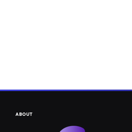
ABOUT