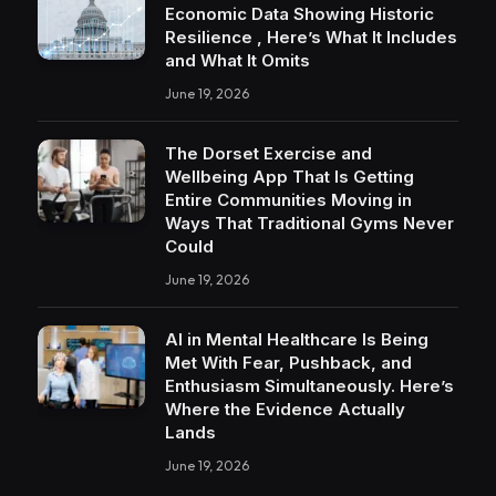
Economic Data Showing Historic
Resilience , Here’s What It Includes
and What It Omits
June 19, 2026
The Dorset Exercise and
Wellbeing App That Is Getting
Entire Communities Moving in
Ways That Traditional Gyms Never
Could
June 19, 2026
AI in Mental Healthcare Is Being
Met With Fear, Pushback, and
Enthusiasm Simultaneously. Here’s
Where the Evidence Actually
Lands
June 19, 2026