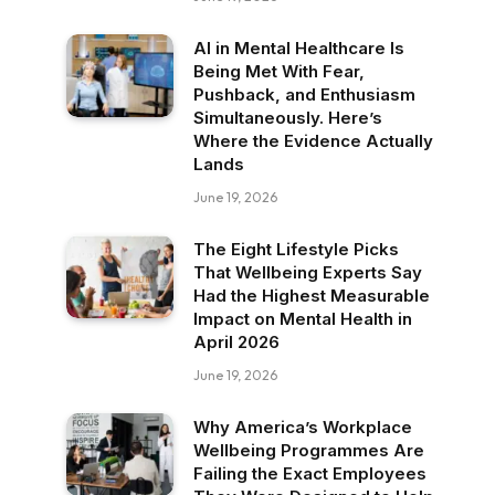
AI in Mental Healthcare Is
Being Met With Fear,
Pushback, and Enthusiasm
Simultaneously. Here’s
Where the Evidence Actually
Lands
June 19, 2026
The Eight Lifestyle Picks
That Wellbeing Experts Say
Had the Highest Measurable
Impact on Mental Health in
April 2026
June 19, 2026
Why America’s Workplace
Wellbeing Programmes Are
Failing the Exact Employees