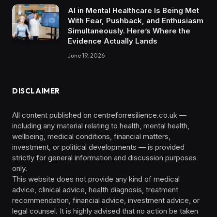
AI in Mental Healthcare Is Being Met
With Fear, Pushback, and Enthusiasm
Simultaneously. Here’s Where the
Evidence Actually Lands
June 19, 2026
DISCLAIMER
All content published on centreforresilience.co.uk —
including any material relating to health, mental health,
wellbeing, medical conditions, financial matters,
investment, or political developments — is provided
strictly for general information and discussion purposes
only.
This website does not provide any kind of medical
advice, clinical advice, health diagnosis, treatment
recommendation, financial advice, investment advice, or
legal counsel. It is highly advised that no action be taken