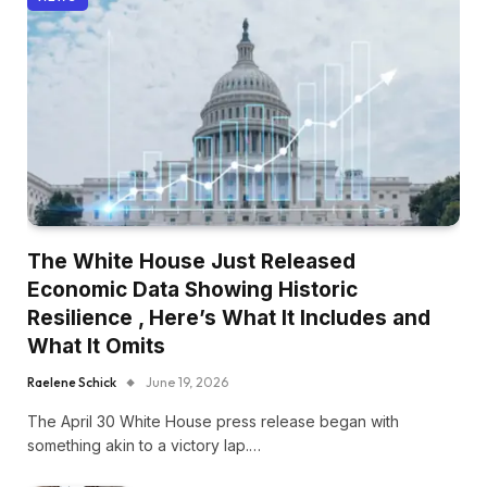
The White House Just Released
Economic Data Showing Historic
Resilience , Here’s What It Includes and
What It Omits
Raelene Schick
June 19, 2026
The April 30 White House press release began with
something akin to a victory lap.…