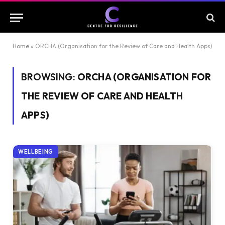
Home
»
ORCHA (Organisation for the Review of Care and Health Apps)
BROWSING:
ORCHA (ORGANISATION FOR
THE REVIEW OF CARE AND HEALTH
APPS)
WELLBEING