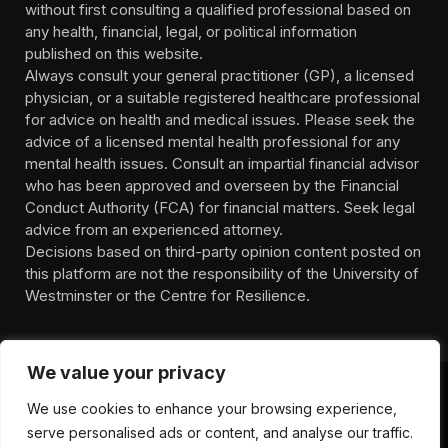
without first consulting a qualified professional based on
any health, financial, legal, or political information
published on this website.
Always consult your general practitioner (GP), a licensed
physician, or a suitable registered healthcare professional
for advice on health and medical issues. Please seek the
advice of a licensed mental health professional for any
mental health issues. Consult an impartial financial advisor
who has been approved and overseen by the Financial
Conduct Authority (FCA) for financial matters. Seek legal
advice from an experienced attorney.
Decisions based on third-party opinion content posted on
this platform are not the responsibility of the University of
Westminster or the Centre for Resilience.
We value your privacy
We use cookies to enhance your browsing experience,
HOMEPAGE
CONTACT
PRIVACY POLICY
serve personalised ads or content, and analyse our traffic.