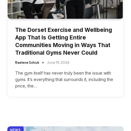
The Dorset Exercise and Wellbeing
App That Is Getting Entire
Communities Moving in Ways That
Traditional Gyms Never Could
Raelene Schick
June 19, 2026
The gym itself has never truly been the issue with
gyms. It’s everything that surrounds it, including the
price, the…
NEWS