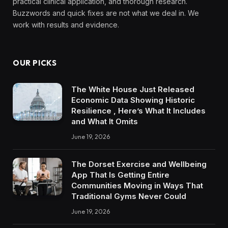
practical clinical application, and thorough research.
Buzzwords and quick fixes are not what we deal in. We
work with results and evidence.
OUR PICKS
The White House Just Released
Economic Data Showing Historic
Resilience , Here’s What It Includes
and What It Omits
June 19, 2026
The Dorset Exercise and Wellbeing
App That Is Getting Entire
Communities Moving in Ways That
Traditional Gyms Never Could
June 19, 2026