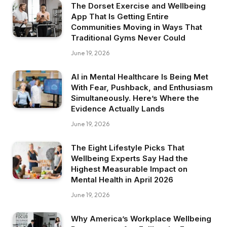
The Dorset Exercise and Wellbeing
App That Is Getting Entire
Communities Moving in Ways That
Traditional Gyms Never Could
June 19, 2026
AI in Mental Healthcare Is Being Met
With Fear, Pushback, and Enthusiasm
Simultaneously. Here’s Where the
Evidence Actually Lands
June 19, 2026
The Eight Lifestyle Picks That
Wellbeing Experts Say Had the
Highest Measurable Impact on
Mental Health in April 2026
June 19, 2026
Why America’s Workplace Wellbeing