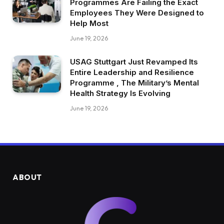
Programmes Are Failing the Exact
Employees They Were Designed to
Help Most
June 19, 2026
USAG Stuttgart Just Revamped Its
Entire Leadership and Resilience
Programme , The Military’s Mental
Health Strategy Is Evolving
June 19, 2026
ABOUT