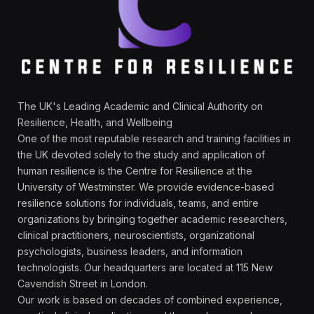
The UK's Leading Academic and Clinical Authority on
Resilience, Health, and Wellbeing
One of the most reputable research and training facilities in
the UK devoted solely to the study and application of
human resilience is the Centre for Resilience at the
University of Westminster. We provide evidence-based
resilience solutions for individuals, teams, and entire
organizations by bringing together academic researchers,
clinical practitioners, neuroscientists, organizational
psychologists, business leaders, and information
technologists. Our headquarters are located at 115 New
Cavendish Street in London.
Our work is based on decades of combined experience,