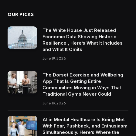
OUR PICKS
The White House Just Released
Economic Data Showing Historic
Resilience , Here’s What It Includes
and What It Omits
June 19, 2026
The Dorset Exercise and Wellbeing
App That Is Getting Entire
Communities Moving in Ways That
Traditional Gyms Never Could
June 19, 2026
AI in Mental Healthcare Is Being Met
With Fear, Pushback, and Enthusiasm
Simultaneously. Here’s Where the