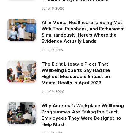
June 19, 2026
AI in Mental Healthcare Is Being Met
With Fear, Pushback, and Enthusiasm
Simultaneously. Here’s Where the
Evidence Actually Lands
June 19, 2026
The Eight Lifestyle Picks That
Wellbeing Experts Say Had the
Highest Measurable Impact on
Mental Health in April 2026
June 19, 2026
Why America’s Workplace Wellbeing
Programmes Are Failing the Exact
Employees They Were Designed to
Help Most