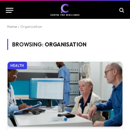
Home
»
Organisation
BROWSING:
ORGANISATION
HEALTH