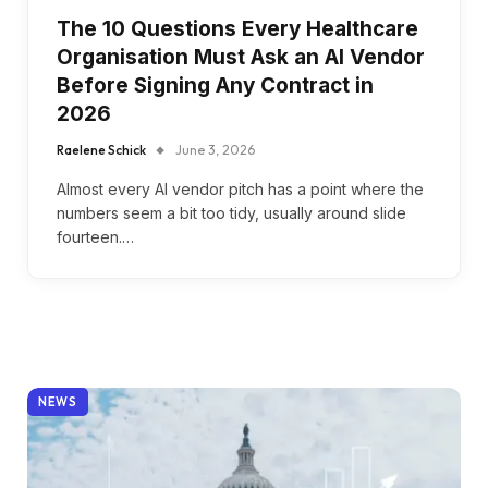
The 10 Questions Every Healthcare
Organisation Must Ask an AI Vendor
Before Signing Any Contract in
2026
Raelene Schick
June 3, 2026
Almost every AI vendor pitch has a point where the
numbers seem a bit too tidy, usually around slide
fourteen.…
NEWS