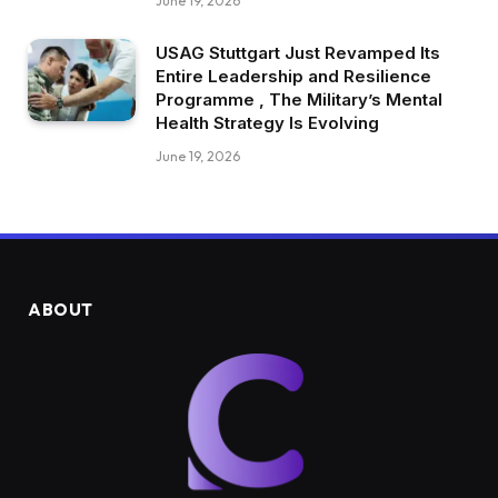
June 19, 2026
USAG Stuttgart Just Revamped Its
Entire Leadership and Resilience
Programme , The Military’s Mental
Health Strategy Is Evolving
June 19, 2026
ABOUT