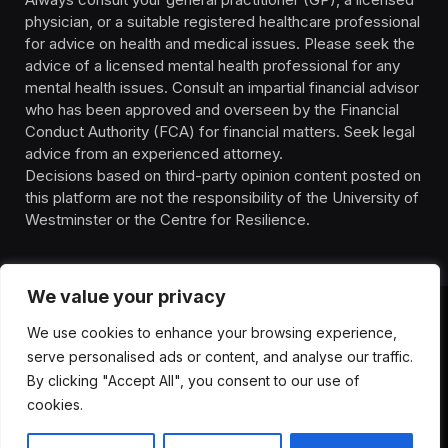
physician, or a suitable registered healthcare professional
for advice on health and medical issues. Please seek the
advice of a licensed mental health professional for any
mental health issues. Consult an impartial financial advisor
who has been approved and overseen by the Financial
Conduct Authority (FCA) for financial matters. Seek legal
advice from an experienced attorney.
Decisions based on third-party opinion content posted on
this platform are not the responsibility of the University of
Westminster or the Centre for Resilience.
We value your privacy
We use cookies to enhance your browsing experience,
HOMEPAGE
CONTACT
PRIVACY POLICY
serve personalised ads or content, and analyse our traffic.
TERMS OF SERVICE
DISCLIAMER
ABOUT
HEALTH
By clicking "Accept All", you consent to our use of
WELLBEING
NEWS
cookies.