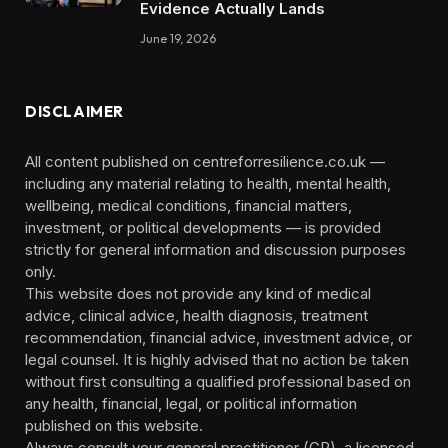
Evidence Actually Lands
June 19, 2026
DISCLAIMER
All content published on centreforresilience.co.uk —
including any material relating to health, mental health,
wellbeing, medical conditions, financial matters,
investment, or political developments — is provided
strictly for general information and discussion purposes
only.
This website does not provide any kind of medical
advice, clinical advice, health diagnosis, treatment
recommendation, financial advice, investment advice, or
legal counsel. It is highly advised that no action be taken
without first consulting a qualified professional based on
any health, financial, legal, or political information
published on this website.
Always consult your general practitioner (GP), a licensed