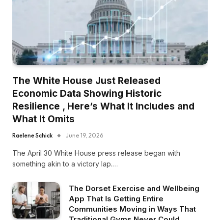
The White House Just Released
Economic Data Showing Historic
Resilience , Here’s What It Includes and
What It Omits
Raelene Schick
June 19, 2026
The April 30 White House press release began with
something akin to a victory lap.…
The Dorset Exercise and Wellbeing
App That Is Getting Entire
Communities Moving in Ways That
Traditional Gyms Never Could