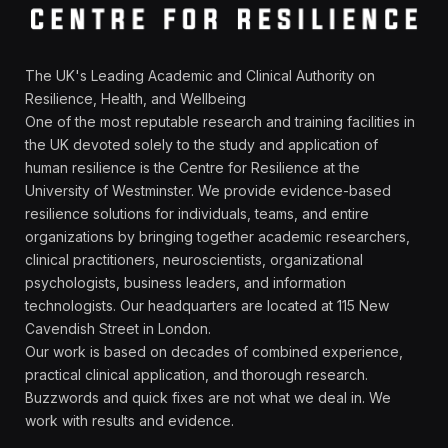
The UK's Leading Academic and Clinical Authority on
Resilience, Health, and Wellbeing
One of the most reputable research and training facilities in
the UK devoted solely to the study and application of
human resilience is the Centre for Resilience at the
University of Westminster. We provide evidence-based
resilience solutions for individuals, teams, and entire
organizations by bringing together academic researchers,
clinical practitioners, neuroscientists, organizational
psychologists, business leaders, and information
technologists. Our headquarters are located at 115 New
Cavendish Street in London.
Our work is based on decades of combined experience,
practical clinical application, and thorough research.
Buzzwords and quick fixes are not what we deal in. We
work with results and evidence.