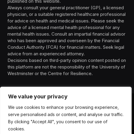
published on this website.
Always consult your general practitioner (GP), a licensed
physician, or a suitable registered healthcare professional
for advice on health and medical issues. Please seek the
advice of a licensed mental health professional for any
mental health issues. Consult an impartial financial advisor
who has been approved and overseen by the Financial
Conduct Authority (FCA) for financial matters. Seek legal
advice from an experienced attorney.
Decisions based on third-party opinion content posted on
this platform are not the responsibility of the University of
Westminster or the Centre for Resilience.
We value your privacy
We use cookies to enhance your browsing experience,
HOMEPAGE
CONTACT
PRIVACY POLICY
serve personalised ads or content, and analyse our traffic.
TERMS OF SERVICE
DISCLIAMER
ABOUT
HEALTH
By clicking "Accept All", you consent to our use of
WELLBEING
NEWS
cookies.