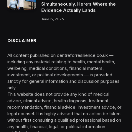
Simultaneously. Here’s Where the
Evidence Actually Lands
June 19, 2026
DISCLAIMER
All content published on centreforresilience.co.uk —
including any material relating to health, mental health,
wellbeing, medical conditions, financial matters,
investment, or political developments — is provided
strictly for general information and discussion purposes
only.
This website does not provide any kind of medical
advice, clinical advice, health diagnosis, treatment
recommendation, financial advice, investment advice, or
legal counsel. It is highly advised that no action be taken
without first consulting a qualified professional based on
any health, financial, legal, or political information