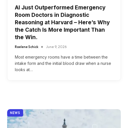
AI Just Outperformed Emergency
Room Doctors in Diagnostic
Reasoning at Harvard – Here’s Why
the Catch Is More Important Than
the Win.
Raelene Schick
June 9, 2026
Most emergency rooms have a time between the
intake form and the initial blood draw when a nurse
looks at…
NEWS