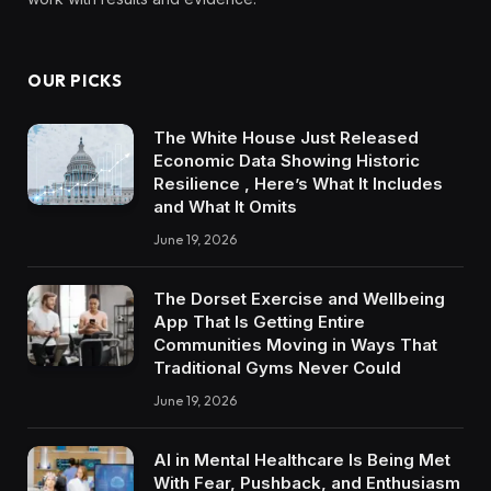
OUR PICKS
The White House Just Released
Economic Data Showing Historic
Resilience , Here’s What It Includes
and What It Omits
June 19, 2026
The Dorset Exercise and Wellbeing
App That Is Getting Entire
Communities Moving in Ways That
Traditional Gyms Never Could
June 19, 2026
AI in Mental Healthcare Is Being Met
With Fear, Pushback, and Enthusiasm