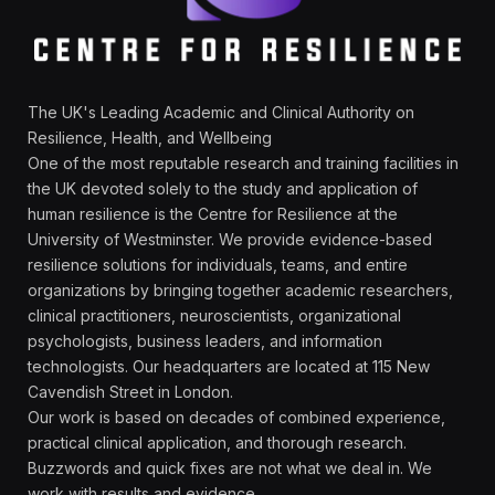
The UK's Leading Academic and Clinical Authority on
Resilience, Health, and Wellbeing
One of the most reputable research and training facilities in
the UK devoted solely to the study and application of
human resilience is the Centre for Resilience at the
University of Westminster. We provide evidence-based
resilience solutions for individuals, teams, and entire
organizations by bringing together academic researchers,
clinical practitioners, neuroscientists, organizational
psychologists, business leaders, and information
technologists. Our headquarters are located at 115 New
Cavendish Street in London.
Our work is based on decades of combined experience,
practical clinical application, and thorough research.
Buzzwords and quick fixes are not what we deal in. We
work with results and evidence.