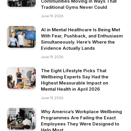
Communities Moving in Ways That
Traditional Gyms Never Could
June 19, 2026
AI in Mental Healthcare Is Being Met
With Fear, Pushback, and Enthusiasm
Simultaneously. Here’s Where the
Evidence Actually Lands
June 19, 2026
The Eight Lifestyle Picks That
Wellbeing Experts Say Had the
Highest Measurable Impact on
Mental Health in April 2026
June 19, 2026
Why America’s Workplace Wellbeing
Programmes Are Failing the Exact
Employees They Were Designed to
Help Most