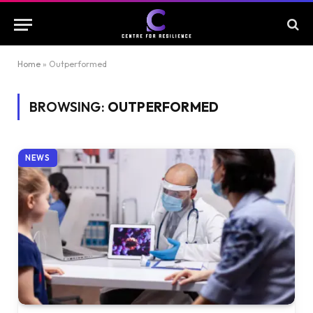
Home
»
Outperformed
BROWSING:
OUTPERFORMED
NEWS