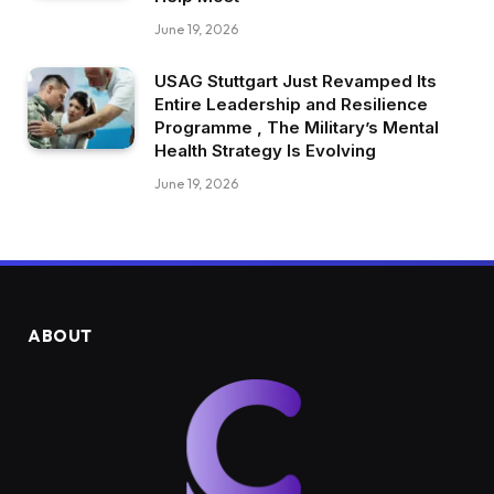
June 19, 2026
USAG Stuttgart Just Revamped Its
Entire Leadership and Resilience
Programme , The Military’s Mental
Health Strategy Is Evolving
June 19, 2026
ABOUT