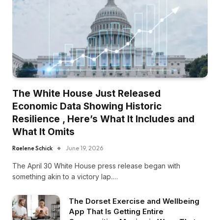
The White House Just Released
Economic Data Showing Historic
Resilience , Here’s What It Includes and
What It Omits
Raelene Schick
June 19, 2026
The April 30 White House press release began with
something akin to a victory lap.…
The Dorset Exercise and Wellbeing
App That Is Getting Entire