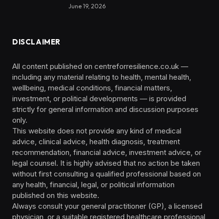
June 19, 2026
DISCLAIMER
All content published on centreforresilience.co.uk —
including any material relating to health, mental health,
wellbeing, medical conditions, financial matters,
investment, or political developments — is provided
strictly for general information and discussion purposes
only.
This website does not provide any kind of medical
advice, clinical advice, health diagnosis, treatment
recommendation, financial advice, investment advice, or
legal counsel. It is highly advised that no action be taken
without first consulting a qualified professional based on
any health, financial, legal, or political information
published on this website.
Always consult your general practitioner (GP), a licensed
physician, or a suitable registered healthcare professional