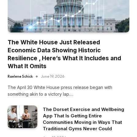
The White House Just Released
Economic Data Showing Historic
Resilience , Here’s What It Includes and
What It Omits
Raelene Schick
June 19, 2026
The April 30 White House press release began with
something akin to a victory lap.…
The Dorset Exercise and Wellbeing
App That Is Getting Entire
Communities Moving in Ways That
Traditional Gyms Never Could