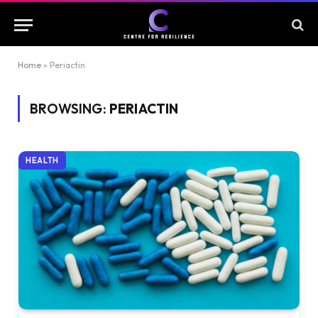
Home
»
Periactin
BROWSING:
PERIACTIN
HEALTH