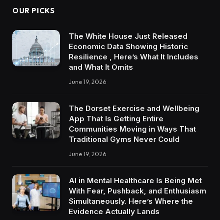
OUR PICKS
The White House Just Released
Economic Data Showing Historic
Resilience , Here’s What It Includes
and What It Omits
June 19, 2026
The Dorset Exercise and Wellbeing
App That Is Getting Entire
Communities Moving in Ways That
Traditional Gyms Never Could
June 19, 2026
AI in Mental Healthcare Is Being Met
With Fear, Pushback, and Enthusiasm
Simultaneously. Here’s Where the
Evidence Actually Lands