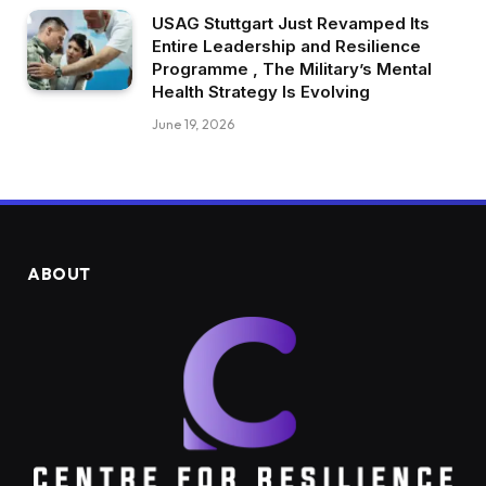
USAG Stuttgart Just Revamped Its
Entire Leadership and Resilience
Programme , The Military’s Mental
Health Strategy Is Evolving
June 19, 2026
ABOUT