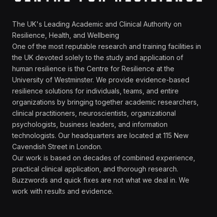
The UK's Leading Academic and Clinical Authority on
Resilience, Health, and Wellbeing
One of the most reputable research and training facilities in
the UK devoted solely to the study and application of
human resilience is the Centre for Resilience at the
University of Westminster. We provide evidence-based
resilience solutions for individuals, teams, and entire
organizations by bringing together academic researchers,
clinical practitioners, neuroscientists, organizational
psychologists, business leaders, and information
technologists. Our headquarters are located at 115 New
Cavendish Street in London.
Our work is based on decades of combined experience,
practical clinical application, and thorough research.
Buzzwords and quick fixes are not what we deal in. We
work with results and evidence.