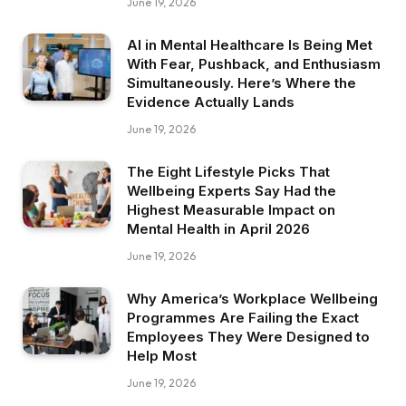
June 19, 2026
AI in Mental Healthcare Is Being Met
With Fear, Pushback, and Enthusiasm
Simultaneously. Here’s Where the
Evidence Actually Lands
June 19, 2026
The Eight Lifestyle Picks That
Wellbeing Experts Say Had the
Highest Measurable Impact on
Mental Health in April 2026
June 19, 2026
Why America’s Workplace Wellbeing
Programmes Are Failing the Exact
Employees They Were Designed to
Help Most
June 19, 2026