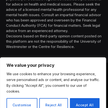
for advice on health and medical issues. Please seek the
advice of a licensed mental health professional for any
mental health issues. Consult an impartial financial advisor
who has been approved and overseen by the Financial
Conduct Authority (FCA) for financial matters. Seek legal
advice from an experienced attorney.
Decisions based on third-party opinion content posted on
this platform are not the responsibility of the University of
Westminster or the Centre for Resilience.
We value your privacy
We use cookies to enhance your browsing experience,
HOMEPAGE
CONTACT
PRIVACY POLICY
serve personalised ads or content, and analyse our traffic.
TERMS OF SERVICE
DISCLIAMER
ABOUT
HEALTH
By clicking "Accept All", you consent to our use of
WELLBEING
NEWS
cookies.
© 2026 ThemeSphere. Designed by
ThemeSphere
.
Customise
Reject All
Accept All