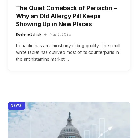
The Quiet Comeback of Periactin –
Why an Old Allergy Pill Keeps
Showing Up in New Places
Raelene Schick
May 2, 2026
Periactin has an almost unyielding quality. The small
white tablet has outlived most of its counterparts in
the antihistamine market.…
NEWS