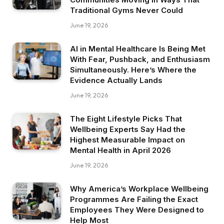
Traditional Gyms Never Could
June 19, 2026
AI in Mental Healthcare Is Being Met
With Fear, Pushback, and Enthusiasm
Simultaneously. Here’s Where the
Evidence Actually Lands
June 19, 2026
The Eight Lifestyle Picks That
Wellbeing Experts Say Had the
Highest Measurable Impact on
Mental Health in April 2026
June 19, 2026
Why America’s Workplace Wellbeing
Programmes Are Failing the Exact
Employees They Were Designed to
Help Most