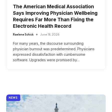
The American Medical Association
Says Improving Physician Wellbeing
Requires Far More Than Fixing the
Electronic Health Record
Raelene Schick
June 18, 2026
For many years, the discourse surrounding
physician burnout was predetermined. Physicians
expressed dissatisfaction with cumbersome
software. Upgrades were promised by…
NEWS