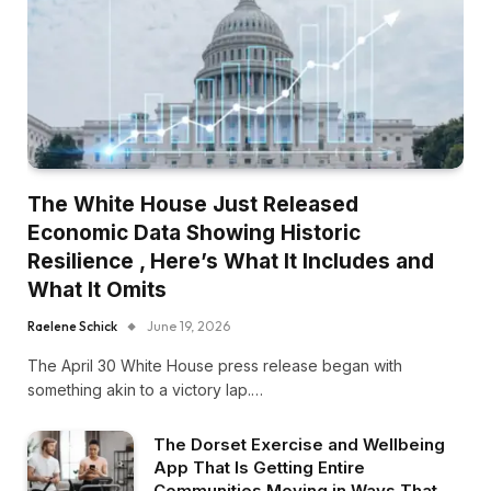
The White House Just Released
Economic Data Showing Historic
Resilience , Here’s What It Includes and
What It Omits
Raelene Schick
June 19, 2026
The April 30 White House press release began with
something akin to a victory lap.…
The Dorset Exercise and Wellbeing
App That Is Getting Entire
Communities Moving in Ways That