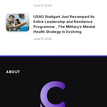
June 19, 2026
USAG Stuttgart Just Revamped Its
Entire Leadership and Resilience
Programme , The Military’s Mental
Health Strategy Is Evolving
June 19, 2026
ABOUT