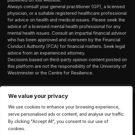
Always consult your general practitioner (GP), a licensed
physician, or a suitable registered healthcare professional
for advice on health and medical issues. Please seek the
advice of a licensed mental health professional for any
mental health issues. Consult an impartial financial advisor
who has been approved and overseen by the Financial
Conduct Authority (FCA) for financial matters. Seek legal
advice from an experienced attorney.
Decisions based on third-party opinion content posted on
this platform are not the responsibility of the University of
Westminster or the Centre for Resilience.
We value your privacy
We use cookies to enhance your browsing experience,
HOMEPAGE
CONTACT
PRIVACY POLICY
serve personalised ads or content, and analyse our traffic.
TERMS OF SERVICE
DISCLIAMER
ABOUT
HEALTH
By clicking "Accept All", you consent to our use of
WELLBEING
NEWS
cookies.