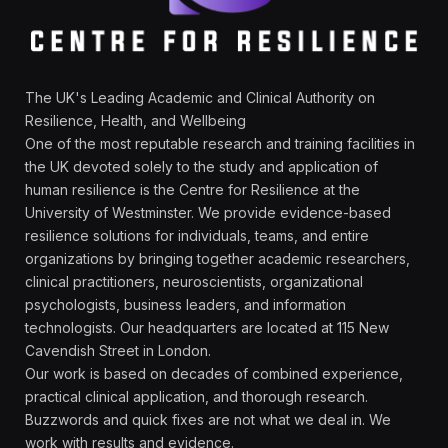
The UK's Leading Academic and Clinical Authority on
Resilience, Health, and Wellbeing
One of the most reputable research and training facilities in
the UK devoted solely to the study and application of
human resilience is the Centre for Resilience at the
University of Westminster. We provide evidence-based
resilience solutions for individuals, teams, and entire
organizations by bringing together academic researchers,
clinical practitioners, neuroscientists, organizational
psychologists, business leaders, and information
technologists. Our headquarters are located at 115 New
Cavendish Street in London.
Our work is based on decades of combined experience,
practical clinical application, and thorough research.
Buzzwords and quick fixes are not what we deal in. We
work with results and evidence.