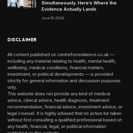
Simultaneously. Here’s Where the
Evidence Actually Lands
June 19, 2026
DISCLAIMER
All content published on centreforresilience.co.uk —
including any material relating to health, mental health,
wellbeing, medical conditions, financial matters,
investment, or political developments — is provided
strictly for general information and discussion purposes
only.
This website does not provide any kind of medical
advice, clinical advice, health diagnosis, treatment
recommendation, financial advice, investment advice, or
legal counsel. It is highly advised that no action be taken
without first consulting a qualified professional based on
any health, financial, legal, or political information
published on this website.