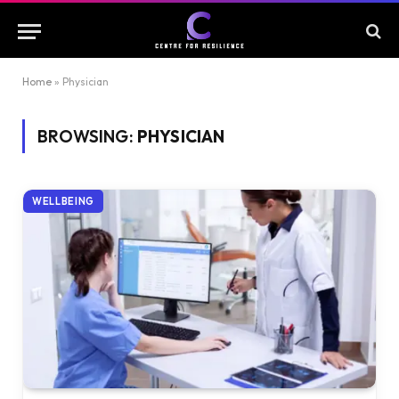
Home
»
Physician
BROWSING:
PHYSICIAN
WELLBEING