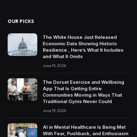
OUR PICKS
The White House Just Released
Economic Data Showing Historic
Resilience , Here’s What It Includes
and What It Omits
June 19, 2026
The Dorset Exercise and Wellbeing
App That Is Getting Entire
Communities Moving in Ways That
Traditional Gyms Never Could
June 19, 2026
AI in Mental Healthcare Is Being Met
With Fear, Pushback, and Enthusiasm