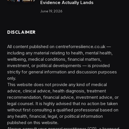
Evidence Actually Lands
June 19, 2026
DISCLAIMER
All content published on centreforresilience.co.uk —
including any material relating to health, mental health,
wellbeing, medical conditions, financial matters,
investment, or political developments — is provided
strictly for general information and discussion purposes
only.
This website does not provide any kind of medical
advice, clinical advice, health diagnosis, treatment
recommendation, financial advice, investment advice, or
legal counsel. It is highly advised that no action be taken
without first consulting a qualified professional based on
any health, financial, legal, or political information
published on this website.
Always consult your general practitioner (GP), a licensed