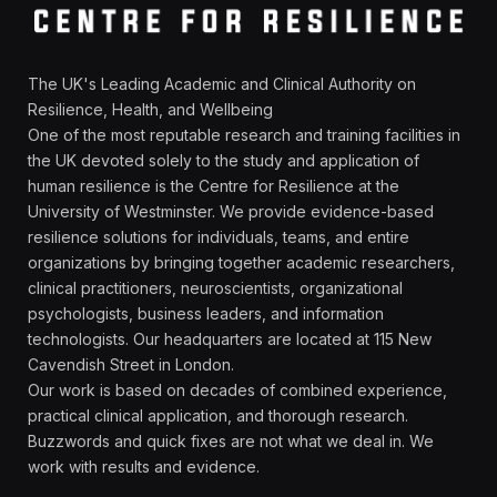
The UK's Leading Academic and Clinical Authority on
Resilience, Health, and Wellbeing
One of the most reputable research and training facilities in
the UK devoted solely to the study and application of
human resilience is the Centre for Resilience at the
University of Westminster. We provide evidence-based
resilience solutions for individuals, teams, and entire
organizations by bringing together academic researchers,
clinical practitioners, neuroscientists, organizational
psychologists, business leaders, and information
technologists. Our headquarters are located at 115 New
Cavendish Street in London.
Our work is based on decades of combined experience,
practical clinical application, and thorough research.
Buzzwords and quick fixes are not what we deal in. We
work with results and evidence.