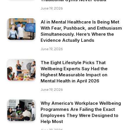
June 19, 2026
AI in Mental Healthcare Is Being Met
With Fear, Pushback, and Enthusiasm
Simultaneously. Here’s Where the
Evidence Actually Lands
June 19, 2026
The Eight Lifestyle Picks That
Wellbeing Experts Say Had the
Highest Measurable Impact on
Mental Health in April 2026
June 19, 2026
Why America’s Workplace Wellbeing
Programmes Are Failing the Exact
Employees They Were Designed to
Help Most