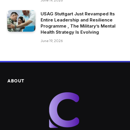
June 19, 2026
USAG Stuttgart Just Revamped Its
Entire Leadership and Resilience
Programme , The Military’s Mental
Health Strategy Is Evolving
June 19, 2026
ABOUT