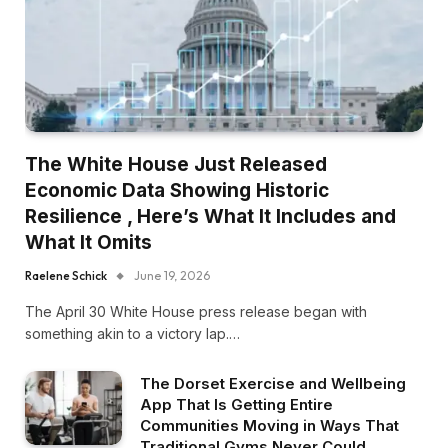
The White House Just Released
Economic Data Showing Historic
Resilience , Here’s What It Includes and
What It Omits
Raelene Schick
June 19, 2026
The April 30 White House press release began with
something akin to a victory lap.…
The Dorset Exercise and Wellbeing
App That Is Getting Entire
Communities Moving in Ways That
Traditional Gyms Never Could