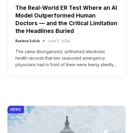
The Real-World ER Test Where an AI
Model Outperformed Human
Doctors — and the Critical Limitation
the Headlines Buried
Raelene Schick
June 11, 2026
The same disorganized, unfinished electronic
health records that two seasoned emergency
physicians had in front of them were being silently…
NEWS