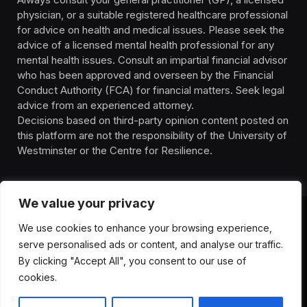
physician, or a suitable registered healthcare professional
for advice on health and medical issues. Please seek the
advice of a licensed mental health professional for any
mental health issues. Consult an impartial financial advisor
who has been approved and overseen by the Financial
Conduct Authority (FCA) for financial matters. Seek legal
advice from an experienced attorney.
Decisions based on third-party opinion content posted on
this platform are not the responsibility of the University of
Westminster or the Centre for Resilience.
We value your privacy
We use cookies to enhance your browsing experience,
HOMEPAGE
CONTACT
PRIVACY POLICY
serve personalised ads or content, and analyse our traffic.
TERMS OF SERVICE
DISCLIAMER
ABOUT
HEALTH
By clicking "Accept All", you consent to our use of
WELLBEING
NEWS
cookies.