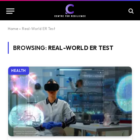
Home
»
Real-World ER Test
BROWSING:
REAL-WORLD ER TEST
HEALTH