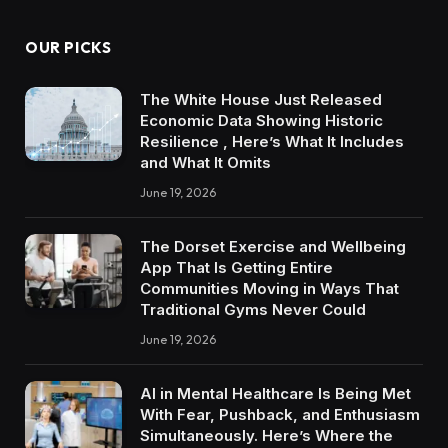
OUR PICKS
The White House Just Released
Economic Data Showing Historic
Resilience , Here’s What It Includes
and What It Omits
June 19, 2026
The Dorset Exercise and Wellbeing
App That Is Getting Entire
Communities Moving in Ways That
Traditional Gyms Never Could
June 19, 2026
AI in Mental Healthcare Is Being Met
With Fear, Pushback, and Enthusiasm
Simultaneously. Here’s Where the