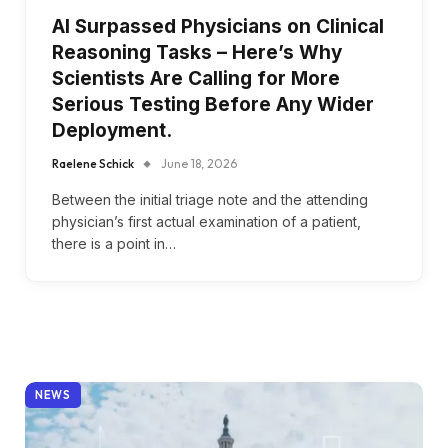
AI Surpassed Physicians on Clinical
Reasoning Tasks – Here’s Why
Scientists Are Calling for More
Serious Testing Before Any Wider
Deployment.
Raelene Schick
June 18, 2026
Between the initial triage note and the attending
physician’s first actual examination of a patient,
there is a point in…
NEWS