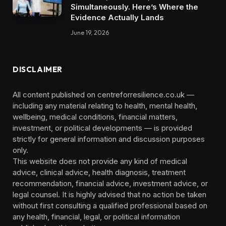
Simultaneously. Here’s Where the
Evidence Actually Lands
June 19, 2026
DISCLAIMER
All content published on centreforresilience.co.uk —
including any material relating to health, mental health,
wellbeing, medical conditions, financial matters,
investment, or political developments — is provided
strictly for general information and discussion purposes
only.
This website does not provide any kind of medical
advice, clinical advice, health diagnosis, treatment
recommendation, financial advice, investment advice, or
legal counsel. It is highly advised that no action be taken
without first consulting a qualified professional based on
any health, financial, legal, or political information