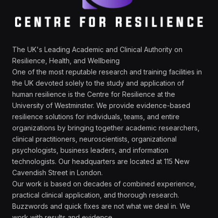
The UK's Leading Academic and Clinical Authority on
Resilience, Health, and Wellbeing
One of the most reputable research and training facilities in
the UK devoted solely to the study and application of
human resilience is the Centre for Resilience at the
University of Westminster. We provide evidence-based
resilience solutions for individuals, teams, and entire
organizations by bringing together academic researchers,
clinical practitioners, neuroscientists, organizational
psychologists, business leaders, and information
technologists. Our headquarters are located at 115 New
Cavendish Street in London.
Our work is based on decades of combined experience,
practical clinical application, and thorough research.
Buzzwords and quick fixes are not what we deal in. We
work with results and evidence.