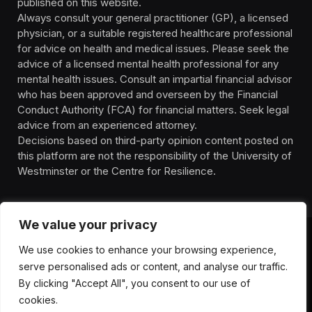
published on this website.
Always consult your general practitioner (GP), a licensed
physician, or a suitable registered healthcare professional
for advice on health and medical issues. Please seek the
advice of a licensed mental health professional for any
mental health issues. Consult an impartial financial advisor
who has been approved and overseen by the Financial
Conduct Authority (FCA) for financial matters. Seek legal
advice from an experienced attorney.
Decisions based on third-party opinion content posted on
this platform are not the responsibility of the University of
Westminster or the Centre for Resilience.
We value your privacy
We use cookies to enhance your browsing experience,
HOMEPAGE
CONTACT
PRIVACY POLICY
serve personalised ads or content, and analyse our traffic.
TERMS OF SERVICE
DISCLIAMER
ABOUT
HEALTH
By clicking "Accept All", you consent to our use of
WELLBEING
NEWS
cookies.