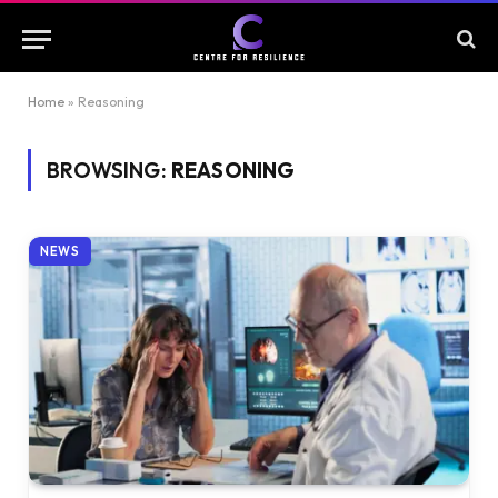
Home
»
Reasoning
BROWSING:
REASONING
NEWS