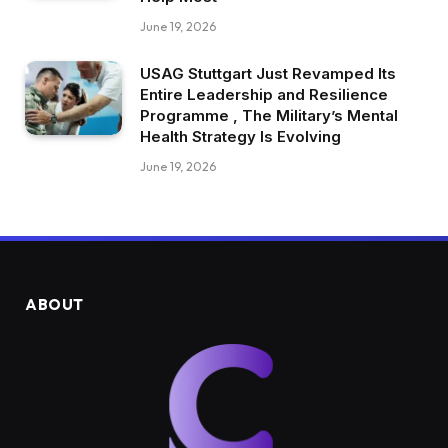
June 19, 2026
USAG Stuttgart Just Revamped Its
Entire Leadership and Resilience
Programme , The Military’s Mental
Health Strategy Is Evolving
June 19, 2026
ABOUT