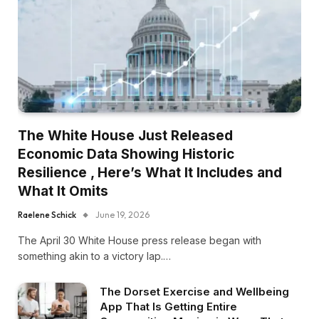
The White House Just Released
Economic Data Showing Historic
Resilience , Here’s What It Includes and
What It Omits
Raelene Schick
June 19, 2026
The April 30 White House press release began with
something akin to a victory lap.…
The Dorset Exercise and Wellbeing
App That Is Getting Entire