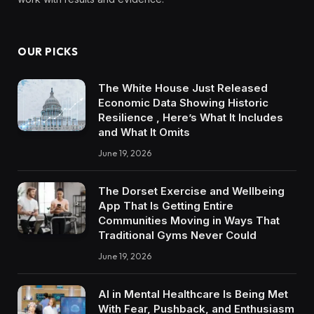
OUR PICKS
The White House Just Released
Economic Data Showing Historic
Resilience , Here’s What It Includes
and What It Omits
June 19, 2026
The Dorset Exercise and Wellbeing
App That Is Getting Entire
Communities Moving in Ways That
Traditional Gyms Never Could
June 19, 2026
AI in Mental Healthcare Is Being Met
With Fear, Pushback, and Enthusiasm