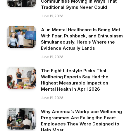
Communities Moving in Ways That
Traditional Gyms Never Could
June 19, 2026
AI in Mental Healthcare Is Being Met
With Fear, Pushback, and Enthusiasm
Simultaneously. Here’s Where the
Evidence Actually Lands
June 19, 2026
The Eight Lifestyle Picks That
Wellbeing Experts Say Had the
Highest Measurable Impact on
Mental Health in April 2026
June 19, 2026
Why America’s Workplace Wellbeing
Programmes Are Failing the Exact
Employees They Were Designed to
Help Most