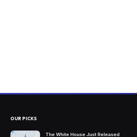
OUR PICKS
The White House Just Released