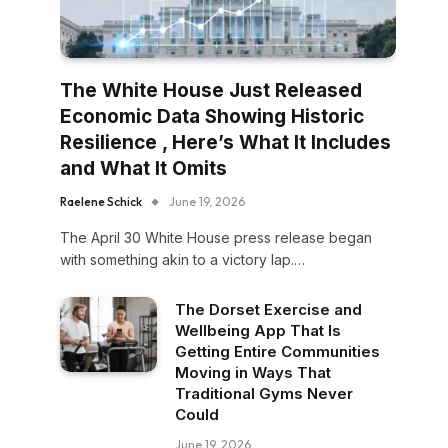
The White House Just Released
Economic Data Showing Historic
Resilience , Here’s What It Includes
and What It Omits
Raelene Schick
June 19, 2026
The April 30 White House press release began
with something akin to a victory lap.…
The Dorset Exercise and
Wellbeing App That Is
Getting Entire Communities
Moving in Ways That
Traditional Gyms Never
Could
June 19, 2026