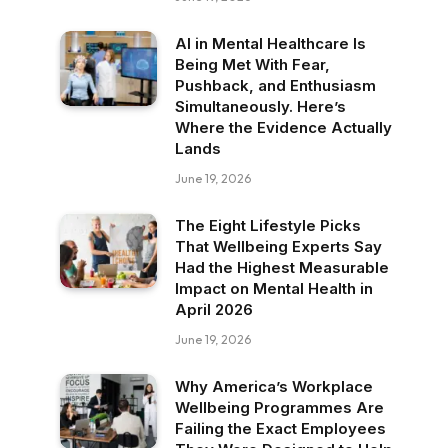
AI in Mental Healthcare Is
Being Met With Fear,
Pushback, and Enthusiasm
Simultaneously. Here’s
Where the Evidence Actually
Lands
June 19, 2026
The Eight Lifestyle Picks
That Wellbeing Experts Say
Had the Highest Measurable
Impact on Mental Health in
April 2026
June 19, 2026
Why America’s Workplace
Wellbeing Programmes Are
Failing the Exact Employees