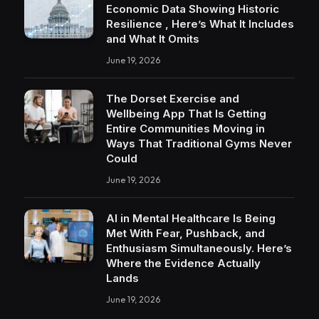
Economic Data Showing Historic
Resilience , Here’s What It Includes
and What It Omits
June 19, 2026
The Dorset Exercise and
Wellbeing App That Is Getting
Entire Communities Moving in
Ways That Traditional Gyms Never
Could
June 19, 2026
AI in Mental Healthcare Is Being
Met With Fear, Pushback, and
Enthusiasm Simultaneously. Here’s
Where the Evidence Actually
Lands
June 19, 2026