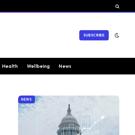
SUBSCRIBE
Health
Wellbeing
News
NEWS