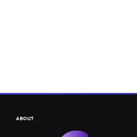
ABOUT