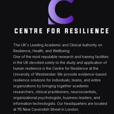
The UK's Leading Academic and Clinical Authority on
Resilience, Health, and Wellbeing
One of the most reputable research and training facilities
in the UK devoted solely to the study and application of
human resilience is the Centre for Resilience at the
University of Westminster. We provide evidence-based
resilience solutions for individuals, teams, and entire
organizations by bringing together academic
researchers, clinical practitioners, neuroscientists,
organizational psychologists, business leaders, and
information technologists. Our headquarters are located
at 115 New Cavendish Street in London.