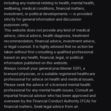
including any material relating to health, mental health,
wellbeing, medical conditions, financial matters,
investment, or political developments — is provided
strictly for general information and discussion
purposes only.
This website does not provide any kind of medical
advice, clinical advice, health diagnosis, treatment
recommendation, financial advice, investment advice,
or legal counsel. It is highly advised that no action be
taken without first consulting a qualified professional
based on any health, financial, legal, or political
information published on this website.
Always consult your general practitioner (GP), a
licensed physician, or a suitable registered healthcare
professional for advice on health and medical issues.
Please seek the advice of a licensed mental health
professional for any mental health issues. Consult an
impartial financial advisor who has been approved and
overseen by the Financial Conduct Authority (FCA) for
financial matters. Seek legal advice from an