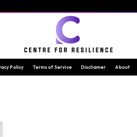
vacy Policy
Terms of Service
Discliamer
About