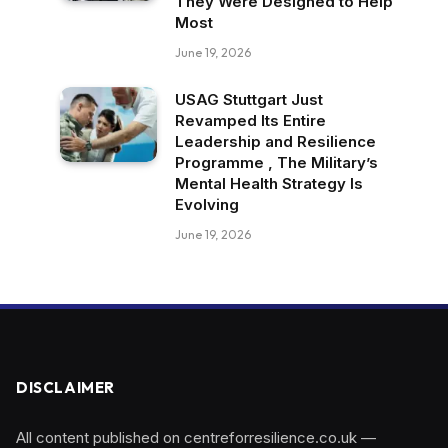
They Were Designed to Help
Most
June 19, 2026
USAG Stuttgart Just
Revamped Its Entire
Leadership and Resilience
Programme , The Military’s
Mental Health Strategy Is
Evolving
June 19, 2026
DISCLAIMER
All content published on centreforresilience.co.uk —