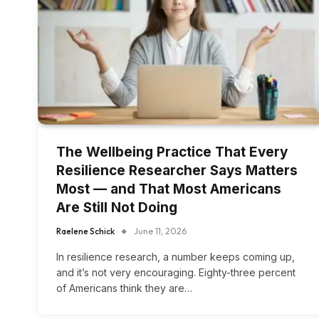
The Wellbeing Practice That Every
Resilience Researcher Says Matters
Most — and That Most Americans
Are Still Not Doing
Raelene Schick
June 11, 2026
In resilience research, a number keeps coming up,
and it’s not very encouraging. Eighty-three percent
of Americans think they are…