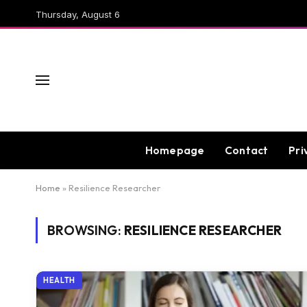
Thursday, August 6
Homepage
Contact
Pri
Home
»
Resilience Researcher
BROWSING:
RESILIENCE RESEARCHER
HEALTH