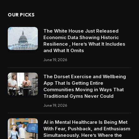
OUR PICKS
The White House Just Released
Economic Data Showing Historic
Resilience , Here’s What It Includes
and What It Omits
June 19, 2026
The Dorset Exercise and Wellbeing
App That Is Getting Entire
Communities Moving in Ways That
Traditional Gyms Never Could
June 19, 2026
AI in Mental Healthcare Is Being Met
With Fear, Pushback, and Enthusiasm
Simultaneously. Here’s Where the