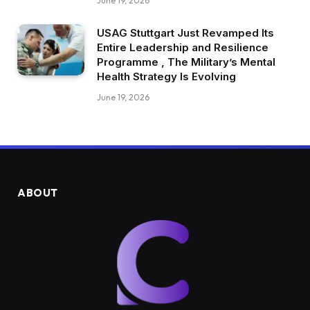
June 19, 2026
USAG Stuttgart Just Revamped Its
Entire Leadership and Resilience
Programme , The Military’s Mental
Health Strategy Is Evolving
June 19, 2026
ABOUT