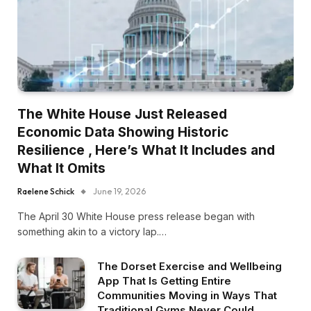
The White House Just Released
Economic Data Showing Historic
Resilience , Here’s What It Includes and
What It Omits
Raelene Schick
June 19, 2026
The April 30 White House press release began with
something akin to a victory lap.…
The Dorset Exercise and Wellbeing
App That Is Getting Entire
Communities Moving in Ways That
Traditional Gyms Never Could