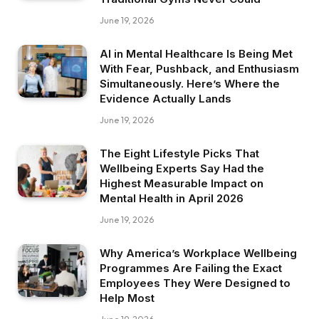
June 19, 2026
AI in Mental Healthcare Is Being Met
With Fear, Pushback, and Enthusiasm
Simultaneously. Here’s Where the
Evidence Actually Lands
June 19, 2026
The Eight Lifestyle Picks That
Wellbeing Experts Say Had the
Highest Measurable Impact on
Mental Health in April 2026
June 19, 2026
Why America’s Workplace Wellbeing
Programmes Are Failing the Exact
Employees They Were Designed to
Help Most