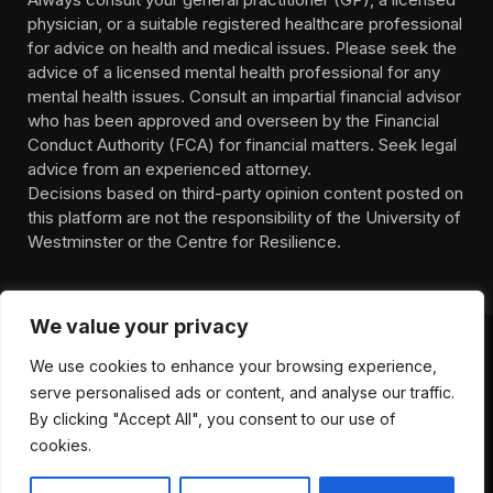
physician, or a suitable registered healthcare professional
for advice on health and medical issues. Please seek the
advice of a licensed mental health professional for any
mental health issues. Consult an impartial financial advisor
who has been approved and overseen by the Financial
Conduct Authority (FCA) for financial matters. Seek legal
advice from an experienced attorney.
Decisions based on third-party opinion content posted on
this platform are not the responsibility of the University of
Westminster or the Centre for Resilience.
We value your privacy
We use cookies to enhance your browsing experience,
HOMEPAGE
CONTACT
PRIVACY POLICY
serve personalised ads or content, and analyse our traffic.
TERMS OF SERVICE
DISCLIAMER
ABOUT
HEALTH
By clicking "Accept All", you consent to our use of
WELLBEING
NEWS
cookies.