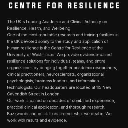
The UK's Leading Academic and Clinical Authority on
Resilience, Health, and Wellbeing
One of the most reputable research and training facilities in
the UK devoted solely to the study and application of
human resilience is the Centre for Resilience at the
University of Westminster. We provide evidence-based
resilience solutions for individuals, teams, and entire
organizations by bringing together academic researchers,
clinical practitioners, neuroscientists, organizational
psychologists, business leaders, and information
technologists. Our headquarters are located at 115 New
Cavendish Street in London.
Our work is based on decades of combined experience,
practical clinical application, and thorough research.
Buzzwords and quick fixes are not what we deal in. We
work with results and evidence.