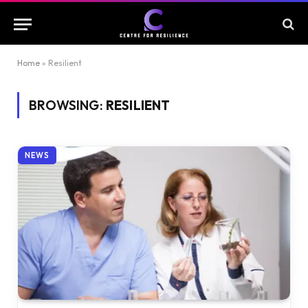
Home
»
Resilient
BROWSING:
RESILIENT
NEWS