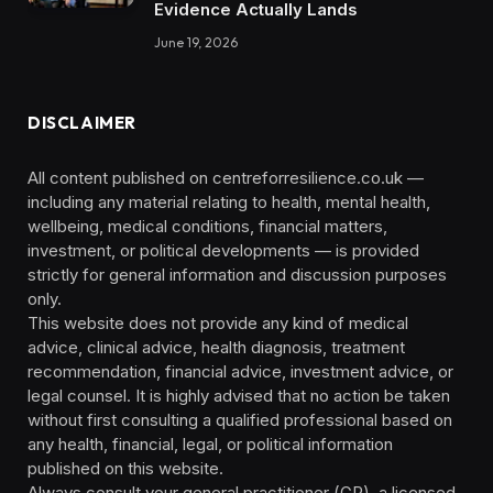
Evidence Actually Lands
June 19, 2026
DISCLAIMER
All content published on centreforresilience.co.uk —
including any material relating to health, mental health,
wellbeing, medical conditions, financial matters,
investment, or political developments — is provided
strictly for general information and discussion purposes
only.
This website does not provide any kind of medical
advice, clinical advice, health diagnosis, treatment
recommendation, financial advice, investment advice, or
legal counsel. It is highly advised that no action be taken
without first consulting a qualified professional based on
any health, financial, legal, or political information
published on this website.
Always consult your general practitioner (GP), a licensed