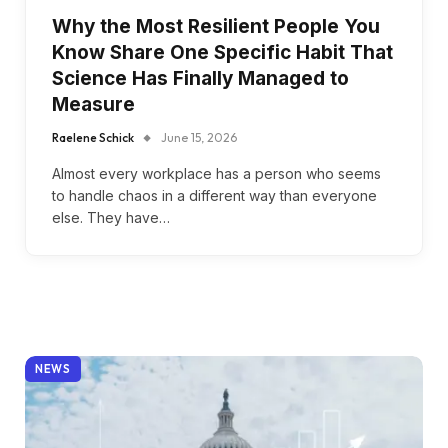
Why the Most Resilient People You
Know Share One Specific Habit That
Science Has Finally Managed to
Measure
Raelene Schick
June 15, 2026
Almost every workplace has a person who seems
to handle chaos in a different way than everyone
else. They have…
NEWS