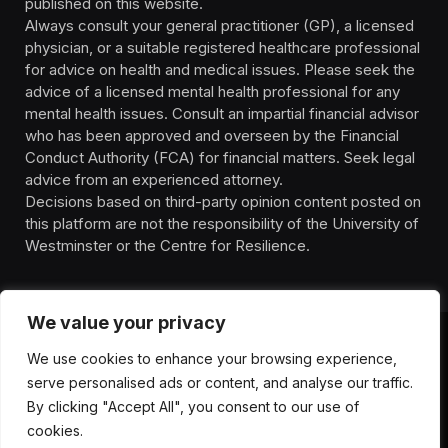
published on this website.
Always consult your general practitioner (GP), a licensed
physician, or a suitable registered healthcare professional
for advice on health and medical issues. Please seek the
advice of a licensed mental health professional for any
mental health issues. Consult an impartial financial advisor
who has been approved and overseen by the Financial
Conduct Authority (FCA) for financial matters. Seek legal
advice from an experienced attorney.
Decisions based on third-party opinion content posted on
this platform are not the responsibility of the University of
Westminster or the Centre for Resilience.
We value your privacy
We use cookies to enhance your browsing experience,
HOMEPAGE
CONTACT
PRIVACY POLICY
serve personalised ads or content, and analyse our traffic.
TERMS OF SERVICE
DISCLIAMER
ABOUT
HEALTH
By clicking "Accept All", you consent to our use of
WELLBEING
NEWS
cookies.