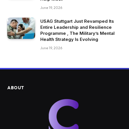
June 19, 2026
USAG Stuttgart Just Revamped Its
Entire Leadership and Resilience
Programme , The Military’s Mental
Health Strategy Is Evolving
June 19, 2026
ABOUT