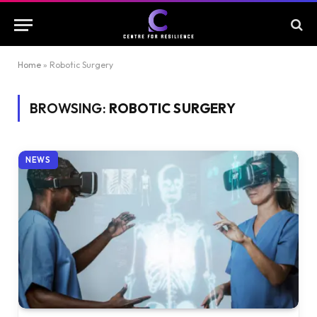
Home
»
Robotic Surgery
BROWSING:
ROBOTIC SURGERY
NEWS