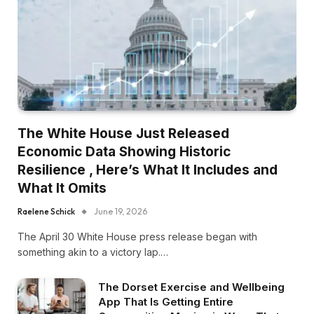
The White House Just Released
Economic Data Showing Historic
Resilience , Here’s What It Includes and
What It Omits
Raelene Schick
June 19, 2026
The April 30 White House press release began with
something akin to a victory lap.…
The Dorset Exercise and Wellbeing
App That Is Getting Entire