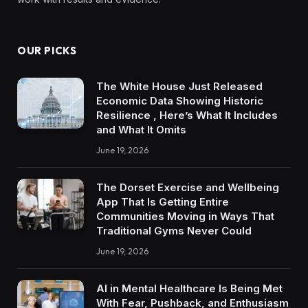
OUR PICKS
The White House Just Released
Economic Data Showing Historic
Resilience , Here’s What It Includes
and What It Omits
June 19, 2026
The Dorset Exercise and Wellbeing
App That Is Getting Entire
Communities Moving in Ways That
Traditional Gyms Never Could
June 19, 2026
AI in Mental Healthcare Is Being Met
With Fear, Pushback, and Enthusiasm