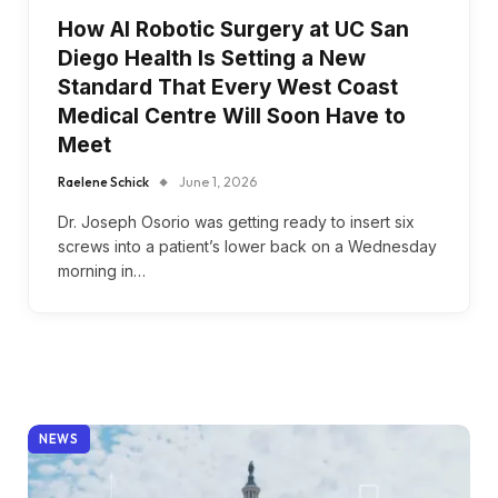
How AI Robotic Surgery at UC San
Diego Health Is Setting a New
Standard That Every West Coast
Medical Centre Will Soon Have to
Meet
Raelene Schick
June 1, 2026
Dr. Joseph Osorio was getting ready to insert six
screws into a patient’s lower back on a Wednesday
morning in…
NEWS