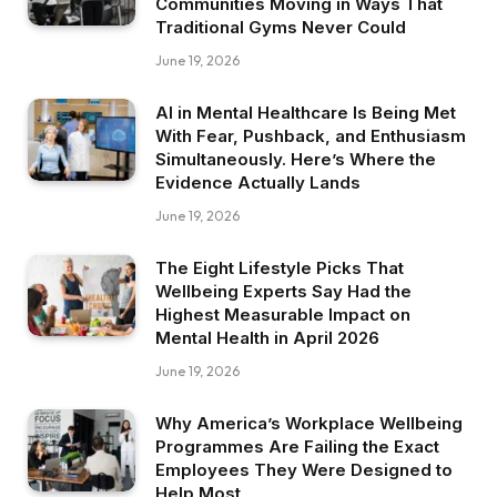
Communities Moving in Ways That
Traditional Gyms Never Could
June 19, 2026
AI in Mental Healthcare Is Being Met
With Fear, Pushback, and Enthusiasm
Simultaneously. Here’s Where the
Evidence Actually Lands
June 19, 2026
The Eight Lifestyle Picks That
Wellbeing Experts Say Had the
Highest Measurable Impact on
Mental Health in April 2026
June 19, 2026
Why America’s Workplace Wellbeing
Programmes Are Failing the Exact
Employees They Were Designed to
Help Most