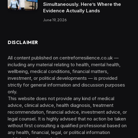
Simultaneously. Here’s Where the
Evidence Actually Lands
June 19, 2026
DISCLAIMER
All content published on centreforresilience.co.uk —
including any material relating to health, mental health,
wellbeing, medical conditions, financial matters,
investment, or political developments — is provided
strictly for general information and discussion purposes
only.
This website does not provide any kind of medical
advice, clinical advice, health diagnosis, treatment
recommendation, financial advice, investment advice, or
legal counsel. It is highly advised that no action be taken
without first consulting a qualified professional based on
any health, financial, legal, or political information