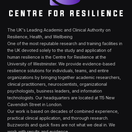
The UK's Leading Academic and Clinical Authority on
Resilience, Health, and Wellbeing
One of the most reputable research and training facilities in
the UK devoted solely to the study and application of
human resilience is the Centre for Resilience at the
University of Westminster. We provide evidence-based
resilience solutions for individuals, teams, and entire
organizations by bringing together academic researchers,
clinical practitioners, neuroscientists, organizational
psychologists, business leaders, and information
technologists. Our headquarters are located at 115 New
Cavendish Street in London.
Our work is based on decades of combined experience,
practical clinical application, and thorough research.
Buzzwords and quick fixes are not what we deal in. We
work with results and evidence.