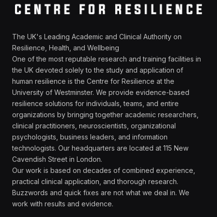
The UK's Leading Academic and Clinical Authority on
Resilience, Health, and Wellbeing
One of the most reputable research and training facilities in
the UK devoted solely to the study and application of
human resilience is the Centre for Resilience at the
University of Westminster. We provide evidence-based
resilience solutions for individuals, teams, and entire
organizations by bringing together academic researchers,
clinical practitioners, neuroscientists, organizational
psychologists, business leaders, and information
technologists. Our headquarters are located at 115 New
Cavendish Street in London.
Our work is based on decades of combined experience,
practical clinical application, and thorough research.
Buzzwords and quick fixes are not what we deal in. We
work with results and evidence.