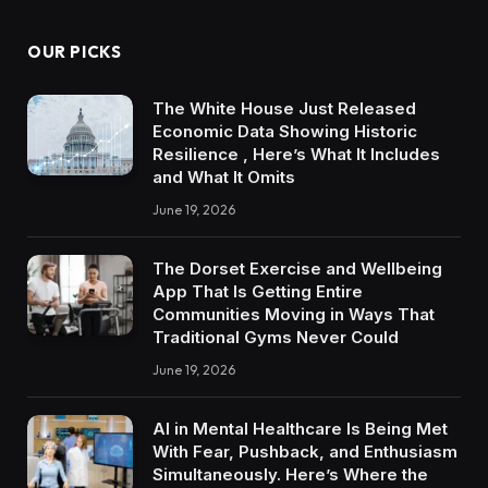
OUR PICKS
The White House Just Released
Economic Data Showing Historic
Resilience , Here’s What It Includes
and What It Omits
June 19, 2026
The Dorset Exercise and Wellbeing
App That Is Getting Entire
Communities Moving in Ways That
Traditional Gyms Never Could
June 19, 2026
AI in Mental Healthcare Is Being Met
With Fear, Pushback, and Enthusiasm
Simultaneously. Here’s Where the