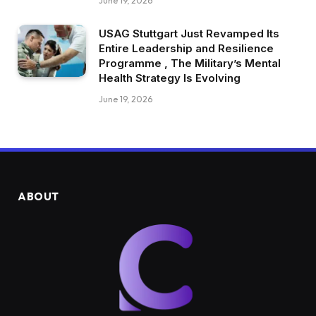
June 19, 2026
USAG Stuttgart Just Revamped Its
Entire Leadership and Resilience
Programme , The Military’s Mental
Health Strategy Is Evolving
June 19, 2026
ABOUT