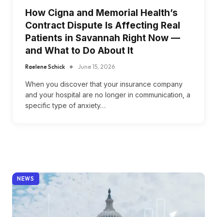
How Cigna and Memorial Health’s
Contract Dispute Is Affecting Real
Patients in Savannah Right Now —
and What to Do About It
Raelene Schick
June 15, 2026
When you discover that your insurance company
and your hospital are no longer in communication, a
specific type of anxiety…
NEWS