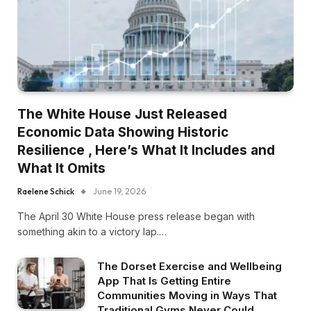
The White House Just Released
Economic Data Showing Historic
Resilience , Here’s What It Includes and
What It Omits
Raelene Schick
June 19, 2026
The April 30 White House press release began with
something akin to a victory lap.…
The Dorset Exercise and Wellbeing
App That Is Getting Entire
Communities Moving in Ways That
Traditional Gyms Never Could