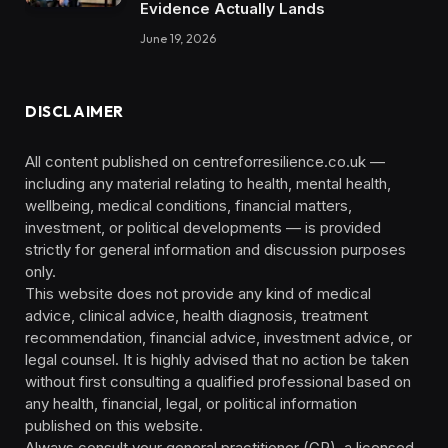
Evidence Actually Lands
June 19, 2026
DISCLAIMER
All content published on centreforresilience.co.uk —
including any material relating to health, mental health,
wellbeing, medical conditions, financial matters,
investment, or political developments — is provided
strictly for general information and discussion purposes
only.
This website does not provide any kind of medical
advice, clinical advice, health diagnosis, treatment
recommendation, financial advice, investment advice, or
legal counsel. It is highly advised that no action be taken
without first consulting a qualified professional based on
any health, financial, legal, or political information
published on this website.
Always consult your general practitioner (GP), a licensed