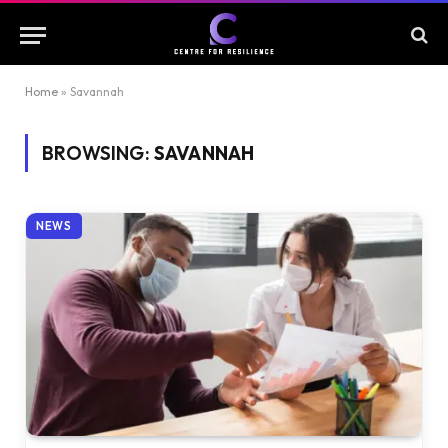
Home
»
Savannah
BROWSING:
SAVANNAH
NEWS