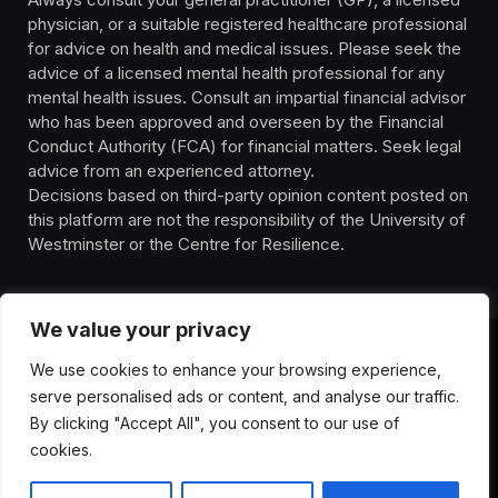
physician, or a suitable registered healthcare professional
for advice on health and medical issues. Please seek the
advice of a licensed mental health professional for any
mental health issues. Consult an impartial financial advisor
who has been approved and overseen by the Financial
Conduct Authority (FCA) for financial matters. Seek legal
advice from an experienced attorney.
Decisions based on third-party opinion content posted on
this platform are not the responsibility of the University of
Westminster or the Centre for Resilience.
We value your privacy
We use cookies to enhance your browsing experience,
HOMEPAGE
CONTACT
PRIVACY POLICY
serve personalised ads or content, and analyse our traffic.
TERMS OF SERVICE
DISCLIAMER
ABOUT
HEALTH
By clicking "Accept All", you consent to our use of
WELLBEING
NEWS
cookies.