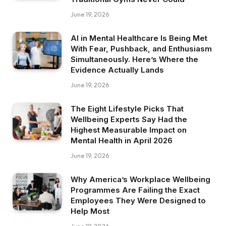
June 19, 2026
AI in Mental Healthcare Is Being Met
With Fear, Pushback, and Enthusiasm
Simultaneously. Here’s Where the
Evidence Actually Lands
June 19, 2026
The Eight Lifestyle Picks That
Wellbeing Experts Say Had the
Highest Measurable Impact on
Mental Health in April 2026
June 19, 2026
Why America’s Workplace Wellbeing
Programmes Are Failing the Exact
Employees They Were Designed to
Help Most